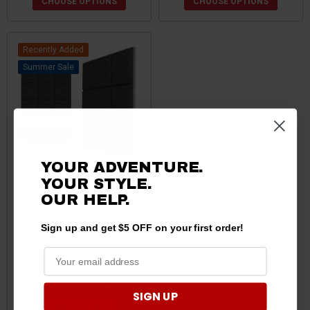
CHOOSE OPTIONS
CHOOSE OPTIONS
Recently Added
Sale
YOUR ADVENTURE.
YOUR STYLE.
Can-Am
OUR
HELP.
Commander/Defender/Mave
rick X3/R Sound Absorbing
Sign up and get $5 OFF on your first order!
Acoustic Panels by Terick
Solutions
$42.75
$40.75
SIGN UP
ADD TO CART