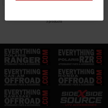
3 products