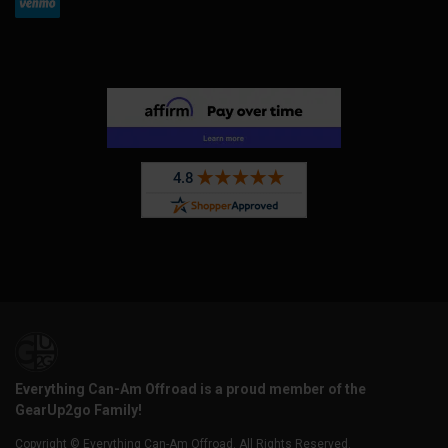
Everything Can-Am Offroad is a proud member of the
GearUp2go Family!
Copyright © Everything Can-Am Offroad. All Rights Reserved.