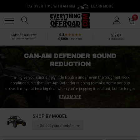
PAY OVER TIME WITH AFFIRM
LEARN MORE
Back
Back
0
4.8
5.7K+
Rated
“Excellent”
®
6,500+
reviews
by Shopper Approved
5-star reviews
CAN-AM DEFENDER SOUND
REDUCTION
It will give you surprisingly little trouble under even the toughest work
conditions, but that Can-Am Defender is going to make some serious
noise. It may not be a big deal when you’re popping in and out, but for longer
rides (and/or when you need to communicate with passengers), it doesn’t
READ MORE
take long for all that droning, rattling and straight-up noise to start grating. If
this sounds like you, a premium sound-deadening kit from Everything Can-
Am Offroad can transform your Defender's interior by dramatically reducing
SHOP BY MODEL
noise levels, making it easier to communicate with your crew, take work
calls without shouting, or simply get through full workdays without the
-- Select your model --
constant hum wearing on you.