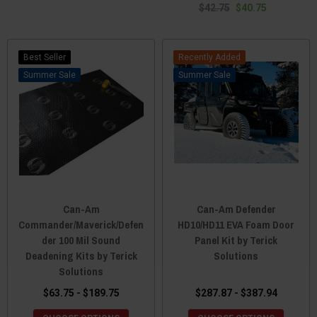
$42.75
$40.75
Best Seller
Recently Added
Sale
Sale
Can-Am
Can-Am Defender
Commander/Maverick/Defen
HD10/HD11 EVA Foam Door
der 100 Mil Sound
Panel Kit by Terick
Deadening Kits by Terick
Solutions
Solutions
$63.75 - $189.75
$287.87 - $387.94