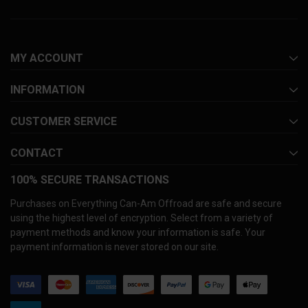
MY ACCOUNT
INFORMATION
CUSTOMER SERVICE
CONTACT
100% SECURE TRANSACTIONS
Purchases on Everything Can-Am Offroad are safe and secure
using the highest level of encryption. Select from a variety of
payment methods and know your information is safe. Your
payment information is never stored on our site.