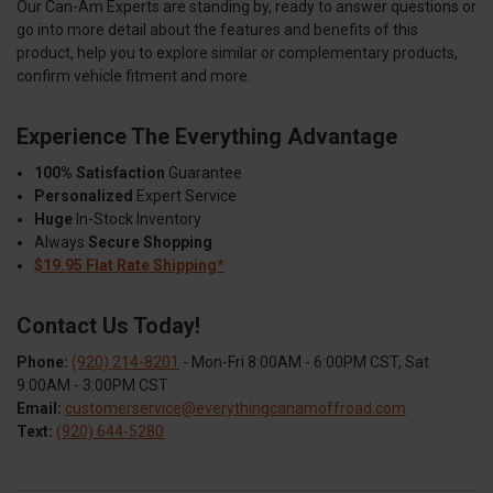
Our Can-Am Experts are standing by, ready to answer questions or
go into more detail about the features and benefits of this
product, help you to explore similar or complementary products,
confirm vehicle fitment and more.
Experience The Everything Advantage
100% Satisfaction
Guarantee
Personalized
Expert Service
Huge
In-Stock Inventory
Always
Secure Shopping
$19.95 Flat Rate Shipping*
Contact Us Today!
Phone:
(920) 214-8201
- Mon-Fri 8:00AM - 6:00PM CST, Sat
9:00AM - 3:00PM CST
Email:
customerservice@everythingcanamoffroad.com
Text:
(920) 644-5280