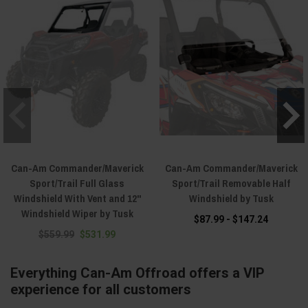
Can-Am Commander/Maverick
Can-Am Commander/Maverick
Sport/Trail Full Glass
Sport/Trail Removable Half
Windshield With Vent and 12"
Windshield by Tusk
Windshield Wiper by Tusk
$87.99 - $147.24
$559.99
$531.99
Everything Can-Am Offroad offers a VIP
experience for all customers