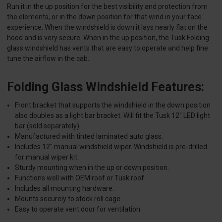
Run it in the up position for the best visibility and protection from
the elements, or in the down position for that wind in your face
experience. When the windshield is down it lays nearly flat on the
hood and is very secure. When in the up position, the Tusk Folding
glass windshield has vents that are easy to operate and help fine
tune the airflow in the cab.
Folding Glass Windshield Features:
Front bracket that supports the windshield in the down position
also doubles as a light bar bracket. Will fit the Tusk 12" LED light
bar (sold separately)
Manufactured with tinted laminated auto glass.
Includes 12" manual windshield wiper. Windshield is pre-drilled
for manual wiper kit.
Sturdy mounting when in the up or down position.
Functions well with OEM roof or Tusk roof
Includes all mounting hardware.
Mounts securely to stock roll cage.
Easy to operate vent door for ventilation.