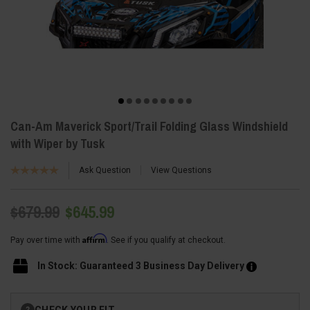
Can-Am Maverick Sport/Trail Folding Glass Windshield
with Wiper by Tusk
Ask Question
View Questions
$679.99
$645.99
Affirm
Pay over time with
. See if you qualify at checkout.
In Stock: Guaranteed 3 Business Day Delivery
Current
CHECK YOUR FIT