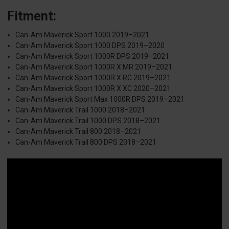
Fitment:
Can-Am Maverick Sport 1000 2019–2021
Can-Am Maverick Sport 1000 DPS 2019–2020
Can-Am Maverick Sport 1000R DPS 2019–2021
Can-Am Maverick Sport 1000R X MR 2019–2021
Can-Am Maverick Sport 1000R X RC 2019–2021
Can-Am Maverick Sport 1000R X XC 2020–2021
Can-Am Maverick Sport Max 1000R DPS 2019–2021
Can-Am Maverick Trail 1000 2018–2021
Can-Am Maverick Trail 1000 DPS 2018–2021
Can-Am Maverick Trail 800 2018–2021
Can-Am Maverick Trail 800 DPS 2018–2021