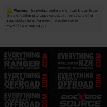
Warning:
This product contains chemicals known to the
State of California to cause cancer, birth defects, or other
reproductive harm. For more information, go to
www.P65Warnings.ca.gov.