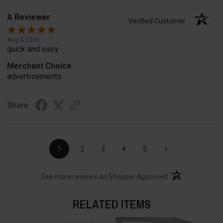
A Reviewer
Verified Customer
Aug 4, 2026
quick and easy
Merchant Choice
advertisements
Share
›
1
2
3
4
5
(opens in a new t
See more reviews on Shopper Approved
RELATED ITEMS