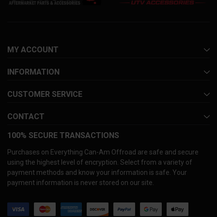
MY ACCOUNT
INFORMATION
CUSTOMER SERVICE
CONTACT
100% SECURE TRANSACTIONS
Purchases on Everything Can-Am Offroad are safe and secure
using the highest level of encryption. Select from a variety of
payment methods and know your information is safe. Your
payment information is never stored on our site.