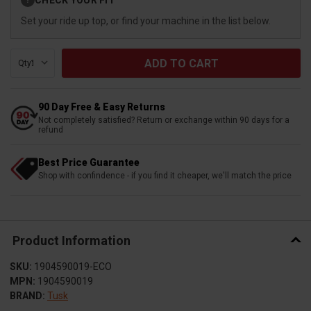
?
Stock:
Set your ride up top, or find your machine in the list below.
Qty:
90 Day Free & Easy Returns
Not completely satisfied? Return or exchange within 90 days for a
refund
Best Price Guarantee
Shop with confindence - if you find it cheaper, we'll match the price
Product Information
SKU:
1904590019-ECO
MPN:
1904590019
BRAND:
Tusk