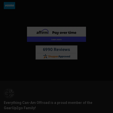
Everything Can-Am Offroad is a proud member of the
GearUp2go Family!