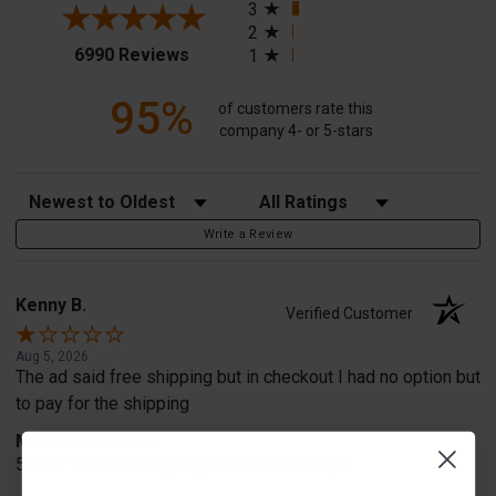
3
2
(opens in a new tab)
6990 Reviews
1
95%
of customers rate this
company 4- or 5-stars
Sort Reviews
Filter Reviews by Rating
Write a Review
Kenny B.
Verified Customer
Aug 5, 2026
The ad said free shipping but in checkout I had no option but
to pay for the shipping
Merchant Choice
5% off and free shipping which I did not get