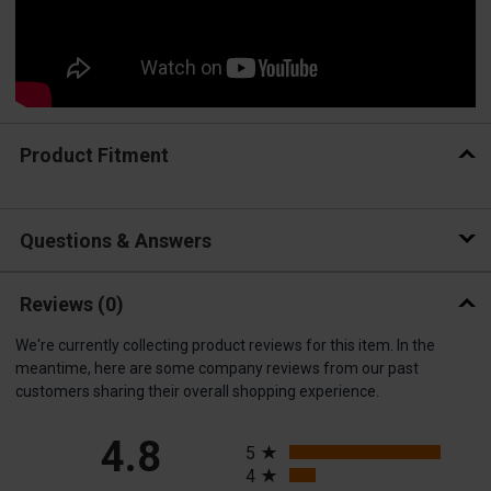
Product Fitment
Questions & Answers
Reviews
(0)
We're currently collecting product reviews for this item. In the
meantime, here are some company reviews from our past
customers sharing their overall shopping experience.
All ratings
4.8
5
4