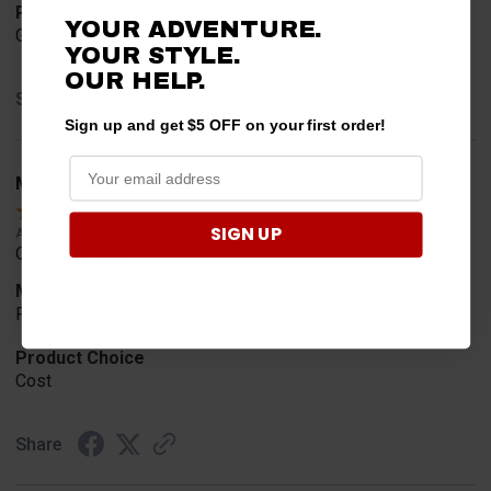
Product Choice
YOUR ADVENTURE.
Good reviews
YOUR STYLE.
OUR
HELP.
Share
Sign up and get $5 OFF on your first order!
Mitchell D.
Verified Customer
SIGN UP
Aug 5, 2026
Quick and easy
Merchant Choice
Prices
Product Choice
Cost
Share