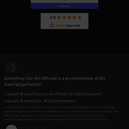
Everything Can-Am Offroad is a proud member of the
GearUp2go Family!
Copyright © Everything Can-Am Offroad. All Rights Reserved.
Copyright © GearUp2Go. All Rights Reserved.
Everything-Ecom, LLC or Gear Up 2 Go, LLC is in no way affiliated with Can-Am. All of their
company and product names are trademarked, any use of their name is only to identify their
vehicles as it pertains to our parts and accessories. We are not a direct Can-Am,
distributor/dealership, we sell aftermarket parts and accessories for their vehicles.