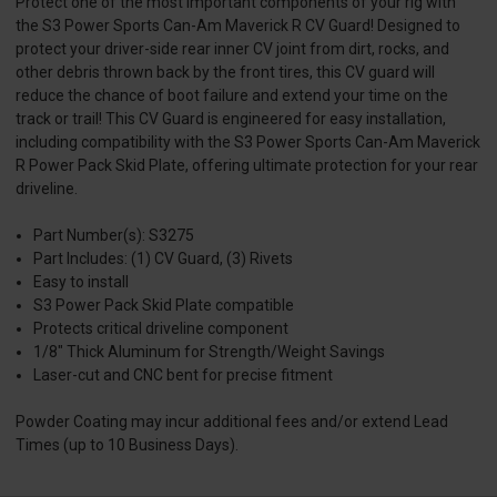
Protect one of the most important components of your rig with
the S3 Power Sports Can-Am Maverick R CV Guard! Designed to
protect your driver-side rear inner CV joint from dirt, rocks, and
other debris thrown back by the front tires, this CV guard will
reduce the chance of boot failure and extend your time on the
track or trail! This CV Guard is engineered for easy installation,
including compatibility with the S3 Power Sports Can-Am Maverick
R Power Pack Skid Plate, offering ultimate protection for your rear
driveline.
Part Number(s): S3275
Part Includes: (1) CV Guard, (3) Rivets
Easy to install
S3 Power Pack Skid Plate compatible
Protects critical driveline component
1/8" Thick Aluminum for Strength/Weight Savings
Laser-cut and CNC bent for precise fitment
Powder Coating may incur additional fees and/or extend Lead
Times (up to 10 Business Days).