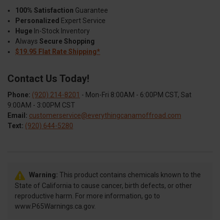
100% Satisfaction
Guarantee
Personalized
Expert Service
Huge
In-Stock Inventory
Always
Secure Shopping
$19.95 Flat Rate Shipping*
Contact Us Today!
Phone:
(920) 214-8201
- Mon-Fri 8:00AM - 6:00PM CST, Sat
9:00AM - 3:00PM CST
Email:
customerservice@everythingcanamoffroad.com
Text:
(920) 644-5280
Warning:
This product contains chemicals known to the
State of California to cause cancer, birth defects, or other
reproductive harm. For more information, go to
www.P65Warnings.ca.gov.