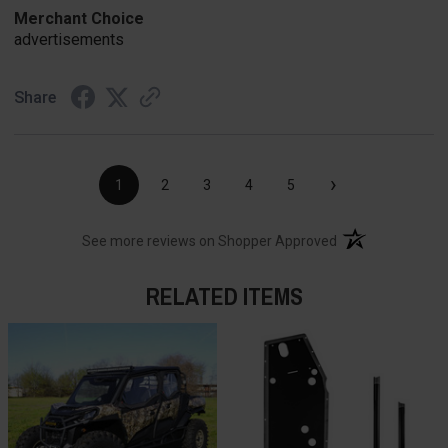
Merchant Choice
advertisements
Share
›
1
2
3
4
5
(opens in a new t
See more reviews on Shopper Approved
RELATED ITEMS