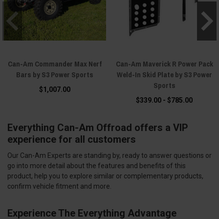
Can-Am Commander Max Nerf
Can-Am Maverick R Power Pack
Bars by S3 Power Sports
Weld-In Skid Plate by S3 Power
Sports
$1,007.00
$339.00 - $785.00
Everything Can-Am Offroad offers a VIP
experience for all customers
Our Can-Am Experts are standing by, ready to answer questions or
go into more detail about the features and benefits of this
product, help you to explore similar or complementary products,
confirm vehicle fitment and more.
Experience The Everything Advantage