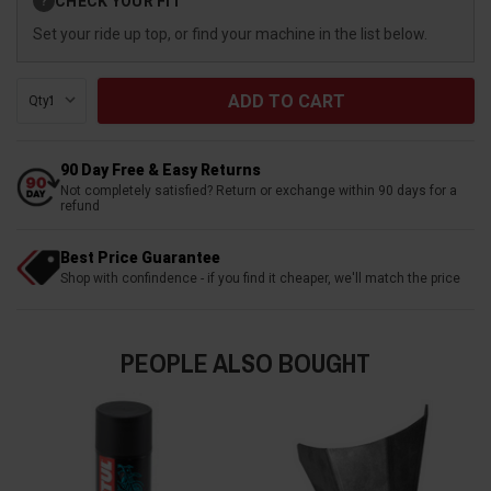
CHECK YOUR FIT
?
Stock:
Set your ride up top, or find your machine in the list below.
Qty:
90 Day Free & Easy Returns
Not completely satisfied? Return or exchange within 90 days for a
refund
Best Price Guarantee
Shop with confindence - if you find it cheaper, we'll match the price
PEOPLE ALSO BOUGHT