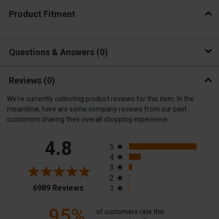
Product Fitment
Questions & Answers
0
Reviews
(0)
We're currently collecting product reviews for this item. In the
meantime, here are some company reviews from our past
customers sharing their overall shopping experience.
All ratings
4.8
5
4
3
2
(opens in a new tab)
6989 Reviews
1
95%
of customers rate this