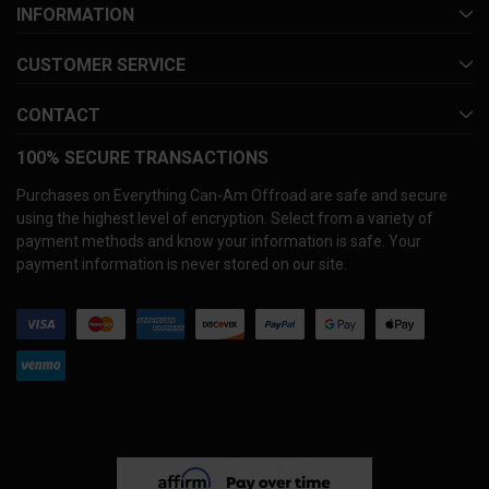
INFORMATION
CUSTOMER SERVICE
CONTACT
100% SECURE TRANSACTIONS
Purchases on Everything Can-Am Offroad are safe and secure
using the highest level of encryption. Select from a variety of
payment methods and know your information is safe. Your
payment information is never stored on our site.