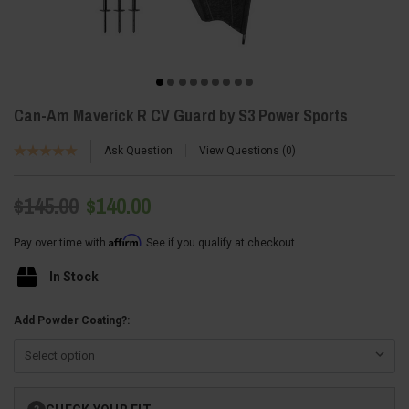
Can-Am Maverick R CV Guard by S3 Power Sports
Ask Question
View Questions
0
$145.00
$140.00
Affirm
Pay over time with
. See if you qualify at checkout.
In Stock
Add Powder Coating?:
Current