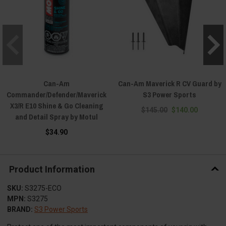
Can-Am
Can-Am Maverick R CV Guard by
Commander/Defender/Maverick
S3 Power Sports
X3/R E10 Shine & Go Cleaning
$145.00
$140.00
and Detail Spray by Motul
$34.90
Product Information
SKU:
S3275-ECO
MPN:
S3275
BRAND:
S3 Power Sports