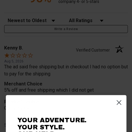
company 4- or 5-stars
Sort Reviews
Filter Reviews by Rating
Write a Review
Kenny B.
Verified Customer
Aug 5, 2026
The ad said free shipping but in checkout I had no option but
to pay for the shipping
Merchant Choice
5% off and free shipping which I did not get
Product Choice
Good reviews
YOUR ADVENTURE.
Share
YOUR STYLE.