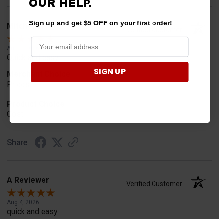
OUR
HELP.
Sign up and get $5 OFF on your first order!
Mitchell D.
Verified Customer
Aug 5, 2026
Quick and easy
SIGN UP
Merchant Choice
Prices
Product Choice
Cost
Share
A Reviewer
Verified Customer
Aug 4, 2026
quick and easy