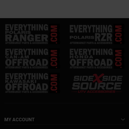
MY ACCOUNT