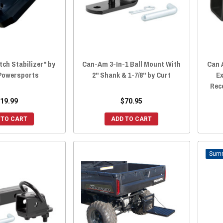
tch Stabilizer" by
Can-Am 3-In-1 Ball Mount With
Can 
 Powersports
2" Shank & 1-7/8" by Curt
E
Rec
19.99
$70.95
 TO CART
ADD TO CART