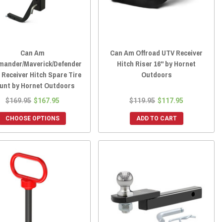
Can Am
Can Am Offroad UTV Receiver
ander/Maverick/Defender
Hitch Riser 16" by Hornet
" Receiver Hitch Spare Tire
Outdoors
unt by Hornet Outdoors
$169.95
$167.95
$119.95
$117.95
CHOOSE OPTIONS
ADD TO CART