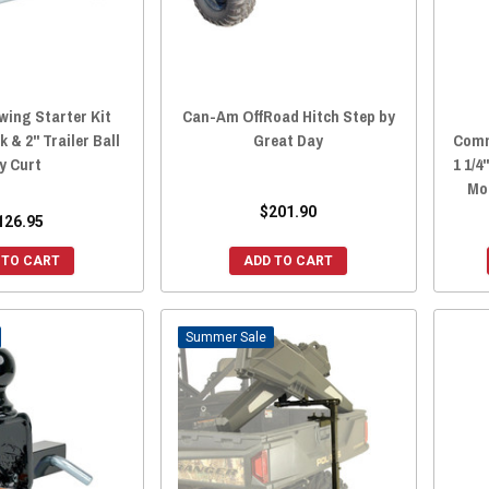
ing Starter Kit
Can-Am OffRoad Hitch Step by
 & 2" Trailer Ball
Great Day
Comm
y Curt
1 1/4
Mo
$201.90
126.95
 TO CART
ADD TO CART
Sale