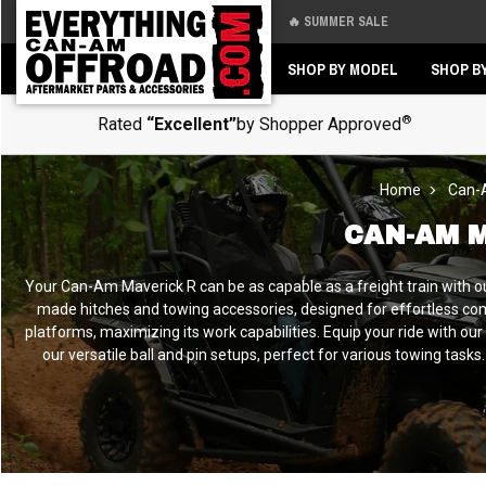
🔥 SUMMER SALE
Back
Back
SHOP BY MODEL
SHOP B
®
Rated
“Excellent”
by Shopper Approved
Home
Can-
CAN-AM 
Your Can-Am Maverick R can be as capable as a freight train with 
made hitches and towing accessories, designed for effortless comp
platforms, maximizing its work capabilities. Equip your ride with our
our versatile ball and pin setups, perfect for various towing tas