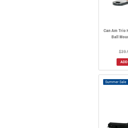
Can Am Trio H
Ball Mou
$39.
ADD
Sale