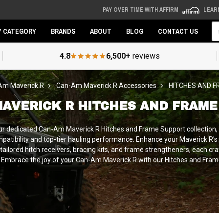
PAY OVER TIME WITH AFFIRM
LEAR
Se
Y CATEGORY
BRANDS
ABOUT
BLOG
CONTACT US
4.8
6,500+
reviews
Am Maverick R
Can-Am Maverick R Accessories
HITCHES AND 
MAVERICK R HITCHES AND FRAME
our dedicated Can-Am Maverick R Hitches and Frame Support collection,
atibility and top-tier hauling performance. Enhance your Maverick R's t
 tailored hitch receivers, bracing kits, and frame strengtheners, each cra
ks. Embrace the joy of your Can-Am Maverick R with our Hitches and Frame