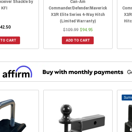
ceiver Shackle by
Can-Am
KFI
Commander/Defender/Maverick
Comm
X3/R Elite Series 4-Way Hitch
X3/R
(Limited Warranty)
Hit
42.50
$109.99
$94.95
 TO CART
ADD TO CART