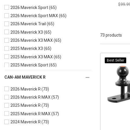
$99.9
2026 Maverick Sport
(65)
2026 Maverick Sport MAX
(65)
2026 Maverick Trail
(65)
2026 Maverick X3
(65)
73 products
2026 Maverick X3 MAX
(65)
2025 Maverick X3
(65)
2025 Maverick X3 MAX
(65)
Best Seller
2025 Maverick Sport
(65)
2025 Maverick Sport MAX
(65)
CAN-AM MAVERICK R
2025 Maverick Trail
(65)
2026 Maverick R
(73)
2024 Maverick X3
(65)
2026 Maverick R MAX
(57)
2024 Maverick X3 MAX
(65)
2025 Maverick R
(73)
2024 Maverick Sport
(65)
2025 Maverick R MAX
(57)
2024 Maverick Sport MAX
(65)
2024 Maverick R
(73)
2024 Maverick Trail
(65)