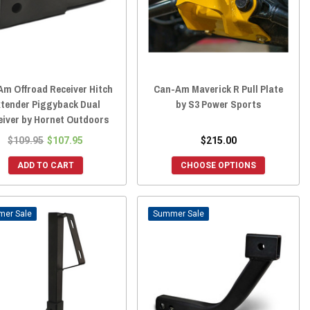
Am Offroad Receiver Hitch
Can-Am Maverick R Pull Plate
xtender Piggyback Dual
by S3 Power Sports
eiver by Hornet Outdoors
$109.95
$107.95
$215.00
ADD TO CART
CHOOSE OPTIONS
Sale
Sale