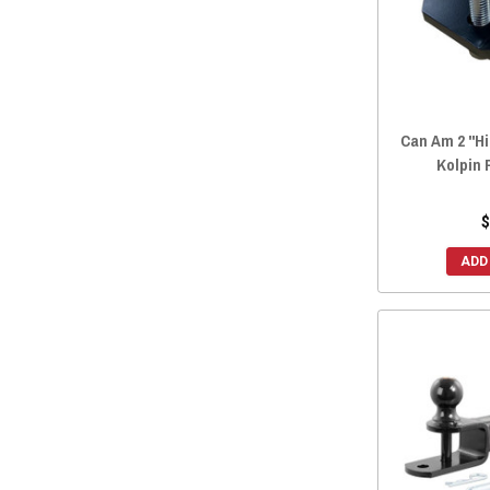
2016 Maverick MAX
(65)
2015 Maverick.
(65)
2015 Maverick MAX
(65)
2014 Maverick.
(65)
2014 Maverick MAX
(65)
Can Am 2 "Hi
Kolpin
2013 Maverick.
(65)
2013 Maverick MAX
(65)
$
ADD