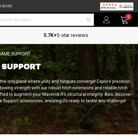
N MORE
arch
0
5.7K+
5-star reviews
FRAME SUPPORT
 SUPPORT
 the only place where unity and tongues converge!
Explore precision-
owing strength with our robust hitch extensions and reliable hitch
fted to augment your Maverick R’s structural integrity. Also, discover
 Support accessories, ensuring it's ready to tackle any challenge!