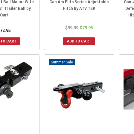
1 Ball Mount With
Can Am Elite Series Adjustable
Can-
" Trailer Ball by
Hitch by ATV TEK
Defe
Curt
Hi
$99.99
$79.95
72.95
 TO CART
ADD TO CART
Sale