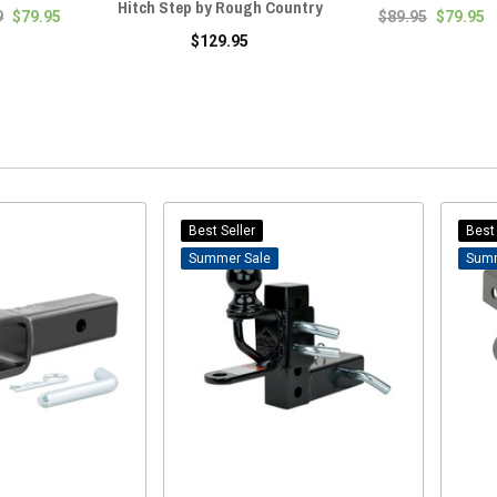
Hitch Step by Rough Country
9
$79.95
$89.95
$79.95
$129.95
Best Seller
Best 
Sale