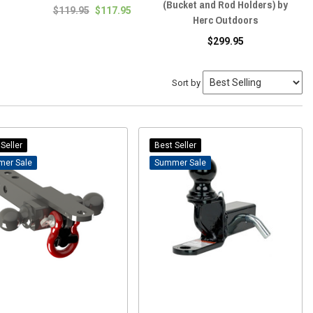
(Bucket and Rod Holders) by
$119.95
$117.95
Herc Outdoors
$299.95
Sort by
Seller
Best Seller
Sale
Sale