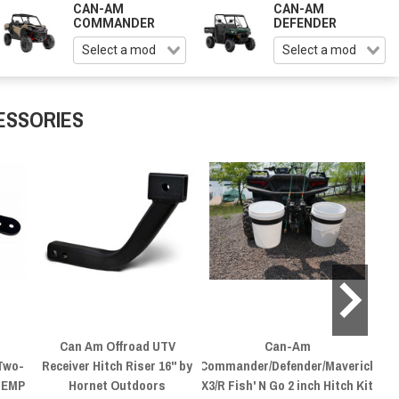
CAN-AM
CAN-AM
COMMANDER
DEFENDER
ESSORIES
Can Am Offroad UTV
Can-Am
C
Two-
Receiver Hitch Riser 16" by
Commander/Defender/Maverick
Mo
y EMP
Hornet Outdoors
X3/R Fish' N Go 2 inch Hitch Kit