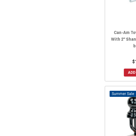
Can-Am Tow
With 2" Shank
b
$
ADD
Sale