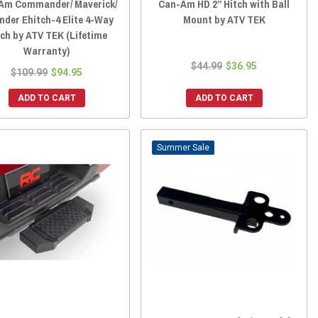
Am Commander/ Maverick/
Can-Am HD 2” Hitch with Ball
nder Ehitch-4 Elite 4-Way
Mount by ATV TEK
tch by ATV TEK (Lifetime
Warranty)
$44.99
$36.95
$109.99
$94.95
ADD TO CART
ADD TO CART
Sale