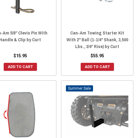
-Am 5/8" Clevis Pin With
Can-Am Towing Starter Kit
Handle & Clip by Curt
With 2" Ball (1-1/4" Shank, 3,500
Lbs., 3/4" Rise) by Curt
$15.95
$55.95
ADD TO CART
ADD TO CART
Sale