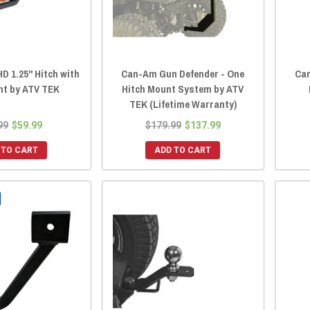
D 1.25" Hitch with
Can-Am Gun Defender - One
Can
nt by ATV TEK
Hitch Mount System by ATV
TEK (Lifetime Warranty)
99
$59.99
$179.99
$137.99
 TO CART
ADD TO CART