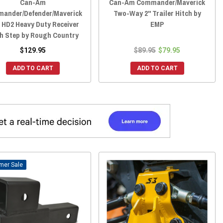
Can-Am
Can-Am Commander/Maverick
ander/Defender/Maverick
Two-Way 2" Trailer Hitch by
 HD2 Heavy Duty Receiver
EMP
ch Step by Rough Country
$129.95
$89.95
$79.95
ADD TO CART
ADD TO CART
Sale