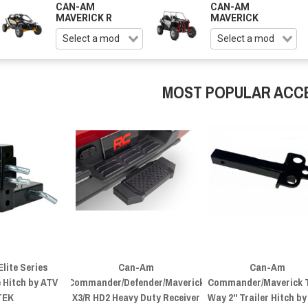
CAN-AM
CAN-AM
MAVERICK R
MAVERICK
MOST POPULAR ACC
lite Series
Can-Am
Can-Am
 Hitch by ATV
Commander/Defender/Maverick
Commander/Maverick 
TEK
X3/R HD2 Heavy Duty Receiver
Way 2" Trailer Hitch b