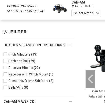
CAN-AM
CHOOSE YOUR RIDE
MAVERICK X3
SELECT YOUR MODEL
FILTER
HITCHES & FRAME SUPPORT OPTIONS
Hitch Adapters
(13)
Hitch and Ball
(29)
Receiver Hitches
(22)
Receiver with Winch Mount
(1)
Gusset Kit/Frame Stiffener
(3)
Balls/Pins
(8)
Can Am E
Adjustable
CAN-AM MAVERICK