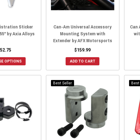
stration Sticker
Can-Am Universal Accessory
Can 
55" by Axia Alloys
Mounting System with
wi
Extender by AFX Motorsports
52.75
$159.99
E OPTIONS
ADD TO CART
Best Seller
Best 