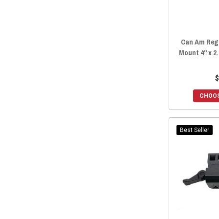
Can Am Regi
Mount 4" x 2.
$
CHOOS
Best Seller