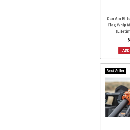
Can Am Elite
Flag Whip 
(Lifeti
$
ADD
Best Seller