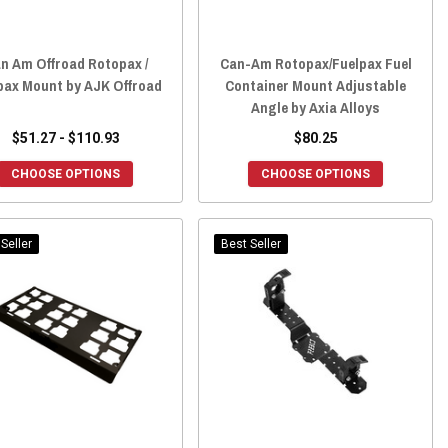
n Am Offroad Rotopax /
Can-Am Rotopax/Fuelpax Fuel
pax Mount by AJK Offroad
Container Mount Adjustable
Angle by Axia Alloys
$51.27 - $110.93
$80.25
CHOOSE OPTIONS
CHOOSE OPTIONS
Seller
Best Seller