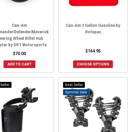
Can-Am
Can-Am 3 Gallon Gasoline by
ander/Defender/Maverick
Rotopax
eering Wheel Billet Hub
pter by DRT Motorsports
$164.95
$70.00
ADD TO CART
CHOOSE OPTIONS
Seller
Best Seller
Sale