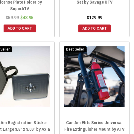
icense Plate Holder by
Set by Savage UTV
SuperATV
$59.99
$48.95
$129.99
ADD TO CART
ADD TO CART
Seller
Best Seller
 Am Registration Sticker
Can Am Elite Series Universal
 Large 3.8" x 3.06" by Axia
Fire Extinguisher Mount by ATV