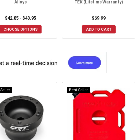
Alloys
TEK (Lifetime Warranty)
$42.85 - $43.95
$69.99
CHOOSE OPTIONS
ADD TO CART
Seller
Best Seller