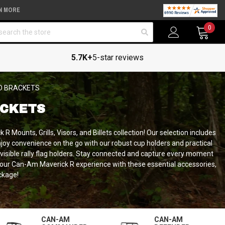
N MORE
arch
0
5.7K+
5-star reviews
D BRACKETS
ACKETS
 Mounts, Grills, Visors, and Billets collection!
Our selection includes
njoy convenience on the go with our robust cup holders and practical
d visible rally flag holders. Stay connected and capture every moment
 your Can-Am Maverick R experience with these essential accessories,
ckage!
CAN-AM
CAN-AM