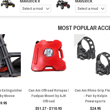
MAVERICK R
MAVERICK
MOST POPULAR ACC
e Extinguisher
Can Am Offroad Rotopax /
Can Am Rhino Grip Flex
by Moose
Fuelpax Mount by AJK
- Pair by Kolpin
Offroad
Powersports
69.95
$51.27 - $110.93
$24.95