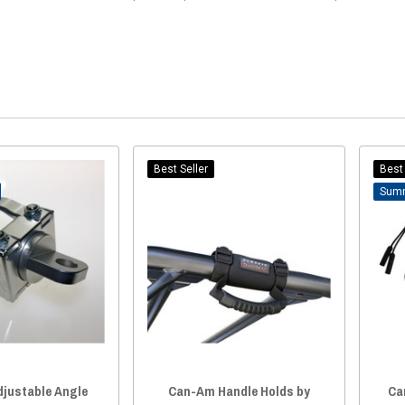
Best Seller
Best 
justable Angle
Can-Am Handle Holds by
Ca