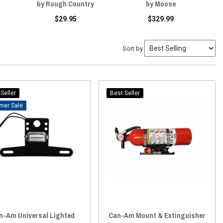
by Rough Country
by Moose
$29.95
$329.99
Sort by
Seller
Best Seller
Sale
n-Am Universal Lighted
Can-Am Mount & Extinguisher