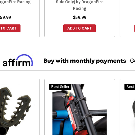
ragonFire Racing
Side Only) by DragonFire
Racing
59.99
$59.99
 TO CART
ADD TO CART
Best Seller
Best 