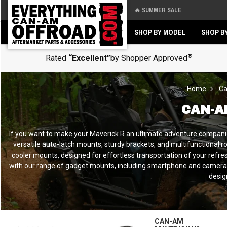
🔥 SUMMER SALE
Back
Back
SHOP BY MODEL
SHOP B
®
Rated
“Excellent”
by Shopper Approved
Home
Ca
CAN-A
If you want to make your Maverick R an ultimate adventure companion, 
versatile auto-latch mounts, sturdy brackets, and multifunctional r
cooler mounts, designed for effortless transportation of your refres
with our range of gadget mounts, including smartphone and camera ho
desig
CAN-AM