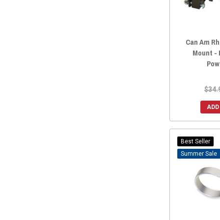
2016 Maverick.
(327)
2016 Maverick MAX
(327)
2015 Maverick.
(327)
Can Am Rh
2015 Maverick MAX
(327)
Mount - 
2014 Maverick.
(327)
Pow
2014 Maverick MAX
(327)
2013 Maverick.
(327)
$34.
2013 Maverick MAX
(327)
ADD
Best Seller
Sale