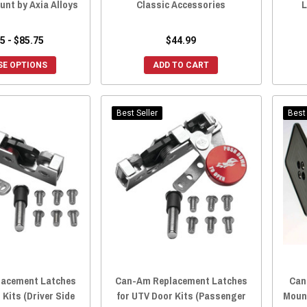
unt by Axia Alloys
Classic Accessories
L
5 - $85.75
$44.99
E OPTIONS
ADD TO CART
Best Seller
Best 
acement Latches
Can-Am Replacement Latches
Can
 Kits (Driver Side
for UTV Door Kits (Passenger
Mount