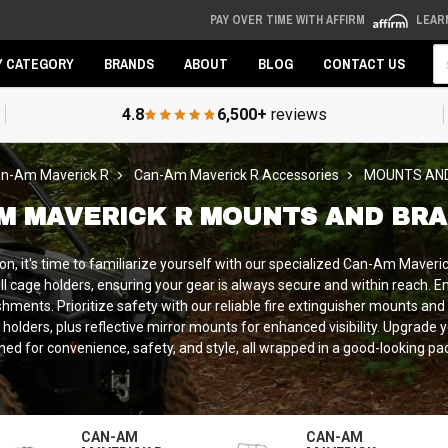
PAY OVER TIME WITH AFFIRM
LEAR
Se
Y CATEGORY
BRANDS
ABOUT
BLOG
CONTACT US
4.8
6,500+
reviews
n-Am Maverick R
Can-Am Maverick R Accessories
MOUNTS AN
M MAVERICK R MOUNTS AND BR
it's time to familiarize yourself with our specialized Can-Am Maverick R
oll cage holders, ensuring your gear is always secure and within reach. E
hments. Prioritize safety with our reliable fire extinguisher mounts an
lders, plus reflective mirror mounts for enhanced visibility. Upgrade
ned for convenience, safety, and style, all wrapped in a good-looking pa
CAN-AM
CAN-AM