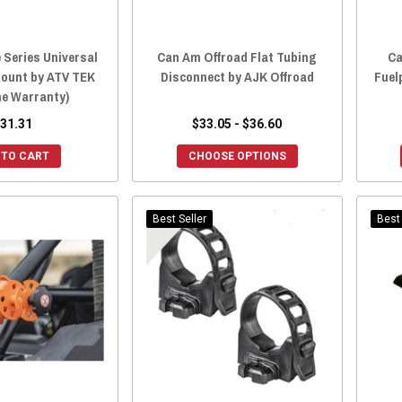
 Series Universal
Can Am Offroad Flat Tubing
Ca
Mount by ATV TEK
Disconnect by AJK Offroad
Fuel
me Warranty)
31.31
$33.05 - $36.60
 TO CART
CHOOSE OPTIONS
Best Seller
Best 