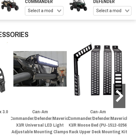
COMMANDER
DEFENDER
ESSORIES
 3.0
Can-Am
Can-Am
C
Commander/Defender/Maverick
Commander/Defender/Maverick
X3/R Universal LED Light
X3/R Moose Bed (PU-1512-0256)
Adjustable Mounting Clamps
Rack Upper Deck Mounting Kit