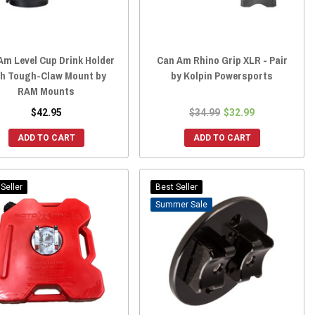
Am Level Cup Drink Holder
Can Am Rhino Grip XLR - Pair
th Tough-Claw Mount by
by Kolpin Powersports
RAM Mounts
$42.95
$34.99
$32.99
ADD TO CART
ADD TO CART
Seller
Best Seller
Sale