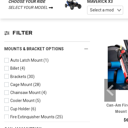
CHOOSE YOUR RIDE
MAVERICK X3
SELECT YOUR MODEL
FILTER
MOUNTS & BRACKET OPTIONS
Auto Latch Mount
(1)
Billet
(4)
Brackets
(30)
Cage Mount
(28)
Chainsaw Mount
(4)
Cooler Mount
(5)
Can-Am Fir
Cup Holder
(6)
Mount 
Fire Extinguisher Mounts
(25)
$
Flag Mounts
(10)