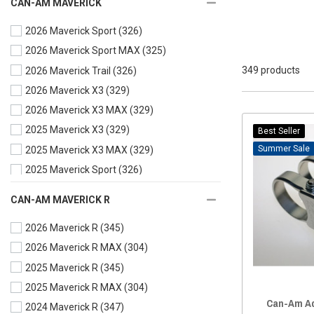
CAN-AM MAVERICK
Fuel Packs and Mounts
(13)
2026 Maverick Sport
(326)
Grip Handles
(10)
2026 Maverick Sport MAX
(325)
Gun Mount
(20)
349 products
2026 Maverick Trail
(326)
Hanger
(10)
2026 Maverick X3
(329)
Jack Mount
(6)
2026 Maverick X3 MAX
(329)
License plate
(20)
2025 Maverick X3
(329)
Light Mounts
(22)
Best Seller
Sale
2025 Maverick X3 MAX
(329)
Mirror Mounts
(3)
2025 Maverick Sport
(326)
Miscellaneous
(64)
2025 Maverick Sport MAX
(325)
Motor Mount
(1)
CAN-AM MAVERICK R
2025 Maverick Trail
(326)
Phone/Camera Mounts
(56)
2026 Maverick R
(345)
2024 Maverick X3
(329)
Rack Mount
(3)
2026 Maverick R MAX
(304)
2024 Maverick X3 MAX
(329)
Radio Accessories
(5)
2025 Maverick R
(345)
2024 Maverick Sport
(327)
Roof Mount
(1)
2025 Maverick R MAX
(304)
2024 Maverick Sport MAX
(326)
Shifter and Mounts
(3)
Can-Am Ad
2024 Maverick R
(347)
2024 Maverick Trail
(326)
Spare Tire Mount
(7)