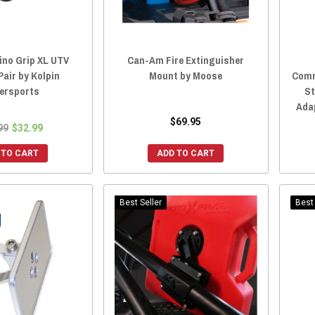
ino Grip XL UTV
Can-Am Fire Extinguisher
Pair by Kolpin
Mount by Moose
Comm
ersports
St
Ada
$69.95
99
$32.99
 TO CART
ADD TO CART
Best Seller
Best 