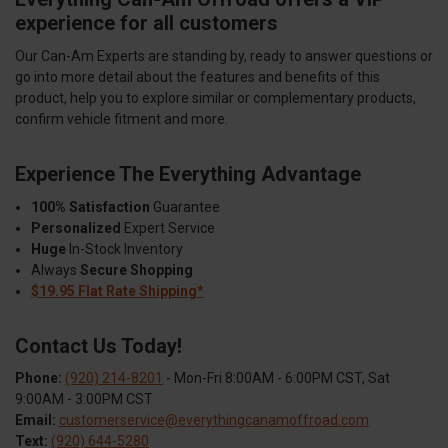
experience for all customers
Our Can-Am Experts are standing by, ready to answer questions or
go into more detail about the features and benefits of this
product, help you to explore similar or complementary products,
confirm vehicle fitment and more.
Experience The Everything Advantage
100% Satisfaction
Guarantee
Personalized
Expert Service
Huge
In-Stock Inventory
Always
Secure Shopping
$19.95 Flat Rate Shipping*
Contact Us Today!
Phone:
(920) 214-8201
- Mon-Fri 8:00AM - 6:00PM CST, Sat
9:00AM - 3:00PM CST
Email:
customerservice@everythingcanamoffroad.com
Text:
(920) 644-5280