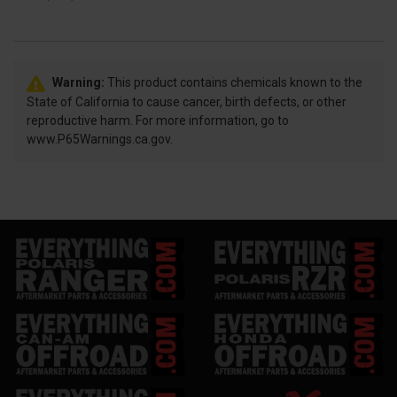
Warning:
This product contains chemicals known to the
State of California to cause cancer, birth defects, or other
reproductive harm. For more information, go to
www.P65Warnings.ca.gov.