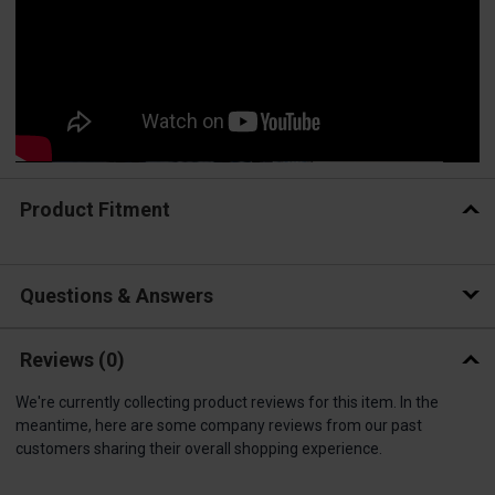
Product Fitment
Questions & Answers
Reviews
(0)
We're currently collecting product reviews for this item. In the
meantime, here are some company reviews from our past
customers sharing their overall shopping experience.
All ratings