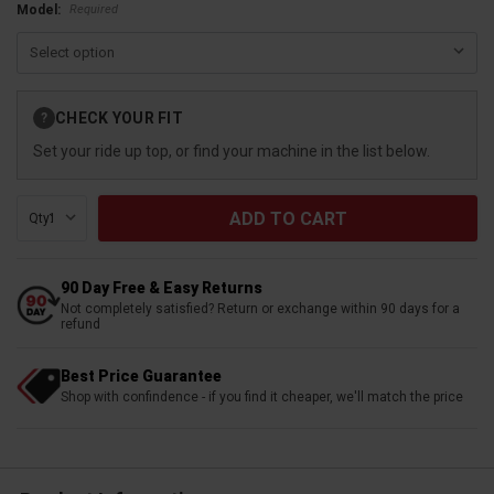
Required
Model:
Current
CHECK YOUR FIT
?
Stock:
Set your ride up top, or find your machine in the list below.
Qty:
90 Day Free & Easy Returns
Not completely satisfied? Return or exchange within 90 days for a
refund
Best Price Guarantee
Shop with confindence - if you find it cheaper, we'll match the price