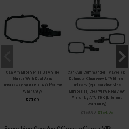
Can Am Elite Series UTV Side
Can-Am Commander / Maverick /
Mirror With Dual Axis
Defender Clearview UTV Mirror
Breakaway by ATV TEK (Lifetime
Tri Pack (2) Clearview Side
Warranty)
Mirrors (1) Clearview Rearview
Mirror by ATV TEK (Lifetime
$70.00
Warranty)
$169.99
$154.95
Everything Can-Am Offroad offers a VIP