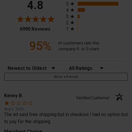
4.8
5
4
3
2
(opens in a new tab)
6990 Reviews
1
95%
of customers rate this
company 4- or 5-stars
Sort Reviews
Filter Reviews by Rating
Write a Review
Kenny B.
Verified Customer
Aug 5, 2026
The ad said free shipping but in checkout I had no option but
to pay for the shipping
Merchant Choice