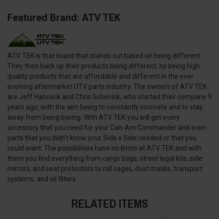
Featured Brand: ATV TEK
ATV TEK is that brand that stands out based on being different.
They then back up their products being different, by being high
quality products that are affordable and different in the ever
evolving aftermarket UTV parts industry. The owners of ATV TEK
are Jeff Hancock and Chris Schenick, who started their company 9
years ago, with the aim being to constantly innovate and to stay
away from being boring. With ATV TEK you will get every
accessory that you need for your Can-Am Commander and even
parts that you didn’t know your Side x Side needed or that you
could want. The possibilities have no limits at ATV TEK and with
them you find everything from cargo bags, street legal kits, side
mirrors, and seat protectors to roll cages, dust masks, transport
systems, and oil filters
RELATED ITEMS