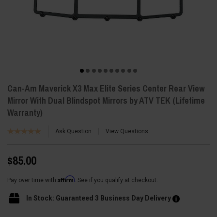
Can-Am Maverick X3 Max Elite Series Center Rear View
Mirror With Dual Blindspot Mirrors by ATV TEK (Lifetime
Warranty)
Ask Question
View Questions
$85.00
Affirm
Pay over time with
. See if you qualify at checkout.
In Stock: Guaranteed 3 Business Day Delivery