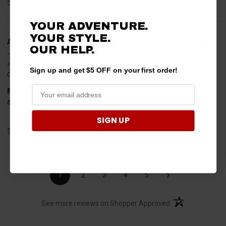
Share
YOUR ADVENTURE.
YOUR STYLE.
A Reviewer
Verified Customer
OUR
HELP.
Aug 4, 2026
Sign up and get $5 OFF on your first order!
quick and easy
Merchant Choice
advertisements
SIGN UP
Share
›
1
2
3
4
5
(opens in a new t
See more reviews on Shopper Approved