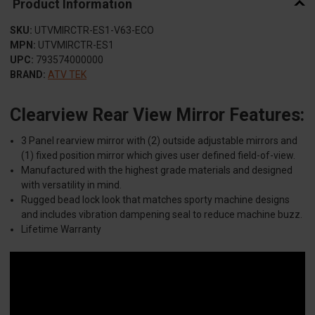
Product Information
SKU:
UTVMIRCTR-ES1-V63-ECO
MPN:
UTVMIRCTR-ES1
UPC:
793574000000
BRAND:
ATV TEK
Clearview Rear View Mirror Features:
3 Panel rearview mirror with (2) outside adjustable mirrors and
(1) fixed position mirror which gives user defined field-of-view.
Manufactured with the highest grade materials and designed
with versatility in mind.
Rugged bead lock look that matches sporty machine designs
and includes vibration dampening seal to reduce machine buzz.
Lifetime Warranty