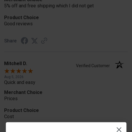
5% off and free shipping which I did not get
Product Choice
Good reviews
Share
Mitchell D.
Verified Customer
Aug 5, 2026
Quick and easy
Merchant Choice
Prices
Product Choice
Cost