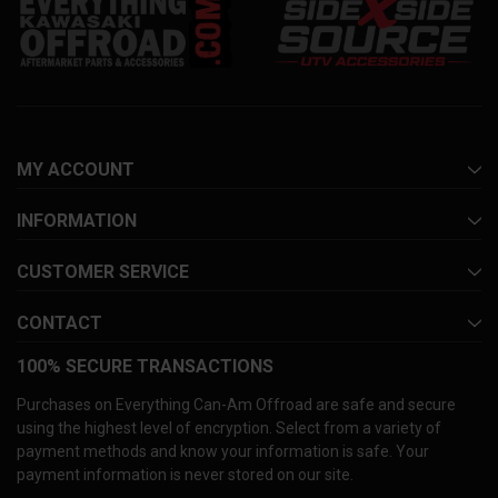
MY ACCOUNT
INFORMATION
CUSTOMER SERVICE
CONTACT
100% SECURE TRANSACTIONS
Purchases on Everything Can-Am Offroad are safe and secure
using the highest level of encryption. Select from a variety of
payment methods and know your information is safe. Your
payment information is never stored on our site.