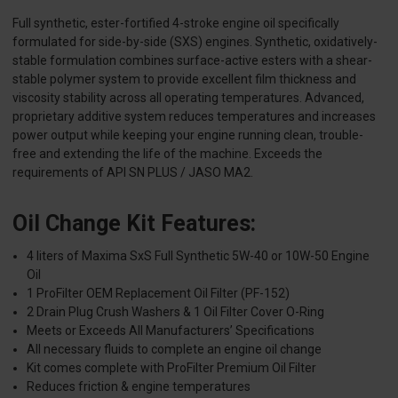
Full synthetic, ester-fortified 4-stroke engine oil specifically
formulated for side-by-side (SXS) engines. Synthetic, oxidatively-
stable formulation combines surface-active esters with a shear-
stable polymer system to provide excellent film thickness and
viscosity stability across all operating temperatures. Advanced,
proprietary additive system reduces temperatures and increases
power output while keeping your engine running clean, trouble-
free and extending the life of the machine. Exceeds the
requirements of API SN PLUS / JASO MA2.
Oil Change Kit Features:
4 liters of Maxima SxS Full Synthetic 5W-40 or 10W-50 Engine
Oil
1 ProFilter OEM Replacement Oil Filter (PF-152)
2 Drain Plug Crush Washers & 1 Oil Filter Cover O-Ring
Meets or Exceeds All Manufacturers’ Specifications
All necessary fluids to complete an engine oil change
Kit comes complete with ProFilter Premium Oil Filter
Reduces friction & engine temperatures