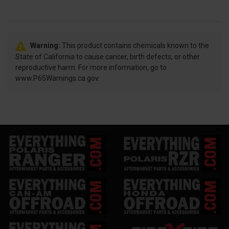
Warning:
This product contains chemicals known to the
State of California to cause cancer, birth defects, or other
reproductive harm. For more information, go to
www.P65Warnings.ca.gov.