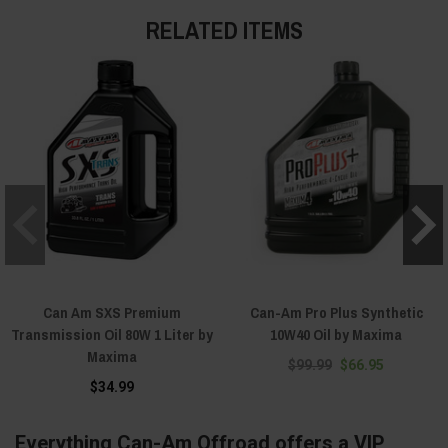
RELATED ITEMS
Can Am SXS Premium
Can-Am Pro Plus Synthetic
Transmission Oil 80W 1 Liter by
10W40 Oil by Maxima
Maxima
$99.99
$66.95
$34.99
Everything Can-Am Offroad offers a VIP