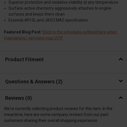
Superior protection and oxidative stability at any temperature
Surface-active chemistry aggressively attaches to engine
surfaces and keeps them clean
Exceeds API SL and JASO MA2 specification
Featured Blog Post:
Stick to the schedules outlined here when
maintaining / servicing your UTV!
Product Fitment
Questions & Answers
2
Reviews
(0)
We're currently collecting product reviews for this item. In the
meantime, here are some company reviews from our past
customers sharing their overall shopping experience.