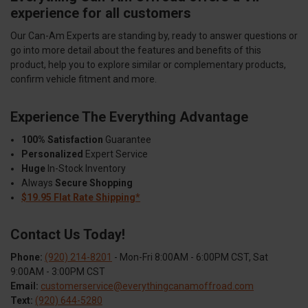
experience for all customers
Our Can-Am Experts are standing by, ready to answer questions or
go into more detail about the features and benefits of this
product, help you to explore similar or complementary products,
confirm vehicle fitment and more.
Experience The Everything Advantage
100% Satisfaction
Guarantee
Personalized
Expert Service
Huge
In-Stock Inventory
Always
Secure Shopping
$19.95 Flat Rate Shipping*
Contact Us Today!
Phone:
(920) 214-8201
- Mon-Fri 8:00AM - 6:00PM CST, Sat
9:00AM - 3:00PM CST
Email:
customerservice@everythingcanamoffroad.com
Text:
(920) 644-5280