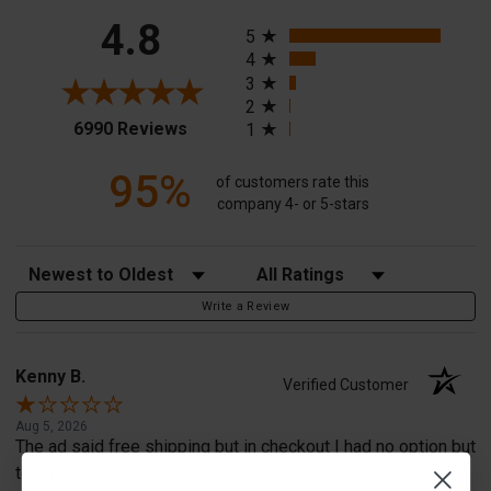
All ratings
4.8
5
4
3
2
(opens in a new tab)
6990 Reviews
1
95%
of customers rate this
company 4- or 5-stars
Sort Reviews
Filter Reviews by Rating
Write a Review
Kenny B.
Verified Customer
Aug 5, 2026
The ad said free shipping but in checkout I had no option but
to pay for the shipping