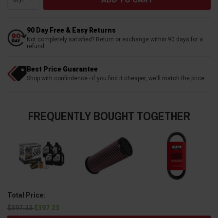
90 Day Free & Easy Returns
Not completely satisfied? Return or exchange within 90 days for a
refund
Best Price Guarantee
Shop with confindence - if you find it cheaper, we'll match the price
FREQUENTLY BOUGHT TOGETHER
Total Price:
$397.23
$397.23