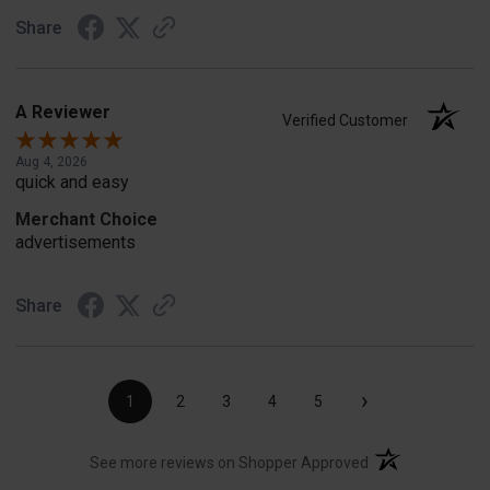
Share
A Reviewer
Verified Customer
Aug 4, 2026
quick and easy
Merchant Choice
advertisements
Share
›
1
2
3
4
5
(opens in a new t
See more reviews on Shopper Approved