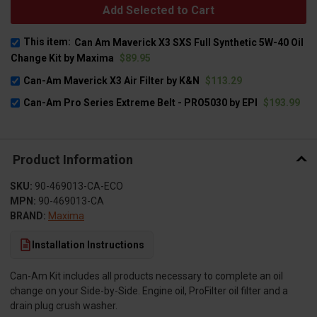
Add Selected to Cart
This item:
Can Am Maverick X3 SXS Full Synthetic 5W-40 Oil
Change Kit by Maxima
$89.95
Can-Am Maverick X3 Air Filter by K&N
$113.29
Can-Am Pro Series Extreme Belt - PRO5030 by EPI
$193.99
Product Information
SKU:
90-469013-CA-ECO
MPN:
90-469013-CA
BRAND:
Maxima
Installation Instructions
Can-Am Kit includes all products necessary to complete an oil
change on your Side-by-Side. Engine oil, ProFilter oil filter and a
drain plug crush washer.