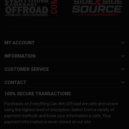
MY ACCOUNT
INFORMATION
CUSTOMER SERVICE
CONTACT
100% SECURE TRANSACTIONS
Purchases on Everything Can-Am Offroad are safe and secure
using the highest level of encryption. Select from a variety of
payment methods and know your information is safe. Your
payment information is never stored on our site.