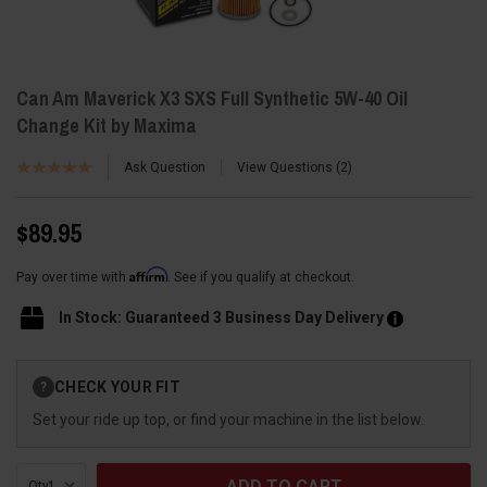
Can Am Maverick X3 SXS Full Synthetic 5W-40 Oil
Change Kit by Maxima
Ask Question
View Questions
2
$89.95
Affirm
Pay over time with
. See if you qualify at checkout.
In Stock: Guaranteed 3 Business Day Delivery
Current
CHECK YOUR FIT
?
Stock:
Set your ride up top, or find your machine in the list below.
Qty: