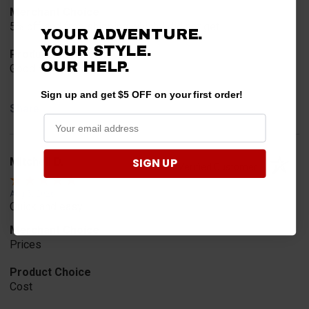
Merchant Choice
5% off and free shipping which I did not get
YOUR ADVENTURE.
YOUR STYLE.
Product Choice
OUR
HELP.
Good reviews
Sign up and get $5 OFF on your first order!
Share
SIGN UP
Mitchell D.
Verified Customer
Aug 5, 2026
Quick and easy
Merchant Choice
Prices
Product Choice
Cost