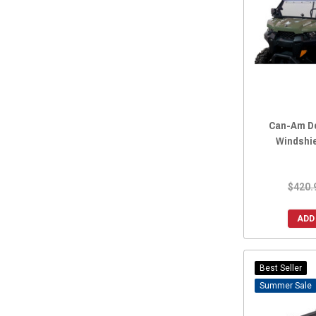
2016 Maverick MAX
(4217)
2015 Maverick.
(4498)
2015 Maverick MAX
(4206)
2014 Maverick.
(4475)
2014 Maverick MAX
(4197)
2013 Maverick.
(4386)
2013 Maverick MAX
(4041)
Can-Am De
Windshie
2026 Maverick X3 Max
(1)
2025 Maverick X3 Max
(1)
2024 Maverick X3 Max
(1)
$420.
2024 Can-Am Maverick Sport HD 2” Hitch with Ball Mount by ATV
ADD
2023 Maverick X3 Max
(1)
2022Maverick X3 MAX
(1)
2022 Maverick X3 Max
(1)
Best Seller
2021 Maverick X3 Max
(1)
Sale
2020 Maverick X3 Max
(1)