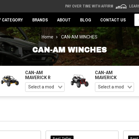
PAY OVER TIME WITH AFFIRM
LEAR
Se
Y CATEGORY
BRANDS
ABOUT
BLOG
CONTACT US
Home
CAN-AM WINCHES
CAN-AM WINCHES
CAN-AM
CAN-AM
MAVERICK R
MAVERICK
Best Seller
Best 