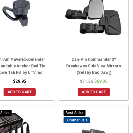
n-Am Maverick/Defender
Can-Am Commander 2"
pandable Anchor Bed Tie
Breakaway Side View Mirrors
own Tab Kit by UTV Inc
(Set) by Bad Dawg
$29.95
$71.36
$69.36
ADD TO CART
ADD TO CART
Seller
Best Seller
Sale