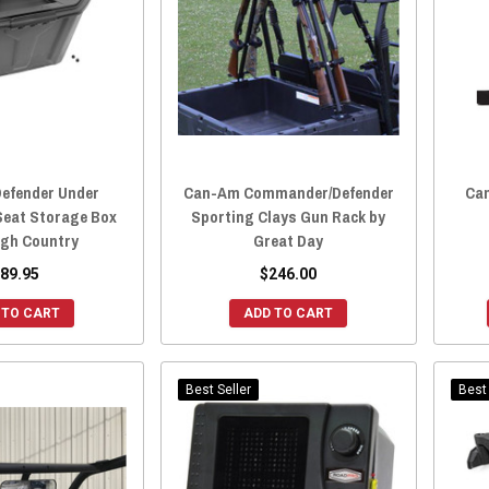
efender Under
Can-Am Commander/Defender
Can
Seat Storage Box
Sporting Clays Gun Rack by
gh Country
Great Day
89.95
$246.00
 TO CART
ADD TO CART
Best Seller
Best 