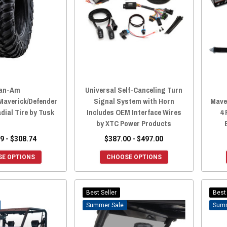
an-Am
Universal Self-Canceling Turn
averick/Defender
Signal System with Horn
Mave
dial Tire by Tusk
Includes OEM Interface Wires
4 
by XTC Power Products
9 - $308.74
$387.00 - $497.00
E OPTIONS
CHOOSE OPTIONS
Best Seller
Best 
Sale