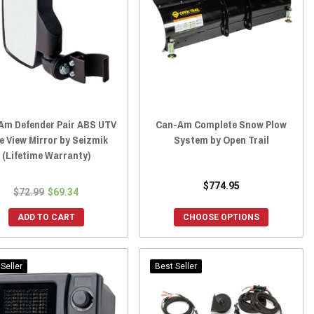
Am Defender Pair ABS UTV
Can-Am Complete Snow Plow
e View Mirror by Seizmik
System by Open Trail
(Lifetime Warranty)
$774.95
$72.99
$69.34
ADD TO CART
CHOOSE OPTIONS
Seller
Best Seller