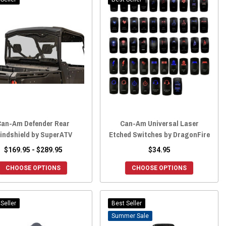
Can-Am Defender Rear
Can-Am Universal Laser
indshield by SuperATV
Etched Switches by DragonFire
$169.95 - $289.95
$34.95
CHOOSE OPTIONS
CHOOSE OPTIONS
Seller
Best Seller
Sale