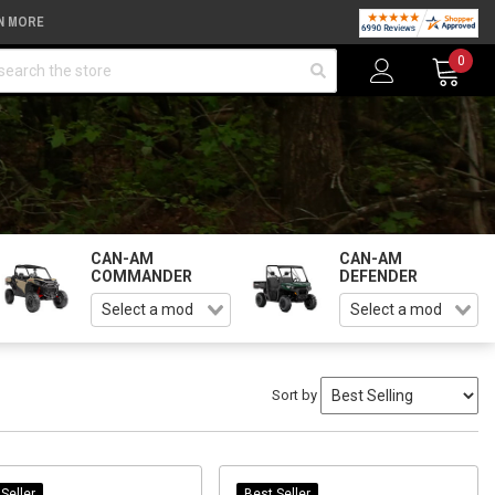
N MORE
arch
0
CAN-AM
CAN-AM
COMMANDER
DEFENDER
Sort by
Seller
Best Seller