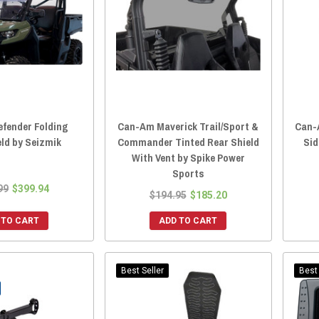
fender Folding
Can-Am Maverick Trail/Sport &
Can-
ld by Seizmik
Commander Tinted Rear Shield
Sid
With Vent by Spike Power
Sports
99
$399.94
$194.95
$185.20
 TEK
(1)
 TO CART
ADD TO CART
Best Seller
Best 