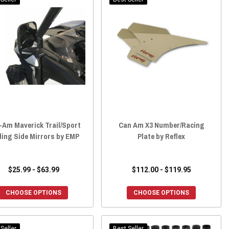
-Am Maverick Trail/Sport
Can Am X3 Number/Racing
ding Side Mirrors by EMP
Plate by Reflex
$25.99 - $63.99
$112.00 - $119.95
CHOOSE OPTIONS
CHOOSE OPTIONS
Seller
Best Seller