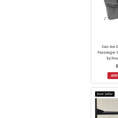
2014 Maverick
(6)
2013 Maverick
(6)
Can-Am D
Passenger 
by Rou
$
ADD
Best Seller