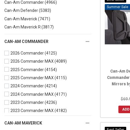
Can-Am Commander
(4966)
Sale
Can-Am Defender
(5383)
Can-Am Maverick
(7471)
Can-Am Maverick R
(3817)
CAN-AM COMMANDER
2026 Commander
(4125)
2026 Commander MAX
(4089)
2025 Commander
(4154)
Can-Am De
Commander P
2025 Commander MAX
(4115)
Mirrors b
2024 Commander
(4214)
2024 Commander MAX
(4171)
$69.
2023 Commander
(4236)
ADD
2023 Commander MAX
(4182)
2022 Commander
(4387)
CAN-AM MAVERICK
2022 Commander MAX
(4307)
Best Seller