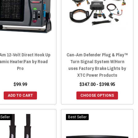
Am 12-Volt Direct Hook Up
Can-Am Defender Plug & Play™
amic Heater/Fan by Road
Turn Signal System W/Horn
Pro
uses Factory Brake Lights by
XTC Power Products
$99.99
$347.00 - $398.95
ADD TO CART
CHOOSE OPTIONS
Seller
Best Seller