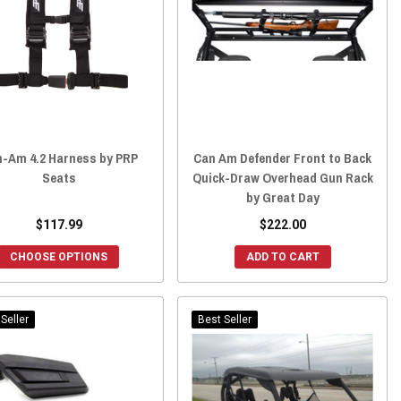
-Am 4.2 Harness by PRP
Can Am Defender Front to Back
Seats
Quick-Draw Overhead Gun Rack
by Great Day
$117.99
$222.00
CHOOSE OPTIONS
ADD TO CART
Seller
Best Seller