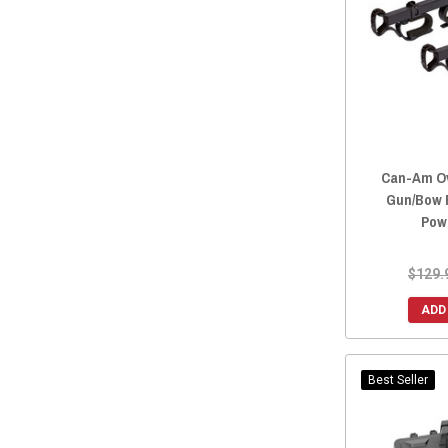
2020 Maverick MAX
(1)
2019 Maverick X3 Max
(1)
2019 Maverick Sport MAX
(2)
2019 Maverick MAX
(1)
2018 Maverick.
(2)
2018 Maverick X3 Max
(1)
Can-Am Ov
2018 Maverick Sport MAX
(2)
Gun/Bow 
2018 Maverick MAX
(3)
Pow
2018 Maverick Max
(1)
2017 Maverick.
(2)
$129.
2017 Maverick X3 Max
(1)
ADD
2017 Maverick MAX
(3)
2017 Maverick Max
(1)
2016 Maverick Max
(1)
Best Seller
2016 Maverick
(6)
2015 Maverick
(6)