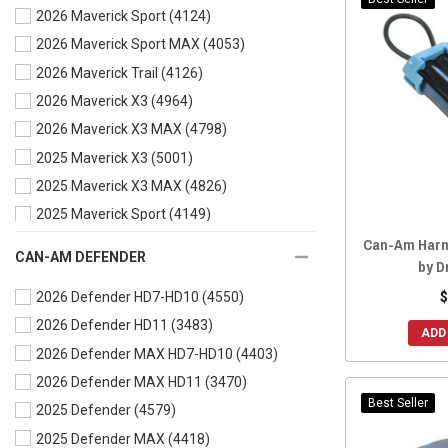
2026 Maverick Sport
(4124)
2021 Commander
(4421)
2026 Maverick Sport MAX
(4053)
2021 Commander MAX
(4322)
2026 Maverick Trail
(4126)
2020 Commander
(4527)
2026 Maverick X3
(4964)
2020 Commander MAX
(4409)
2026 Maverick X3 MAX
(4798)
2019 Commander
(4532)
2025 Maverick X3
(5001)
2019 Commander MAX
(4417)
2025 Maverick X3 MAX
(4826)
2018 Commander
(4543)
2025 Maverick Sport
(4149)
2018 Commander MAX
(4411)
Can-Am Harn
2025 Maverick Sport MAX
(4071)
2017 Commander
(4546)
CAN-AM DEFENDER
by D
2025 Maverick Trail
(4139)
2017 Commander MAX
(4415)
$
2026 Defender HD7-HD10
(4550)
2024 Maverick X3
(5142)
2016 Commander
(4543)
2026 Defender HD11
(3483)
2024 Maverick X3 MAX
(4950)
2016 Commander MAX
(4403)
ADD
2026 Defender MAX HD7-HD10
(4403)
2024 Maverick Sport
(4200)
2015 Commander
(4546)
2026 Defender MAX HD11
(3470)
2024 Maverick Sport MAX
(4120)
2015 Commander MAX
(4402)
Best Seller
2025 Defender
(4579)
2024 Maverick Trail
(4196)
2014 Commander
(4549)
2025 Defender MAX
(4418)
2023 Maverick X3
(5693)
2014 Commander MAX
(4398)