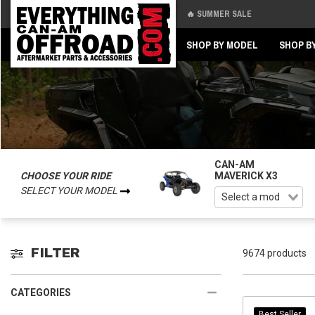
🔥 SUMMER SALE
Back
Back
SHOP BY MODEL
SHOP B
CAN-AM
CHOOSE YOUR RIDE
MAVERICK X3
SELECT YOUR MODEL
FILTER
9674 products
CATEGORIES
Best Seller