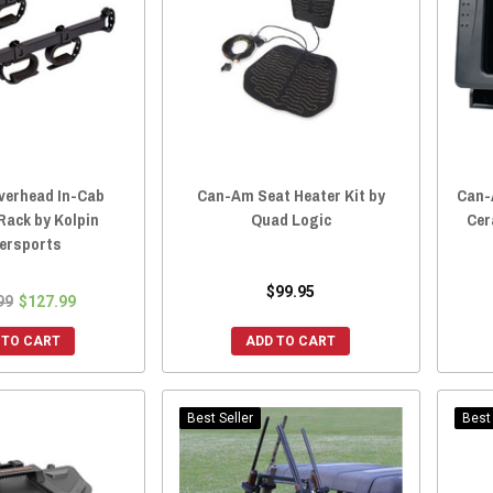
erhead In-Cab
Can-Am Seat Heater Kit by
Can-
Rack by Kolpin
Quad Logic
Cer
ersports
$99.95
99
$127.99
 TO CART
ADD TO CART
Best Seller
Best 