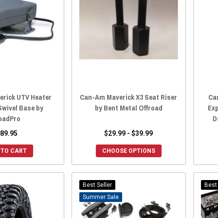
erick UTV Heater
Can-Am Maverick X3 Seat Riser
Ca
Swivel Base by
by Bent Metal Offroad
Ex
oadPro
D
89.95
$29.99 - $39.99
 TO CART
CHOOSE OPTIONS
Best Seller
Best 
Sale