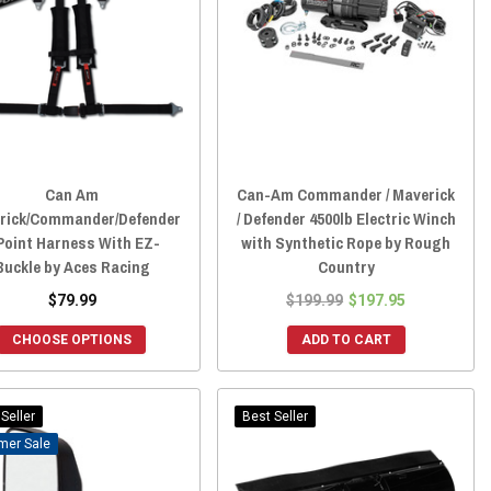
Can Am
Can-Am Commander / Maverick
rick/Commander/Defender
/ Defender 4500lb Electric Winch
Point Harness With EZ-
with Synthetic Rope by Rough
Buckle by Aces Racing
Country
$79.99
$199.99
$197.95
CHOOSE OPTIONS
ADD TO CART
Seller
Best Seller
Sale