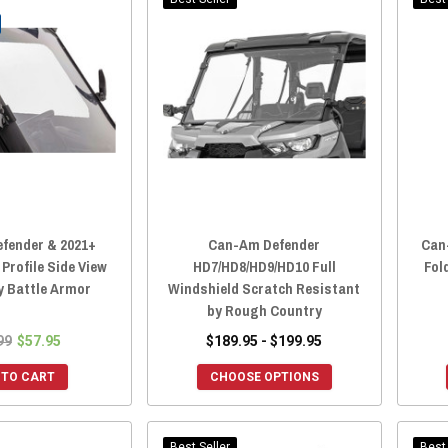
fender & 2021+
Can-Am Defender
Can
rofile Side View
HD7/HD8/HD9/HD10 Full
Fol
y Battle Armor
Windshield Scratch Resistant
by Rough Country
99
$57.95
$189.95 - $199.95
 TO CART
CHOOSE OPTIONS
Best Seller
Best 