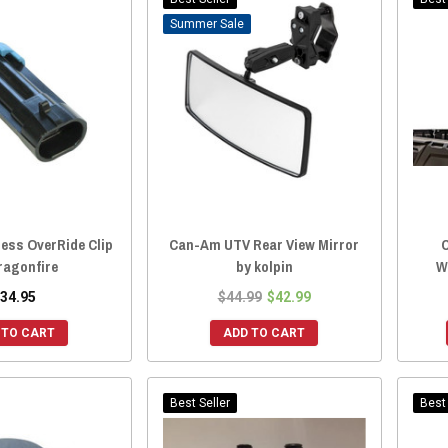
Sale
ess OverRide Clip
Can-Am UTV Rear View Mirror
ragonfire
by kolpin
W
34.95
$44.99
$42.99
 TO CART
ADD TO CART
Best Seller
Best 