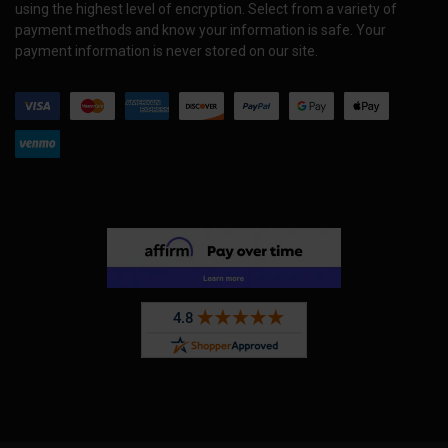
using the highest level of encryption. Select from a variety of
payment methods and know your information is safe. Your
payment information is never stored on our site.