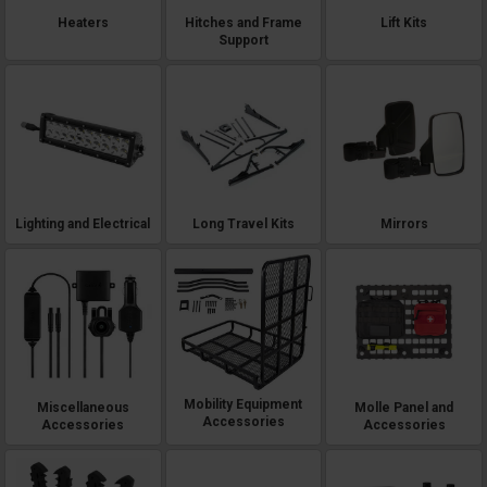
Heaters
Hitches and Frame
Lift Kits
Support
Lighting and Electrical
Long Travel Kits
Mirrors
Mobility Equipment
Miscellaneous
Molle Panel and
Accessories
Accessories
Accessories