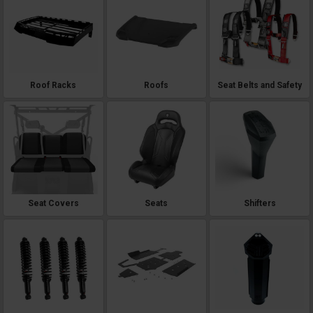
Roof Racks
Roofs
Seat Belts and Safety
Seat Covers
Seats
Shifters