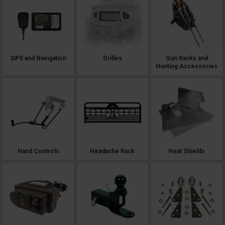
GPS and Navigation
Grilles
Gun Racks and
Hunting Accessories
Hand Controls
Headache Rack
Heat Shields