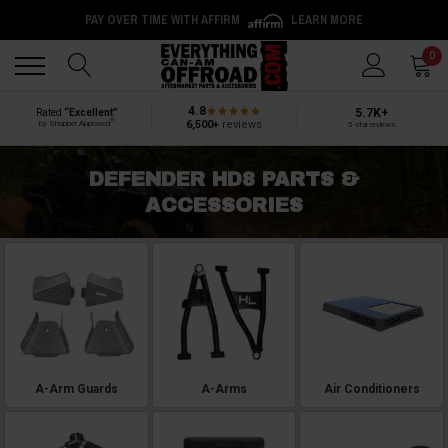
PAY OVER TIME WITH AFFIRM
LEARN MORE
Back
Back
0
4.8
5.7K+
Rated
“Excellent”
®
6,500+
reviews
by Shopper Approved
5-star reviews
DEFENDER HD8 PARTS &
ACCESSORIES
A-Arm Guards
A-Arms
Air Conditioners