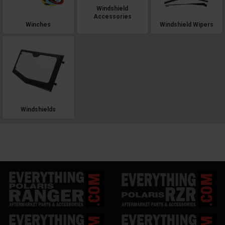
Windshield
Accessories
Winches
Windshield Wipers
Windshields