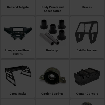
Bed and Tailgate
Body Panels and
Brakes
Accessories
Bumpers and Brush
Bushings
Cab Enclosures
Guards
Cargo Racks
Carrier Bearings
Center Console