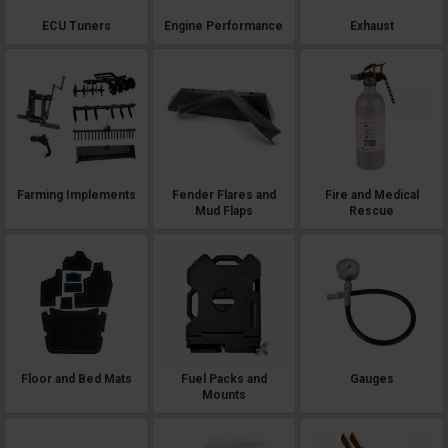
ECU Tuners
Engine Performance
Exhaust
Farming Implements
Fender Flares and
Fire and Medical
Mud Flaps
Rescue
Floor and Bed Mats
Fuel Packs and
Gauges
Mounts