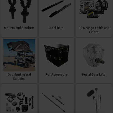
Mounts and Brackets
Nerf Bars
Oil Change Fluids and
Filters
Overlanding and
Pet Accessory
Portal Gear Lifts
Camping