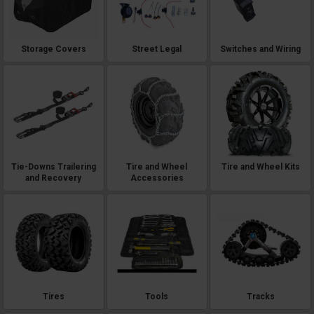
Storage Covers
Street Legal
Switches and Wiring
Tie-Downs Trailering
Tire and Wheel
Tire and Wheel Kits
and Recovery
Accessories
Tires
Tools
Tracks