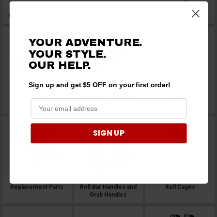
Power Steering Kits
Prop Shafts
Rack and Pinions
YOUR ADVENTURE.
YOUR STYLE.
OUR
HELP.
Sign up and get $5 OFF on your first order!
Radiators
Radius Rods and Tie
Ramps
Rods
SIGN UP
Replacement Parts
Roll Bar Handles and
Roll Cages
Grab Handles