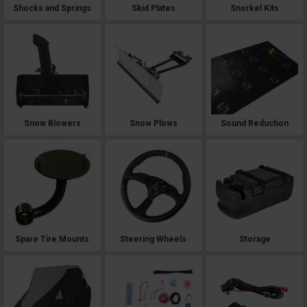
Shocks and Springs
Skid Plates
Snorkel Kits
Snow Blowers
Snow Plows
Sound Reduction
Spare Tire Mounts
Steering Wheels
Storage