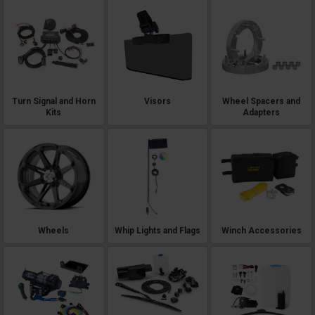
Turn Signal and Horn
Visors
Wheel Spacers and
Kits
Adapters
Wheels
Whip Lights and Flags
Winch Accessories