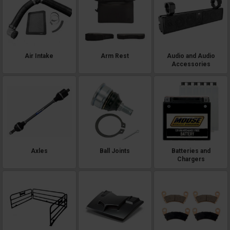
Air Intake
Arm Rest
Audio and Audio
Accessories
Axles
Ball Joints
Batteries and
Chargers