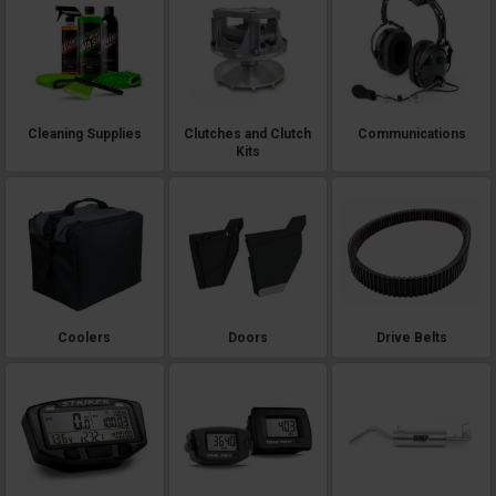
Cleaning Supplies
Clutches and Clutch
Communications
Kits
Coolers
Doors
Drive Belts