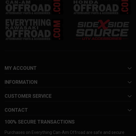
MY ACCOUNT
INFORMATION
CUSTOMER SERVICE
CONTACT
100% SECURE TRANSACTIONS
Purchases on Everything Can-Am Offroad are safe and secure