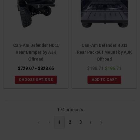
Can-Am Defender HD11
Can-Am Defender HD11
Rear Bumper by AJK
Rear Packout Mount by AJK
Offroad
Offroad
$729.07 - $828.65
$198.71
$196.71
CHOOSE OPTIONS
ADD TO CART
174 products
«
‹
1
2
3
›
»