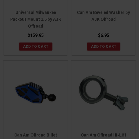
Universal Milwaukee
Can Am Beveled Washer by
Packout Mount 1.5 by AJK
AJK Offroad
Offroad
$159.95
$6.95
ADD TO CART
ADD TO CART
Can Am Offroad Billet
Can Am Offroad Hi-Lift