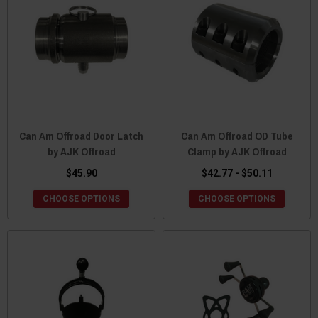
Can Am Offroad Door Latch
Can Am Offroad OD Tube
by AJK Offroad
Clamp by AJK Offroad
$45.90
$42.77 - $50.11
CHOOSE OPTIONS
CHOOSE OPTIONS