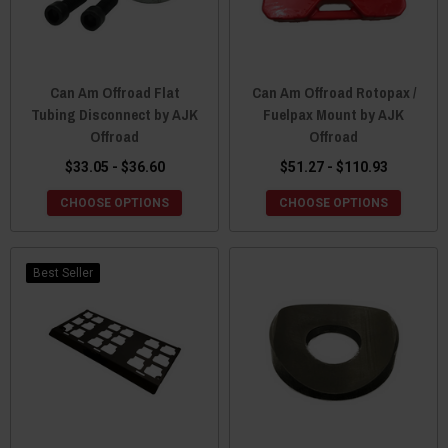
Can Am Offroad Flat
Can Am Offroad Rotopax /
Tubing Disconnect by AJK
Fuelpax Mount by AJK
Offroad
Offroad
$33.05 - $36.60
$51.27 - $110.93
CHOOSE OPTIONS
CHOOSE OPTIONS
Best Seller