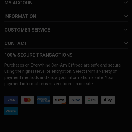
MY ACCOUNT
INFORMATION
CUSTOMER SERVICE
CONTACT
100% SECURE TRANSACTIONS
Purchases on Everything Can-Am Offroad are safe and secure
using the highest level of encryption. Select from a variety of
payment methods and know your information is safe. Your
payment information is never stored on our site.