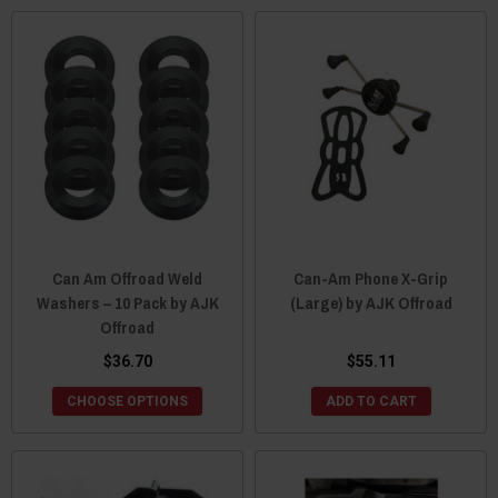
Can Am Offroad Weld
Can-Am Phone X-Grip
Washers – 10 Pack by AJK
(Large) by AJK Offroad
Offroad
$36.70
$55.11
CHOOSE OPTIONS
ADD TO CART