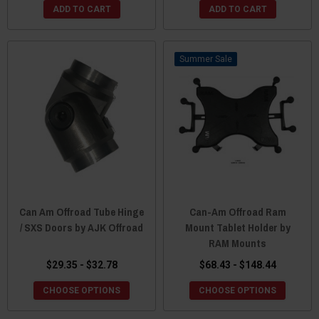
ADD TO CART
ADD TO CART
Sale
Can Am Offroad Tube Hinge
Can-Am Offroad Ram
/ SXS Doors by AJK Offroad
Mount Tablet Holder by
RAM Mounts
$29.35 - $32.78
$68.43 - $148.44
CHOOSE OPTIONS
CHOOSE OPTIONS