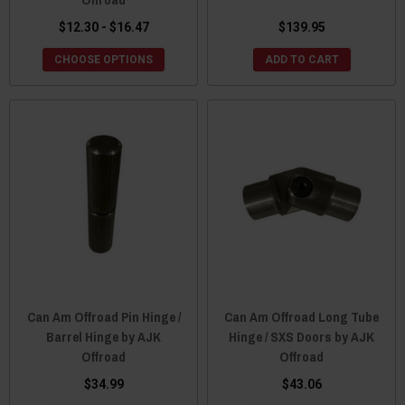
$12.30 - $16.47
$139.95
CHOOSE OPTIONS
ADD TO CART
Can Am Offroad Pin Hinge /
Can Am Offroad Long Tube
Barrel Hinge by AJK
Hinge / SXS Doors by AJK
Offroad
Offroad
$34.99
$43.06