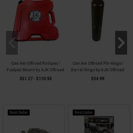
Can Am Offroad Rotopax /
Can Am Offroad Pin Hinge /
Fuelpax Mount by AJK Offroad
Barrel Hinge by AJK Offroad
$51.27 - $110.93
$34.99
Best Seller
Best Seller