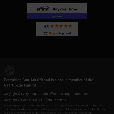
Everything Can-Am Offroad is a proud member of the
GearUp2go Family!
Copyright © Everything Can-Am Offroad. All Rights Reserved.
Copyright © GearUp2Go. All Rights Reserved.
Everything-Ecom, LLC or Gear Up 2 Go, LLC is in no way affiliated with Can-Am. All of their
company and product names are trademarked, any use of their name is only to identify their
vehicles as it pertains to our parts and accessories. We are not a direct Can-Am,