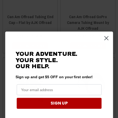
Can Am Offroad Tubing End
Can Am Offroad GoPro
Cap – Flat by AJK Offroad
Camera Tubing Mount by
AJK Offroad
$14.34 - $14.80
$39.33 - $41.75
CHOOSE OPTIONS
CHOOSE OPTIONS
YOUR ADVENTURE.
YOUR STYLE.
OUR
HELP.
Sign up and get $5 OFF on your first order!
SIGN UP