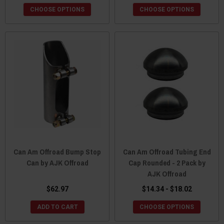
CHOOSE OPTIONS
CHOOSE OPTIONS
Can Am Offroad Bump Stop
Can Am Offroad Tubing End
Can by AJK Offroad
Cap Rounded - 2 Pack by
AJK Offroad
$62.97
$14.34 - $18.02
ADD TO CART
CHOOSE OPTIONS