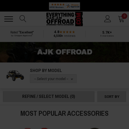
🔥 SUMMER SALE
Back
Back
0
4.8
5.7K+
Rated
“Excellent”
®
6,500+
reviews
by Shopper Approved
5-star reviews
AJK OFFROAD
SHOP BY MODEL
-- Select your model --
REFINE / SELECT MODEL
(0)
SORT BY
MOST POPULAR ACCESSORIES