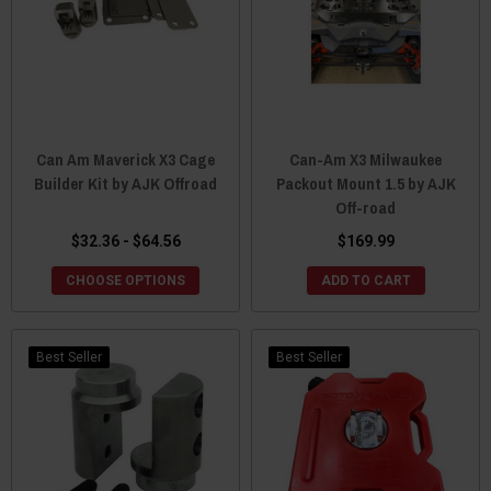
Can Am Maverick X3 Cage
Can-Am X3 Milwaukee
Builder Kit by AJK Offroad
Packout Mount 1.5 by AJK
Off-road
$32.36 - $64.56
$169.99
CHOOSE OPTIONS
ADD TO CART
Best Seller
Best Seller