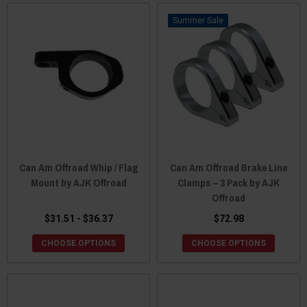
Sale
Can Am Offroad Whip / Flag
Can Am Offroad Brake Line
Mount by AJK Offroad
Clamps – 3 Pack by AJK
Offroad
$31.51 - $36.37
$72.98
CHOOSE OPTIONS
CHOOSE OPTIONS