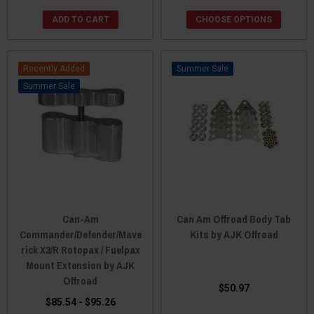
ADD TO CART
CHOOSE OPTIONS
Recently Added
Sale
Sale
Can-Am
Can Am Offroad Body Tab
Commander/Defender/Mave
Kits by AJK Offroad
rick X3/R Rotopax / Fuelpax
Mount Extension by AJK
Offroad
$50.97
$85.54 - $95.26