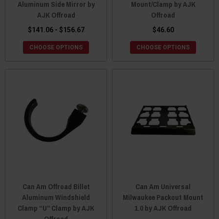
Aluminum Side Mirror by
Mount/Clamp by AJK
AJK Offroad
Offroad
$141.06 - $156.67
$46.60
CHOOSE OPTIONS
CHOOSE OPTIONS
Can Am Offroad Billet
Can Am Universal
Aluminum Windshield
Milwaukee Packout Mount
Clamp “U” Clamp by AJK
1.0 by AJK Offroad
Offroad