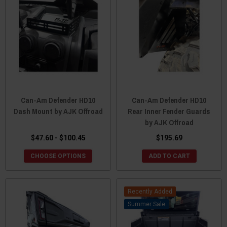
Can-Am Defender HD10
Can-Am Defender HD10
Dash Mount by AJK Offroad
Rear Inner Fender Guards
by AJK Offroad
$47.60 - $100.45
$195.69
CHOOSE OPTIONS
ADD TO CART
Recently Added
Sale