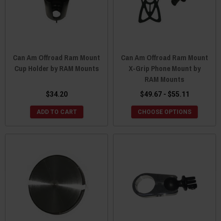
Can Am Offroad Ram Mount
Can Am Offroad Ram Mount
Cup Holder by RAM Mounts
X-Grip Phone Mount by
RAM Mounts
$34.20
$49.67 - $55.11
ADD TO CART
CHOOSE OPTIONS