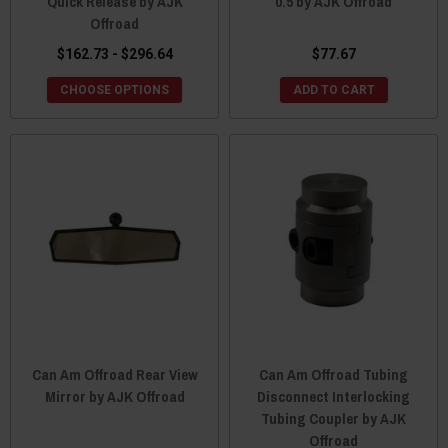
Quick Release by AJK
0.5 by AJK Offroad
Offroad
$162.73 - $296.64
$77.67
CHOOSE OPTIONS
ADD TO CART
Can Am Offroad Rear View
Can Am Offroad Tubing
Mirror by AJK Offroad
Disconnect Interlocking
Tubing Coupler by AJK
Offroad