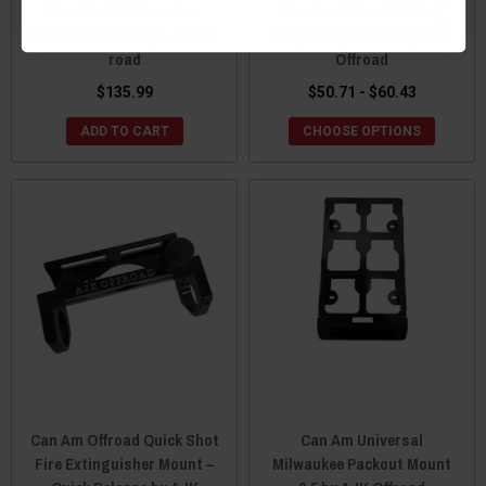
Can-Am X3 Milwaukee
Can Am Offroad Folding
Packout Mount by AJK Off-
Flag / Whip Mount by AJK
road
Offroad
$135.99
$50.71 - $60.43
ADD TO CART
CHOOSE OPTIONS
Can Am Offroad Quick Shot
Can Am Universal
Fire Extinguisher Mount –
Milwaukee Packout Mount