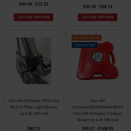
$49.69 - $72.22
$35.49 - $38.14
CHOOSE OPTIONS
CHOOSE OPTIONS
Recently Added
Sale
Can-Am Defender HD10 and
Can-Am
HD11 A Pillar Light Mount
Commander/Defender/Mave
by AJK Offroad
rick X3/R Rotopax / Fuelpax
Mount by AJK Offroad
$80.21
$49.27 - $108.93