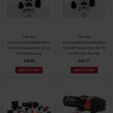
Can-Am
Can-Am
Commander/Defender/Mave
Commander/Defender/Mave
rick X3/R Speed Boot Kit by
rick X3/R Speed Boot Kit XL
All Balls Racing
by All Balls Racing
$38.80
$47.17
ADD TO CART
ADD TO CART