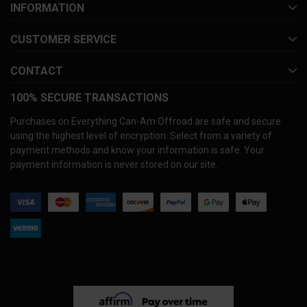
INFORMATION
CUSTOMER SERVICE
CONTACT
100% SECURE TRANSACTIONS
Purchases on Everything Can-Am Offroad are safe and secure
using the highest level of encryption. Select from a variety of
payment methods and know your information is safe. Your
payment information is never stored on our site.