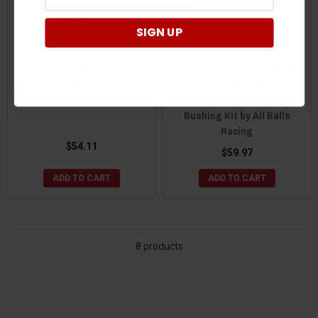
SIGN UP
Can-Am Maverick
Can-Am Defender/Maverick
1000/X3/X3 Max Inner Tie
Rear Independent
Rod End by All Balls Racing
Suspension Knuckle Only
Bushing Kit by All Balls
Racing
$54.11
$59.97
ADD TO CART
ADD TO CART
8 products