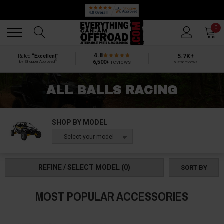
Back
Back
0
4.8
5.7K+
Rated
“Excellent”
®
6,500+
reviews
by Shopper Approved
5-star reviews
ALL BALLS RACING
SHOP BY MODEL
-- Select your model --
REFINE / SELECT MODEL
(0)
SORT BY
MOST POPULAR ACCESSORIES