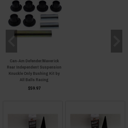
Can-Am Defender/Maverick
Rear Independent Suspension
Knuckle Only Bushing Kit by
All Balls Racing
$59.97