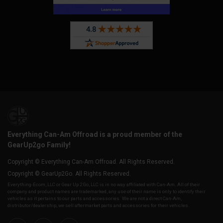
Everything Can-Am Offroad is a proud member of the
GearUp2go Family!
Copyright © Everything Can-Am Offroad. All Rights Reserved.
Copyright © GearUp2Go. All Rights Reserved.
Everything-Ecom, LLC or Gear Up 2 Go, LLC is in no way affiliated with Can-Am. All of their
company and product names are trademarked, any use of their name is only to identify their
vehicles as it pertains to our parts and accessories. We are not a direct Can-Am,
distributor/dealership, we sell aftermarket parts and accessories for their vehicles.