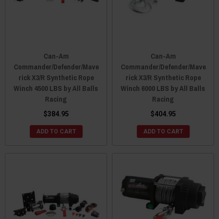
Can-Am
Can-Am
Commander/Defender/Mave
Commander/Defender/Mave
rick X3/R Synthetic Rope
rick X3/R Synthetic Rope
Winch 4500 LBS by All Balls
Winch 6000 LBS by All Balls
Racing
Racing
$384.95
$404.95
ADD TO CART
ADD TO CART