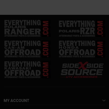
MY ACCOUNT