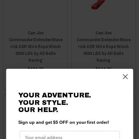
Can-Am
Can-Am
Commander/Defender/Mave
Commander/Defender/Mave
rick X3/R Wire Rope Winch
rick X3/R Wire Rope Winch
3500 LBS by All Balls
4500 LBS by All Balls
Racing
Racing
$274.95
$344.95
ADD TO CART
ADD TO CART
YOUR ADVENTURE.
YOUR STYLE.
OUR
HELP.
Sign up and get $5 OFF on your first order!