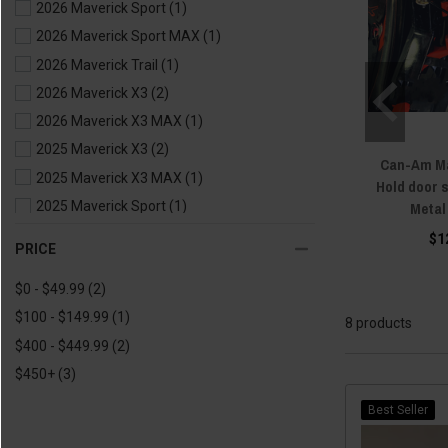
2026 Maverick Sport
(1)
2026 Maverick Sport MAX
(1)
2026 Maverick Trail
(1)
2026 Maverick X3
(2)
2026 Maverick X3 MAX
(1)
2025 Maverick X3
(2)
Can-Am Ma
2025 Maverick X3 MAX
(1)
Hold door 
Metal
2025 Maverick Sport
(1)
2025 Maverick Sport MAX
(1)
$1
PRICE
2025 Maverick Trail
(1)
$0 - $49.99
(2)
2024 Maverick X3
(2)
$100 - $149.99
(1)
2024 Maverick X3 MAX
(1)
8 products
$400 - $449.99
(2)
2024 Maverick Sport
(1)
$450+
(3)
2024 Maverick Sport MAX
(1)
2024 Maverick Trail
(1)
Best Seller
2023 Maverick X3
(6)