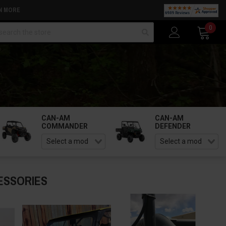
N MORE
arch
0
CAN-AM
CAN-AM
COMMANDER
DEFENDER
ESSORIES