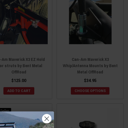
-Am Maverick X3 EZ Hold
Can-Am Maverick X3
or struts by Bent Metal
Whip/Antenna Mounts by Bent
OffRoad
Metal OffRoad
$125.00
$34.95
ADD TO CART
CHOOSE OPTIONS
Seller
Sale