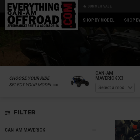
🔥 SUMMER SALE
Back
Back
SHOP BY MODEL
SHOP B
CAN-AM
CHOOSE YOUR RIDE
MAVERICK X3
SELECT YOUR MODEL
FILTER
CAN-AM MAVERICK