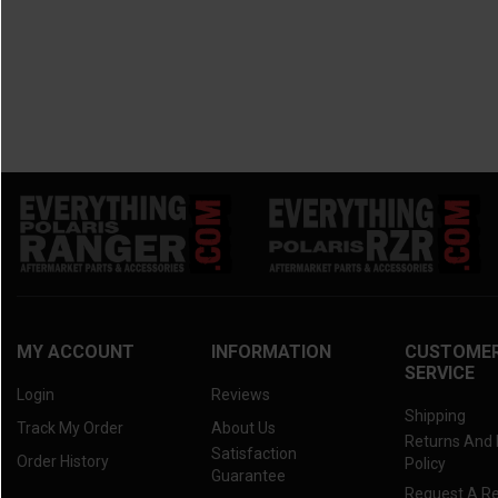
2014 Maverick.
(1)
2013 Maverick.
(1)
MY ACCOUNT
INFORMATION
CUSTOME
SERVICE
Login
Reviews
Shipping
Track My Order
About Us
Returns And
Satisfaction
Order History
Policy
Guarantee
Request A R