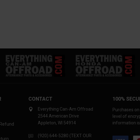
R
CONTACT
100% SECU
Everything Can-Am Offroad
Purchases on 
2544 American Drive
level of encr
Appleton, WI 54914
information is
 Refund
(920) 644-5280 (TEXT OUR
eturn