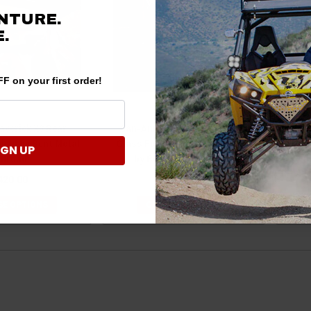
NTURE.
.
F on your first order!
verick X3 Rear
Can-Am Maverick Trail/Sport
ield by Bent Metal
Glass Full Windshield (Vented)
Win
IGN UP
ffroad
by Bent Metal OffRoad
420.00
$645.00
E OPTIONS
CHOOSE OPTIONS