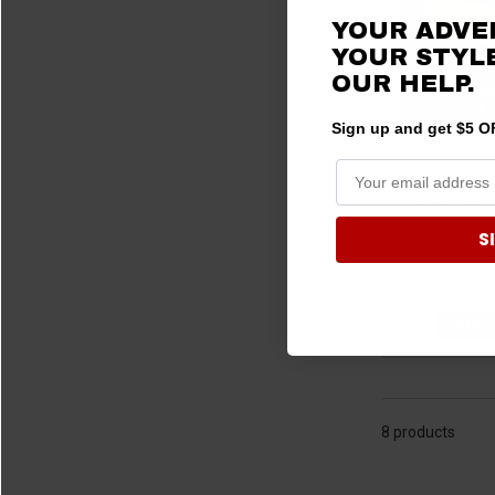
2020 Maverick Trail
(1)
YOUR ADVE
2020 Maverick Sport
(1)
YOUR STYLE
OUR
HELP.
2020 Maverick Sport MAX
(1)
2019 Maverick X3
(6)
Sign up and get $5 OF
2019 Maverick X3 MAX
(1)
2019 Maverick Trail
(1)
Can-Am Ma
2019 Maverick Sport
(1)
Glass Windsh
S
2018 Maverick X3
(6)
O
2018 Maverick X3 MAX
(1)
$
2018 Maverick Trail
(1)
CHOOS
2018 Maverick Sport
(1)
2017 Maverick X3
(6)
2017 Maverick X3 MAX
(1)
2017 Maverick Trail
(1)
8 products
2016 Maverick.
(1)
2015 Maverick.
(1)