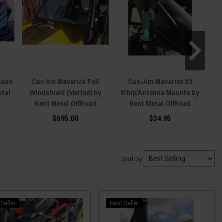
lass
Can Am Maverick Full
Can-Am Maverick X3
Ca
etal
Windshield (Vented) by
Whip/Antenna Mounts by
Bent Metal OffRoad
Bent Metal OffRoad
$695.00
$34.95
Sort by
Seller
Best Seller