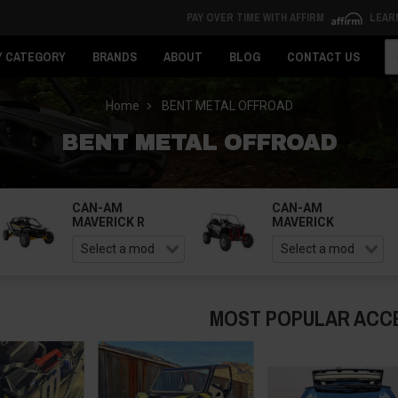
PAY OVER TIME WITH AFFIRM
LEAR
Se
Y CATEGORY
BRANDS
ABOUT
BLOG
CONTACT US
Home
BENT METAL OFFROAD
BENT METAL OFFROAD
CAN-AM
CAN-AM
MAVERICK R
MAVERICK
MOST POPULAR ACC