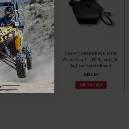
Can Am Maverick Full
Can-Am Maverick X3 Electric
dshield (Vented) by Bent
Wiper Kit with LED Dome Light
Metal OffRoad
by Bent Metal Offroad
$695.00
$425.00
CHOOSE OPTIONS
ADD TO CART