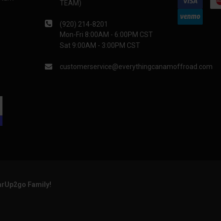
TEAM)
(920) 214-8201
Mon-Fri 8:00AM - 6:00PM CST
Sat 9:00AM - 3:00PM CST
customerservice@everythingcanamoffroad.com
arUp2go Family!