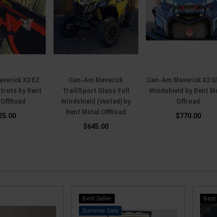
verick X3 EZ
Can-Am Maverick
Can-Am Maverick X3 G
struts by Bent
Trail/Sport Glass Full
Windshield by Bent M
 OffRoad
Windshield (Vented) by
Offroad
Bent Metal OffRoad
25.00
$770.00
$645.00
Best Seller
Best 
Sale