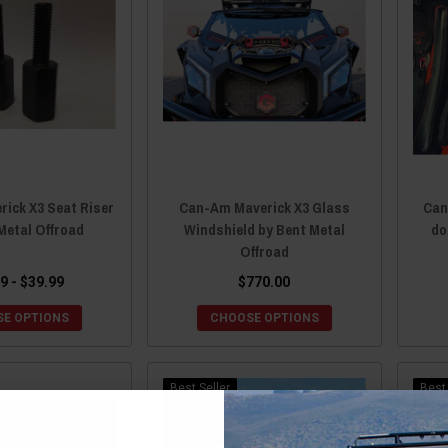
ick X3 Seat Riser
Can-Am Maverick X3 Glass
Can
Metal Offroad
Windshield by Bent Metal
do
Offroad
9 - $39.99
$770.00
E OPTIONS
CHOOSE OPTIONS
Best Seller
Best 
Sale