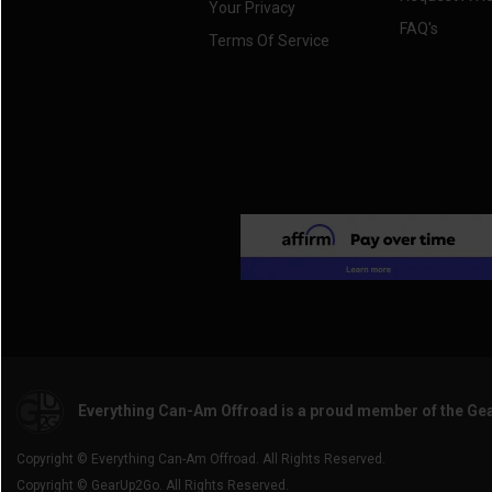
Your Privacy
FAQ's
Terms Of Service
Everything Can-Am Offroad is a proud member of the Ge
Copyright © Everything Can-Am Offroad. All Rights Reserved.
Copyright © GearUp2Go. All Rights Reserved.