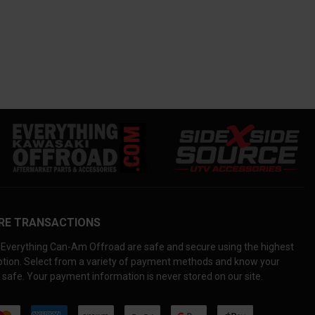
RE TRANSACTIONS
Everything Can-Am Offroad are safe and secure using the highest
yption. Select from a variety of payment methods and know your
 safe. Your payment information is never stored on our site.