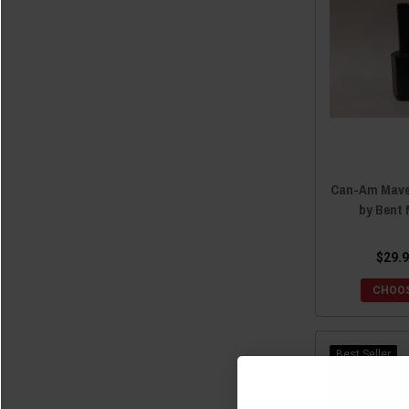
2023 Maverick X3 MAX
(1)
2023 Maverick Sport
(1)
2023 Maverick Sport MAX
(1)
2023 Maverick Trail
(1)
2022 Maverick X3
(6)
2022 Maverick X3 MAX
(1)
2022 Maverick Trail
(1)
Can-Am Maver
2022 Maverick Sport
(1)
by Bent 
2022 Maverick Sport MAX
(1)
2021 Maverick X3
(6)
$29.9
2021 Maverick X3 MAX
(1)
CHOOS
2021 Maverick Trail
(1)
2021 Maverick Sport
(1)
2021 Maverick Sport MAX
(1)
Best Seller
2020 Maverick X3
(6)
Sale
2020 Maverick X3 MAX
(1)