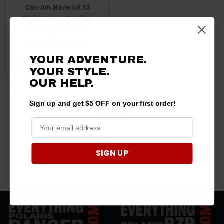
Can-Am Maverick X3
Performance Benches
Seats by BS Sand
$849.70 - $956.95
YOUR ADVENTURE.
CHOOSE OPTIONS
YOUR STYLE.
OUR
HELP.
Sign up and get $5 OFF on your first order!
3 products
SIGN UP