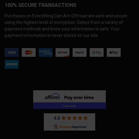
100% SECURE TRANSACTIONS
Purchases on Everything Can-Am Offroad are safe and secure
using the highest level of encryption. Select from a variety of
payment methods and know your information is safe. Your
payment information is never stored on our site.