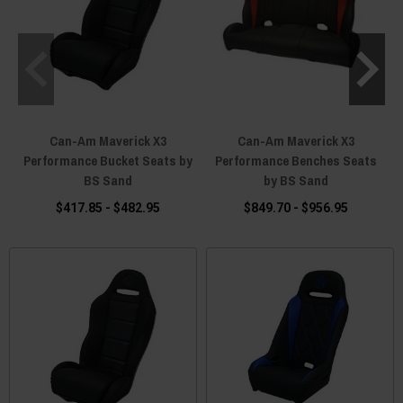
Can-Am Maverick X3
Can-Am Maverick X3
Performance Bucket Seats by
Performance Benches Seats
BS Sand
by BS Sand
$417.85 - $482.95
$849.70 - $956.95