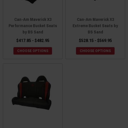
Can-Am Maverick X3
Can-Am Maverick X3
Performance Bucket Seats
Extreme Bucket Seats by
by BS Sand
BS Sand
$417.85 - $482.95
$528.15 - $569.95
CHOOSE OPTIONS
CHOOSE OPTIONS