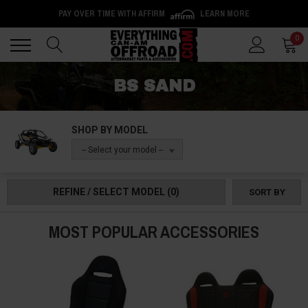
PAY OVER TIME WITH AFFIRM
LEARN MORE
Back
Back
0
BS SAND
SHOP BY MODEL
-- Select your model --
REFINE / SELECT MODEL
(0)
SORT BY
MOST POPULAR ACCESSORIES