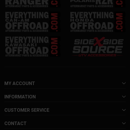
MY ACCOUNT
INFORMATION
CUSTOMER SERVICE
CONTACT