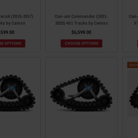
rick (2015-2017)
Can-am Commander (2021-
Can-
cks by Camso
2025) 4S1 Tracks by Camso
X
,599.00
$6,599.00
E OPTIONS
CHOOSE OPTIONS
Rece