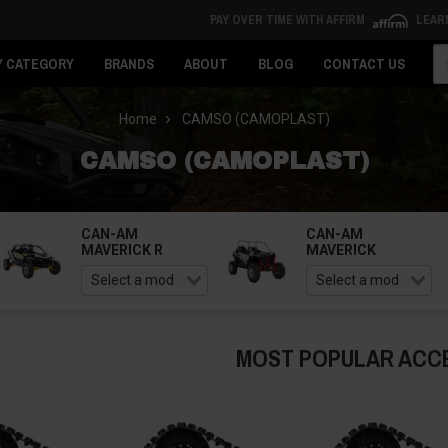
PAY OVER TIME WITH AFFIRM
LEAR
Se
Y CATEGORY
BRANDS
ABOUT
BLOG
CONTACT US
Home
CAMSO (CAMOPLAST)
CAMSO (CAMOPLAST)
CAN-AM
CAN-AM
MAVERICK R
MAVERICK
MOST POPULAR ACC