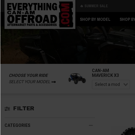
🔥 SUMMER SALE
Back
Back
SHOP BY MODEL
SHOP B
CAN-AM
CHOOSE YOUR RIDE
MAVERICK X3
SELECT YOUR MODEL
FILTER
CATEGORIES