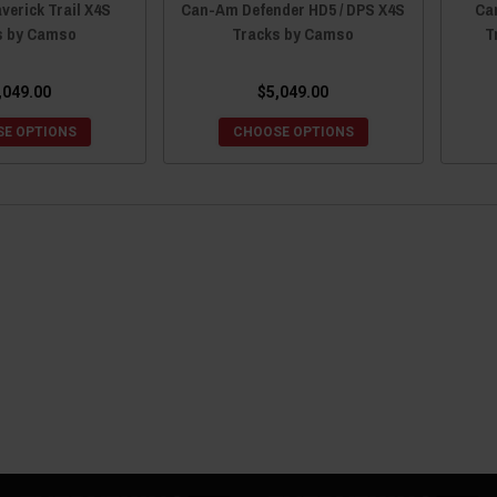
erick Trail X4S
Can-Am Defender HD5 / DPS X4S
Ca
s by Camso
Tracks by Camso
T
,049.00
$5,049.00
E OPTIONS
CHOOSE OPTIONS