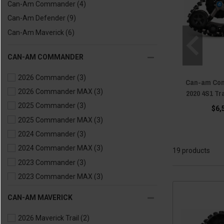
Can-Am Commander
(4)
Can-Am Defender
(9)
Can-Am Maverick
(6)
CAN-AM COMMANDER
2026 Commander
(3)
Can-am Com
2026 Commander MAX
(3)
2020 4S1 T
2025 Commander
(3)
$6,
2025 Commander MAX
(3)
2024 Commander
(3)
2024 Commander MAX
(3)
19 products
2023 Commander
(3)
2023 Commander MAX
(3)
2022 Commander
(3)
CAN-AM MAVERICK
2022 Commander MAX
(3)
2026 Maverick Trail
(2)
2021 Commander
(2)