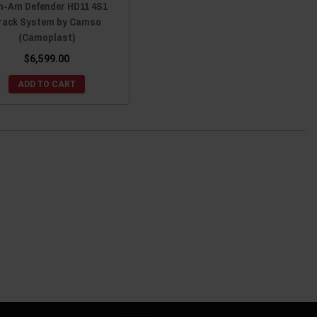
n-Am Defender HD11 4S1
rack System by Camso
(Camoplast)
$6,599.00
ADD TO CART