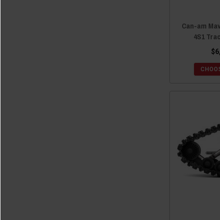
Can-am Mave
4S1 Tra
$6
CHOOS