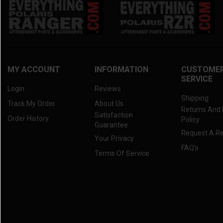
MY ACCOUNT
INFORMATION
CUSTOME
SERVICE
Login
Reviews
Shipping
Track My Order
About Us
Returns And
Satisfaction
Order History
Policy
Guarantee
Request A R
Your Privacy
FAQ's
Terms Of Service