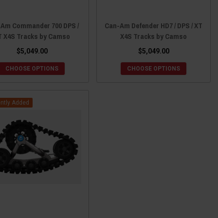
Am Commander 700 DPS /
Can-Am Defender HD7 / DPS / XT
T X4S Tracks by Camso
X4S Tracks by Camso
$5,049.00
$5,049.00
CHOOSE OPTIONS
CHOOSE OPTIONS
ntly Added