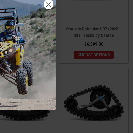
n-am Maverick 1000 4S1
Can-am Defender HD7 (2022+)
Tracks by Camso
4S1 Tracks by Camso
$6,599.00
$6,599.00
CHOOSE OPTIONS
CHOOSE OPTIONS