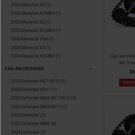
2026 Maverick X3
(1)
2021 Commander MAX
(2)
2026 Maverick X3 MAX
(1)
2020 Commander
(1)
2025 Maverick X3
(1)
2020 Commander MAX
(1)
2025 Maverick X3 MAX
(1)
2019 Commander
(1)
2025 Maverick Trail
(2)
2019 Commander MAX
(1)
2024 Maverick X3
(1)
2018 Commander
(1)
Can-am Defe
2024 Maverick X3 MAX
(1)
2018 Commander MAX
(1)
4S1 Tra
2024 Maverick Trail
(2)
2017 Commander
(1)
CAN-AM DEFENDER
$6
2023 Maverick X3
(1)
2017 Commander MAX
(1)
2026 Defender HD7-HD10
(5)
2023 Maverick X3 MAX
(1)
2016 Commander
(1)
CHOOS
2026 Defender HD11
(1)
2023 Maverick Trail
(2)
2016 Commander MAX
(1)
2026 Defender MAX HD7-HD10
(4)
2022 Maverick X3
(1)
2015 Commander
(1)
2026 Defender MAX HD11
(1)
2022 Maverick X3 MAX
(1)
2015 Commander MAX
(1)
2025 Defender
(5)
2022 Maverick Trail
(2)
2014 Commander
(1)
2025 Defender MAX
(4)
2021 Maverick X3
(1)
2014 Commander MAX
(1)
2024 Defender
(5)
2021 Maverick X3 MAX
(1)
2013 Commander
(1)