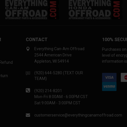
R
CONTACT
100% SECU
Everything Can-Am Offroad
Purchases on 
2544 American Drive
level of encr
Appleton, WI 54914
information is
 Refund
(920) 644-5280 (TEXT OUR
eturn
TEAM)
(920) 214-8201
Mon-Fri 8:00AM - 6:00PM CST
Sat 9:00AM - 3:00PM CST
customerservice@everythingcanamoffroad.com