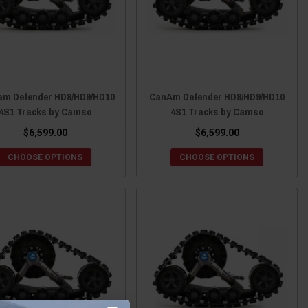
am Defender HD8/HD9/HD10
CanAm Defender HD8/HD9/HD10
4S1 Tracks by Camso
4S1 Tracks by Camso
$6,599.00
$6,599.00
CHOOSE OPTIONS
CHOOSE OPTIONS