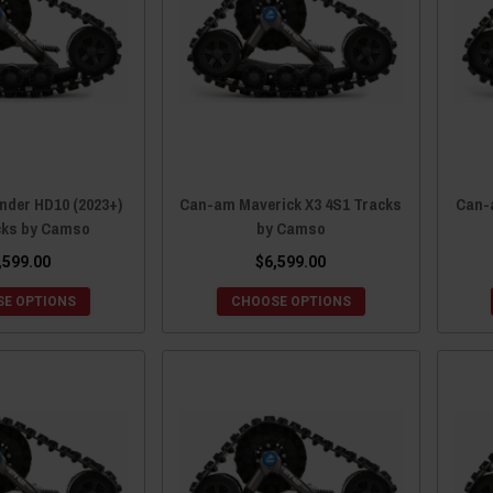
nder HD10 (2023+)
Can-am Maverick X3 4S1 Tracks
Can-
cks by Camso
by Camso
,599.00
$6,599.00
E OPTIONS
CHOOSE OPTIONS