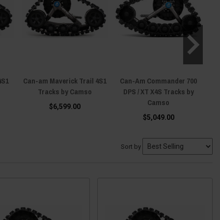
4S1
Can-am Maverick Trail 4S1
Can-Am Commander 700
Ca
Tracks by Camso
DPS / XT X4S Tracks by
Camso
$6,599.00
$5,049.00
Sort by