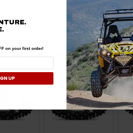
NTURE.
fender HD10 4S1
Can-am Maverick Trail 4S1
Ca
.
s by Camso
Tracks by Camso
,599.00
$6,599.00
F on your first order!
E OPTIONS
CHOOSE OPTIONS
IGN UP