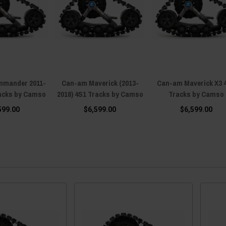
mander 2011-
Can-am Maverick (2013-
Can-am Maverick X3 
racks by Camso
2018) 4S1 Tracks by Camso
Tracks by Camso
599.00
$6,599.00
$6,599.00