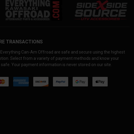
RE TRANSACTIONS
Everything Can-Am Offroad are safe and secure using the highest
yption. Select from a variety of payment methods and know your
 safe. Your payment information is never stored on our site.