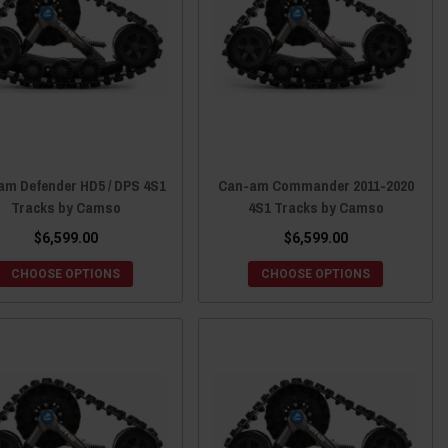
am Defender HD5 / DPS 4S1
Can-am Commander 2011-2020
Tracks by Camso
4S1 Tracks by Camso
$6,599.00
$6,599.00
CHOOSE OPTIONS
CHOOSE OPTIONS