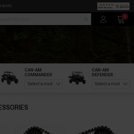
N MORE
arch
0
CAN-AM
CAN-AM
COMMANDER
DEFENDER
ESSORIES