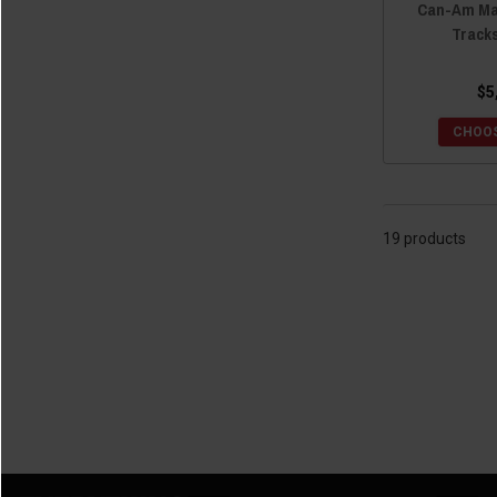
Can-Am Mav
Track
$5
CHOOS
19 products