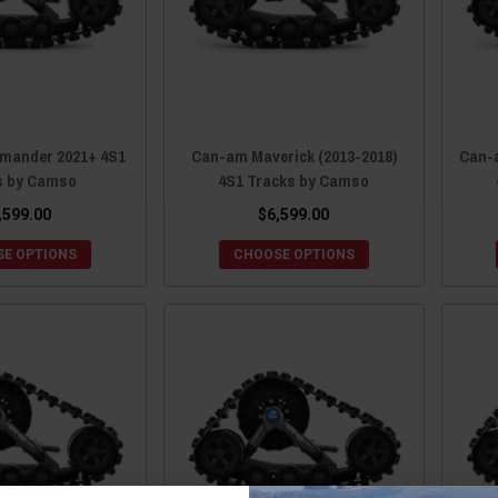
ander 2021+ 4S1
Can-am Maverick (2013-2018)
Can-
s by Camso
4S1 Tracks by Camso
,599.00
$6,599.00
E OPTIONS
CHOOSE OPTIONS