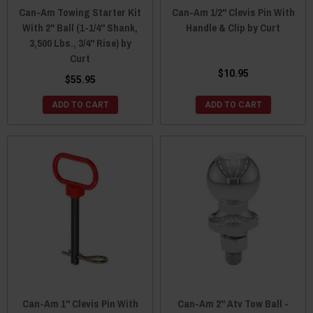
Can-Am Towing Starter Kit
Can-Am 1/2" Clevis Pin With
With 2" Ball (1-1/4" Shank,
Handle & Clip by Curt
3,500 Lbs., 3/4" Rise) by
Curt
$10.95
$55.95
ADD TO CART
ADD TO CART
Can-Am 1" Clevis Pin With
Can-Am 2" Atv Tow Ball -