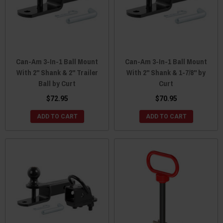
Can-Am 3-In-1 Ball Mount
Can-Am 3-In-1 Ball Mount
With 2" Shank & 2" Trailer
With 2" Shank & 1-7/8" by
Ball by Curt
Curt
$72.95
$70.95
ADD TO CART
ADD TO CART