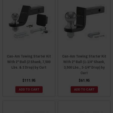
Can-Am Towing Starter Kit
Can-Am Towing Starter Kit
With 2" Ball (2 Shank, 7,500
With 2" Ball (1-1/4" Shank,
Lbs. & 2 Drop) by Curt
3,500 Lbs., 3-1/4" Drop) by
Curt
$111.95
$61.95
ADD TO CART
ADD TO CART