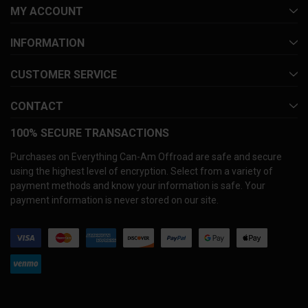
MY ACCOUNT
INFORMATION
CUSTOMER SERVICE
CONTACT
100% SECURE TRANSACTIONS
Purchases on Everything Can-Am Offroad are safe and secure
using the highest level of encryption. Select from a variety of
payment methods and know your information is safe. Your
payment information is never stored on our site.