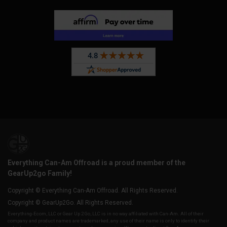
Everything Can-Am Offroad is a proud member of the
GearUp2go Family!
Copyright © Everything Can-Am Offroad. All Rights Reserved.
Copyright © GearUp2Go. All Rights Reserved.
Everything-Ecom, LLC or Gear Up 2 Go, LLC is in no way affiliated with Can-Am. All of their
company and product names are trademarked, any use of their name is only to identify their