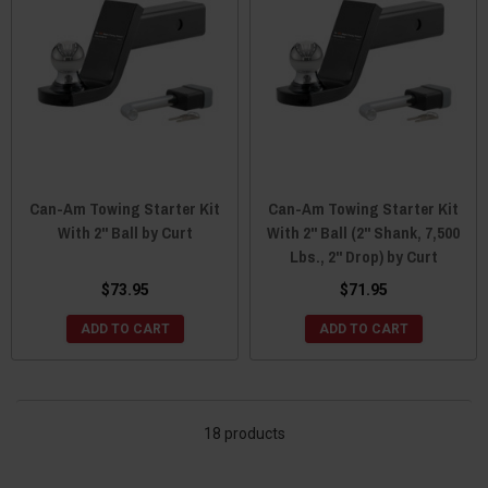
Can-Am Towing Starter Kit
Can-Am Towing Starter Kit
With 2" Ball by Curt
With 2" Ball (2" Shank, 7,500
Lbs., 2" Drop) by Curt
$73.95
$71.95
ADD TO CART
ADD TO CART
18 products