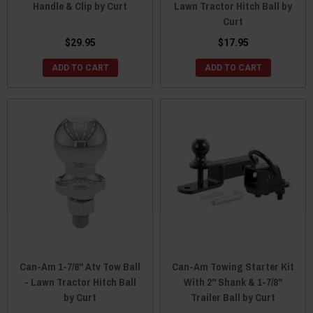
Handle & Clip by Curt
Lawn Tractor Hitch Ball by
Curt
$29.95
$17.95
ADD TO CART
ADD TO CART
Can-Am 1-7/8" Atv Tow Ball
Can-Am Towing Starter Kit
- Lawn Tractor Hitch Ball
With 2" Shank & 1-7/8"
by Curt
Trailer Ball by Curt