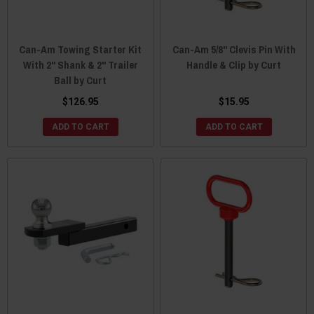
Can-Am Towing Starter Kit
Can-Am 5/8" Clevis Pin With
With 2" Shank & 2" Trailer
Handle & Clip by Curt
Ball by Curt
$126.95
$15.95
ADD TO CART
ADD TO CART