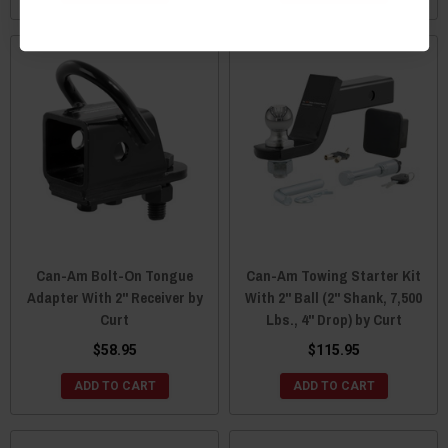
Can-Am Bolt-On Tongue
Can-Am Towing Starter Kit
Adapter With 2" Receiver by
With 2" Ball (2" Shank, 7,500
Curt
Lbs., 4" Drop) by Curt
$58.95
$115.95
ADD TO CART
ADD TO CART