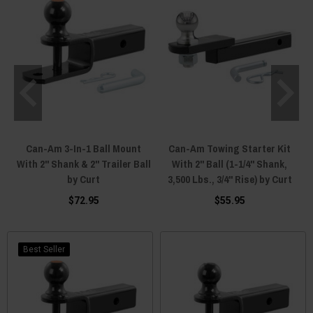
Can-Am 3-In-1 Ball Mount
Can-Am Towing Starter Kit
With 2" Shank & 2" Trailer Ball
With 2" Ball (1-1/4" Shank,
by Curt
3,500 Lbs., 3/4" Rise) by Curt
$72.95
$55.95
Best Seller