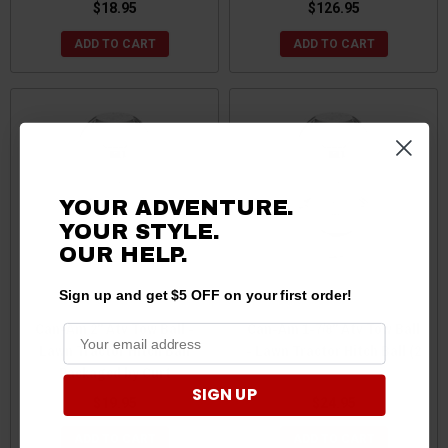
$18.95
$126.95
ADD TO CART
ADD TO CART
YOUR ADVENTURE.
YOUR STYLE.
OUR
HELP.
Sign up and get $5 OFF on your first order!
Can-Am 2" Atv Tow Ball -
Can-Am 1-7/8" Atv Tow Ball
Lawn Tractor Hitch Ball
- Lawn Tractor Hitch Ball (2
Packaged by Curt
SIGN UP
$19.95
$24.95
ADD TO CART
ADD TO CART