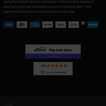
using the highest level of encryption. Select from a variety of
payment methods and know your information is safe. Your
payment information is never stored on our site.