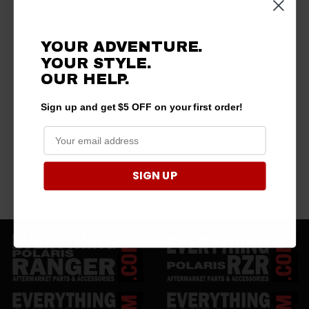
YOUR ADVENTURE.
YOUR STYLE.
OUR
HELP.
Sign up and get $5 OFF on your first order!
SIGN UP