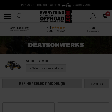
PAY OVER TIME WITH AFFIRM
LEARN MORE
Back
Back
0
4.8
5.7K+
Rated
“Excellent”
®
6,500+
reviews
by Shopper Approved
5-star reviews
DEATSCHWERKS
SHOP BY MODEL
-- Select your model --
REFINE / SELECT MODEL
(0)
SORT BY