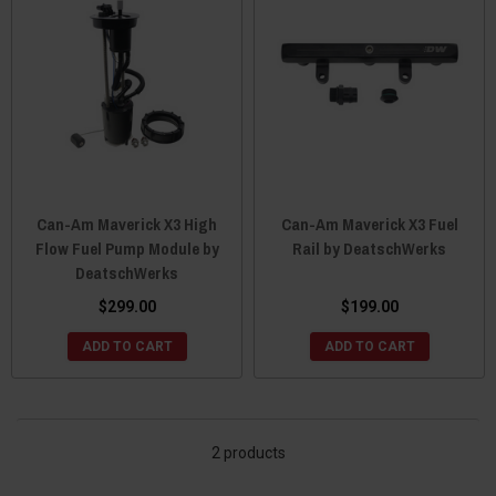
Can-Am Maverick X3 High
Can-Am Maverick X3 Fuel
Flow Fuel Pump Module by
Rail by DeatschWerks
DeatschWerks
$299.00
$199.00
ADD TO CART
ADD TO CART
2 products