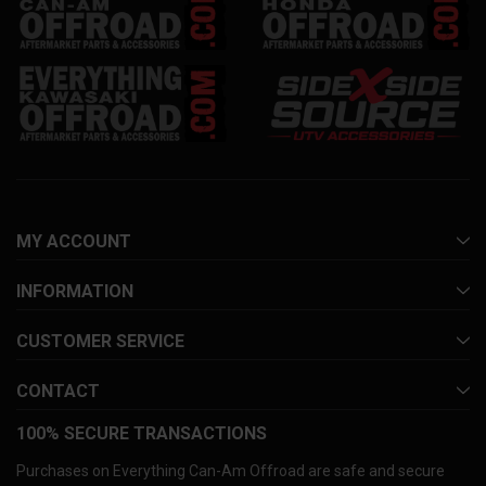
MY ACCOUNT
INFORMATION
CUSTOMER SERVICE
CONTACT
100% SECURE TRANSACTIONS
Purchases on Everything Can-Am Offroad are safe and secure