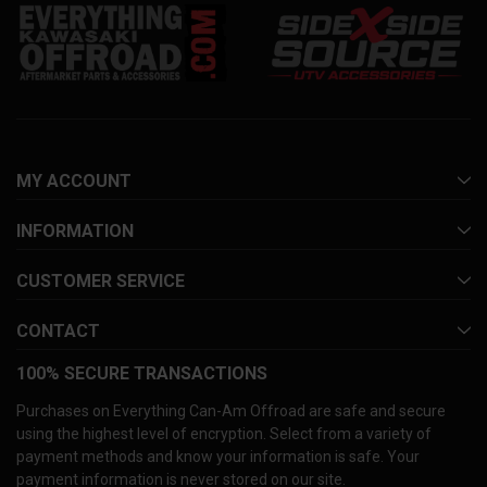
MY ACCOUNT
INFORMATION
CUSTOMER SERVICE
CONTACT
100% SECURE TRANSACTIONS
Purchases on Everything Can-Am Offroad are safe and secure
using the highest level of encryption. Select from a variety of
payment methods and know your information is safe. Your
payment information is never stored on our site.