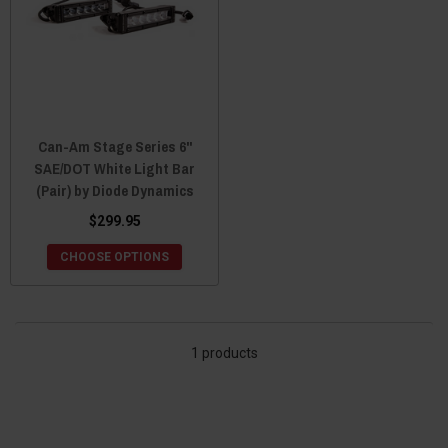
Can-Am Stage Series 6"
SAE/DOT White Light Bar
(Pair) by Diode Dynamics
$299.95
CHOOSE OPTIONS
1 products