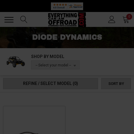
Back
Back
0
DIODE DYNAMICS
SHOP BY MODEL
-- Select your model --
REFINE / SELECT MODEL
(0)
SORT BY