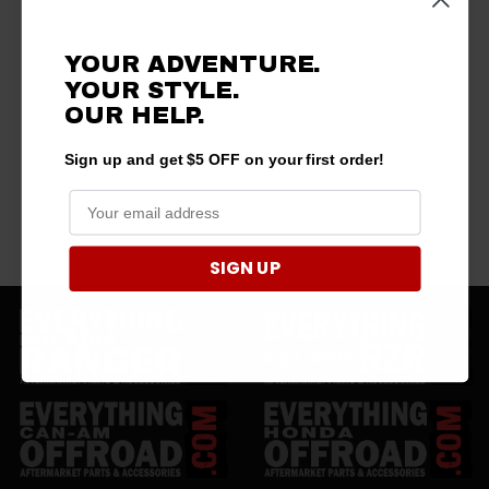
YOUR ADVENTURE.
YOUR STYLE.
OUR
HELP.
Sign up and get $5 OFF on your first order!
SIGN UP