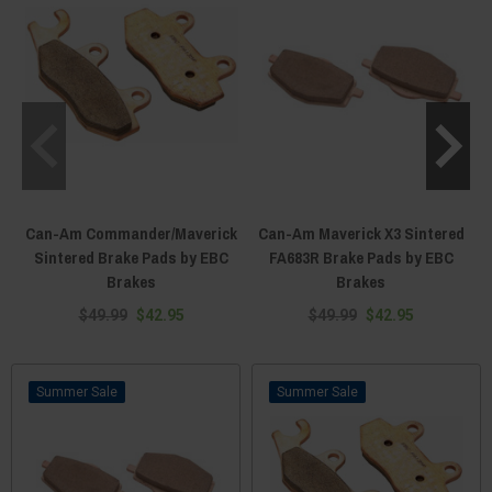
Can-Am Commander/Maverick
Can-Am Maverick X3 Sintered
Sintered Brake Pads by EBC
FA683R Brake Pads by EBC
Brakes
Brakes
$49.99
$42.95
$49.99
$42.95
Sale
Sale