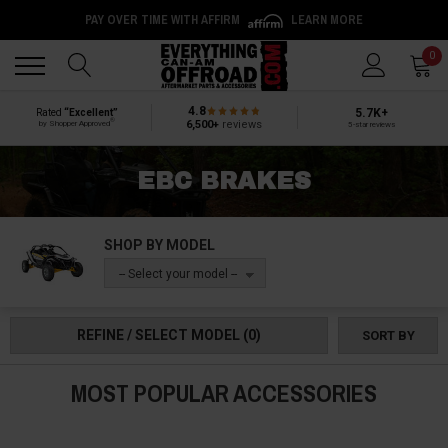
PAY OVER TIME WITH AFFIRM
LEARN MORE
Back
Back
0
4.8
5.7K+
Rated
“Excellent”
®
6,500+
reviews
by Shopper Approved
5-star reviews
EBC BRAKES
SHOP BY MODEL
-- Select your model --
REFINE / SELECT MODEL
(0)
SORT BY
MOST POPULAR ACCESSORIES