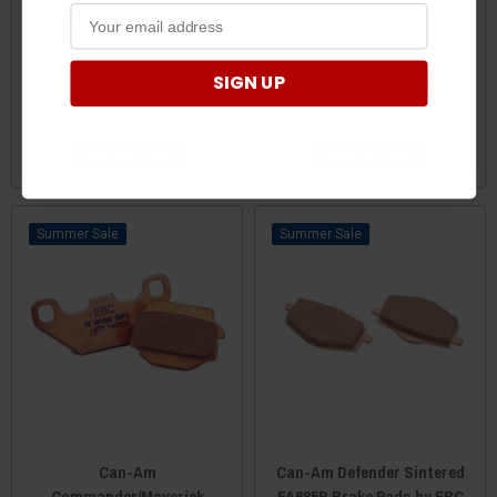
Can-Am Commander
Can-Am
Sintered Brake Pads by EBC
Commander/Maverick
Brakes
Sintered FA642R Brake
SIGN UP
Pads by EBC Brakes
$49.99
$42.95
$49.99
$42.95
ADD TO CART
ADD TO CART
Sale
Sale
Can-Am
Can-Am Defender Sintered
Commander/Maverick
FA685R Brake Pads by EBC