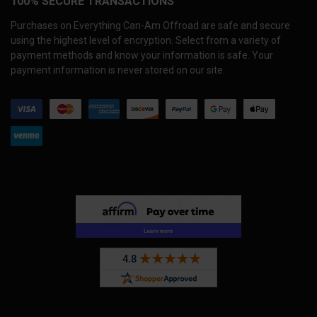
100% SECURE TRANSACTIONS
Purchases on Everything Can-Am Offroad are safe and secure
using the highest level of encryption. Select from a variety of
payment methods and know your information is safe. Your
payment information is never stored on our site.