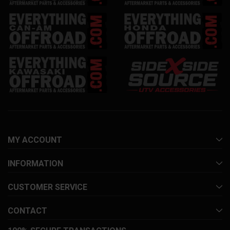
MY ACCOUNT
INFORMATION
CUSTOMER SERVICE
CONTACT