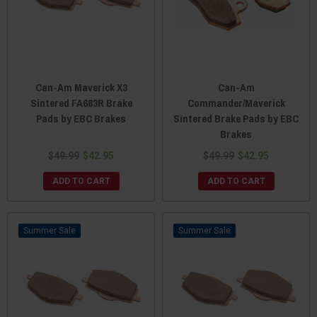
Can-Am Maverick X3
Can-Am
Sintered FA683R Brake
Commander/Maverick
Pads by EBC Brakes
Sintered Brake Pads by EBC
Brakes
$49.99
$42.95
$49.99
$42.95
ADD TO CART
ADD TO CART
Sale
Sale