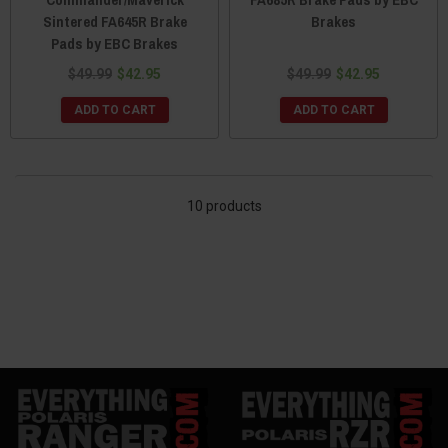
Sintered FA645R Brake
Brakes
Pads by EBC Brakes
$49.99
$42.95
$49.99
$42.95
ADD TO CART
ADD TO CART
10 products