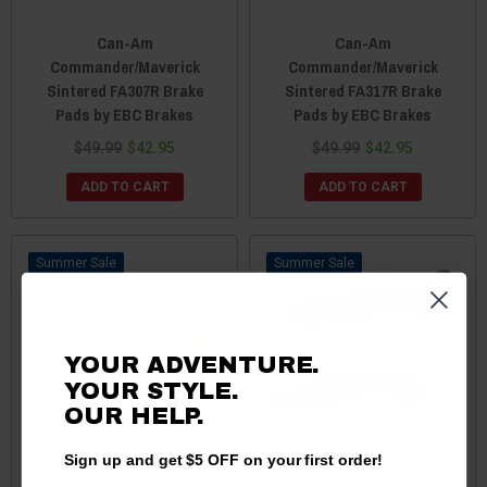
Can-Am
Can-Am
Commander/Maverick
Commander/Maverick
Sintered FA307R Brake
Sintered FA317R Brake
Pads by EBC Brakes
Pads by EBC Brakes
$49.99
$42.95
$49.99
$42.95
ADD TO CART
ADD TO CART
Sale
Sale
YOUR ADVENTURE.
YOUR STYLE.
OUR
HELP.
Sign up and get $5 OFF on your first order!