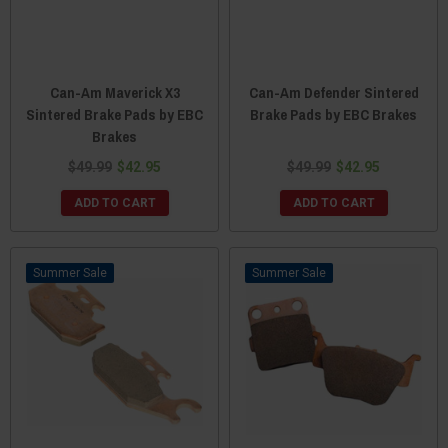
Can-Am Maverick X3
Can-Am Defender Sintered
Sintered Brake Pads by EBC
Brake Pads by EBC Brakes
Brakes
$49.99
$42.95
$49.99
$42.95
ADD TO CART
ADD TO CART
Sale
Sale