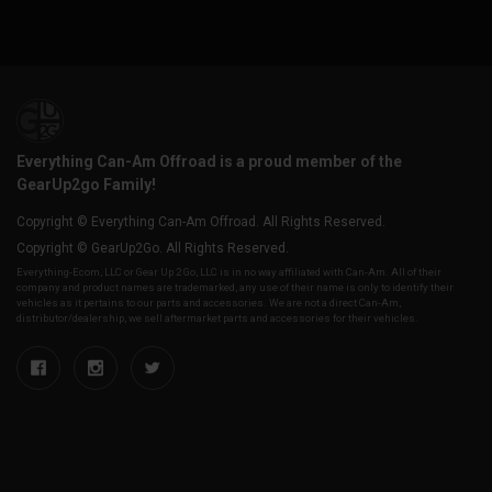
Everything Can-Am Offroad is a proud member of the
GearUp2go Family!
Copyright © Everything Can-Am Offroad. All Rights Reserved.
Copyright © GearUp2Go. All Rights Reserved.
Everything-Ecom, LLC or Gear Up 2 Go, LLC is in no way affiliated with Can-Am. All of their
company and product names are trademarked, any use of their name is only to identify their
vehicles as it pertains to our parts and accessories. We are not a direct Can-Am,
distributor/dealership, we sell aftermarket parts and accessories for their vehicles.