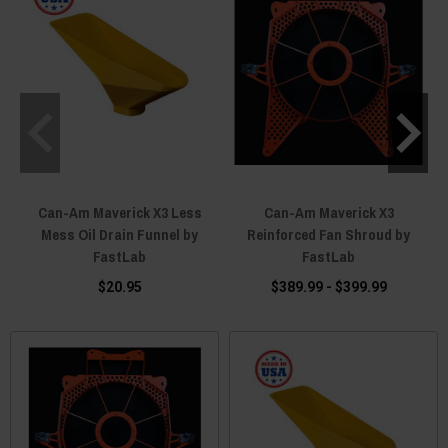
Can-Am Maverick X3 Less
Can-Am Maverick X3
Mess Oil Drain Funnel by
Reinforced Fan Shroud by
FastLab
FastLab
$20.95
$389.99 - $399.99