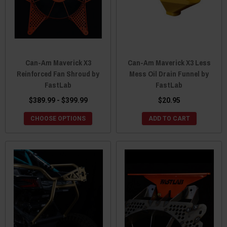
Can-Am Maverick X3
Can-Am Maverick X3 Less
Reinforced Fan Shroud by
Mess Oil Drain Funnel by
FastLab
FastLab
$389.99 - $399.99
$20.95
CHOOSE OPTIONS
ADD TO CART