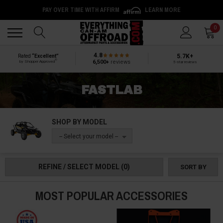
PAY OVER TIME WITH AFFIRM
LEARN MORE
Back
Back
0
4.8
5.7K+
Rated
“Excellent”
®
6,500+
reviews
by Shopper Approved
5-star reviews
FASTLAB
SHOP BY MODEL
-- Select your model --
REFINE / SELECT MODEL
(0)
SORT BY
MOST POPULAR ACCESSORIES