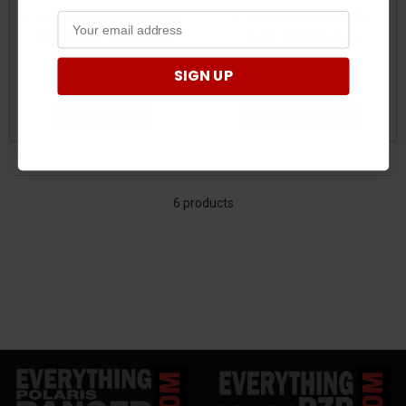
Can-Am Maverick X3 Spare
Can-Am Maverick Tube
Tire Carrier Molle Plate
Clamp Molle Plate by
System by FastLab
Fastlab
SIGN UP
$119.99
$124.99
ADD TO CART
CHOOSE OPTIONS
6 products