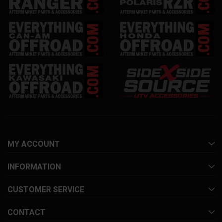
MY ACCOUNT
INFORMATION
CUSTOMER SERVICE
CONTACT