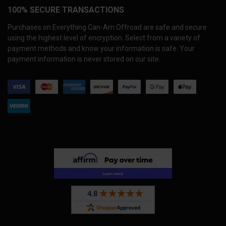
100% SECURE TRANSACTIONS
Purchases on Everything Can-Am Offroad are safe and secure
using the highest level of encryption. Select from a variety of
payment methods and know your information is safe. Your
payment information is never stored on our site.