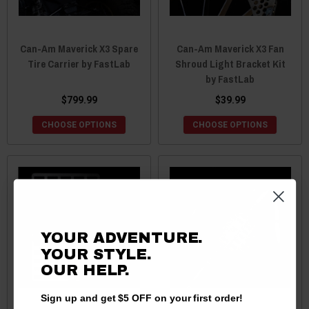
Can-Am Maverick X3 Spare
Can-Am Maverick X3 Fan
Tire Carrier by FastLab
Shroud Light Bracket Kit
by FastLab
$799.99
$39.99
CHOOSE OPTIONS
CHOOSE OPTIONS
YOUR ADVENTURE.
YOUR STYLE.
OUR
HELP.
Sign up and get $5 OFF on your first order!