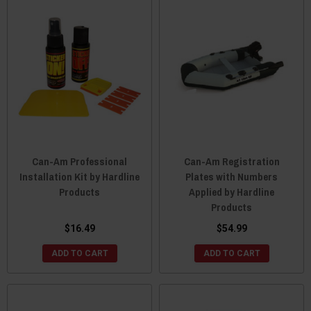
Can-Am Professional
Can-Am Registration
Installation Kit by Hardline
Plates with Numbers
Products
Applied by Hardline
Products
$16.49
$54.99
ADD TO CART
ADD TO CART