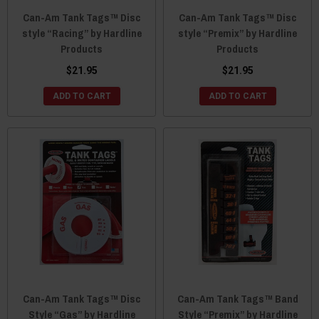
Can-Am Tank Tags™ Disc
Can-Am Tank Tags™ Disc
style “Racing” by Hardline
style “Premix” by Hardline
Products
Products
$21.95
$21.95
ADD TO CART
ADD TO CART
Can-Am Tank Tags™ Disc
Can-Am Tank Tags™ Band
Style “Gas” by Hardline
Style “Premix” by Hardline