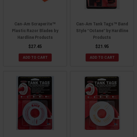
Can-Am Scraperite™
Can-Am Tank Tags™ Band
Plastic Razor Blades by
Style “Octane” by Hardline
Hardline Products
Products
$27.45
$21.95
ADD TO CART
ADD TO CART