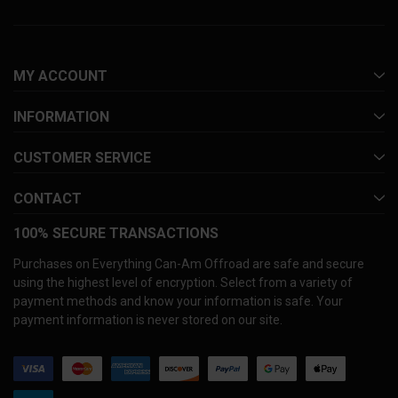
MY ACCOUNT
INFORMATION
CUSTOMER SERVICE
CONTACT
100% SECURE TRANSACTIONS
Purchases on Everything Can-Am Offroad are safe and secure
using the highest level of encryption. Select from a variety of
payment methods and know your information is safe. Your
payment information is never stored on our site.