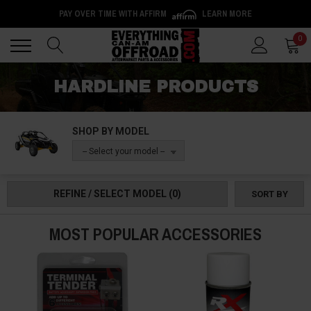
PAY OVER TIME WITH AFFIRM
LEARN MORE
Back
Back
0
HARDLINE PRODUCTS
SHOP BY MODEL
-- Select your model --
REFINE / SELECT MODEL
(0)
SORT BY
MOST POPULAR ACCESSORIES