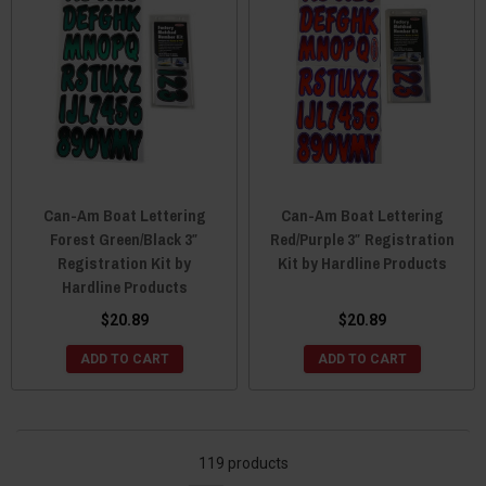
Can-Am Boat Lettering
Can-Am Boat Lettering
Forest Green/Black 3″
Red/Purple 3″ Registration
Registration Kit by
Kit by Hardline Products
Hardline Products
$20.89
$20.89
ADD TO CART
ADD TO CART
119 products