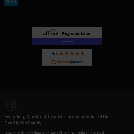
Everything Can-Am Offroad is a proud member of the
GearUp2go Family!
Copyright © Everything Can-Am Offroad. All Rights Reserved.