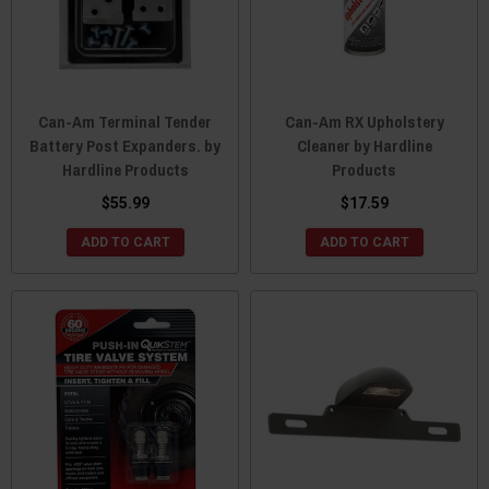
Can-Am Terminal Tender
Can-Am RX Upholstery
Battery Post Expanders. by
Cleaner by Hardline
Hardline Products
Products
$55.99
$17.59
ADD TO CART
ADD TO CART