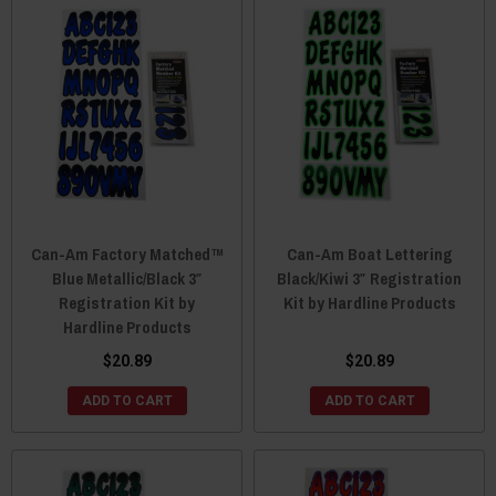
Can-Am Factory Matched™
Can-Am Boat Lettering
Blue Metallic/Black 3″
Black/Kiwi 3″ Registration
Registration Kit by
Kit by Hardline Products
Hardline Products
$20.89
$20.89
ADD TO CART
ADD TO CART