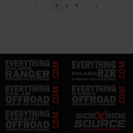
«
‹
1
2
3
›
»