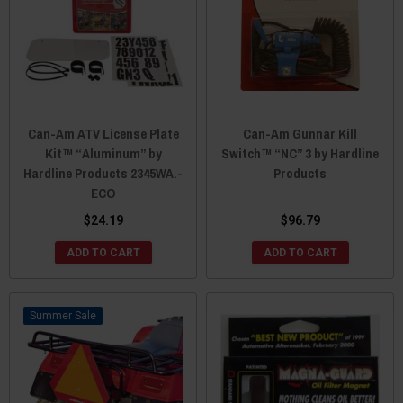
Can-Am ATV License Plate
Can-Am Gunnar Kill
Kit™ “Aluminum” by
Switch™ “NC” 3 by Hardline
Hardline Products 2345WA.-
Products
ECO
$24.19
$96.79
ADD TO CART
ADD TO CART
Sale