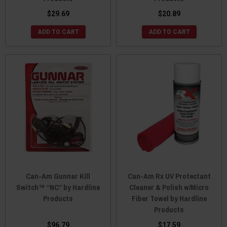
$29.69
$20.89
ADD TO CART
ADD TO CART
Can-Am Gunnar Kill
Can-Am Rx UV Protectant
Switch™ “NC” by Hardline
Cleaner & Polish w/Micro
Products
Fiber Towel by Hardline
Products
$96.79
$17.59