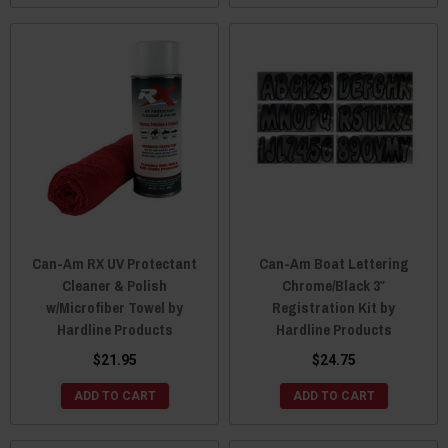
Can-Am RX UV Protectant
Can-Am Boat Lettering
Cleaner & Polish
Chrome/Black 3″
w/Microfiber Towel by
Registration Kit by
Hardline Products
Hardline Products
$21.95
$24.75
ADD TO CART
ADD TO CART