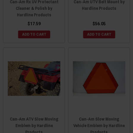
Can-Am Rx UV Protectant
Can-Am UTV Belt Mount by
Cleaner & Polish by
Hardline Products
Hardline Products
$17.59
$56.05
ADD TO CART
ADD TO CART
Can-Am ATV Slow Moving
Can-Am Slow Moving
Emblem by Hardline
Vehicle Emblem by Hardline
Products
Products