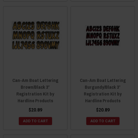
Can-Am Boat Lettering
Can-Am Boat Lettering
Brown/Black 3″
Burgundy/Black 3″
Registration Kit by
Registration Kit by
Hardline Products
Hardline Products
$20.89
$20.89
ADD TO CART
ADD TO CART