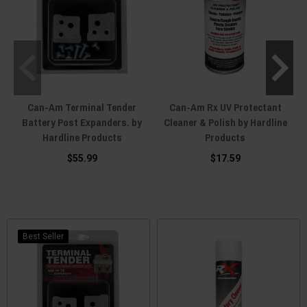
Can-Am Terminal Tender
Can-Am Rx UV Protectant
Battery Post Expanders. by
Cleaner & Polish by Hardline
Hardline Products
Products
$55.99
$17.59
Best Seller