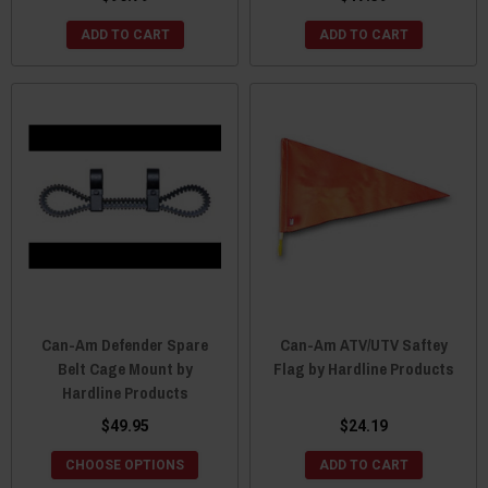
ADD TO CART
ADD TO CART
Can-Am Defender Spare
Can-Am ATV/UTV Saftey
Belt Cage Mount by
Flag by Hardline Products
Hardline Products
$49.95
$24.19
CHOOSE OPTIONS
ADD TO CART