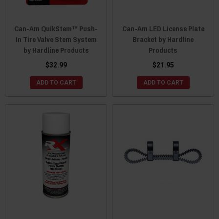
Can-Am QuikStem™ Push-
Can-Am LED License Plate
In Tire Valve Stem System
Bracket by Hardline
by Hardline Products
Products
$32.99
$21.95
ADD TO CART
ADD TO CART