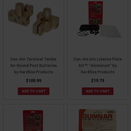
Can-Am Terminal Tender
Can-Am Atv License Plate
for Round Post Batteries
Kit™ “Aluminum” by
by Hardline Products
Hardline Products
$109.99
$19.79
ADD TO CART
ADD TO CART