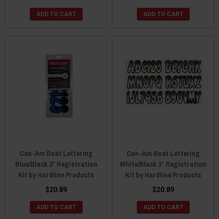
ADD TO CART
ADD TO CART
Can-Am Boat Lettering
Can-Am Boat Lettering
Blue/Black 3″ Registration
White/Black 3″ Registration
Kit by Hardline Products
Kit by Hardline Products
$20.89
$20.89
ADD TO CART
ADD TO CART