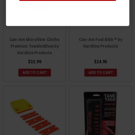
Can-Am Microfiber Cloths
Can-Am Fuel Bibb™ by
Premium Towels(Blue) by
Hardline Products
Hardline Products
$32.99
$24.95
ADD TO CART
ADD TO CART