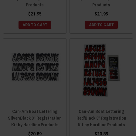
Products
Products
$21.95
$21.95
ADD TO CART
ADD TO CART
Can-Am Boat Lettering
Can-Am Boat Lettering
Silver/Black 3″ Registration
Red/Black 3″ Registration
Kit by Hardline Products
Kit by Hardline Products
$20.89
$20.89