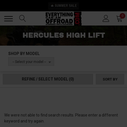
🔥 SUMMER SALE
Back
Back
0
HERCULES HIGH LIFT
SHOP BY MODEL
-- Select your model --
REFINE / SELECT MODEL
(0)
SORT BY
We were not able to find search results. Please enter a different
keyword and try again.