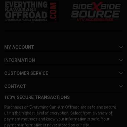
MY ACCOUNT
INFORMATION
CUSTOMER SERVICE
CONTACT
100% SECURE TRANSACTIONS
Purchases on Everything Can-Am Offroad are safe and secure
using the highest level of encryption. Select from a variety of
payment methods and know your information is safe. Your
payment information is never stored on our site.