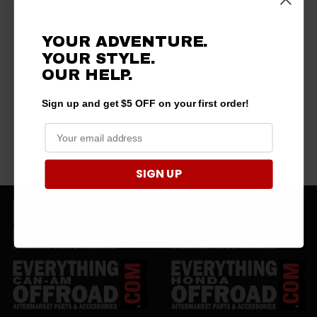
YOUR ADVENTURE.
YOUR STYLE.
OUR
HELP.
Sign up and get $5 OFF on your first order!
SIGN UP