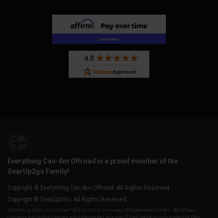
Everything Can-Am Offroad is a proud member of the
GearUp2go Family!
Copyright © Everything Can-Am Offroad. All Rights Reserved.
Copyright © GearUp2Go. All Rights Reserved.
Everything-Ecom, LLC or Gear Up 2 Go, LLC is in no way affiliated with Can-Am. All of their
company and product names are trademarked, any use of their name is only to identify their