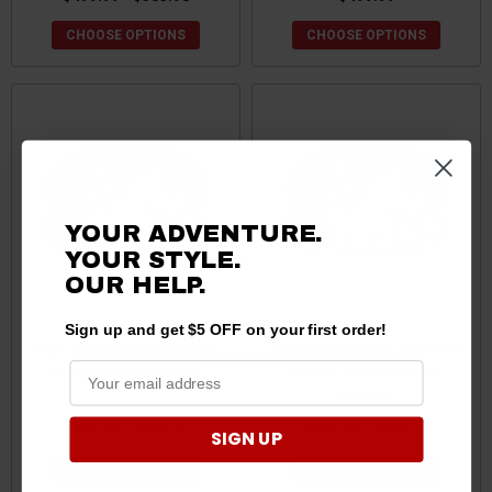
CHOOSE OPTIONS
CHOOSE OPTIONS
YOUR ADVENTURE.
YOUR STYLE.
OUR
HELP.
Sign up and get $5 OFF on your first order!
Can-Am Commander Cab
Can-Am Maverick 1000 Cab
Heater by Ice Crusher
Heater by Ice Crusher
Heaters
$499.99 - $610.97
$499.99 - $610.97
SIGN UP
CHOOSE OPTIONS
CHOOSE OPTIONS