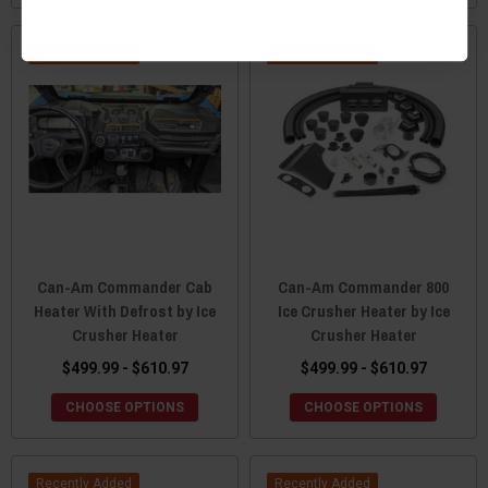
Recently Added
Recently Added
Can-Am Commander Cab
Can-Am Commander 800
Heater With Defrost by Ice
Ice Crusher Heater by Ice
Crusher Heater
Crusher Heater
$499.99 - $610.97
$499.99 - $610.97
CHOOSE OPTIONS
CHOOSE OPTIONS
Recently Added
Recently Added