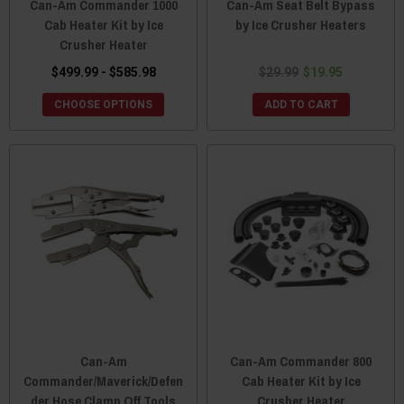
Can-Am Commander 1000
Can-Am Seat Belt Bypass
Cab Heater Kit by Ice
by Ice Crusher Heaters
Crusher Heater
$499.99 - $585.98
$29.99
$19.95
CHOOSE OPTIONS
ADD TO CART
Can-Am
Can-Am Commander 800
Commander/Maverick/Defen
Cab Heater Kit by Ice
der Hose Clamp Off Tools
Crusher Heater