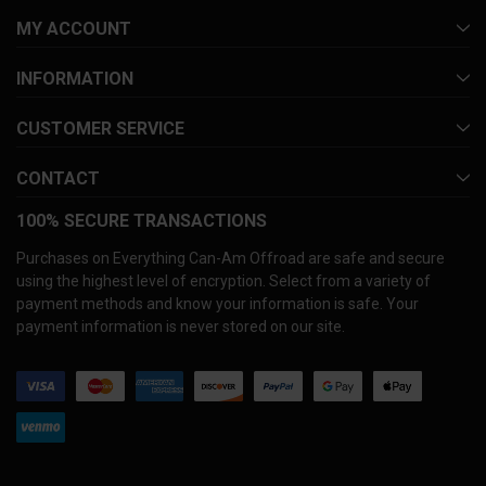
MY ACCOUNT
INFORMATION
CUSTOMER SERVICE
CONTACT
100% SECURE TRANSACTIONS
Purchases on Everything Can-Am Offroad are safe and secure
using the highest level of encryption. Select from a variety of
payment methods and know your information is safe. Your
payment information is never stored on our site.