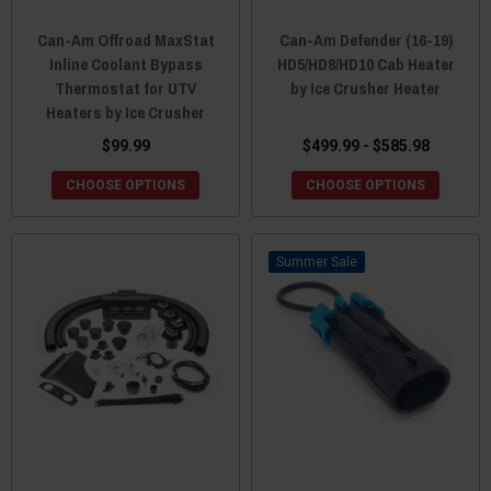
Can-Am Offroad MaxStat
Can-Am Defender (16-19)
Inline Coolant Bypass
HD5/HD8/HD10 Cab Heater
Thermostat for UTV
by Ice Crusher Heater
Heaters by Ice Crusher
$99.99
$499.99 - $585.98
CHOOSE OPTIONS
CHOOSE OPTIONS
Sale