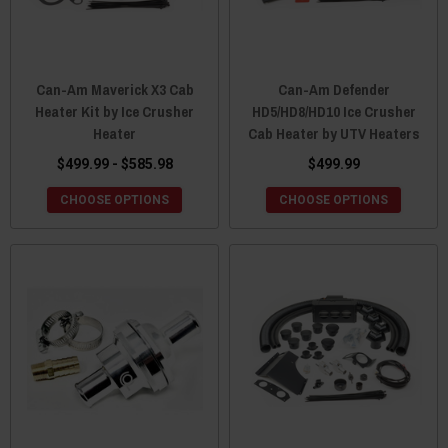
Can-Am Maverick X3 Cab
Can-Am Defender
Heater Kit by Ice Crusher
HD5/HD8/HD10 Ice Crusher
Heater
Cab Heater by UTV Heaters
$499.99 - $585.98
$499.99
CHOOSE OPTIONS
CHOOSE OPTIONS