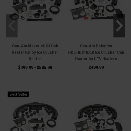
Can-Am Maverick X3 Cab
Can-Am Defender
Heater Kit by Ice Crusher
HD5/HD8/HD10 Ice Crusher Cab
Heater
Heater by UTV Heaters
$499.99 - $585.98
$499.99
Best Seller