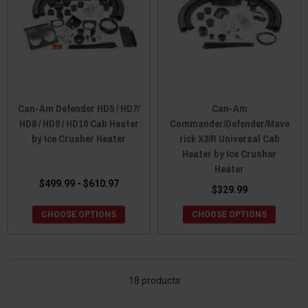
Can-Am Defender HD5 / HD7/
Can-Am
HD8 / HD9 / HD10 Cab Heater
Commander/Defender/Mave
by Ice Crusher Heater
rick X3/R Universal Cab
Heater by Ice Crusher
Heater
$499.99 - $610.97
$329.99
CHOOSE OPTIONS
CHOOSE OPTIONS
18 products