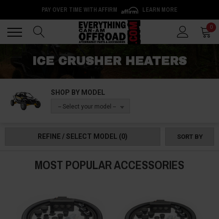
PAY OVER TIME WITH AFFIRM
LEARN MORE
Back
Back
0
ICE CRUSHER HEATERS
SHOP BY MODEL
-- Select your model --
REFINE / SELECT MODEL
(0)
SORT BY
MOST POPULAR ACCESSORIES