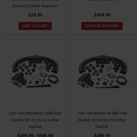
by Ice Crusher Heaters
$24.99
$499.99
ADD TO CART
CHOOSE OPTIONS
Can-Am Maverick 1000 Cab
Can-Am Maverick 800 Cab
Heater Kit by Ice Crusher
Heater Kit by Ice Crusher
Heater
Heater
$499.99 - $585.98
$499.99