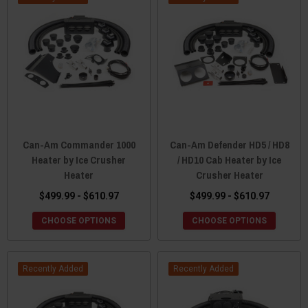
Can-Am Commander 1000
Can-Am Defender HD5 / HD8
Heater by Ice Crusher
/ HD10 Cab Heater by Ice
Heater
Crusher Heater
$499.99 - $610.97
$499.99 - $610.97
CHOOSE OPTIONS
CHOOSE OPTIONS
Recently Added
Recently Added