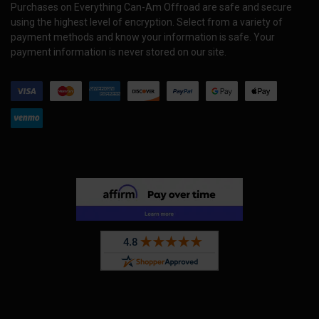
Purchases on Everything Can-Am Offroad are safe and secure
using the highest level of encryption. Select from a variety of
payment methods and know your information is safe. Your
payment information is never stored on our site.