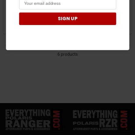
Wheels by KMC
KMC
$171.00 - $317.00
$189.00
SIGN UP
CHOOSE OPTIONS
CHOOSE OPTIONS
6 products