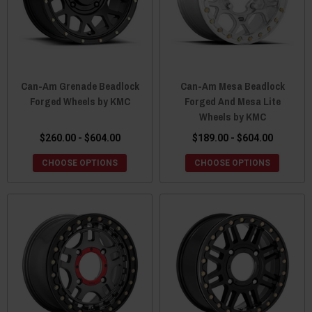
Can-Am Grenade Beadlock
Can-Am Mesa Beadlock
Forged Wheels by KMC
Forged And Mesa Lite
Wheels by KMC
$260.00 - $604.00
$189.00 - $604.00
CHOOSE OPTIONS
CHOOSE OPTIONS