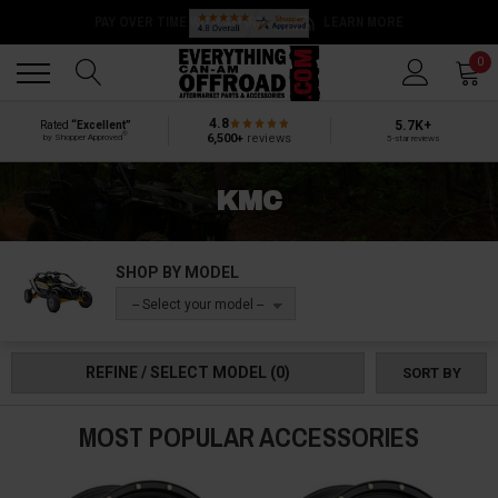
Back
Back
0
4.8
5.7K+
Rated
“Excellent”
®
6,500+
reviews
by Shopper Approved
5-star reviews
KMC
SHOP BY MODEL
-- Select your model --
REFINE / SELECT MODEL
(0)
SORT BY
MOST POPULAR ACCESSORIES