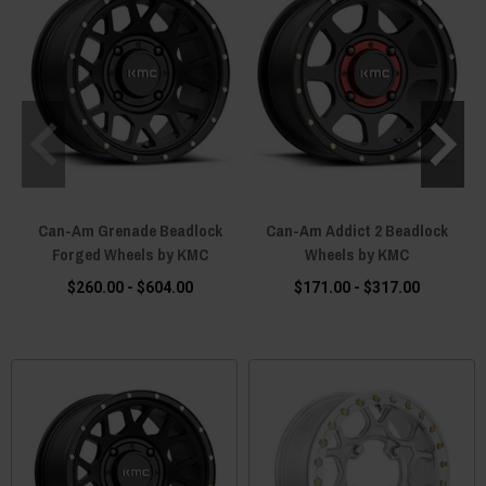
Can-Am Grenade Beadlock
Can-Am Addict 2 Beadlock
Forged Wheels by KMC
Wheels by KMC
$260.00 - $604.00
$171.00 - $317.00