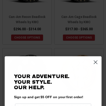
Can-Am Recon Beadlock
Can-Am Cage Beadlock
Wheels by KMC
Wheels by KMC
$296.00 - $314.00
$317.00 - $365.00
CHOOSE OPTIONS
CHOOSE OPTIONS
YOUR ADVENTURE.
YOUR STYLE.
OUR
HELP.
Sign up and get $5 OFF on your first order!
Can-Am Addict 2 Beadlock
Can-Am Toro Wheels by