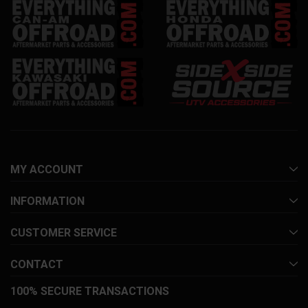
MY ACCOUNT
INFORMATION
CUSTOMER SERVICE
CONTACT
100% SECURE TRANSACTIONS