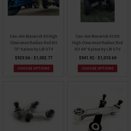
Can-Am Maverick X3 High
Can-Am Maverick X3 DS
Clearance Radius Rod Kit
High Clearance Radius Rod
72" 6 piece by LM UTV
Kit 64" 6 piece by LM UTV
$929.56 - $1,002.77
$941.92 - $1,010.69
CHOOSE OPTIONS
CHOOSE OPTIONS