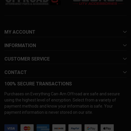
MY ACCOUNT
INFORMATION
CUSTOMER SERVICE
CONTACT
100% SECURE TRANSACTIONS
Purchases on Everything Can-Am Offroad are safe and secure
using the highest level of encryption. Select from a variety of
payment methods and know your information is safe. Your
payment information is never stored on our site.