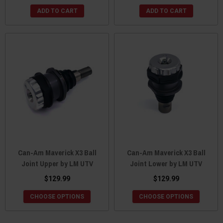
ADD TO CART
ADD TO CART
Can-Am Maverick X3 Ball
Can-Am Maverick X3 Ball
Joint Upper by LM UTV
Joint Lower by LM UTV
$129.99
$129.99
CHOOSE OPTIONS
CHOOSE OPTIONS