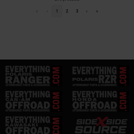
«
‹
1
2
3
›
»