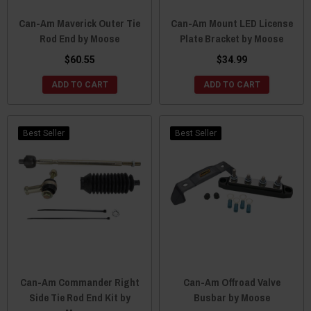
Can-Am Maverick Outer Tie
Can-Am Mount LED License
Rod End by Moose
Plate Bracket by Moose
$60.55
$34.99
ADD TO CART
ADD TO CART
Best Seller
Best Seller
Can-Am Commander Right
Can-Am Offroad Valve
Side Tie Rod End Kit by
Busbar by Moose