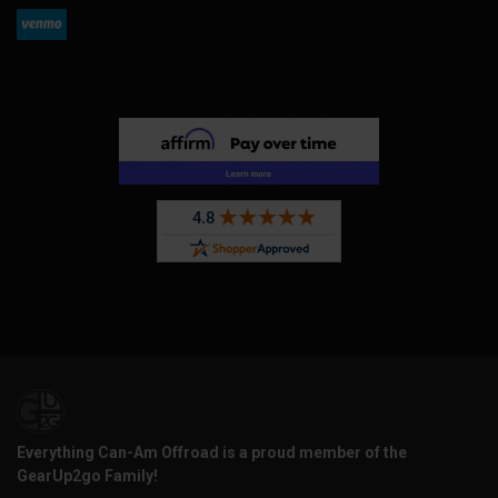
Everything Can-Am Offroad is a proud member of the
GearUp2go Family!