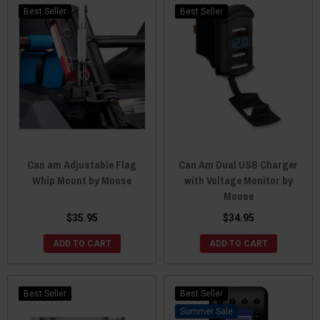
Best Seller
Best Seller
Can am Adjustable Flag
Can Am Dual USB Charger
Whip Mount by Moose
with Voltage Monitor by
Moose
$35.95
$34.95
ADD TO CART
ADD TO CART
Best Seller
Best Seller
Sale