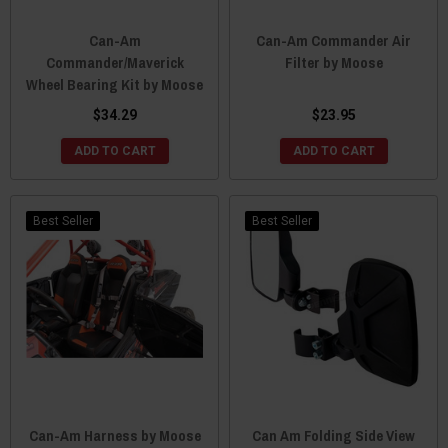
Can-Am
Can-Am Commander Air
Commander/Maverick
Filter by Moose
Wheel Bearing Kit by Moose
$34.29
$23.95
ADD TO CART
ADD TO CART
Best Seller
Best Seller
Can-Am Harness by Moose
Can Am Folding Side View