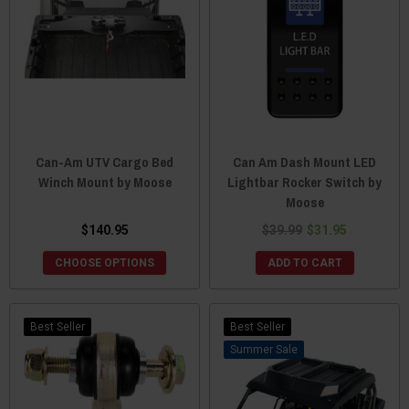
Can-Am UTV Cargo Bed
Can Am Dash Mount LED
Winch Mount by Moose
Lightbar Rocker Switch by
Moose
$140.95
$39.99
$31.95
CHOOSE OPTIONS
ADD TO CART
Best Seller
Best Seller
Sale