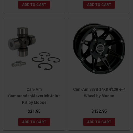
ADD TO CART
ADD TO CART
Can-Am
Can-Am 387B 14X8 4/136 4+4
Commander/Maverick Joint
Wheel by Moose
Kit by Moose
$31.95
$132.95
ADD TO CART
ADD TO CART