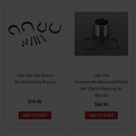
Can-Am Hardware
Can-Am
Windshield by Moose
Commander/Maverick/Defen
der Clutch Bearing by
Moose
$19.95
$69.95
ADD TO CART
ADD TO CART