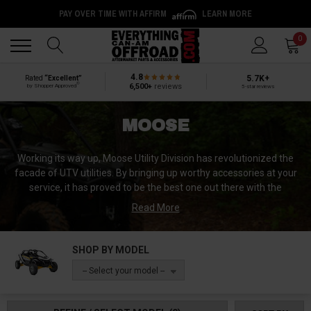
PAY OVER TIME WITH AFFIRM
LEARN MORE
Back
Back
0
4.8
5.7K+
Rated
“Excellent”
®
6,500+
reviews
by Shopper Approved
5-star reviews
MOOSE
Working its way up, Moose Utility Division has revolutionized the
facade of UTV utilities. By bringing up worthy accessories at your
service, it has proved to be the best one out there with the
remarkable architecture of the items. Your dilemmas at the trails
Read More
get matched with the manufacturers at Moose, and they end up
being the providers of worthy paraphernalia. Working for years on
end, they know your problems inside and out. They have mastered
SHOP BY MODEL
the art of inventing efficient tools for your convenience.
-- Select your model --
Do not fall for the useless and short-lived replicas, because at
Moose you will get the best and real items with the original idea to