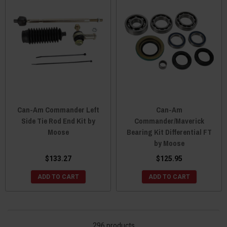
Can-Am Commander Left
Can-Am
Side Tie Rod End Kit by
Commander/Maverick
Moose
Bearing Kit Differential FT
by Moose
$133.27
$125.95
ADD TO CART
ADD TO CART
296 products