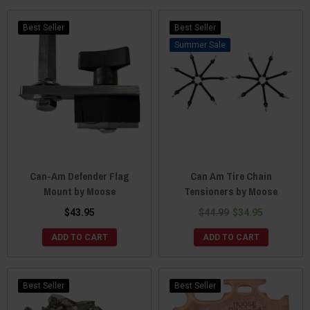
Best Seller
Best Seller
Sale
Can-Am Defender Flag
Can Am Tire Chain
Mount by Moose
Tensioners by Moose
$43.95
$44.99
$34.95
ADD TO CART
ADD TO CART
Best Seller
Best Seller