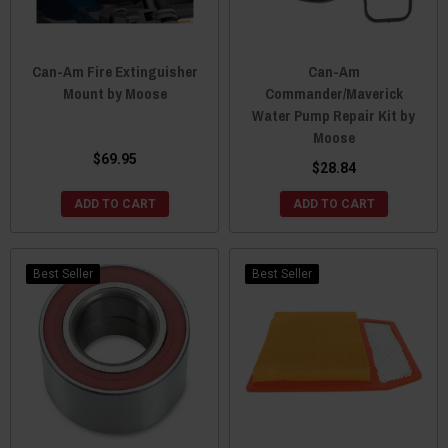
Can-Am Fire Extinguisher
Can-Am
Mount by Moose
Commander/Maverick
Water Pump Repair Kit by
Moose
$69.95
$28.84
ADD TO CART
ADD TO CART
Best Seller
Best Seller