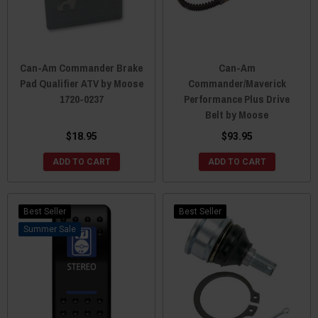
Can-Am Commander Brake
Can-Am
Pad Qualifier ATV by Moose
Commander/Maverick
1720-0237
Performance Plus Drive
Belt by Moose
$18.95
$93.95
ADD TO CART
ADD TO CART
Best Seller
Best Seller
Sale