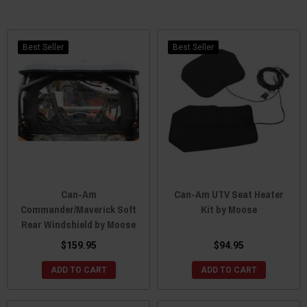
Best Seller
Best Seller
Can-Am
Can-Am UTV Seat Heater
Commander/Maverick Soft
Kit by Moose
Rear Windshield by Moose
$159.95
$94.95
ADD TO CART
ADD TO CART