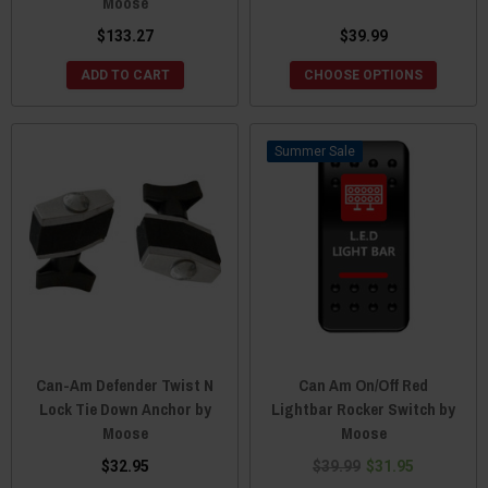
Moose
$133.27
$39.99
ADD TO CART
CHOOSE OPTIONS
Sale
Can-Am Defender Twist N
Can Am On/Off Red
Lock Tie Down Anchor by
Lightbar Rocker Switch by
Moose
Moose
$32.95
$39.99
$31.95