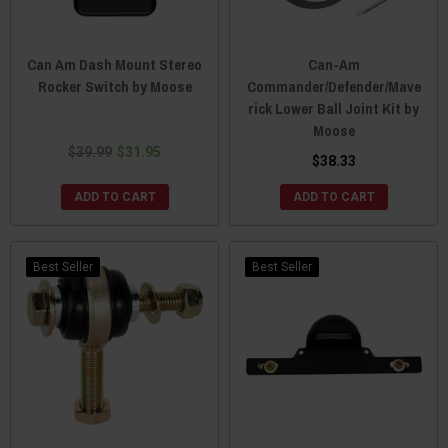
Can Am Dash Mount Stereo
Can-Am
Rocker Switch by Moose
Commander/Defender/Mave
rick Lower Ball Joint Kit by
Moose
$39.99
$31.95
$38.33
ADD TO CART
ADD TO CART
Best Seller
Best Seller