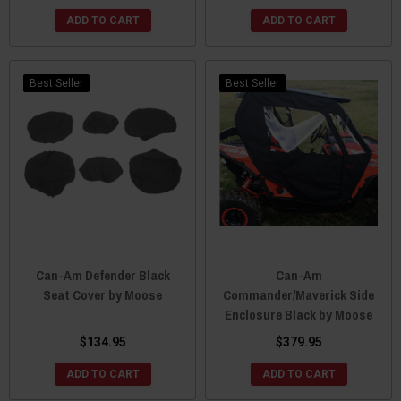
ADD TO CART
ADD TO CART
Best Seller
Best Seller
Can-Am Defender Black
Can-Am
Seat Cover by Moose
Commander/Maverick Side
Enclosure Black by Moose
$134.95
$379.95
ADD TO CART
ADD TO CART