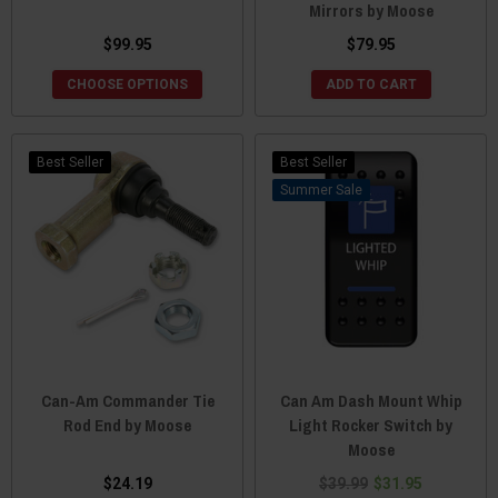
Mirrors by Moose
$99.95
$79.95
CHOOSE OPTIONS
ADD TO CART
Best Seller
Best Seller
Sale
Can-Am Commander Tie
Can Am Dash Mount Whip
Rod End by Moose
Light Rocker Switch by
Moose
$24.19
$39.99
$31.95