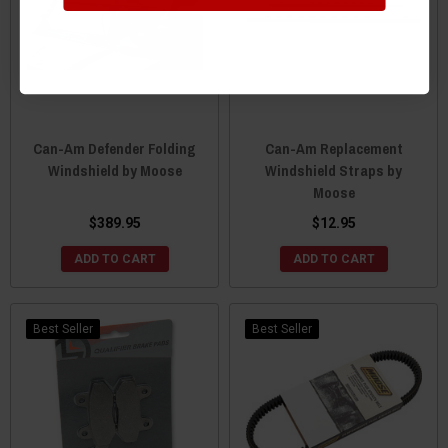
Can-Am Defender Folding
Can-Am Replacement
Windshield by Moose
Windshield Straps by
Moose
$389.95
$12.95
ADD TO CART
ADD TO CART
Best Seller
Best Seller