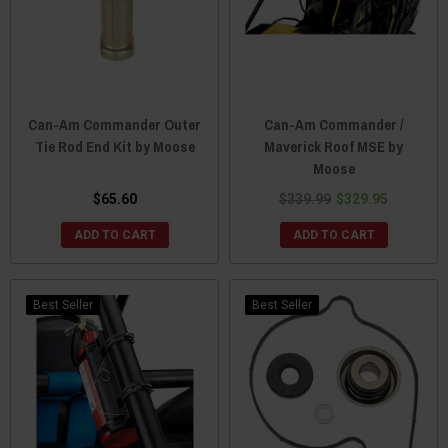
Can-Am Commander Outer
Can-Am Commander /
Tie Rod End Kit by Moose
Maverick Roof MSE by
Moose
$65.60
$339.99
$329.95
ADD TO CART
ADD TO CART
Best Seller
Best Seller