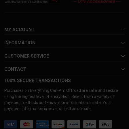
MY ACCOUNT
INFORMATION
CUSTOMER SERVICE
CONTACT
100% SECURE TRANSACTIONS
Purchases on Everything Can-Am Offroad are safe and secure
using the highest level of encryption. Select from a variety of
payment methods and know your information is safe. Your
payment information is never stored on our site.