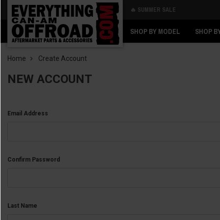
🔥 SUMMER SALE
Back
Back
SHOP BY MODEL
SHOP B
Home
Create Account
NEW ACCOUNT
Email Address
Confirm Password
Last Name