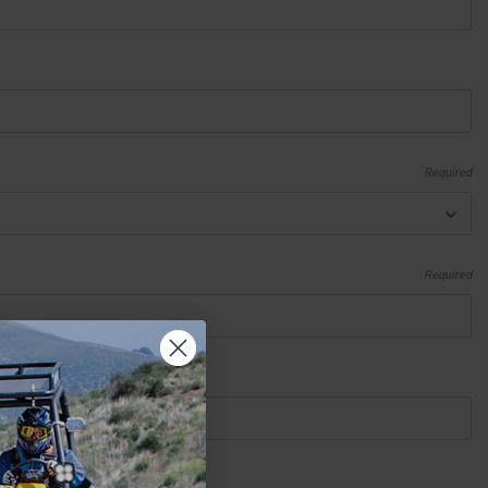
Required
Required