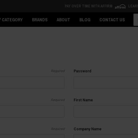
PAY OVER TIME WITH AFFIRM
LEAR
Se
Y CATEGORY
BRANDS
ABOUT
BLOG
CONTACT US
Required
Password
Required
First Name
Required
Company Name