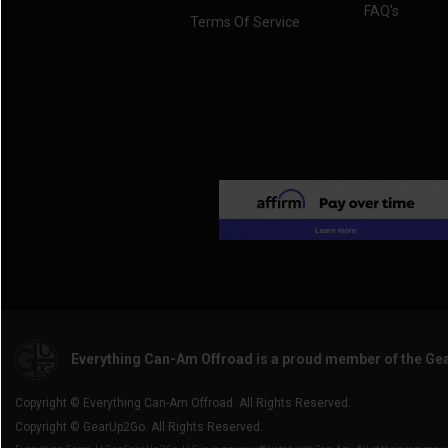
FAQ's
Terms Of Service
Everything Can-Am Offroad is a proud member of the Ge
Copyright © Everything Can-Am Offroad. All Rights Reserved.
Copyright © GearUp2Go. All Rights Reserved.