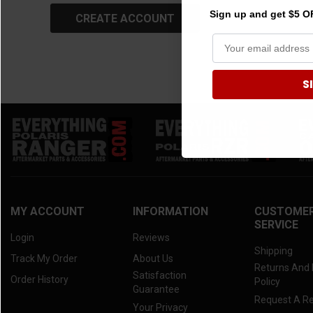
Sign up and get $5 OF
S
MY ACCOUNT
INFORMATION
CUSTOME
SERVICE
Login
Reviews
Shipping
Track My Order
About Us
Returns And
Satisfaction
Order History
Policy
Guarantee
Request A R
Your Privacy