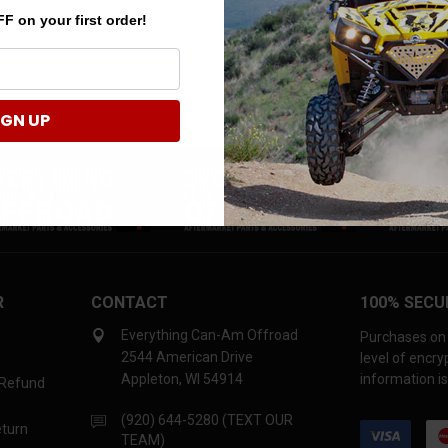
F on your first order!
IGN UP
R
CONTACT
100% SECU
Everything Can-Am Offroad
Purchases on 
2544 American Drive
level of encr
Appleton, WI 54914
information is
 Refund
(920) 644-5280 (TEXT OUR
eturn
TEAM)