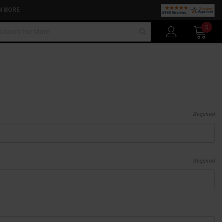
N MORE
arch
0
Required
Required