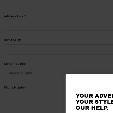
Address Line 1
Suburb/City
State/Province
Phone Number
YOUR ADVE
YOUR STYLE
OUR
HELP.