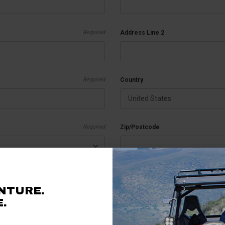
Required
Address Line 2
Required
Country
Required
Zip/Postcode
Required
Vehicle Information
NTURE.
.