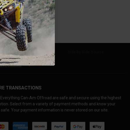
RE TRANSACTIONS
Everything Can-Am Offroad are safe and secure using the highest
yption. Select from a variety of payment methods and know your
 safe. Your payment information is never stored on our site.