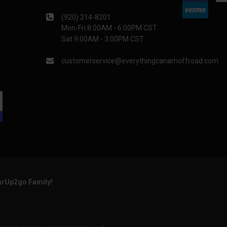
(920) 214-8201
Mon-Fri 8:00AM - 6:00PM CST
Sat 9:00AM - 3:00PM CST
customerservice@everythingcanamoffroad.com
arUp2go Family!