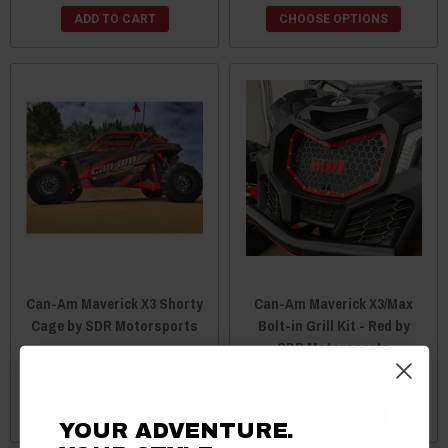
ADD TO CART
CHOOSE OPTIONS
Can-Am Maverick X3 Shorty
Can-Am Maverick X3/Max
Cage by SDR Motorsports
Bolt-in Grill Kit - Red by
SDR Motorsports
$1,901.99 - $3,211.96
$159.99
CHOOSE OPTIONS
ADD TO CART
YOUR ADVENTURE.