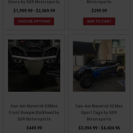
Doors by SDR Motorsports
Motorsports
$1,999.99 - $2,069.99
$299.99
CHOOSE OPTIONS
ADD TO CART
Can-Am Maverick X3/Max
Can-Am Maverick X3 Max
Front Bumper/Bulkhead by
Sport Cage by SDR
SDR Motorsports
Motorsports
$449.99
$3,094.99 - $4,404.96