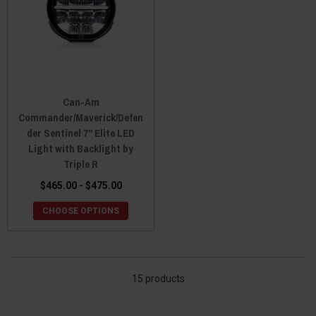
Can-Am
Commander/Maverick/Defen
der Sentinel 7" Elite LED
Light with Backlight by
Triple R
$465.00 - $475.00
CHOOSE OPTIONS
15 products