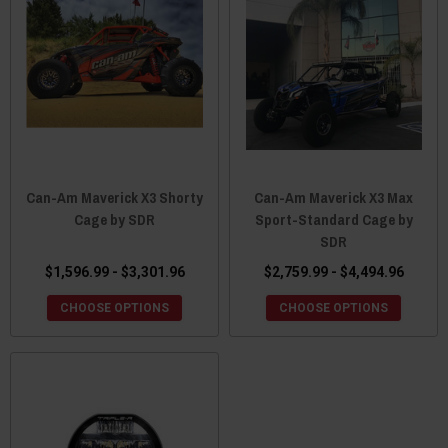
Can-Am Maverick X3 Shorty
Can-Am Maverick X3 Max
Cage by SDR
Sport-Standard Cage by
SDR
$1,596.99 - $3,301.96
$2,759.99 - $4,494.96
CHOOSE OPTIONS
CHOOSE OPTIONS