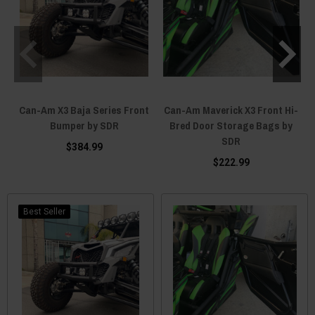
Can-Am X3 Baja Series Front
Can-Am Maverick X3 Front Hi-
Bumper by SDR
Bred Door Storage Bags by
SDR
$384.99
$222.99
Best Seller