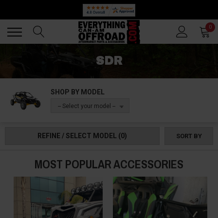
Back
Back
0
SDR
SHOP BY MODEL
-- Select your model --
REFINE / SELECT MODEL
(0)
SORT BY
MOST POPULAR ACCESSORIES