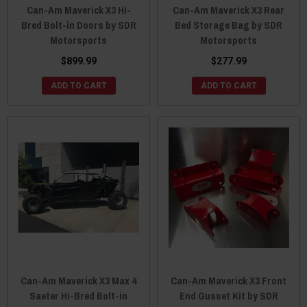
Can-Am Maverick X3 Hi-
Can-Am Maverick X3 Rear
Bred Bolt-in Doors by SDR
Bed Storage Bag by SDR
Motorsports
Motorsports
$899.99
$277.99
ADD TO CART
ADD TO CART
Can-Am Maverick X3 Max 4
Can-Am Maverick X3 Front
Saeter Hi-Bred Bolt-in
End Gusset Kit by SDR