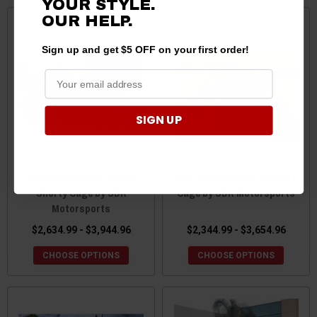
YOUR STYLE.
OUR
HELP.
Sign up and get $5 OFF on your first order!
SIGN UP
Can-Am Maverick X3 Max
Can-Am Maverick X3 Sport
Shorty Cage by SDR
Cage by SDR Motorsports
Motorsports
$2,634.99 - $3,944.96
$2,344.99 - $3,654.96
CHOOSE OPTIONS
CHOOSE OPTIONS