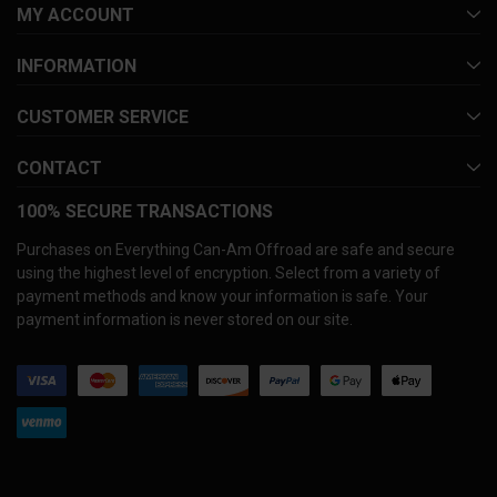
MY ACCOUNT
INFORMATION
CUSTOMER SERVICE
CONTACT
100% SECURE TRANSACTIONS
Purchases on Everything Can-Am Offroad are safe and secure
using the highest level of encryption. Select from a variety of
payment methods and know your information is safe. Your
payment information is never stored on our site.