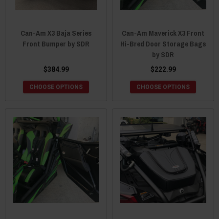
Can-Am X3 Baja Series
Can-Am Maverick X3 Front
Front Bumper by SDR
Hi-Bred Door Storage Bags
by SDR
$384.99
$222.99
CHOOSE OPTIONS
CHOOSE OPTIONS