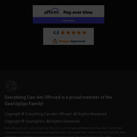
Everything Can-Am Offroad is a proud member of the
GearUp2go Family!
Copyright © Everything Can-Am Offroad. All Rights Reserved.
Copyright © GearUp2Go. All Rights Reserved.
Everything-Ecom, LLC or Gear Up 2 Go, LLC is in no way affiliated with Can-Am. All of their
company and product names are trademarked, any use of their name is only to identify their
vehicles as it pertains to our parts and accessories. We are not a direct Can-Am,