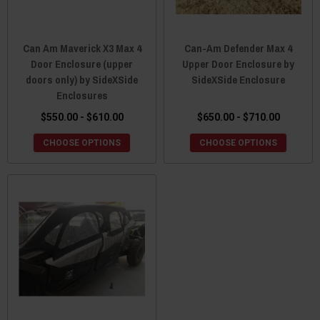
Can Am Maverick X3 Max 4
Can-Am Defender Max 4
Door Enclosure (upper
Upper Door Enclosure by
doors only) by SideXSide
SideXSide Enclosure
Enclosures
$550.00 - $610.00
$650.00 - $710.00
CHOOSE OPTIONS
CHOOSE OPTIONS