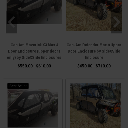
Can Am Maverick X3 Max 4
Can-Am Defender Max 4 Upper
Door Enclosure (upper doors
Door Enclosure by SideXSide
only) by SideXSide Enclosures
Enclosure
$550.00 - $610.00
$650.00 - $710.00
Best Seller