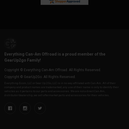
Everything Can-Am Offroad is a proud member of the
GearUp2go Family!
Copyright © Everything Can-Am Offroad. All Rights Reserved.
Copyright © GearUp2Go. All Rights Reserved.
Everything-Ecom, LLC or Gear Up 2 Go, LLC is in no way affiliated with Can-Am. All of their
company and product names are trademarked, any use of their name is only to identify their
vehicles as it pertains to our parts and accessories. We are not a direct Can-Am,
distributor/dealership, we sell aftermarket parts and accessories for their vehicles.