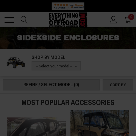
Back
Back
0
SIDEXSIDE ENCLOSURES
SHOP BY MODEL
-- Select your model --
REFINE / SELECT MODEL
(0)
SORT BY
MOST POPULAR ACCESSORIES