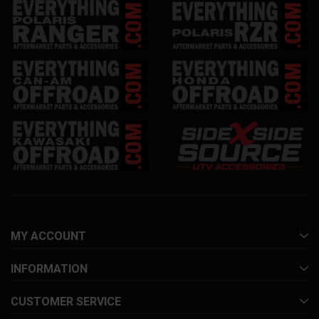
MY ACCOUNT
INFORMATION
CUSTOMER SERVICE