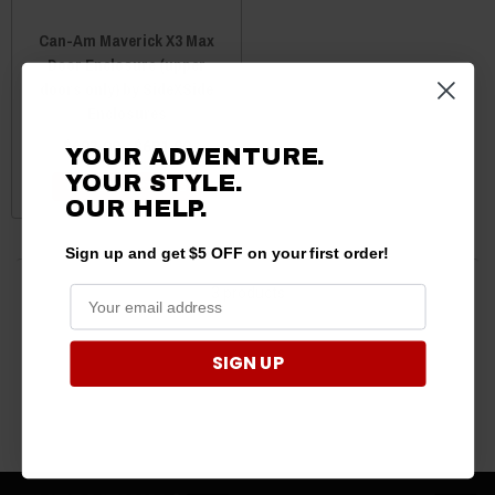
Can-Am Maverick X3 Max
Door Enclosure (upper
doors only) by SideXSide
Enclosures
$603.99 - $681.99
YOUR ADVENTURE.
YOUR STYLE.
CHOOSE OPTIONS
OUR
HELP.
Sign up and get $5 OFF on your first order!
3 products
SIGN UP