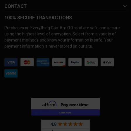
CONTACT
100% SECURE TRANSACTIONS
Purchases on Everything Can-Am Offroad are safe and secure
using the highest level of encryption. Select from a variety of
payment methods and know your information is safe. Your
payment information is never stored on our site.