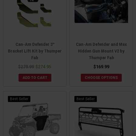
Can-Am Defender 3"
Can-Am Defender and Max
Bracket Lift Kit by Thumper
Hidden Gun Mount V2 by
Fab
Thumper Fab
$279.99
$274.95
$169.99
ADD TO CART
CHOOSE OPTIONS
Best Seller
Best Seller