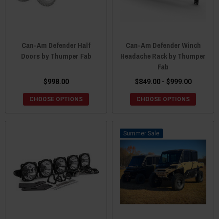
Can-Am Defender Half
Can-Am Defender Winch
Doors by Thumper Fab
Headache Rack by Thumper
Fab
$998.00
$849.00 - $999.00
CHOOSE OPTIONS
CHOOSE OPTIONS
Sale