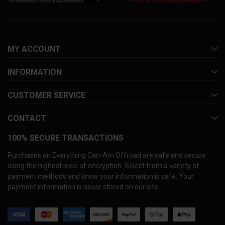
MY ACCOUNT
INFORMATION
CUSTOMER SERVICE
CONTACT
100% SECURE TRANSACTIONS
Purchases on Everything Can-Am Offroad are safe and secure
using the highest level of encryption. Select from a variety of
payment methods and know your information is safe. Your
payment information is never stored on our site.