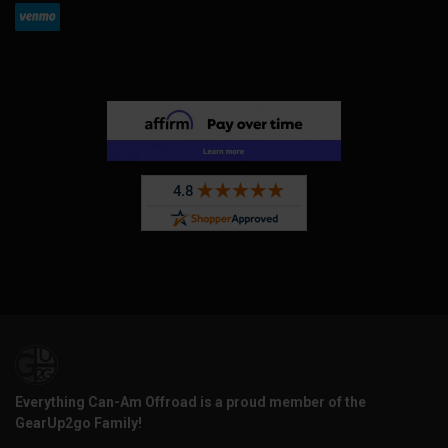
Everything Can-Am Offroad is a proud member of the
GearUp2go Family!