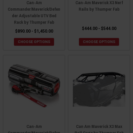
Can-Am
Can-Am Maverick X3 Nerf
Commander/Maverick/Defen
Rails by Thumper Fab
der Adjustable UTV Bed
Rack by Thumper Fab
$444.00 - $544.00
$890.00 - $1,450.00
CHOOSE OPTIONS
CHOOSE OPTIONS
Can-Am
Can Am Maverick X3 Max
Commander/Maverick/Defen
Roll Cage by Thumper Fab