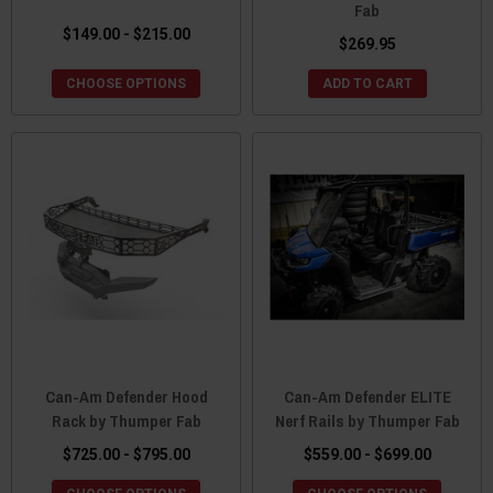
Fab
$149.00 - $215.00
$269.95
CHOOSE OPTIONS
ADD TO CART
Can-Am Defender Hood
Can-Am Defender ELITE
Rack by Thumper Fab
Nerf Rails by Thumper Fab
$725.00 - $795.00
$559.00 - $699.00