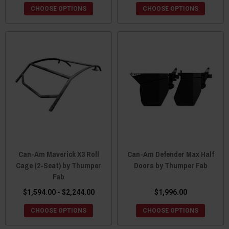
CHOOSE OPTIONS
CHOOSE OPTIONS
Can-Am Maverick X3 Roll
Can-Am Defender Max Half
Cage (2-Seat) by Thumper
Doors by Thumper Fab
Fab
$1,594.00 - $2,244.00
$1,996.00
CHOOSE OPTIONS
CHOOSE OPTIONS