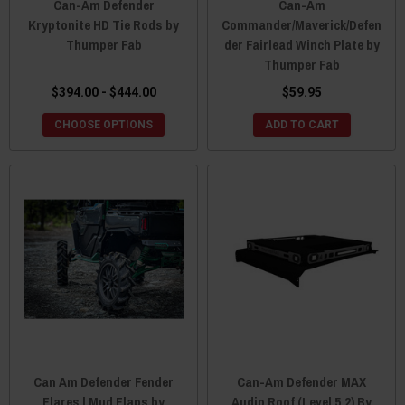
Can-Am Defender
Can-Am
Kryptonite HD Tie Rods by
Commander/Maverick/Defen
Thumper Fab
der Fairlead Winch Plate by
Thumper Fab
$394.00 - $444.00
$59.95
CHOOSE OPTIONS
ADD TO CART
Can Am Defender Fender
Can-Am Defender MAX
Flares | Mud Flaps by
Audio Roof (Level 5.2) By