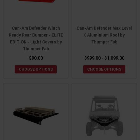
Can-Am Defender Winch
Can-Am Defender Max Level
Ready Rear Bumper - ELITE
0 Aluminium Roof by
EDITION - Light Covers by
Thumper Fab
Thumper Fab
$90.00
$999.00 - $1,099.00
CHOOSE OPTIONS
CHOOSE OPTIONS