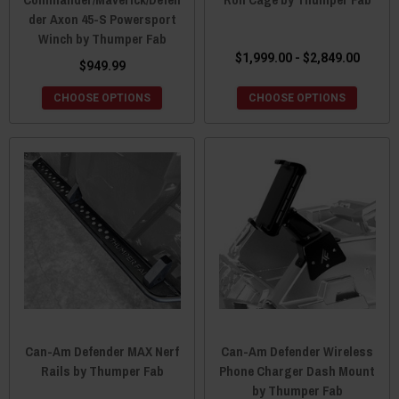
der Axon 45-S Powersport
Winch by Thumper Fab
$1,999.00 - $2,849.00
$949.99
CHOOSE OPTIONS
CHOOSE OPTIONS
Can-Am Defender MAX Nerf
Can-Am Defender Wireless
Rails by Thumper Fab
Phone Charger Dash Mount
by Thumper Fab