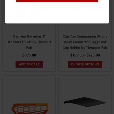
Can-Am Defender 2"
Can-Am Commander Phone
Bracket Lift Kit by Thumper
Dash Mount w/ Integrated
Fab
Cup Holder by Thumper Fab
$375.00
$159.00 - $225.00
ADD TO CART
CHOOSE OPTIONS