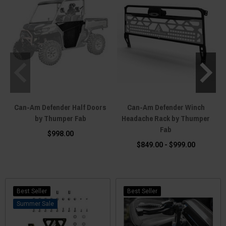
Can-Am Defender Half Doors
Can-Am Defender Winch
by Thumper Fab
Headache Rack by Thumper
Fab
$998.00
$849.00 - $999.00
Best Seller
Best Seller
Sale