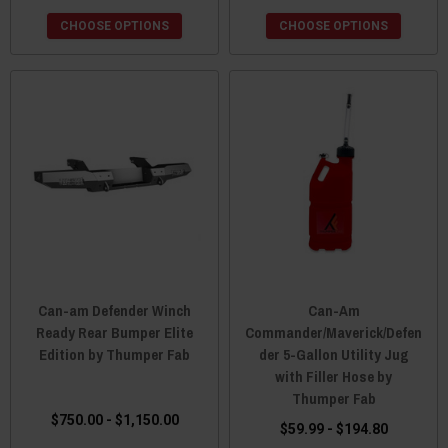
CHOOSE OPTIONS
CHOOSE OPTIONS
Can-am Defender Winch
Can-Am
Ready Rear Bumper Elite
Commander/Maverick/Defen
Edition by Thumper Fab
der 5-Gallon Utility Jug
with Filler Hose by
Thumper Fab
$750.00 - $1,150.00
$59.99 - $194.80