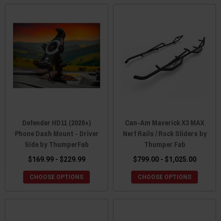
Defender HD11 (2026+)
Can-Am Maverick X3 MAX
Phone Dash Mount - Driver
Nerf Rails / Rock Sliders by
Side by ThumperFab
Thumper Fab
$169.99 - $229.99
$799.00 - $1,025.00
CHOOSE OPTIONS
CHOOSE OPTIONS