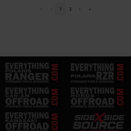
«
‹
1
2
›
»