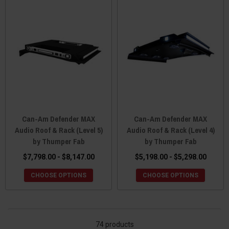
Can-Am Defender MAX
Can-Am Defender MAX
Audio Roof & Rack (Level 5)
Audio Roof & Rack (Level 4)
by Thumper Fab
by Thumper Fab
$7,798.00 - $8,147.00
$5,198.00 - $5,298.00
CHOOSE OPTIONS
CHOOSE OPTIONS
74 products