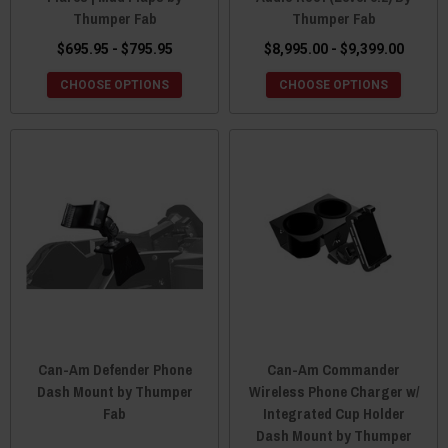
Thumper Fab
Thumper Fab
$695.95 - $795.95
$8,995.00 - $9,399.00
CHOOSE OPTIONS
CHOOSE OPTIONS
Can-Am Defender Phone
Can-Am Commander
Dash Mount by Thumper
Wireless Phone Charger w/
Fab
Integrated Cup Holder
Dash Mount by Thumper