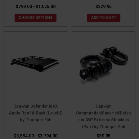
$799.00 - $1,025.00
$229.95
CHOOSE OPTIONS
ADD TO CART
Can-Am Defender MAX
Can-Am
Audio Roof & Rack (Level 2)
Commander/Maverick/Defen
by Thumper Fab
der 3/4" Extreme Shackles
(Pair) by Thumper Fab
$3,594.00 - $3,794.00
$59.95