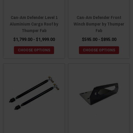
Can-Am Defender Level 1
Can-Am Defender Front
Aluminium Cargo Roof by
Winch Bumper by Thumper
Thumper Fab
Fab
$1,799.00 - $1,999.00
$595.00 - $895.00
CHOOSE OPTIONS
CHOOSE OPTIONS