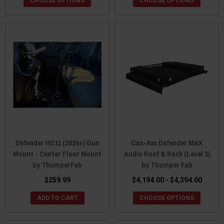
CHOOSE OPTIONS
CHOOSE OPTIONS
Defender HD11 (2026+) Gun
Can-Am Defender MAX
Mount - Center Floor Mount
Audio Roof & Rack (Level 3)
by ThumperFab
by Thumper Fab
$259.99
$4,194.00 - $4,394.00
ADD TO CART
CHOOSE OPTIONS