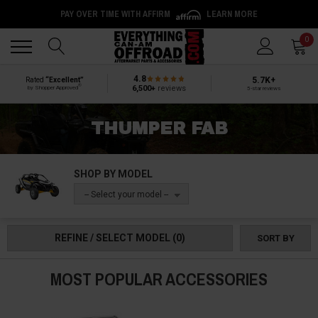
PAY OVER TIME WITH AFFIRM
LEARN MORE
Back
Back
0
4.8
5.7K+
Rated
“Excellent”
®
6,500+
reviews
by Shopper Approved
5-star reviews
THUMPER FAB
SHOP BY MODEL
-- Select your model --
REFINE / SELECT MODEL
(0)
SORT BY
MOST POPULAR ACCESSORIES