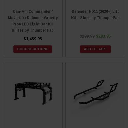
Can-Am Commander /
Defender HD11 (2026+) Lift
Maverick / Defender Gravity
Kit - 2 Inch by ThumperFab
Pro6 LED Light Bar KC
Hilites by Thumper Fab
$299.99
$283.95
$1,459.95
CHOOSE OPTIONS
ADD TO CART