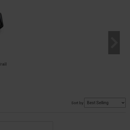
rail
Sort by