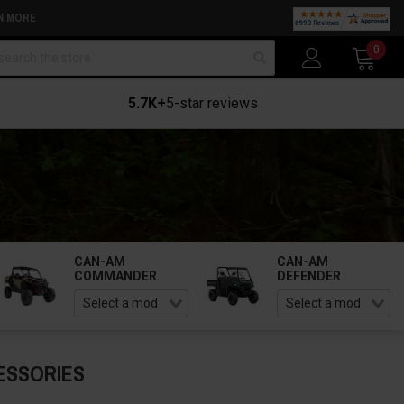
N MORE
arch
0
5.7K+
5-star reviews
CAN-AM
CAN-AM
COMMANDER
DEFENDER
ESSORIES