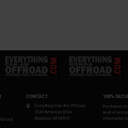
R
CONTACT
100% SECU
Everything Can-Am Offroad
Purchases on 
2544 American Drive
level of encr
Appleton, WI 54914
information is
 Refund