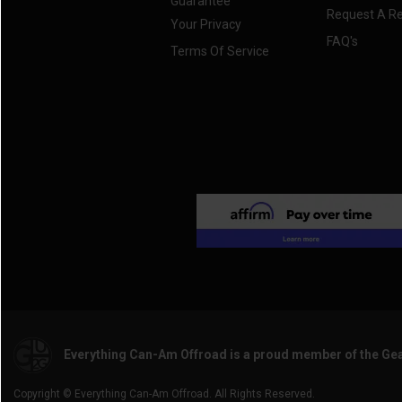
Guarantee
2017 Maverick Trail
(3)
Request A R
Your Privacy
2016 Maverick.
(3)
FAQ's
Terms Of Service
2016 Maverick MAX
(3)
2015 Maverick.
(3)
2015 Maverick MAX
(3)
2014 Maverick.
(3)
2014 Maverick MAX
(3)
2013 Maverick.
(3)
2013 Maverick MAX
(3)
Everything Can-Am Offroad is a proud member of the Ge
Copyright © Everything Can-Am Offroad. All Rights Reserved.