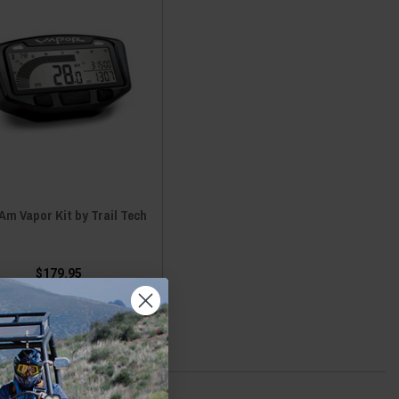
m Vapor Kit by Trail Tech
$179.95
ADD TO CART