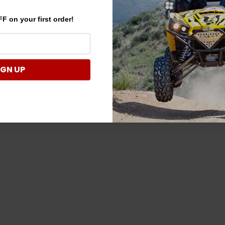
F on your first order!
IGN UP