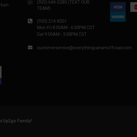
(920) 644-5280 (TEXT OUR
eturn
TEAM)
(920) 214-8201
Mon-Fri 8:00AM - 6:00PM CST
Sat 9:00AM - 3:00PM CST
customerservice@everythingcanamoffroad.com
arUp2go Family!