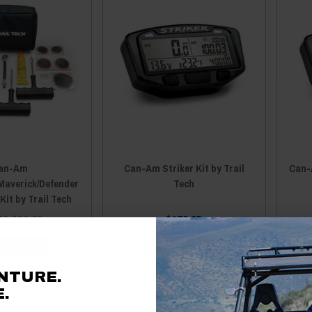
an-Am
Can-Am Striker Kit by Trail
Can-A
averick/Defender
Tech
Kit by Trail Tech
99
$39.95
$179.95
 TO CART
ADD TO CART
NTURE.
.