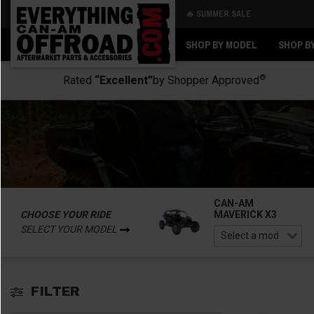
🔥 SUMMER SALE
Back
Back
SHOP BY MODEL
SHOP B
®
Rated
“Excellent”
by Shopper Approved
CAN-AM
CHOOSE YOUR RIDE
MAVERICK X3
SELECT YOUR MODEL
FILTER