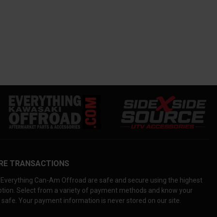
RE TRANSACTIONS
Everything Can-Am Offroad are safe and secure using the highest
yption. Select from a variety of payment methods and know your
 safe. Your payment information is never stored on our site.