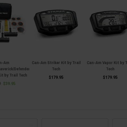
n-Am
Can-Am Striker Kit by Trail
Can-Am Vapor Kit by T
verick/Defender
Tech
Tech
it by Trail Tech
$179.95
$179.95
9
$39.95