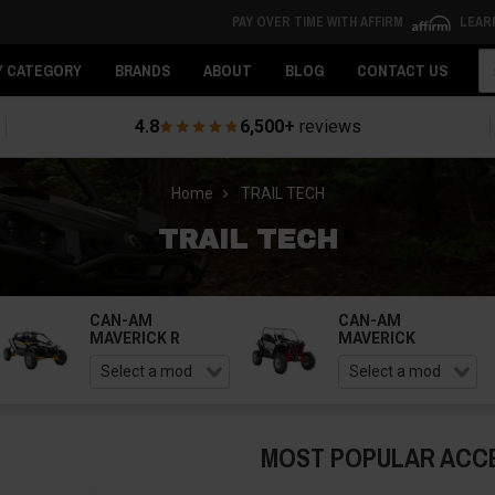
PAY OVER TIME WITH AFFIRM
LEAR
Se
Y CATEGORY
BRANDS
ABOUT
BLOG
CONTACT US
4.8
6,500+
reviews
Home
TRAIL TECH
TRAIL TECH
CAN-AM
CAN-AM
MAVERICK R
MAVERICK
MOST POPULAR ACC