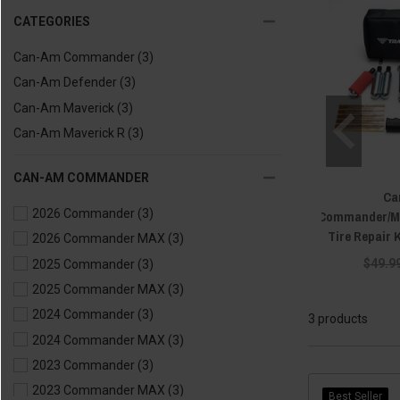
CATEGORIES
Can-Am Commander
(3)
Can-Am Defender
(3)
Can-Am Maverick
(3)
Can-Am Maverick R
(3)
CAN-AM COMMANDER
Ca
2026 Commander
(3)
Commander/Ma
Tire Repair K
2026 Commander MAX
(3)
$49.9
2025 Commander
(3)
2025 Commander MAX
(3)
2024 Commander
(3)
3 products
2024 Commander MAX
(3)
2023 Commander
(3)
2023 Commander MAX
(3)
Best Seller