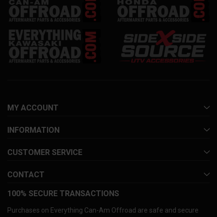
MY ACCOUNT
INFORMATION
CUSTOMER SERVICE
CONTACT
100% SECURE TRANSACTIONS
Purchases on Everything Can-Am Offroad are safe and secure