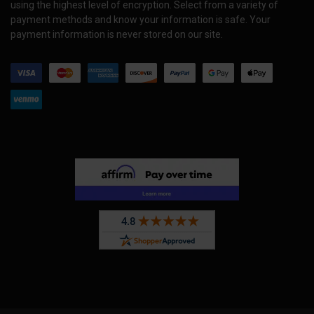
using the highest level of encryption. Select from a variety of
payment methods and know your information is safe. Your
payment information is never stored on our site.