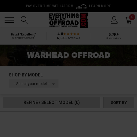
PAY OVER TIME WITH AFFIRM
LEARN MORE
Back
Back
0
4.8
5.7K+
Rated
“Excellent”
®
6,500+
reviews
by Shopper Approved
5-star reviews
WARHEAD OFFROAD
SHOP BY MODEL
-- Select your model --
REFINE / SELECT MODEL
(0)
SORT BY