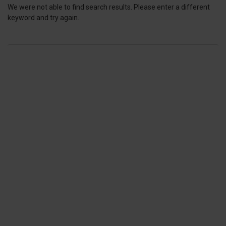
We were not able to find search results. Please enter a different
keyword and try again.