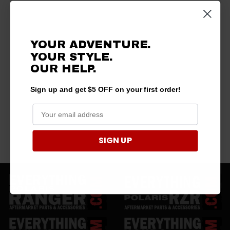
YOUR ADVENTURE.
YOUR STYLE.
OUR
HELP.
Sign up and get $5 OFF on your first order!
SIGN UP