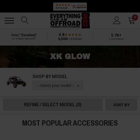
Back
Back
0
4.8
5.7K+
Rated
“Excellent”
®
6,500+
reviews
by Shopper Approved
5-star reviews
XK GLOW
SHOP BY MODEL
-- Select your model --
REFINE / SELECT MODEL
(0)
SORT BY
MOST POPULAR ACCESSORIES