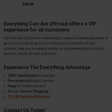
$49.99
Everything Can-Am Offroad offers a VIP
experience for all customers
Our Can-Am Experts are standing by, ready to answer questions or
go into more detail about the features and benefits of this
product, help you to explore similar or complementary products,
confirm vehicle fitment and more.
Experience The Everything Advantage
100% Satisfaction
Guarantee
Personalized
Expert Service
Huge
In-Stock Inventory
Always
Secure Shopping
$19.95 Flat Rate Shipping*
Contact Us Today!