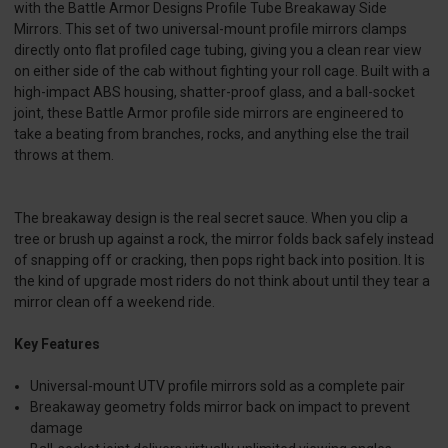
with the Battle Armor Designs Profile Tube Breakaway Side
Mirrors. This set of two universal-mount profile mirrors clamps
directly onto flat profiled cage tubing, giving you a clean rear view
on either side of the cab without fighting your roll cage. Built with a
high-impact ABS housing, shatter-proof glass, and a ball-socket
joint, these Battle Armor profile side mirrors are engineered to
take a beating from branches, rocks, and anything else the trail
throws at them.
The breakaway design is the real secret sauce. When you clip a
tree or brush up against a rock, the mirror folds back safely instead
of snapping off or cracking, then pops right back into position. It is
the kind of upgrade most riders do not think about until they tear a
mirror clean off a weekend ride.
Key Features
Universal-mount UTV profile mirrors sold as a complete pair
Breakaway geometry folds mirror back on impact to prevent
damage