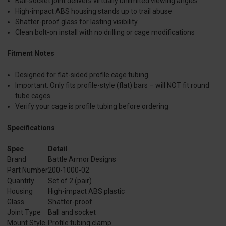
Ball-socket joint delivers virtually unlimited viewing angles
High-impact ABS housing stands up to trail abuse
Shatter-proof glass for lasting visibility
Clean bolt-on install with no drilling or cage modifications
Fitment Notes
Designed for flat-sided profile cage tubing
Important: Only fits profile-style (flat) bars – will NOT fit round
tube cages
Verify your cage is profile tubing before ordering
Specifications
Spec
Detail
Brand
Battle Armor Designs
Part Number
200-1000-02
Quantity
Set of 2 (pair)
Housing
High-impact ABS plastic
Glass
Shatter-proof
Joint Type
Ball and socket
Mount Style
Profile tubing clamp