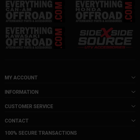
MY ACCOUNT
INFORMATION
CUSTOMER SERVICE
CONTACT
100% SECURE TRANSACTIONS