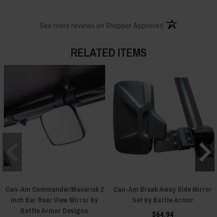
(opens in a new t
See more reviews on Shopper Approved
RELATED ITEMS
Can-Am Commander/Maverick 2
Can-Am Break Away Side Mirror
Inch Bar Rear View Mirror by
Set by Battle Armor
Battle Armor Designs
$64.94