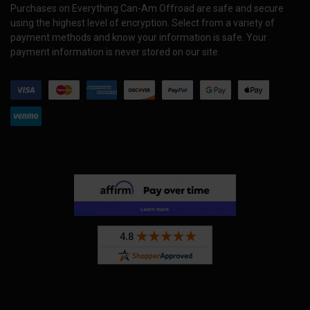
Purchases on Everything Can-Am Offroad are safe and secure
using the highest level of encryption. Select from a variety of
payment methods and know your information is safe. Your
payment information is never stored on our site.