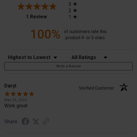
3
2
(opens in a new tab)
1 Review
1
100%
of customers rate this
product 4- or 5-stars
Sort Reviews
Filter Reviews by Rating
Write a Review
Daryl
Verified Customer
May 25, 2023
Work great
Share