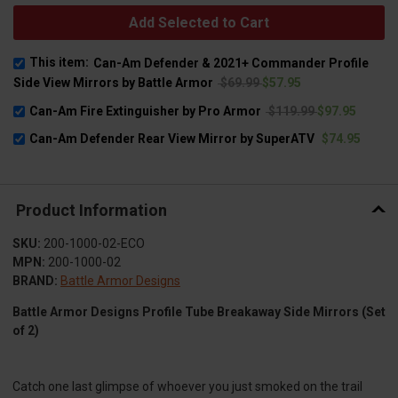
Add Selected to Cart
This item:
Can-Am Defender & 2021+ Commander Profile
Side View Mirrors by Battle Armor
$69.99
$57.95
Can-Am Fire Extinguisher by Pro Armor
$119.99
$97.95
Can-Am Defender Rear View Mirror by SuperATV
$74.95
Product Information
SKU:
200-1000-02-ECO
MPN:
200-1000-02
BRAND:
Battle Armor Designs
Battle Armor Designs Profile Tube Breakaway Side Mirrors (Set
of 2)
Catch one last glimpse of whoever you just smoked on the trail