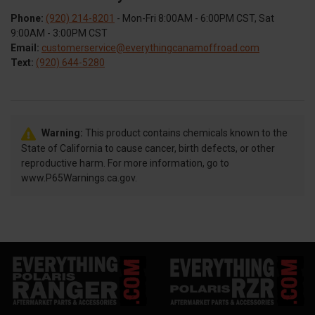
Phone:
(920) 214-8201
- Mon-Fri 8:00AM - 6:00PM CST, Sat
9:00AM - 3:00PM CST
Email:
customerservice@everythingcanamoffroad.com
Text:
(920) 644-5280
Warning:
This product contains chemicals known to the
State of California to cause cancer, birth defects, or other
reproductive harm. For more information, go to
www.P65Warnings.ca.gov.