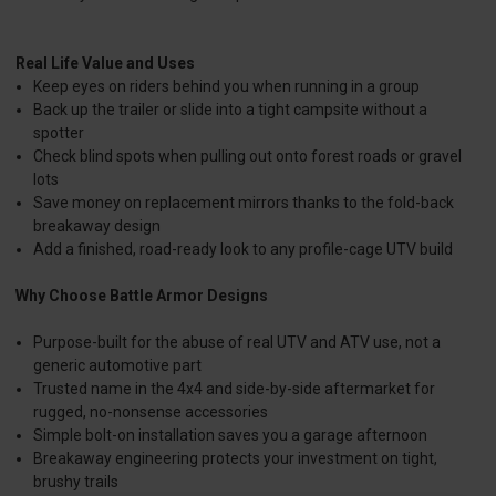
Real Life Value and Uses
Keep eyes on riders behind you when running in a group
Back up the trailer or slide into a tight campsite without a
spotter
Check blind spots when pulling out onto forest roads or gravel
lots
Save money on replacement mirrors thanks to the fold-back
breakaway design
Add a finished, road-ready look to any profile-cage UTV build
Why Choose Battle Armor Designs
Purpose-built for the abuse of real UTV and ATV use, not a
generic automotive part
Trusted name in the 4x4 and side-by-side aftermarket for
rugged, no-nonsense accessories
Simple bolt-on installation saves you a garage afternoon
Breakaway engineering protects your investment on tight,
brushy trails