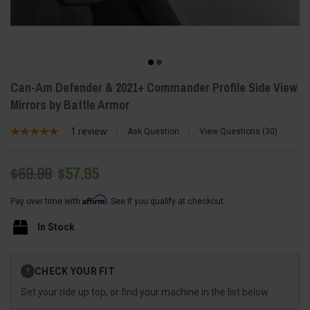
Can-Am Defender & 2021+ Commander Profile Side View
Mirrors by Battle Armor
1
review
Ask Question
View Questions
30
$69.99
$57.95
Affirm
Pay over time with
. See if you qualify at checkout.
In Stock
Current
CHECK YOUR FIT
?
Stock:
Set your ride up top, or find your machine in the list below.