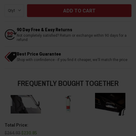
Qty:
90 Day Free & Easy Returns
Not completely satisfied? Return or exchange within 90 days for a
refund
Best Price Guarantee
Shop with confindence - if you find it cheaper, we'll match the price
FREQUENTLY BOUGHT TOGETHER
Total Price:
$264.93
$230.85