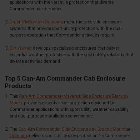
applications with the versatile protection that diverse
Commander use demands.
Greene Mountain Outdoors
manufactures side enclosure
systems that provide sport utility protection with the dual-
purpose operation that Commander activities require.
Dirt Warrior
develops specialized enclosures that deliver
essential weather protection with the sport utility reliability that
diverse activities demand.
Top 5 Can-Am Commander Cab Enclosure
Products
This
Can-Am Commander/Maverick Side Enclosure Black by
Moose
provides essential side protection designed for
Commander applications with sport utility weather capability
and dual-purpose installation convenience.
The
Can-Am Commander Side Enclosure by Greene Mountain
Outdoors
delivers sport utility side protection for Commander