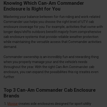
Knowing Which Can-Am Commander
Enclosure Is Right for You
Mastering your balance between for-fun riding and work-related
Commander use helps you choose the right level of UTV cab
enclosure coverage for you. For example, activities that come with
longer days/shifts outdoors benefit majorly from comprehensive
cab enclosure systems that provide reliable weather protection
while maintaining the versatile access that Commander activities
demand.
Commander ownership is an incredibly fun and rewarding thing
when you properly manage your and the vehicle’s needs
throughout the year. With the right Can-Am Commander cab
enclosure, you can expand the possibilities this rig creates even
further.
Top 3 Can-Am Commander Cab Enclosure
Brands
Moose
creates side enclosures designed for sport utility