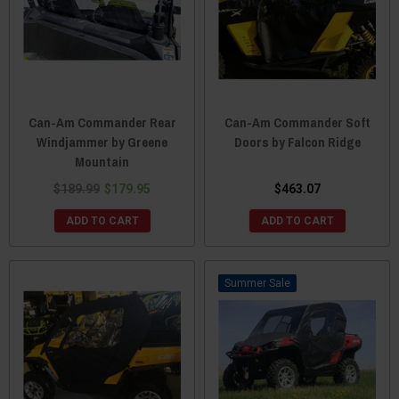
Can-Am Commander Rear
Can-Am Commander Soft
Windjammer by Greene
Doors by Falcon Ridge
Mountain
$189.99
$179.95
$463.07
ADD TO CART
ADD TO CART
Sale