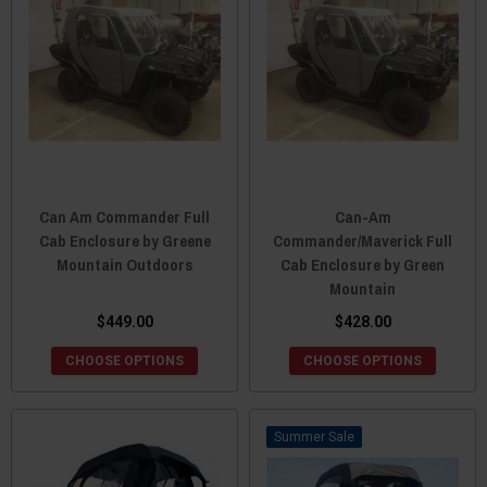
Can Am Commander Full
Can-Am
Cab Enclosure by Greene
Commander/Maverick Full
Mountain Outdoors
Cab Enclosure by Green
Mountain
$449.00
$428.00
CHOOSE OPTIONS
CHOOSE OPTIONS
Sale