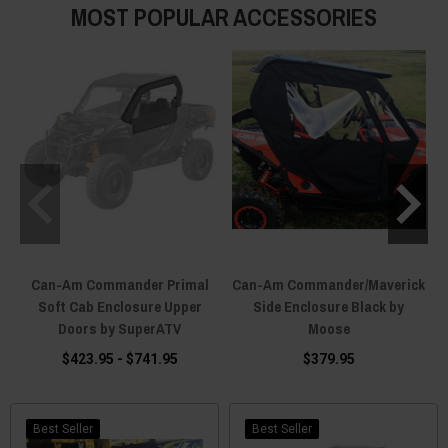
MOST POPULAR ACCESSORIES
Can-Am Commander Primal
Can-Am Commander/Maverick
Soft Cab Enclosure Upper
Side Enclosure Black by
Doors by SuperATV
Moose
$423.95 - $741.95
$379.95
Best Seller
Best Seller