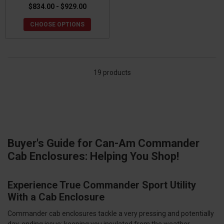
$834.00 - $929.00
CHOOSE OPTIONS
19 products
Buyer's Guide for Can-Am Commander
Cab Enclosures: Helping You Shop!
Experience True Commander Sport Utility
With a Cab Enclosure
Commander cab enclosures tackle a very pressing and potentially
day-ending issue: keeping you insulated from the weather.