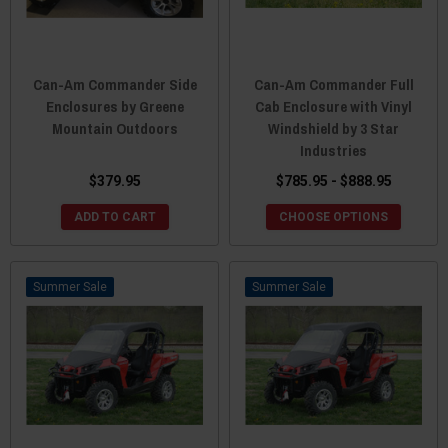
Can-Am Commander Side
Can-Am Commander Full
Enclosures by Greene
Cab Enclosure with Vinyl
Mountain Outdoors
Windshield by 3 Star
Industries
$379.95
$785.95 - $888.95
ADD TO CART
CHOOSE OPTIONS
Sale
Sale