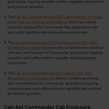
applications requiring versatile weather capability and practical
dual-purpose operation.
This
Can-Am Commander Max 2021 Cab Enclosure The Vault
Upper Side Doors Panels by Dirt Warrior
offers specialized
protection designed for Commander Max applications with
sport utility capability and enhanced crew protection.
The
Can-Am Commander Full Cab Enclosure w/ Aero Vent
Windshield by Octane Ridge
provides comprehensive protection
with aero vent features for Commander applications requiring
complete sport utility weather capability and dual-purpose
convenience.
This
Can-Am Commander Full Cab Enclosure with Vinyl
Windshield by 3 Star Industries
delivers complete protection
with vinyl windshield for Commander applications requiring
comprehensive sport utility enclosure capability and practical
all-weather operation.
Can-Am Commander Cab Enclosure