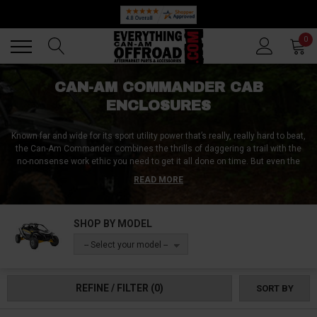
🔥 SUMMER SALE
Back
Back
0
CAN-AM COMMANDER CAB
ENCLOSURES
Known far and wide for its sport utility power that’s really, really hard to beat,
the Can-Am Commander combines the thrills of daggering a trail with the
no-nonsense work ethic you need to get it all done on time. But even the
tough-as-nails Commander needs some helpe when gnarly weather
READ MORE
conditions loom over your day. Never fear if this sounds like you, because
we’ve got an entire library of Can-Am Commander cab enclosures from the
best brands just waiting to convert your machine into a year-round stud!
SHOP BY MODEL
-- Select your model --
REFINE / FILTER
(0)
SORT BY