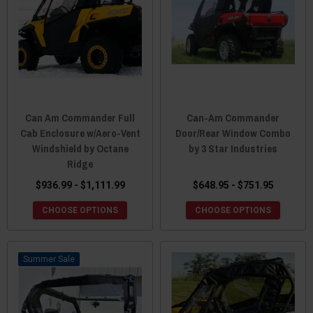
Can Am Commander Full
Can-Am Commander
Cab Enclosure w/Aero-Vent
Door/Rear Window Combo
Windshield by Octane
by 3 Star Industries
Ridge
$936.99 - $1,111.99
$648.95 - $751.95
CHOOSE OPTIONS
CHOOSE OPTIONS
Sale