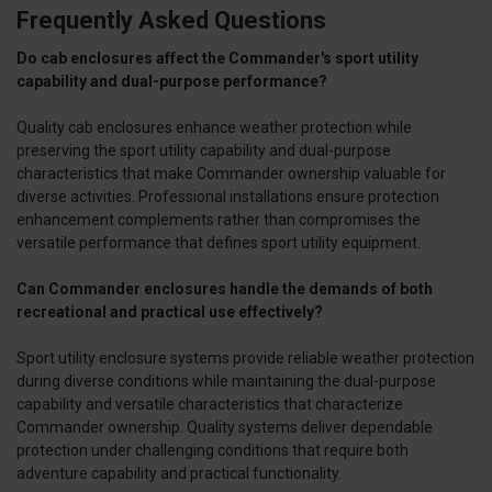
Frequently Asked Questions
Do cab enclosures affect the Commander's sport utility
capability and dual-purpose performance?
Quality cab enclosures enhance weather protection while
preserving the sport utility capability and dual-purpose
characteristics that make Commander ownership valuable for
diverse activities. Professional installations ensure protection
enhancement complements rather than compromises the
versatile performance that defines sport utility equipment.
Can Commander enclosures handle the demands of both
recreational and practical use effectively?
Sport utility enclosure systems provide reliable weather protection
during diverse conditions while maintaining the dual-purpose
capability and versatile characteristics that characterize
Commander ownership. Quality systems deliver dependable
protection under challenging conditions that require both
adventure capability and practical functionality.