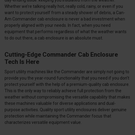
Whether we’re talking really hot, really cold, rainy, or even if you
want to protect yourself from a steady shower of debris, a Can-
Am Commander cab enclosure is never a bad investment when
properly aligned with your needs. In fact, when you need
equipment that performs regardless of what the weather wants
to do out there, a cab enclosure is an absolute must.
Cutting-Edge Commander Cab Enclosure
Tech Is Here
Sport utility machines like the Commander are simply not going to
provide you the year-round functionality that you need if you don’t
protect yourself with the help of a premium-quality cab enclosure.
This is the only way to reliably achieve full protection from the
weather without compromising the versatile capability that makes
these machines valuable for diverse applications and dual-
purpose activities. Quality sport utility enclosures deliver genuine
protection while maintaining the Commander focus that
characterizes versatile equipment value.