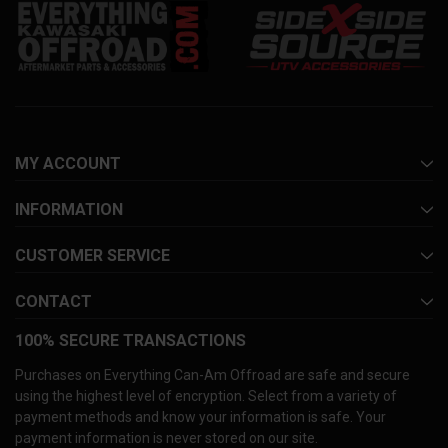
MY ACCOUNT
INFORMATION
CUSTOMER SERVICE
CONTACT
100% SECURE TRANSACTIONS
Purchases on Everything Can-Am Offroad are safe and secure
using the highest level of encryption. Select from a variety of
payment methods and know your information is safe. Your
payment information is never stored on our site.