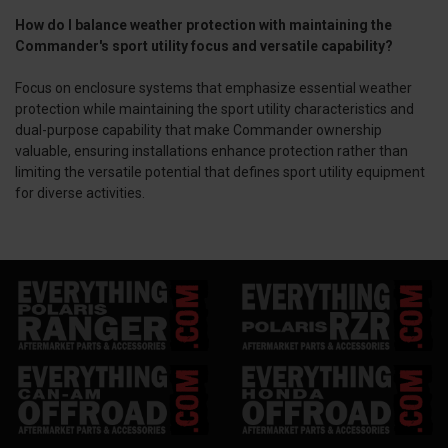
How do I balance weather protection with maintaining the
Commander's sport utility focus and versatile capability?
Focus on enclosure systems that emphasize essential weather
protection while maintaining the sport utility characteristics and
dual-purpose capability that make Commander ownership
valuable, ensuring installations enhance protection rather than
limiting the versatile potential that defines sport utility equipment
for diverse activities.