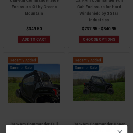
Can-Am Commander Side
Can-Am Commander Full
Enclosure Kit by Greene
Cab Enclosure for Hard
Mountain
Windshield by 3 Star
Industries
$349.50
$737.95 - $840.95
ADD TO CART
CHOOSE OPTIONS
Recently Added
Recently Added
Sale
Sale
Can-Am Commander Full
Can-Am Commander Upper
Doors & Rear Window
Doors & Rear Panel Combo