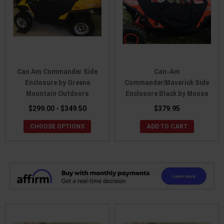
Can Am Commander Side
Can-Am
Enclosure by Greene
Commander/Maverick Side
Mountain Outdoors
Enclosure Black by Moose
$299.00 - $349.50
$379.95
CHOOSE OPTIONS
ADD TO CART