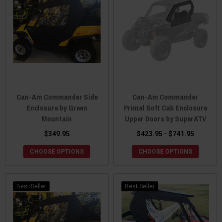
Can-Am Commander Side
Can-Am Commander
Enclosure by Green
Primal Soft Cab Enclosure
Mountain
Upper Doors by SuperATV
$349.95
$423.95 - $741.95
CHOOSE OPTIONS
CHOOSE OPTIONS
Best Seller
Best Seller