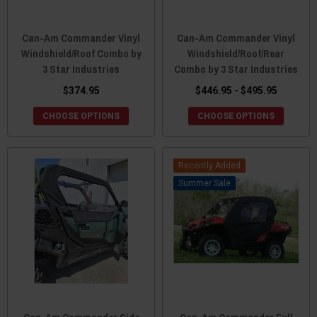
Can-Am Commander Vinyl
Can-Am Commander Vinyl
Windshield/Roof Combo by
Windshield/Roof/Rear
3 Star Industries
Combo by 3 Star Industries
$374.95
$446.95 - $495.95
CHOOSE OPTIONS
CHOOSE OPTIONS
Recently Added
Sale