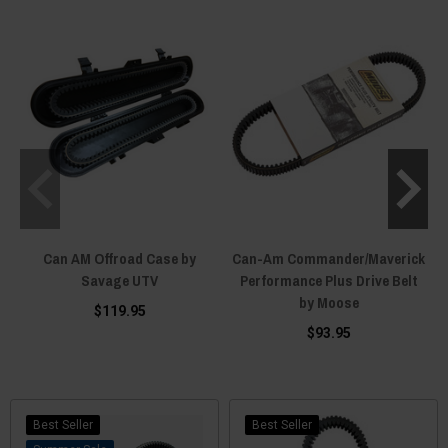
Can AM Offroad Case by
Can-Am Commander/Maverick
Savage UTV
Performance Plus Drive Belt
by Moose
B
$119.95
$93.95
Best Seller
Best Seller