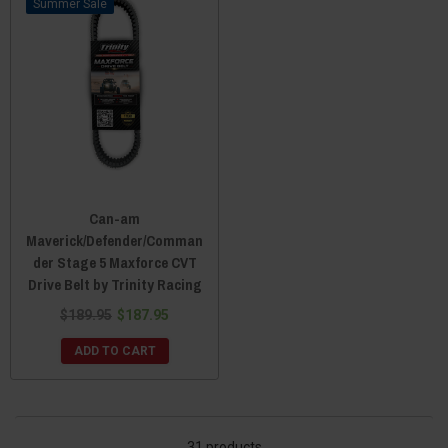
Sale
Can-am
Maverick/Defender/Comman
der Stage 5 Maxforce CVT
Drive Belt by Trinity Racing
$189.95
$187.95
ADD TO CART
31 products