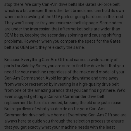
stop there. We carry Can-Am drive belts like Gate’s G-Force belt,
which is a bit cheaper than other belt brands and can hold its own
when rock crawling at the UTV park or going hardcore in the mud.
They won’t snap or frey and minimize belt slippage. Some riders
are under the impression that aftermarket belts are wider than
OEM belts, keeping the secondary spinning and causing shifting
problems. However, when you compare the specs for the Gates
belt and OEM belt, they’re exactly the same.
Because Everything Can-Am Offroad carries a wide variety of
parts for Side by Sides, you are sure to find the drive belt that you
need for your machine regardless of the make and model of your
Can-Am Commander. Avoid lengthy downtime and time away
from work or recreation by investing in a high-quality drive belt
from one of the amazing brands that you can find right here. We’d
even suggest getting a Can-am Commander drive belt
replacement before it’s needed, keeping the old one just in case.
But regardless of what you decide on for your Can-Am
Commander drive belt, we here at Everything Can-Am Offroad are
always here to guide you through the selection process to ensure
that you get exactly what your machine needs with the least