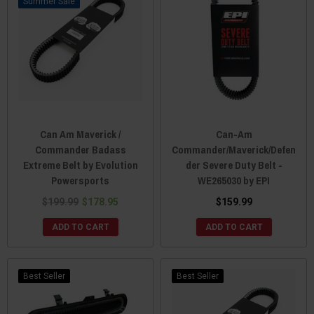
Sale
Can Am Maverick /
Can-Am
Commander Badass
Commander/Maverick/Defen
Extreme Belt by Evolution
der Severe Duty Belt -
Powersports
WE265030 by EPI
$199.99
$178.95
$159.99
ADD TO CART
ADD TO CART
Best Seller
Best Seller