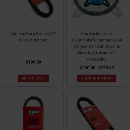
Can-Am Dura Series CVT
Can Am Maverick
Belt by DynoJet
X3/Defender/Commander AA
Stryker CVT Belt Ryker &
More by Aftermarket
Assassins
$189.99
$190.00 - $235.00
ADD TO CART
CHOOSE OPTIONS