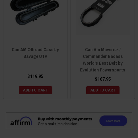
Can AM Offroad Case by
Can Am Maverick /
Savage UTV
Commander Badass
World's Best Belt by
Evolution Powersports
$119.95
$167.95
ADD TO CART
ADD TO CART