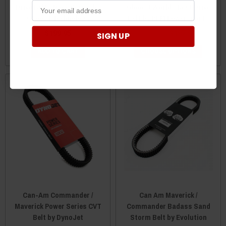
Drive Belt - Race Series by
Gboost Worlds Best Drive
GBoost Technology
Belt by RPM Powersports
$199.95
$199.95
$197.95
SIGN UP
ADD TO CART
CHOOSE OPTIONS
Can-Am Commander /
Can Am Maverick /
Maverick Power Series CVT
Commander Badass Sand
Belt by DynoJet
Storm Belt by Evolution