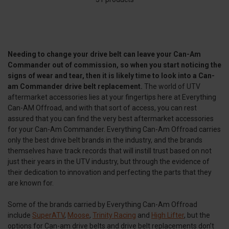
Needing to change your drive belt can leave your Can-Am
Commander out of commission, so when you start noticing the
signs of wear and tear, then it is likely time to look into a Can-
am Commander drive belt replacement.
The world of UTV
aftermarket accessories lies at your fingertips here at Everything
Can-AM Offroad, and with that sort of access, you can rest
assured that you can find the very best aftermarket accessories
for your Can-Am Commander. Everything Can-Am Offroad carries
only the best drive belt brands in the industry, and the brands
themselves have track records that will instill trust based on not
just their years in the UTV industry, but through the evidence of
their dedication to innovation and perfecting the parts that they
are known for.
Some of the brands carried by Everything Can-Am Offroad
include
SuperATV
,
Moose
,
Trinity Racing
and
High Lifter
, but the
options for Can-am drive belts and drive belt replacements don’t