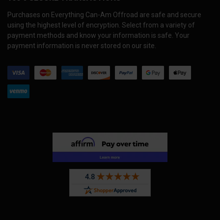
Purchases on Everything Can-Am Offroad are safe and secure
using the highest level of encryption. Select from a variety of
payment methods and know your information is safe. Your
payment information is never stored on our site.