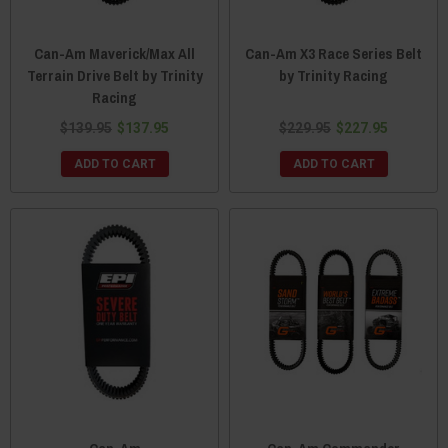
Can-Am Maverick/Max All
Can-Am X3 Race Series Belt
Terrain Drive Belt by Trinity
by Trinity Racing
Racing
$139.95
$137.95
$229.95
$227.95
ADD TO CART
ADD TO CART