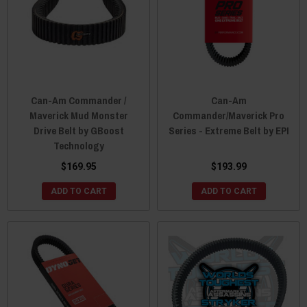
Can-Am Commander /
Can-Am
Maverick Mud Monster
Commander/Maverick Pro
Drive Belt by GBoost
Series - Extreme Belt by EPI
Technology
$169.95
$193.99
ADD TO CART
ADD TO CART