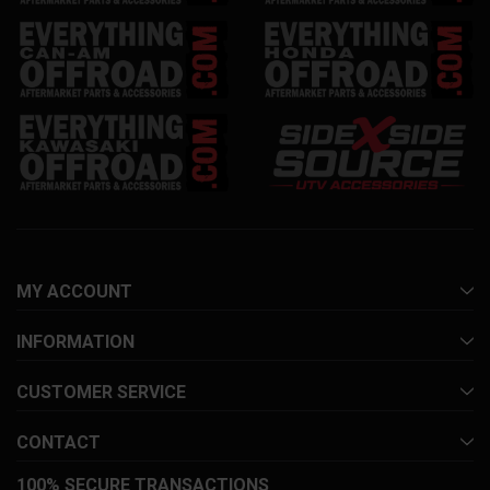
MY ACCOUNT
INFORMATION
CUSTOMER SERVICE
CONTACT
100% SECURE TRANSACTIONS