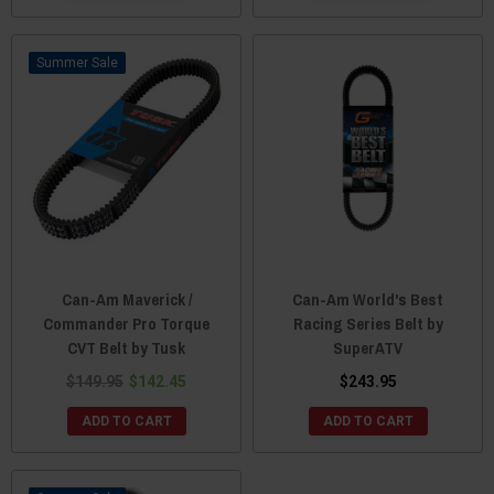
Sale
Can-Am Maverick /
Can-Am World's Best
Commander Pro Torque
Racing Series Belt by
CVT Belt by Tusk
SuperATV
$149.95
$142.45
$243.95
ADD TO CART
ADD TO CART