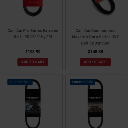
Can-Am Pro Series Extreme
Can-Am Commander /
Belt - PRO5030 by EPI
Maverick Dura Series CVT
Belt by DynoJet
$193.99
$148.88
ADD TO CART
ADD TO CART
Sale
Sale