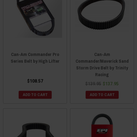
Can-Am Commander Pro
Can-Am
Series Belt by High Lifter
Commander/Maverick Sand
Storm Drive Belt by Trinity
Racing
$108.57
$139.95
$137.95
ADD TO CART
ADD TO CART