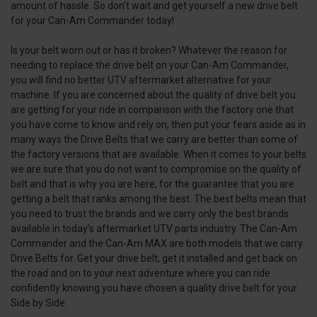
amount of hassle. So don’t wait and get yourself a new drive belt
for your Can-Am Commander today!
Is your belt worn out or has it broken? Whatever the reason for
needing to replace the drive belt on your Can-Am Commander,
you will find no better UTV aftermarket alternative for your
machine. If you are concerned about the quality of drive belt you
are getting for your ride in comparison with the factory one that
you have come to know and rely on, then put your fears aside as in
many ways the Drive Belts that we carry are better than some of
the factory versions that are available. When it comes to your belts
we are sure that you do not want to compromise on the quality of
belt and that is why you are here, for the guarantee that you are
getting a belt that ranks among the best. The best belts mean that
you need to trust the brands and we carry only the best brands
available in today’s aftermarket UTV parts industry. The Can-Am
Commander and the Can-Am MAX are both models that we carry
Drive Belts for. Get your drive belt, get it installed and get back on
the road and on to your next adventure where you can ride
confidently knowing you have chosen a quality drive belt for your
Side by Side.