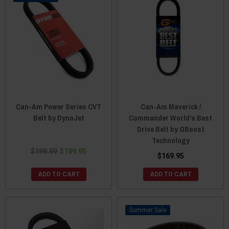
Can-Am Power Series CVT
Can-Am Maverick /
Belt by DynoJet
Commander World's Best
Drive Belt by GBoost
Technology
$199.99
$189.95
$169.95
ADD TO CART
ADD TO CART
Sale