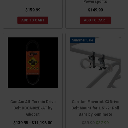
Powersports
$159.99
$149.99
ADD TO CART
ADD TO CART
Sale
Can Am All-Terrain Drive
Can-Am Maverick X3 Drive
Belt DBCA302B-AT by
Belt Mount for 1.5”-2” Roll
Gboost
Bars by Kemimoto
$139.95 - $11,196.00
$39.99
$37.99