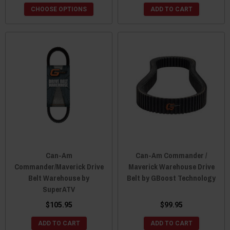
CHOOSE OPTIONS
ADD TO CART
Can-Am
Can-Am Commander /
Commander/Maverick Drive
Maverick Warehouse Drive
Belt Warehouse by
Belt by GBoost Technology
SuperATV
$105.95
$99.95
ADD TO CART
ADD TO CART