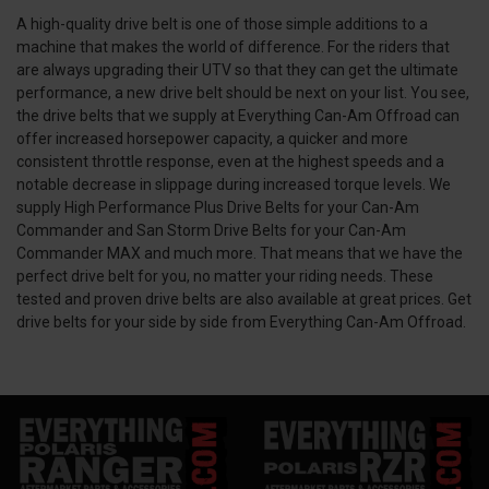
A high-quality drive belt is one of those simple additions to a
machine that makes the world of difference. For the riders that
are always upgrading their UTV so that they can get the ultimate
performance, a new drive belt should be next on your list. You see,
the drive belts that we supply at Everything Can-Am Offroad can
offer increased horsepower capacity, a quicker and more
consistent throttle response, even at the highest speeds and a
notable decrease in slippage during increased torque levels. We
supply High Performance Plus Drive Belts for your Can-Am
Commander and San Storm Drive Belts for your Can-Am
Commander MAX and much more. That means that we have the
perfect drive belt for you, no matter your riding needs. These
tested and proven drive belts are also available at great prices. Get
drive belts for your side by side from Everything Can-Am Offroad.