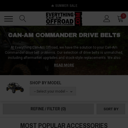
🔥 SUMMER SALE
Back
Back
0
CAN-AM COMMANDER DRIVE BELTS
At Everything Can-Am Offroad, we have the solution to your Can-Am
Commander drive belt problems. Our selection of drive belts is unmatched,
including aftermarket upgrades and stock-style replacements. We also
offer ancillary drive belt parts like Can-Am Commander drive belt covers.
READ MORE
With our high-quality products, you can ensure that your Can-Am
Commander performs at its best. Don't let a faulty drive belt ruin your off-
road adventures, trust Everything Can-Am Offroad to provide you with the
SHOP BY MODEL
best products on the market.
-- Select your model --
REFINE / FILTER
(0)
SORT BY
MOST POPULAR ACCESSORIES