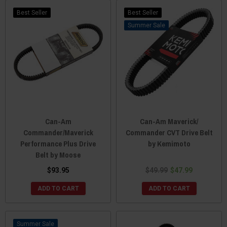
Best Seller
Best Seller
Sale
Can-Am
Can-Am Maverick/
Commander/Maverick
Commander CVT Drive Belt
Performance Plus Drive
by Kemimoto
Belt by Moose
$93.95
$49.99
$47.99
ADD TO CART
ADD TO CART
Sale