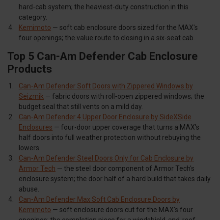
hard-cab system; the heaviest-duty construction in this
category.
Kemimoto
— soft cab enclosure doors sized for the MAX's
four openings; the value route to closing in a six-seat cab.
Top 5 Can-Am Defender Cab Enclosure
Products
Can-Am Defender Soft Doors with Zippered Windows by
Seizmik
— fabric doors with roll-open zippered windows; the
budget seal that still vents on a mild day.
Can-Am Defender 4 Upper Door Enclosure by SideXSide
Enclosures
— four-door upper coverage that turns a MAX's
half doors into full weather protection without rebuying the
lowers.
Can-Am Defender Steel Doors Only for Cab Enclosure by
Armor Tech
— the steel door component of Armor Tech's
enclosure system; the door half of a hard build that takes daily
abuse.
Can-Am Defender Max Soft Cab Enclosure Doors by
Kemimoto
— soft enclosure doors cut for the MAX's four
openings; the completion piece for a windshield-and-roof