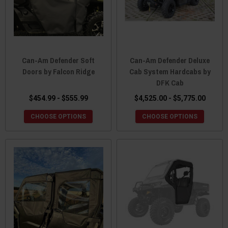
Can-Am Defender Soft
Can-Am Defender Deluxe
Doors by Falcon Ridge
Cab System Hardcabs by
DFK Cab
$454.99 - $555.99
$4,525.00 - $5,775.00
CHOOSE OPTIONS
CHOOSE OPTIONS