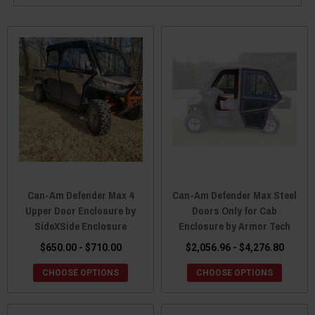
Can-Am Defender Max 4
Can-Am Defender Max Steel
Upper Door Enclosure by
Doors Only for Cab
SideXSide Enclosure
Enclosure by Armor Tech
$650.00 - $710.00
$2,056.96 - $4,276.80
CHOOSE OPTIONS
CHOOSE OPTIONS