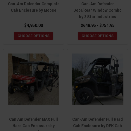
Can-Am Defender Complete
Can-Am Defender
Cab Enclosure by Moose
Door/Rear Window Combo
by 3 Star Industries
$4,950.00
$648.95 - $751.95
CHOOSE OPTIONS
CHOOSE OPTIONS
Can Am Defender MAX Full
Can-Am Defender Full Hard
Hard Cab Enclosure by
Cab Enclosure by DFK Cab