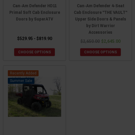
Can-Am Defender HD11
Can-Am Defender 4-Seat
Primal Soft Cab Enclosure
Cab Enclosure "THE VAULT"
Doors by SuperATV
Upper Side Doors & Panels
by Dirt Warrior
Accessories
$529.95 - $819.90
$2,650.00
$2,645.00
CHOOSE OPTIONS
CHOOSE OPTIONS
Recently Added
Sale