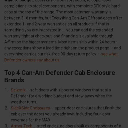
completions, to steel components, with complete DFK-style hard
cabs at the top of the range. The most common warranty is
between 3–6 months, but Everything Can-Am Offroad does offer
extended 1- and 2-year warranties on all products if that is
something you are interested in — you can add the extended
warranty right at checkout, and financing is available through
Affirm on the bigger systems. Most items ship within 24 hours —
any exceptions show a lead time right on the product page — and
everything carries our risk-free 90-day return policy —
see what
Defender owners say about us
.
Top 4 Can-Am Defender Cab Enclosure
Brands
Seizmik
— soft doors with zippered windows that seal a
Defender for a working budget and stow away when the
weather turns.
SideXSide Enclosures
— upper-door enclosures that finish the
cab over the doors you already own, including four-door
coverage for the MAX.
Armor Tech
— steel enclosure doors built as components of a