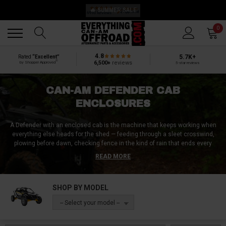
🔥 SUMMER SALE
Back
Back
0
4.8
5.7K+
Rated
“Excellent”
®
6,500+
reviews
by Shopper Approved
5-star reviews
CAN-AM DEFENDER CAB
ENCLOSURES
A Defender with an enclosed cab is the machine that keeps working when
everything else heads for the shed — feeding through a sleet crosswind,
plowing before dawn, checking fence in the kind of rain that ends every
open-cab plan. An enclosure isn't one product, it's the whole box:
READ MORE
windshield, doors, rear panel, and roof working as a system, and this page
carries every way to build it — Seizmik soft doors with zippered windows,
upper-door enclosures from SideXSide that finish the cab you've already
SHOP BY MODEL
started, Armor Tech steel door components, and complete engineered hard
cabs from DFK. We're based in Wisconsin and close in our own machines
-- Select your model --
every fall, so this category is one we shop ourselves.