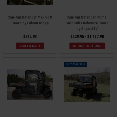
Can-Am Defender Max Soft
Can-Am Defender Primal
Doors by Falcon Ridge
Soft Cab Enclosure Doors
by SuperATV
$812.93
$529.95 - $1,137.90
ADD TO CART
CHOOSE OPTIONS
Sale