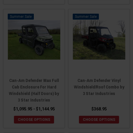
Sale
Sale
Can-Am Defender Max Full
Can-Am Defender Vinyl
Cab Enclosure For Hard
Windshield/Roof Combo by
Windshield (Half Doors) by
3 Star Industries
3 Star Industries
$1,095.95 - $1,144.95
$368.95
CHOOSE OPTIONS
CHOOSE OPTIONS