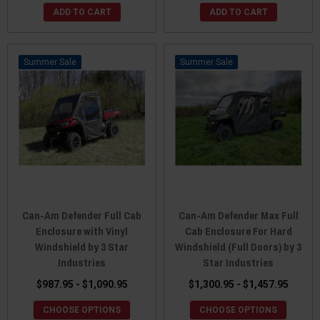
ADD TO CART
ADD TO CART
Sale
Sale
Can-Am Defender Full Cab
Can-Am Defender Max Full
Enclosure with Vinyl
Cab Enclosure For Hard
Windshield by 3 Star
Windshield (Full Doors) by 3
Industries
Star Industries
$987.95 - $1,090.95
$1,300.95 - $1,457.95
CHOOSE OPTIONS
CHOOSE OPTIONS