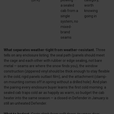
a sealed
worth
cab from a
knowing
single
going in
system, no
mixed-
brand
seams
What separates weather-tight from weather-resistant.
Three
tells on any enclosure listing: the seal path (panels should meet
the cage and each other with rubber or edge sealing, not bare
metal — seams are where the snow finds you), the window
construction (zippered vinyl should be thick enough to stay flexible
in the cold; rigid panels outlast film), and the attachment (clamp-
on mounting comes off in spring without a drilled hole). And plan
the pairing every enclosure buyer learns the first cold morning: a
sealed cab traps cold air as happily as warm, so budget the cab
heater into the same season — a closed-in Defender in January is
still an unheated Defender.
What to budget.
Costs climb from soft doors, to upper-door