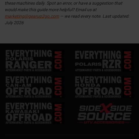
these machines daily. Spot an error, or have a suggestion that
would make this guide more helpful? Email us at
marketing@gearup2go.com
— we read every note.
Last updated:
July 2026