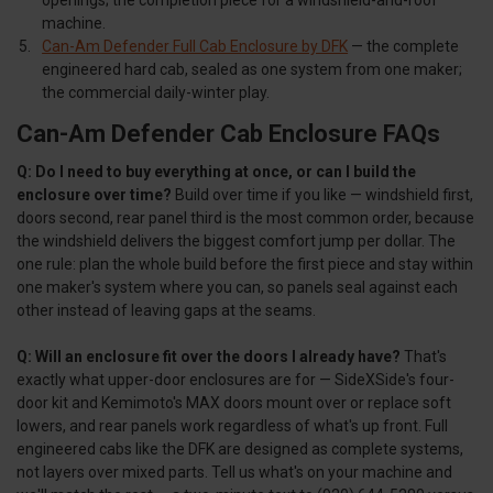
machine.
Can-Am Defender Full Cab Enclosure by DFK
— the complete
engineered hard cab, sealed as one system from one maker;
the commercial daily-winter play.
Can-Am Defender Cab Enclosure FAQs
Q: Do I need to buy everything at once, or can I build the
enclosure over time?
Build over time if you like — windshield first,
doors second, rear panel third is the most common order, because
the windshield delivers the biggest comfort jump per dollar. The
one rule: plan the whole build before the first piece and stay within
one maker's system where you can, so panels seal against each
other instead of leaving gaps at the seams.
Q: Will an enclosure fit over the doors I already have?
That's
exactly what upper-door enclosures are for — SideXSide's four-
door kit and Kemimoto's MAX doors mount over or replace soft
lowers, and rear panels work regardless of what's up front. Full
engineered cabs like the DFK are designed as complete systems,
not layers over mixed parts. Tell us what's on your machine and