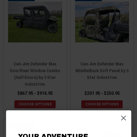
Can-Am Defender Max
Can-Am Defender Max
Door/Rear Window Combo
Middle/Back Soft Panel by 3
(Half Doors) by 3 Star
Star Industries
Industries
$867.95 - $916.95
$201.95 - $250.95
CHOOSE OPTIONS
CHOOSE OPTIONS
Sale
YOUR ADVENTURE.