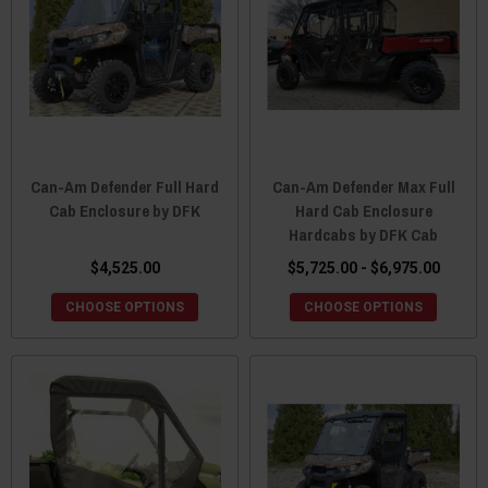
Can-Am Defender Full Hard
Can-Am Defender Max Full
Cab Enclosure by DFK
Hard Cab Enclosure
Hardcabs by DFK Cab
$4,525.00
$5,725.00 - $6,975.00
CHOOSE OPTIONS
CHOOSE OPTIONS