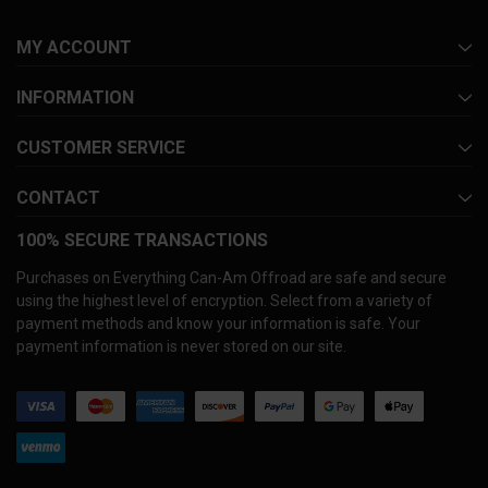
MY ACCOUNT
INFORMATION
CUSTOMER SERVICE
CONTACT
100% SECURE TRANSACTIONS
Purchases on Everything Can-Am Offroad are safe and secure
using the highest level of encryption. Select from a variety of
payment methods and know your information is safe. Your
payment information is never stored on our site.