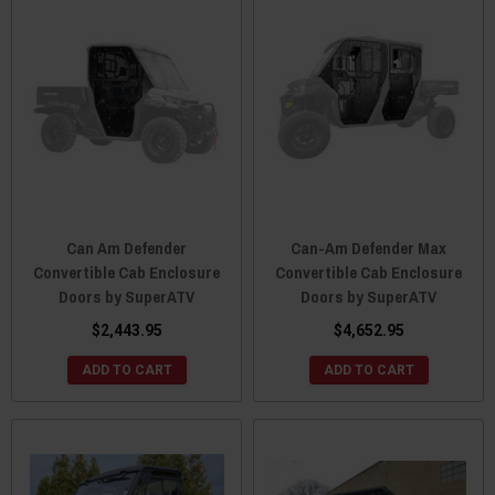
Can Am Defender
Can-Am Defender Max
Convertible Cab Enclosure
Convertible Cab Enclosure
Doors by SuperATV
Doors by SuperATV
$2,443.95
$4,652.95
ADD TO CART
ADD TO CART