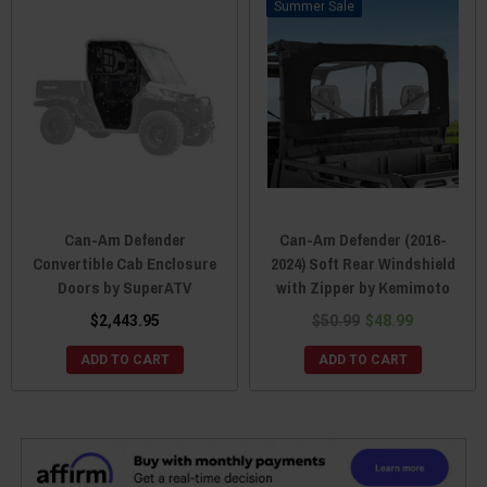
Sale
Can-Am Defender
Can-Am Defender (2016-
Convertible Cab Enclosure
2024) Soft Rear Windshield
Doors by SuperATV
with Zipper by Kemimoto
$2,443.95
$50.99
$48.99
ADD TO CART
ADD TO CART