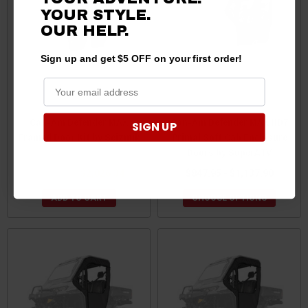
YOUR STYLE.
OUR
HELP.
Sign up and get $5 OFF on your first order!
Can-Am Defender MAX
Can-Am Defender MAX HD7
SIGN UP
Framed Door Kit by Seizmik
Primal Soft Cab Enclosure
Doors by SuperATV
$2,132.99
$2,026.34
$847.95 - $1,137.90
ADD TO CART
CHOOSE OPTIONS