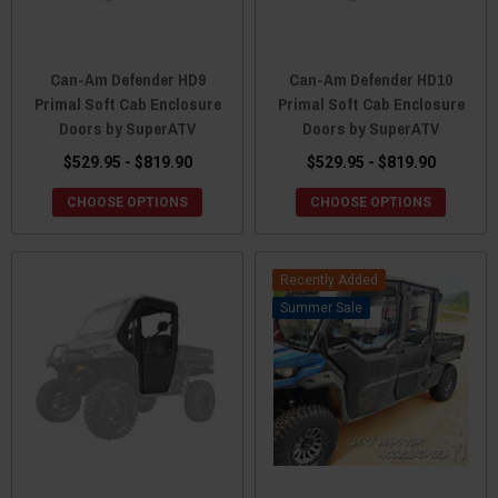
Can-Am Defender HD9
Can-Am Defender HD10
Primal Soft Cab Enclosure
Primal Soft Cab Enclosure
Doors by SuperATV
Doors by SuperATV
$529.95 - $819.90
$529.95 - $819.90
CHOOSE OPTIONS
CHOOSE OPTIONS
Recently Added
Sale