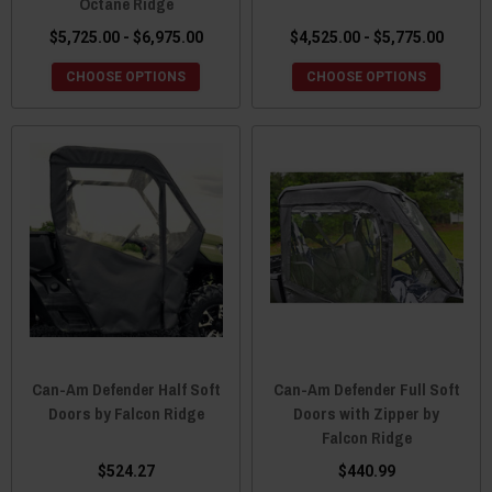
Octane Ridge
$5,725.00 - $6,975.00
$4,525.00 - $5,775.00
CHOOSE OPTIONS
CHOOSE OPTIONS
Can-Am Defender Half Soft
Can-Am Defender Full Soft
Doors by Falcon Ridge
Doors with Zipper by
Falcon Ridge
$524.27
$440.99