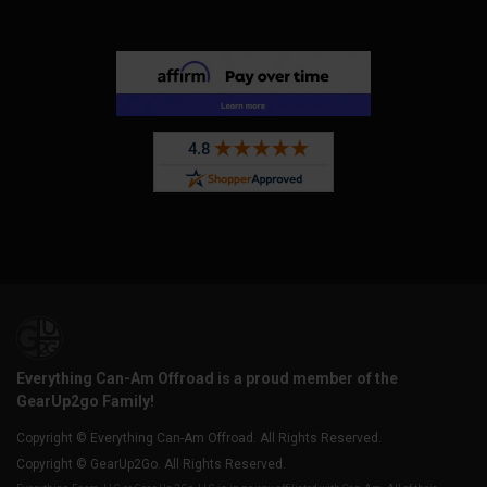
Everything Can-Am Offroad is a proud member of the
GearUp2go Family!
Copyright © Everything Can-Am Offroad. All Rights Reserved.
Copyright © GearUp2Go. All Rights Reserved.