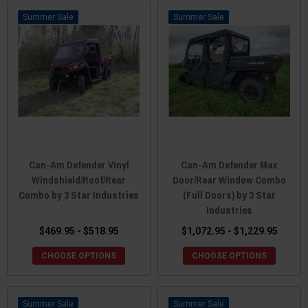
Sale
Sale
Can-Am Defender Vinyl
Can-Am Defender Max
Windshield/Roof/Rear
Door/Rear Window Combo
Combo by 3 Star Industries
(Full Doors) by 3 Star
Industries
$469.95 - $518.95
$1,072.95 - $1,229.95
CHOOSE OPTIONS
CHOOSE OPTIONS
Sale
Sale