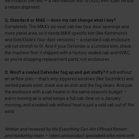
we'll match the rest — a two-minute text to (920) 644-5280 versus
a return shipment.
Q: Standard or MAX — does my cab change what I buy?
Completely. The MAX's six-seat cab has four door openings and
more panel area, so it needs MAX-specific kits (like Kemimoto's
and SideXSide's four-door versions) — a standard-cab enclosure
will not stretch to fit. And if your Defender is a Limited trim, check
the machine first: it shipped with a factory-sealed cab and HVAC,
so you're shopping replacement parts, not enclosures.
Q: Won't a sealed Defender fog up and get stuffy?
It will without
an airflow plan — that's why zippered windows (like Seizmik's) and
vented panels exist: crack one an inch and the fog clears. And pair
the enclosure with a cab heater in the same season's budget —
warm moving air is what keeps a full cab clear on a January
morning, and a sealed cab without heat is just a cold cab out of the
wind.
Written and reviewed by the Everything Can-Am Offroad fitment
and marketing team — riders and product specialists who work with