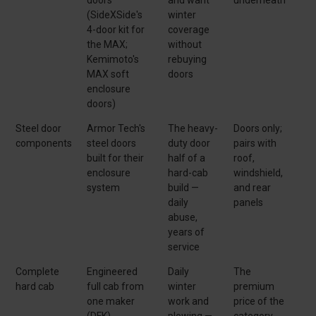
(SideXSide's
winter
4-door kit for
coverage
the MAX;
without
Kemimoto's
rebuying
MAX soft
doors
enclosure
doors)
Steel door
Armor Tech's
The heavy-
Doors only;
components
steel doors
duty door
pairs with
built for their
half of a
roof,
enclosure
hard-cab
windshield,
system
build —
and rear
daily
panels
abuse,
years of
service
Complete
Engineered
Daily
The
hard cab
full cab from
winter
premium
one maker
work and
price of the
(DFK)
plowing —
category,