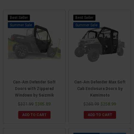
Best Seller
Best Seller
Sale
Sale
Can-Am Defender Soft
Can-Am Defender Max Soft
Doors with Zippered
Cab Enclosure Doors by
Windows by Seizmik
Kemimoto
$321.99
$305.89
$260.99
$258.99
ADD TO CART
ADD TO CART