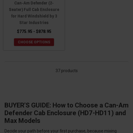
Can-Am Defender (2-
Seater) Full Cab Enclosure
for Hard Windshield by 3
Star Industries
$775.95 - $878.95
CHOOSE OPTIONS
37 products
BUYER'S GUIDE: How to Choose a Can-Am
Defender Cab Enclosure (HD7-HD11) and
Max Models
Decide your path before your first purchase, because mixing