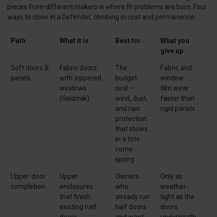
pieces from different makers is where fit problems are born. Four
ways to close in a Defender, climbing in cost and permanence:
Path
What it is
Best for
What you
give up
Soft doors &
Fabric doors
The
Fabric and
panels
with zippered
budget
window
windows
seal —
film wear
(Seizmik)
wind, dust,
faster than
and rain
rigid panels
protection
that stows
in a tote
come
spring
Upper-door
Upper
Owners
Only as
completion
enclosures
who
weather-
that finish
already run
tight as the
existing half
half doors
doors
doors
and want
underneath