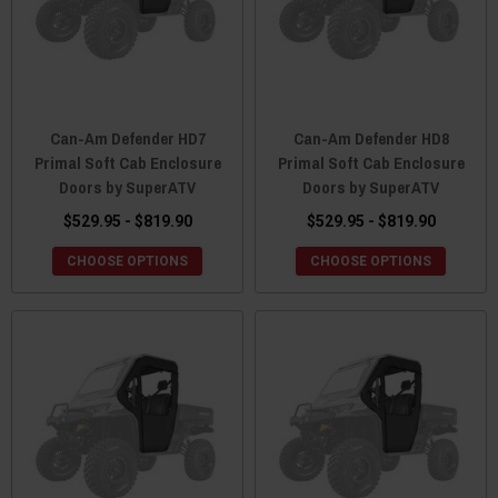
Can-Am Defender HD7
Can-Am Defender HD8
Primal Soft Cab Enclosure
Primal Soft Cab Enclosure
Doors by SuperATV
Doors by SuperATV
$529.95 - $819.90
$529.95 - $819.90
CHOOSE OPTIONS
CHOOSE OPTIONS