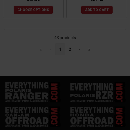
CHOOSE OPTIONS
ADD TO CART
43 products
«
‹
1
2
›
»