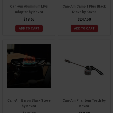
Can-Am Aluminum LPG
Can-Am Camp 1 Plus Black
Adapter by Kovea
Stove by Kovea
$18.65
$247.50
ADD TO CART
ADD TO CART
Can-Am Beron Black Stove
Can-Am Phantom Torch by
by Kovea
Kovea