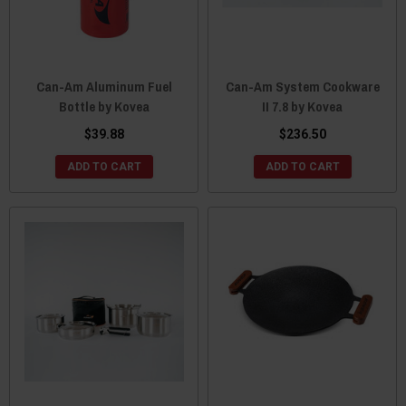
Can-Am Aluminum Fuel
Can-Am System Cookware
Bottle by Kovea
II 7.8 by Kovea
$39.88
$236.50
ADD TO CART
ADD TO CART