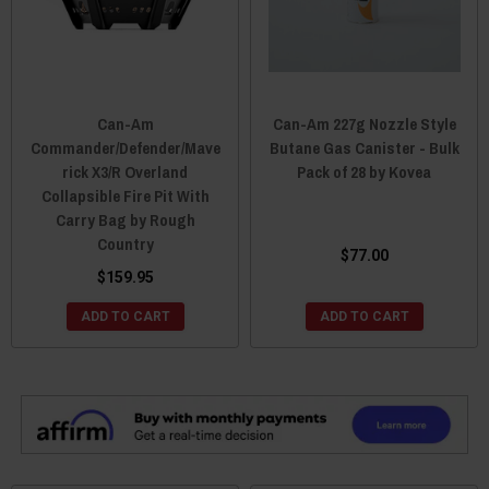
Can-Am
Can-Am 227g Nozzle Style
Commander/Defender/Mave
Butane Gas Canister - Bulk
rick X3/R Overland
Pack of 28 by Kovea
Collapsible Fire Pit With
Carry Bag by Rough
Country
$77.00
$159.95
ADD TO CART
ADD TO CART