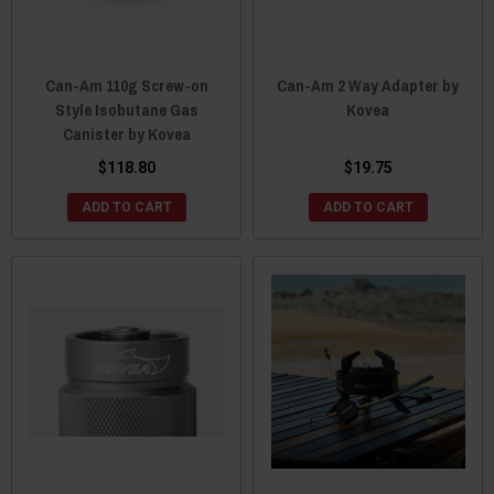
Can-Am 110g Screw-on
Can-Am 2 Way Adapter by
Style Isobutane Gas
Kovea
Canister by Kovea
$118.80
$19.75
ADD TO CART
ADD TO CART