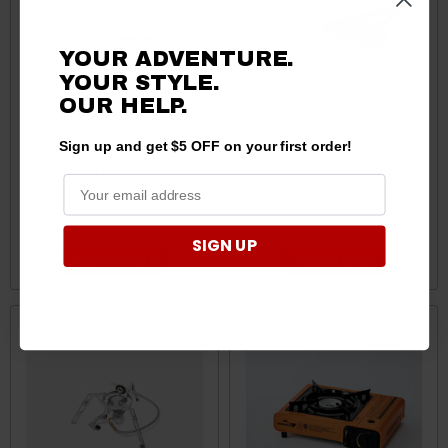
YOUR ADVENTURE.
YOUR STYLE.
OUR
HELP.
Sign up and get $5 OFF on your first order!
Can-Am Fire Camp by
Can-Am Fire-Z Torch by
Kovea
Kovea
$577.50
$30.75
SIGN UP
ADD TO CART
ADD TO CART