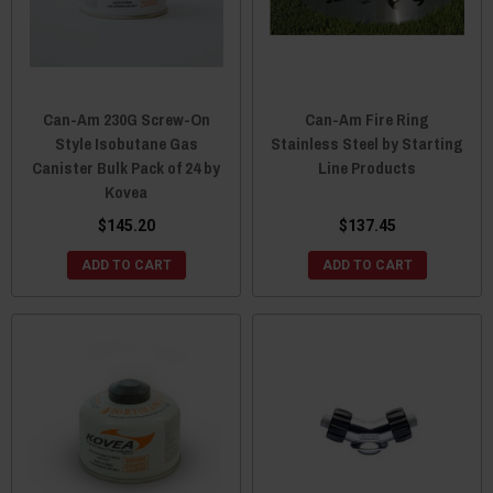
Can-Am 230G Screw-On
Can-Am Fire Ring
Style Isobutane Gas
Stainless Steel by Starting
Canister Bulk Pack of 24 by
Line Products
Kovea
$145.20
$137.45
ADD TO CART
ADD TO CART