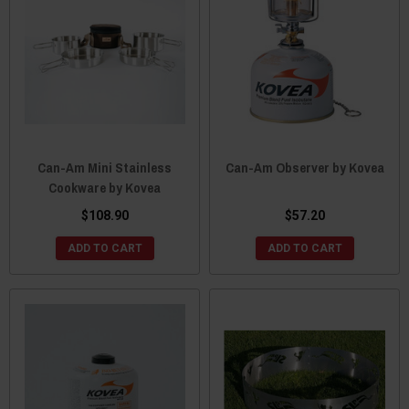
Can-Am Mini Stainless
Can-Am Observer by Kovea
Cookware by Kovea
$108.90
$57.20
ADD TO CART
ADD TO CART