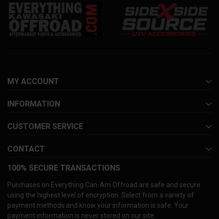
MY ACCOUNT
INFORMATION
CUSTOMER SERVICE
CONTACT
100% SECURE TRANSACTIONS
Purchases on Everything Can-Am Offroad are safe and secure
using the highest level of encryption. Select from a variety of
payment methods and know your information is safe. Your
payment information is never stored on our site.