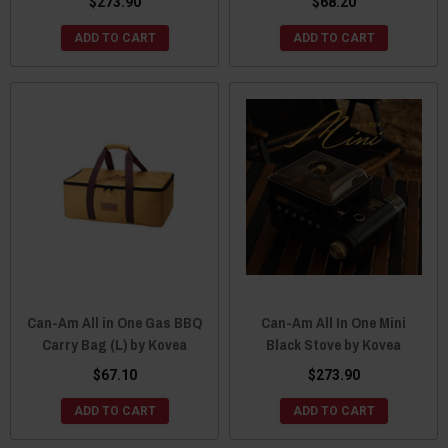
$273.90
$68.20
ADD TO CART
ADD TO CART
Can-Am All in One Gas BBQ
Can-Am All In One Mini
Carry Bag (L) by Kovea
Black Stove by Kovea
$67.10
$273.90
ADD TO CART
ADD TO CART