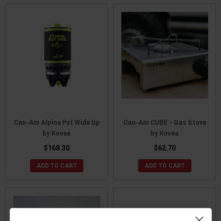
Can-Am Alpine Pot Wide Up
Can-Am CUBE - Gas Stove
by Kovea
by Kovea
$168.30
$62.70
ADD TO CART
ADD TO CART