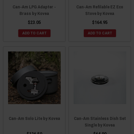
Can-Am LPG Adapter -
Can-Am Refilable EZ Eco
Brass by Kovea
Stove by Kovea
$23.05
$164.95
ADD TO CART
ADD TO CART
Can-Am Solo Lite by Kovea
Can-Am Stainless Dish Set
Single by Kovea