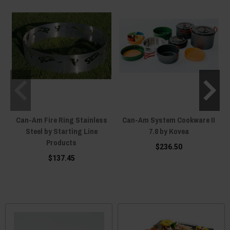
Can-Am Fire Ring Stainless
Can-Am System Cookware II
Steel by Starting Line
7.8 by Kovea
Products
$236.50
$137.45