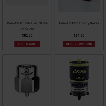
Can-Am Moonwalker Stove
Can-Am Portable by Kovea
by Kovea
$82.50
$31.90
ADD TO CART
CHOOSE OPTIONS