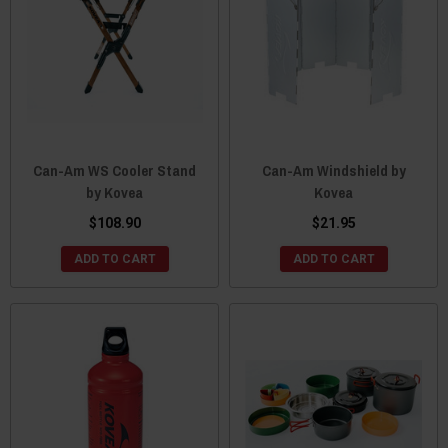
Can-Am WS Cooler Stand
Can-Am Windshield by
by Kovea
Kovea
$108.90
$21.95
ADD TO CART
ADD TO CART