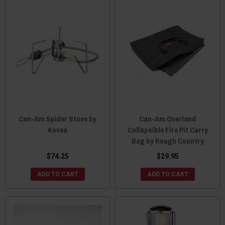
Can-Am Spider Stove by
Can-Am Overland
Kovea
Collapsible Fire Pit Carry
Bag by Rough Country
$74.25
$29.95
ADD TO CART
ADD TO CART