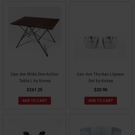
Can-Am Wide One Action
Can-Am The Han Liqueur
Table L by Kovea
Set by Kovea
$261.25
$20.90
ADD TO CART
ADD TO CART