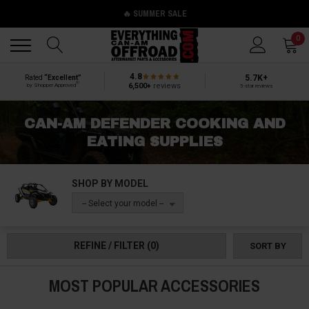
🔥 SUMMER SALE
Back
Back
0
4.8
5.7K+
Rated
“Excellent”
®
6,500+
reviews
by Shopper Approved
5-star reviews
CAN-AM DEFENDER COOKING AND
EATING SUPPLIES
SHOP BY MODEL
-- Select your model --
REFINE / FILTER
(0)
SORT BY
MOST POPULAR ACCESSORIES