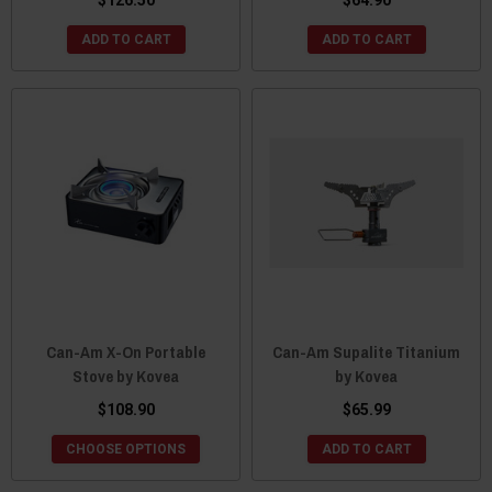
$126.50
$64.90
ADD TO CART
ADD TO CART
Can-Am X-On Portable
Can-Am Supalite Titanium
Stove by Kovea
by Kovea
$108.90
$65.99
CHOOSE OPTIONS
ADD TO CART