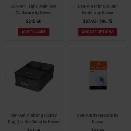
Can-Am Triple Stainless
Can-Am Prime Round
Cookware by Kovea
Griddle by Kovea
$215.60
$87.95 - $96.75
ADD TO CART
CHOOSE OPTIONS
Can-Am Minirange Carry
Can-Am 894 Mantle by
Bag (for the Cube) by Kovea
Kovea
$27.50
$27.45