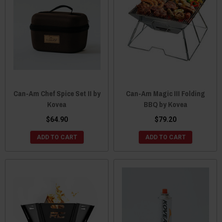
Can-Am Chef Spice Set II by
Can-Am Magic III Folding
Kovea
BBQ by Kovea
$64.90
$79.20
ADD TO CART
ADD TO CART