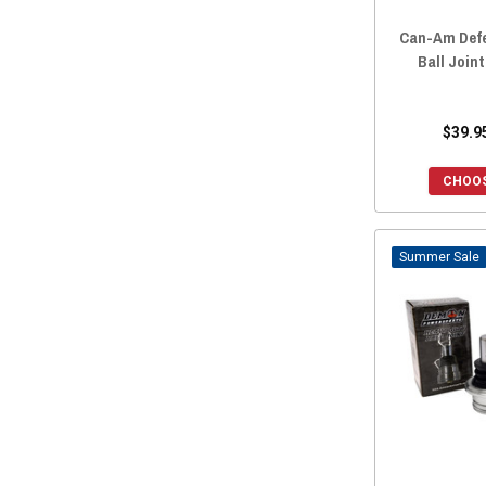
Can-Am Defe
Ball Join
$39.9
CHOOS
Sale