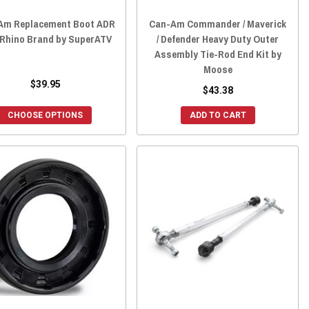
Am Replacement Boot ADR
Can-Am Commander / Maverick
/Rhino Brand by SuperATV
/ Defender Heavy Duty Outer
Assembly Tie-Rod End Kit by
Moose
$39.95
$43.38
CHOOSE OPTIONS
ADD TO CART