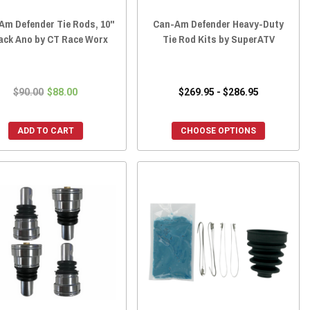
Am Defender Tie Rods, 10"
Can-Am Defender Heavy-Duty
lack Ano by CT Race Worx
Tie Rod Kits by SuperATV
$90.00
$88.00
$269.95 - $286.95
ADD TO CART
CHOOSE OPTIONS