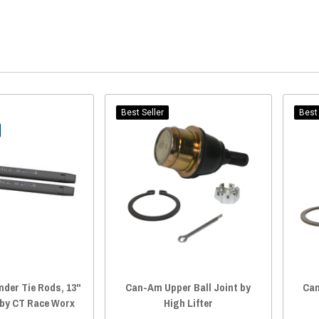
Best Seller
Best 
der Tie Rods, 13"
Can-Am Upper Ball Joint by
Can
 by CT Race Worx
High Lifter