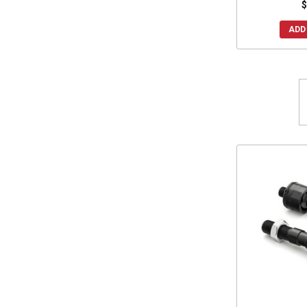
$
ADD