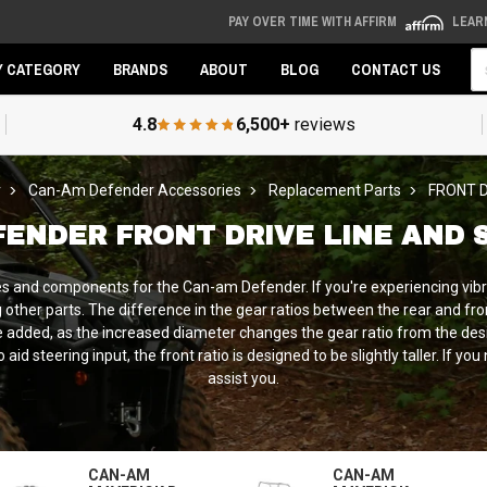
PAY OVER TIME WITH AFFIRM
LEAR
Se
Y CATEGORY
BRANDS
ABOUT
BLOG
CONTACT US
4.8
6,500+
reviews
r
Can-Am Defender Accessories
Replacement Parts
FRONT D
FENDER FRONT DRIVE LINE AND 
s and components for the Can-am Defender. If you're experiencing vibra
other parts. The difference in the gear ratios between the rear and fr
re added, as the increased diameter changes the gear ratio from the de
d steering input, the front ratio is designed to be slightly taller. If yo
assist you.
CAN-AM
CAN-AM