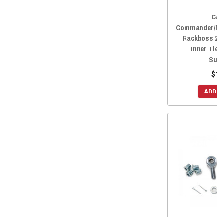
C
Commander/M
Rackboss 
Inner Ti
Su
$
ADD