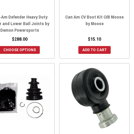
-Am Defender Heavy Duty
Can Am CV Boot Kit O/B Moose
 and Lower Ball Joints by
by Moose
Demon Powersports
$288.00
$15.10
CHOOSE OPTIONS
ADD TO CART