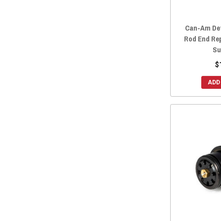
Can-Am Def
Rod End Re
Su
$
ADD