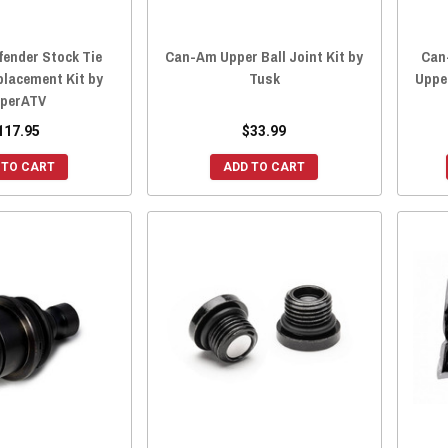
ender Stock Tie
Can-Am Upper Ball Joint Kit by
Can
placement Kit by
Tusk
Upper
perATV
117.95
$33.99
 TO CART
ADD TO CART