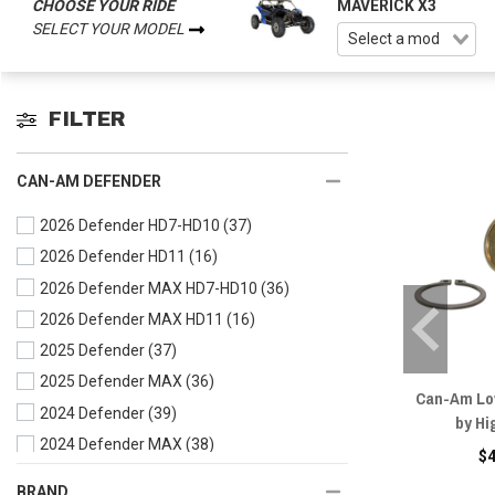
CHOOSE YOUR RIDE
MAVERICK X3
SELECT YOUR MODEL
FILTER
CAN-AM DEFENDER
2026 Defender HD7-HD10
(37)
2026 Defender HD11
(16)
2026 Defender MAX HD7-HD10
(36)
2026 Defender MAX HD11
(16)
2025 Defender
(37)
2025 Defender MAX
(36)
Can-Am Low
2024 Defender
(39)
by Hi
2024 Defender MAX
(38)
$
2023 Defender
(41)
BRAND