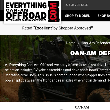
🔥 SUMMER SALE
Back
Back
SHOP BY MODEL
SHOP B
®
Rated
“Excellent”
by Shopper Approved
Home
Can-Am Defende
CAN-AM DE
At Everything Can-Am Offroad, we carry aftermarket front drive line
selection includes CV yoke assemblies and drive shaft boots, among 
vibrating drive lines. This issue is compounded when bigger tires a
power split between the front and rear axles when not in demand. To ai
CAN-AM