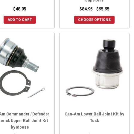
$48.95
$84.95 - $95.95
ADD TO CART
CHOOSE OPTIONS
Am Commander / Defender
Can-Am Lower Ball Joint Kit by
verick Upper Ball Joint Kit
Tusk
by Moose