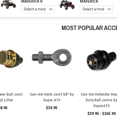
MAVERICK R
MAVERICK
MOST POPULAR ACC
er Ball Joint
Can-Am Heim Joint 5/8" by
Can-Am Defender Hea
gh Lifter
Super ATV
Duty Ball Joints b
SuperATV
48.95
$39.95
$39.95 - $265.90