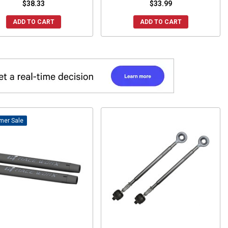
$38.33
$33.99
ADD TO CART
ADD TO CART
Sale