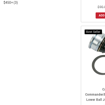
$450+
(3)
$90.
ADD
Best Seller
C
Commander/D
Lower Ball J