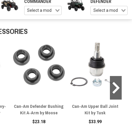
COMMANDER
DEFENDER
ESSORIES
vy-
Can-Am Defender Bushing
Can-Am Upper Ball Joint
C
y
Kit A-Arm by Moose
Kit by Tusk
$23.18
$33.99