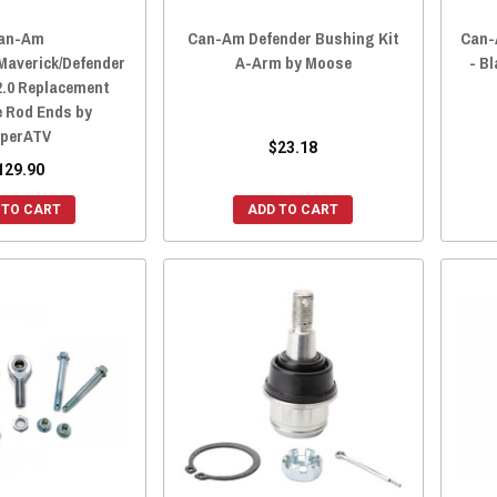
an-Am
Can-Am Defender Bushing Kit
Can-
averick/Defender
A-Arm by Moose
- B
2.0 Replacement
e Rod Ends by
perATV
$23.18
129.90
 TO CART
ADD TO CART