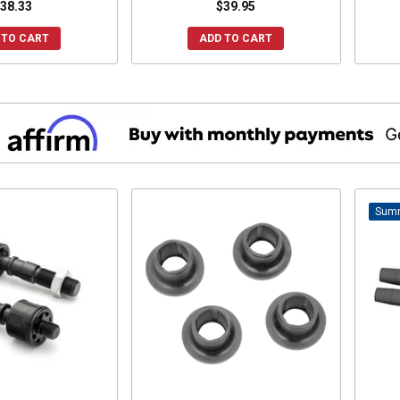
38.33
$39.95
 TO CART
ADD TO CART