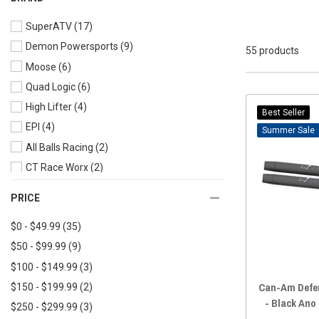
2023 Defender MAX
(40)
SuperATV
(17)
2022 Defender
(43)
Demon Powersports
(9)
2022 Defender MAX
(43)
55 products
Moose
(6)
2021 Defender
(46)
Quad Logic
(6)
2021 Defender MAX
(43)
High Lifter
(4)
2020 Defender
(49)
Best Seller
EPI
(4)
2020 Defender MAX
(45)
Sale
All Balls Racing
(2)
2019 Defender
(49)
CT Race Worx
(2)
2019 Defender MAX
(45)
Tusk
(2)
2018 Defender
(51)
PRICE
AJK Offroad
(1)
2018 Defender MAX
(46)
$0 - $49.99
(35)
LM-UTV
(1)
2017 Defender
(45)
$50 - $99.99
(9)
SandCraft
(1)
2017 Defender MAX
(37)
$100 - $149.99
(3)
2016 Defender
(46)
Can-Am Defen
$150 - $199.99
(2)
2016 Defender MAX
(32)
- Black Ano
$250 - $299.99
(3)