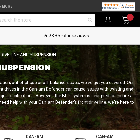
N MORE
arch
0
5.7K+
5-star reviews
RIVE LINE AND SUSPENSION
SUSPENSION
tion, out of phase or off balance issues, we've got you covered. Our
ont drives in the Can-am Defender can cause issues with twisting and
sign specifications. However, the BRP system is designed to ensure a
u need help with your Can-am Defender's front drive line, we're here to
CAN-AM
CAN-AM