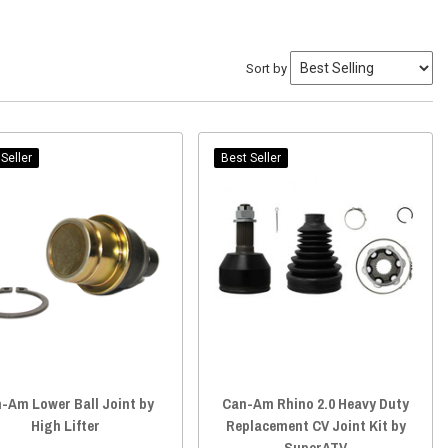
Sort by
Seller
Best Seller
-Am Lower Ball Joint by
Can-Am Rhino 2.0 Heavy Duty
High Lifter
Replacement CV Joint Kit by
SuperATV