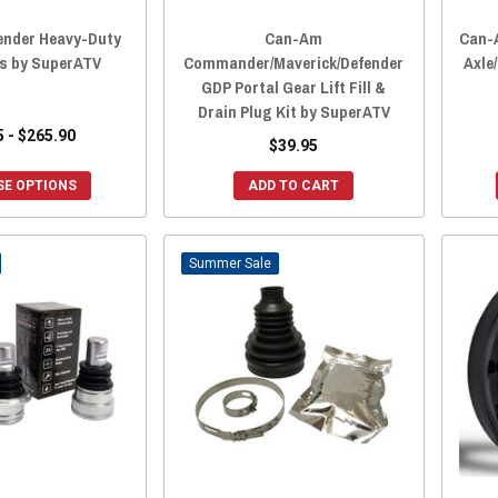
nder Heavy-Duty
Can-Am
Can-
ts by SuperATV
Commander/Maverick/Defender
Axle
GDP Portal Gear Lift Fill &
Drain Plug Kit by SuperATV
5 - $265.90
$39.95
E OPTIONS
ADD TO CART
Sale