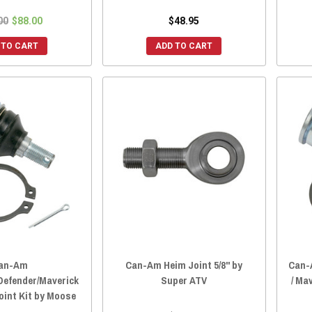
00
$88.00
$48.95
 TO CART
ADD TO CART
an-Am
Can-Am Heim Joint 5/8" by
Can-
efender/Maverick
Super ATV
/ Ma
oint Kit by Moose