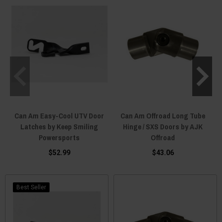
Can Am Easy-Cool UTV Door
Can Am Offroad Long Tube
Latches by Keep Smiling
Hinge / SXS Doors by AJK
Powersports
Offroad
$52.99
$43.06
Best Seller