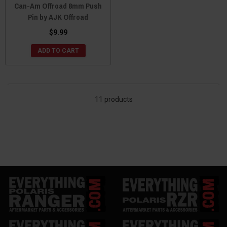
Can-Am Offroad 8mm Push
Pin by AJK Offroad
$9.99
ADD TO CART
11 products