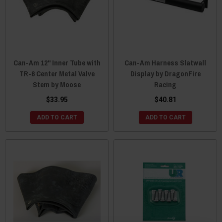
Can-Am 12" Inner Tube with
Can-Am Harness Slatwall
TR-6 Center Metal Valve
Display by DragonFire
Stem by Moose
Racing
$33.95
$40.81
ADD TO CART
ADD TO CART