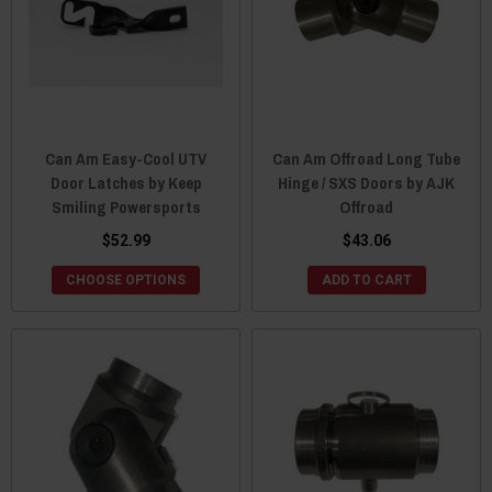
Can Am Easy-Cool UTV
Can Am Offroad Long Tube
Door Latches by Keep
Hinge / SXS Doors by AJK
Smiling Powersports
Offroad
$52.99
$43.06
CHOOSE OPTIONS
ADD TO CART