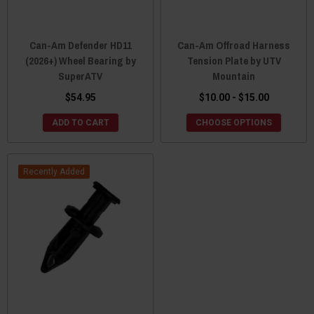
Can-Am Defender HD11
Can-Am Offroad Harness
(2026+) Wheel Bearing by
Tension Plate by UTV
SuperATV
Mountain
$54.95
$10.00 - $15.00
ADD TO CART
CHOOSE OPTIONS
Recently Added