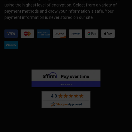
using the highest level of encryption. Select from a variety of
payment methods and know your information is safe. Your
payment information is never stored on our site.