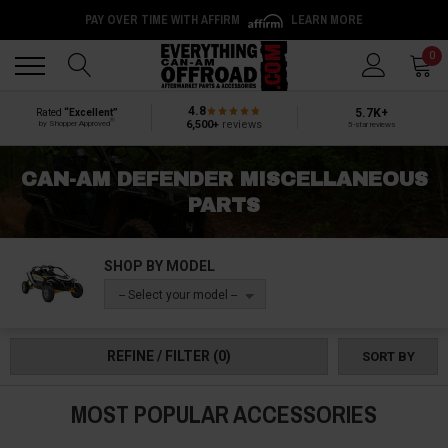
PAY OVER TIME WITH AFFIRM
LEARN MORE
Back
Back
0
4.8
5.7K+
Rated
“Excellent”
®
6,500+
reviews
by Shopper Approved
5-star reviews
CAN-AM DEFENDER MISCELLANEOUS
PARTS
SHOP BY MODEL
-- Select your model --
REFINE / FILTER
(0)
SORT BY
MOST POPULAR ACCESSORIES