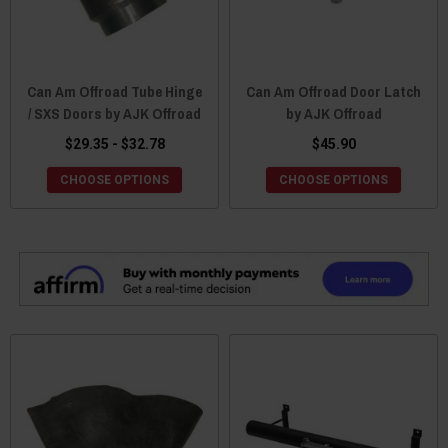
Can Am Offroad Tube Hinge
Can Am Offroad Door Latch
/ SXS Doors by AJK Offroad
by AJK Offroad
$29.35 - $32.78
$45.90
CHOOSE OPTIONS
CHOOSE OPTIONS