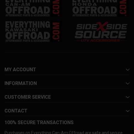
MY ACCOUNT
INFORMATION
CUSTOMER SERVICE
CONTACT
100% SECURE TRANSACTIONS
Purchases on Everything Can-Am Offroad are safe and secure