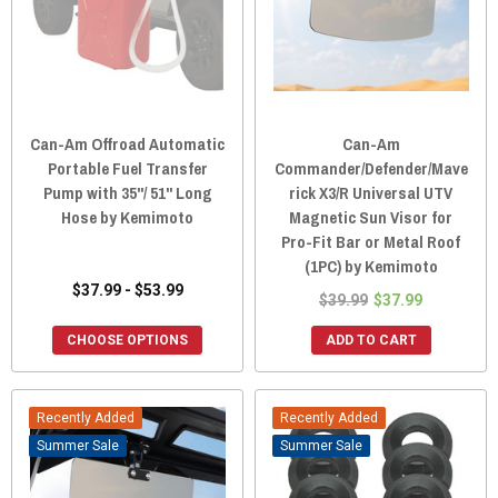
Can-Am Offroad Automatic
Can-Am
Portable Fuel Transfer
Commander/Defender/Mave
Pump with 35''/ 51'' Long
rick X3/R Universal UTV
Hose by Kemimoto
Magnetic Sun Visor for
Pro-Fit Bar or Metal Roof
(1PC) by Kemimoto
$37.99 - $53.99
$39.99
$37.99
CHOOSE OPTIONS
ADD TO CART
Recently Added
Recently Added
Sale
Sale