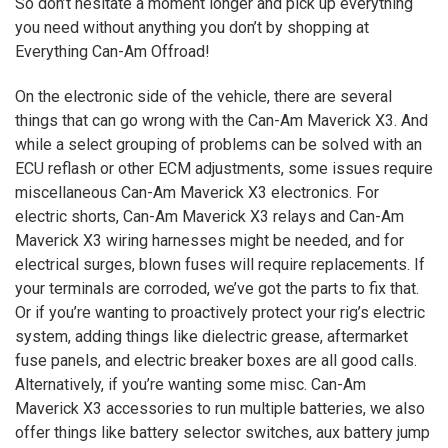
So don’t hesitate a moment longer and pick up everything
you need without anything you don’t by shopping at
Everything Can-Am Offroad!
On the electronic side of the vehicle, there are several
things that can go wrong with the Can-Am Maverick
X3
. And
while a select grouping of problems can be solved with an
ECU reflash or other ECM adjustments, some issues require
miscellaneous Can-Am Maverick
X3
electronics. For
electric shorts, Can-Am Maverick
X3
relays and Can-Am
Maverick
X3
wiring harnesses might be needed, and for
electrical surges, blown fuses will require replacements. If
your terminals are corroded, we’ve got the parts to fix that.
Or if you’re wanting to proactively protect your rig’s electric
system, adding things like dielectric grease, aftermarket
fuse panels, and electric breaker boxes are all good calls.
Alternatively, if you’re wanting some misc. Can-Am
Maverick
X3
accessories to run multiple batteries, we also
offer things like battery selector switches, aux battery jump