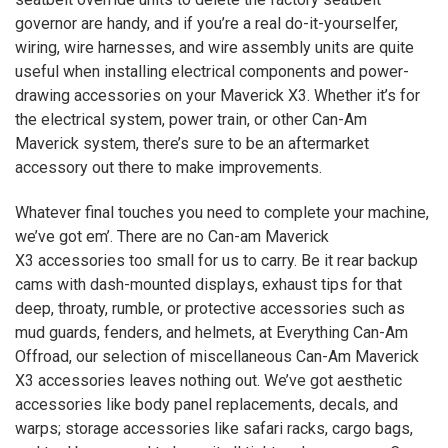
governor are handy, and if you’re a real do-it-yourselfer,
wiring, wire harnesses, and wire assembly units are quite
useful when installing electrical components and power-
drawing accessories on your Maverick
X3
. Whether it’s for
the electrical system, power train, or other Can-Am
Maverick system, there’s sure to be an aftermarket
accessory out there to make improvements.
Whatever final touches you need to complete your machine,
we’ve got em’. There are no Can-am Maverick
X3
accessories too small for us to carry. Be it rear backup
cams with dash-mounted displays, exhaust tips for that
deep, throaty, rumble, or protective accessories such as
mud guards, fenders, and helmets, at Everything Can-Am
Offroad, our selection of miscellaneous Can-Am Maverick
X3
accessories leaves nothing out. We’ve got aesthetic
accessories like body panel replacements, decals, and
warps; storage accessories like safari racks, cargo bags,