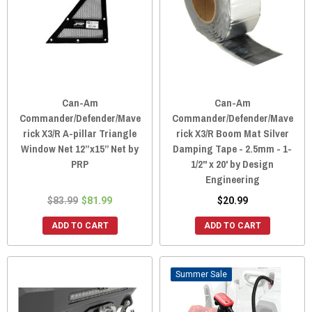
Can-Am
Can-Am
Commander/Defender/Mave
Commander/Defender/Mave
rick X3/R A-pillar Triangle
rick X3/R Boom Mat Silver
Window Net 12”x15” Net by
Damping Tape - 2.5mm - 1-
PRP
1/2" x 20' by Design
Engineering
$83.99
$81.99
$20.99
ADD TO CART
ADD TO CART
Sale