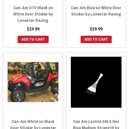
Can-Am UTV Black on
Can-Am Blue on White Door
White Door Sticker by
Sticker by Lonestar Racing
Lonestar Racing
$29.99
$29.99
ADD TO CART
ADD TO CART
Can-Am White on Black
Can Am Loctite 242 0.5ml
Door Sticker by Lonestar
Blue Medium Strength by