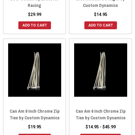
Racing
Custom Dynamics
$29.99
$14.95
ADD TO CART
ADD TO CART
Can Am 8 Inch Chrome Zip
Can Am 6 Inch Chrome Zip
Ties by Custom Dynamics
Ties by Custom Dynamics
$19.95
$14.95 - $45.99