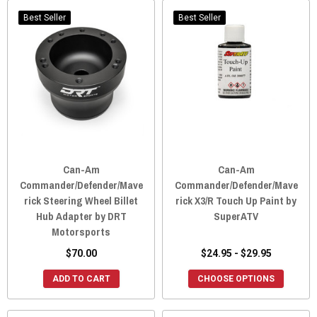
Best Seller
Best Seller
Can-Am
Can-Am
Commander/Defender/Mave
Commander/Defender/Mave
rick Steering Wheel Billet
rick X3/R Touch Up Paint by
Hub Adapter by DRT
SuperATV
Motorsports
$70.00
$24.95 - $29.95
ADD TO CART
CHOOSE OPTIONS