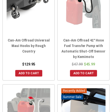
Can-Am Offroad Universal
Can-Am Offroad 41" Hose
Maui Hooks by Rough
Fuel Transfer Pump with
Country
Automatic Shut-Off Sensor
by Kemimoto
$129.95
$47.99
$45.99
ADD TO CART
ADD TO CART
Recently Added
Sale