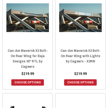
Can-Am Maverick X3 Bolt-
Can-Am Maverick X3 Bolt-
On Rear Wing for Baja
On Rear Wing with Lights
Designs 30" RTL by
by Cagewrx - X3RW
Cagewrx
$219.99
$219.99
CHOOSE OPTIONS
CHOOSE OPTIONS