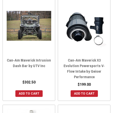
Can-Am Maverick Intrusion
Can-Am Maverick X3
Dash Bar by UTV Inc
Evolution Powersports V-
Flow Intake by Geiser
Performance
$302.50
$199.00
ADD TO CART
ADD TO CART