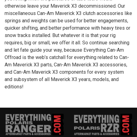
otherwise leave your Maverick
X3
decommissioned. Our
miscellaneous Can-Am Maverick
X3
clutch accessories like
springs and weights can be used for better engagements,
quicker shifting, and better performance with heavy tires or
snow tracks installed. But whatever it is that your rig
requires, big or small, we offer it all. So continue searching
and let fate guide your way, because Everything Can-Am
Offroad is the web’s catchall for everything related to Can-
Am Maverick
X3
parts, Can-Am Maverick
X3
accessories,
and Can-Am Maverick
X3
components for every system
and subsystem of all Maverick
X3
years, models, and
editions!