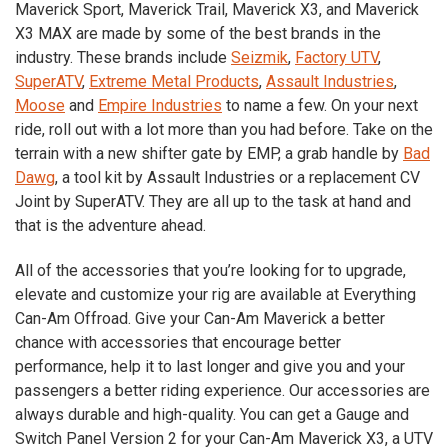
Maverick Sport, Maverick Trail, Maverick X3, and Maverick
X3 MAX are made by some of the best brands in the
industry. These brands include
Seizmik
,
Factory UTV
,
SuperATV
,
Extreme Metal Products
,
Assault Industries
,
Moose
and
Empire Industries
to name a few. On your next
ride, roll out with a lot more than you had before. Take on the
terrain with a new shifter gate by EMP, a grab handle by
Bad
Dawg
, a tool kit by Assault Industries or a replacement CV
Joint by SuperATV. They are all up to the task at hand and
that is the adventure ahead.
All of the accessories that you’re looking for to upgrade,
elevate and customize your rig are available at Everything
Can-Am Offroad. Give your Can-Am Maverick a better
chance with accessories that encourage better
performance, help it to last longer and give you and your
passengers a better riding experience. Our accessories are
always durable and high-quality. You can get a Gauge and
Switch Panel Version 2 for your Can-Am Maverick
X3
, a UTV