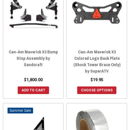
Can-Am Maverick X3 Bump
Can-Am Maverick X3
Stop Assembly by
Colored Logo Back Plate
Sandcraft
(Shock Tower Brace Only)
by SuperATV
$1,800.00
$19.95
ADD TO CART
CHOOSE OPTIONS
Sale