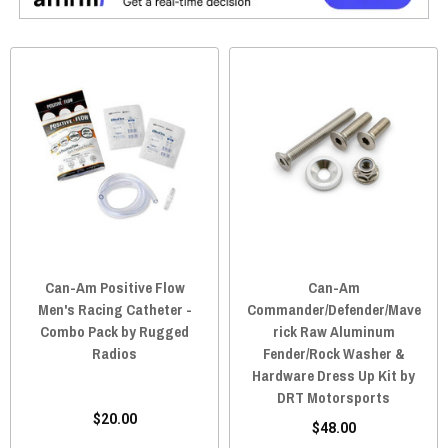
Can-Am Positive Flow
Can-Am
Men's Racing Catheter -
Commander/Defender/Mave
Combo Pack by Rugged
rick Raw Aluminum
Radios
Fender/Rock Washer &
Hardware Dress Up Kit by
DRT Motorsports
$20.00
$48.00