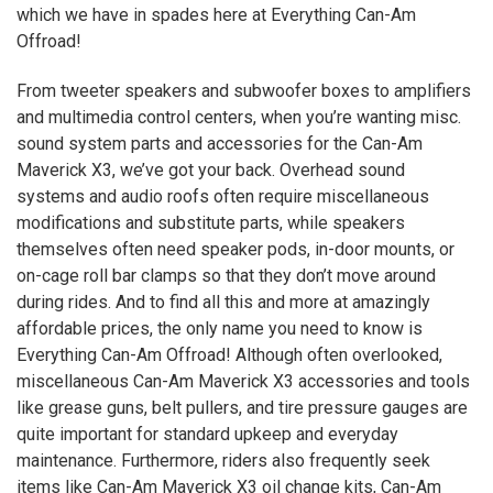
which we have in spades here at Everything Can-Am
Offroad!
From tweeter speakers and subwoofer boxes to amplifiers
and multimedia control centers, when you’re wanting misc.
sound system parts and accessories for the Can-Am
Maverick
X3
, we’ve got your back. Overhead sound
systems and audio roofs often require miscellaneous
modifications and substitute parts, while speakers
themselves often need speaker pods, in-door mounts, or
on-cage roll bar clamps so that they don’t move around
during rides. And to find all this and more at amazingly
affordable prices, the only name you need to know is
Everything Can-Am Offroad! Although often overlooked,
miscellaneous Can-Am Maverick
X3
accessories and tools
like grease guns, belt pullers, and tire pressure gauges are
quite important for standard upkeep and everyday
maintenance. Furthermore, riders also frequently seek
items like Can-Am Maverick
X3
oil change kits, Can-Am