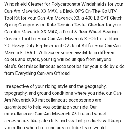
Windshield Cleaner for Polycarbonate Windshields for your
Can-Am Maverick
X3
MAX, a Black OPS On-The-Go UTV
Tool Kit for your Can-Am Maverick X3, a 400 LB CVT Clutch
Spring Compression Rate Tension Tester Checker for your
Can-Am Maverick X3 MAX, a Front & Rear Wheel Bearing
Greaser Tool for your Can-Am Maverick SPORT or a Rhino
2.0 Heavy Duty Replacement CV Joint Kit for your Can-Am
Maverick TRAIL. With accessories available in different
colors and styles, your rig will be unique from anyone
else’s. Get miscellaneous accessories for your side by side
from Everything Can-Am Offroad.
Irrespective of your riding style and the geography,
topography, and ground conditions where you ride, our Can-
Am Maverick
X3
miscellaneous accessories are
guaranteed to help you optimize your ride. Our
miscellaneous Can-Am Maverick
X3
tire and wheel
accessories like patch kits and sealant products will keep
you rolling when tire punctures or tube tears would