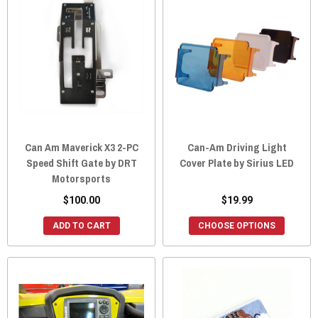
Can Am Maverick X3 2-PC
Can-Am Driving Light
Speed Shift Gate by DRT
Cover Plate by Sirius LED
Motorsports
$100.00
$19.99
ADD TO CART
CHOOSE OPTIONS