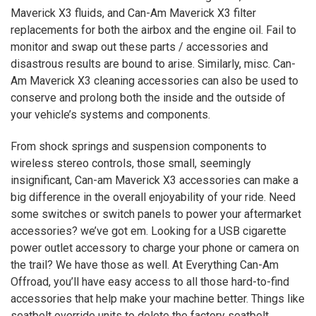
Maverick
X3
fluids, and Can-Am Maverick
X3
filter
replacements for both the airbox and the engine oil. Fail to
monitor and swap out these parts / accessories and
disastrous results are bound to arise. Similarly, misc. Can-
Am Maverick
X3
cleaning accessories can also be used to
conserve and prolong both the inside and the outside of
your vehicle’s systems and components.
From shock springs and suspension components to
wireless stereo controls, those small, seemingly
insignificant, Can-am Maverick
X3
accessories can make a
big difference in the overall enjoyability of your ride. Need
some switches or switch panels to power your aftermarket
accessories? we’ve got em. Looking for a USB cigarette
power outlet accessory to charge your phone or camera on
the trail? We have those as well. At Everything Can-Am
Offroad, you’ll have easy access to all those hard-to-find
accessories that help make your machine better. Things like
seatbelt override units to delete the factory seatbelt