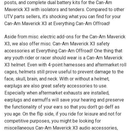
posts, and complete dual battery kits for the Can-Am
Maverick
X3
with isolators and tenders. Compared to other
UTV parts sellers, it’s shocking what you can find for your
Can-Am Maverick
X3
at Everything Can-Am Offroad!
Aside from misc. electric add-ons for the Can-Am Maverick
X3
, we also offer misc. Can-Am Maverick
X3
safety
accessories at Everything Can-Am Offroad! One thing that
any youth rider or racer should wear is a Can-Am Maverick
X3
helmet. Even with 4-point harnesses and aftermarket roll
cages, helmets still prove useful to prevent damage to the
face, skull, brain, and neck. With or without a helmet,
earplugs are also great safety accessories to use.
Especially when aftermarket exhausts are installed,
earplugs and earmuffs will save your hearing and preserve
the functionality of your ears so that you don’t go deff as
you age. On the flip side, if you ride for leisure and not for
competitive purposes, you might be looking for
miscellaneous Can-Am Maverick
X3
audio accessories,