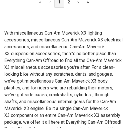
«
‹
1
2
›
»
With miscellaneous Can-Am Maverick X3 lighting
accessories, miscellaneous Can-Am Maverick
X3
electrical
accessories, and miscellaneous Can-Am Maverick
X3
suspension accessories, there’s no better place than
Everything Can-Am Offroad to find all the Can-Am Maverick
X3
miscellaneous accessories you’re after. For a clean-
looking bike without any scratches, dents, and gouges,
we’ve got miscellaneous Can-Am Maverick
X3
body
plastics; and for riders who are rebuilding their motors,
we’ve got side cases, crankshafts, cylinders, through
shafts, and miscellaneous internal gears for the Can-Am
Maverick
X3
engine. Be it a single Can-Am Maverick
X3
component or an entire Can-Am Maverick
X3
assembly
package, we offer it all here at Everything Can-Am Offroad!