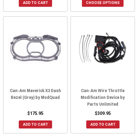
ADD TO CART
CHOOSE OPTIONS
Can-Am Maverick X3 Dash
Can-Am Wire Throttle
Bezel (Grey) by ModQuad
Modification Device by
Parts Unlimited
$175.95
$309.95
ADD TO CART
ADD TO CART