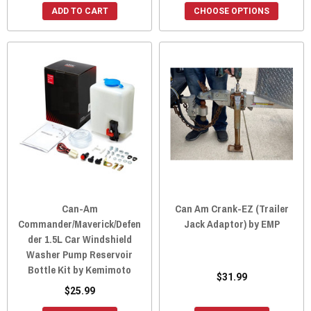
ADD TO CART
CHOOSE OPTIONS
Can-Am
Can Am Crank-EZ (Trailer
Commander/Maverick/Defen
Jack Adaptor) by EMP
der 1.5L Car Windshield
Washer Pump Reservoir
Bottle Kit by Kemimoto
$31.99
$25.99