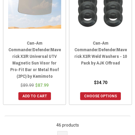
Can-Am
Can-Am
Commander/Defender/Mave
Commander/Defender/Mave
rick X3/R Universal UTV
rick X3/R Weld Washers - 10
Magnetic Sun Visor for
Pack by AJK Offroad
Pro-Fit Bar or Metal Roof
(2PC) by Kemimoto
$34.70
$89.99
$87.99
ADD TO CART
CHOOSE OPTIONS
46 products