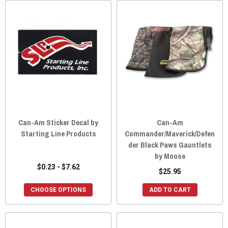
Can-Am Sticker Decal by
Can-Am
Starting Line Products
Commander/Maverick/Defen
der Black Paws Gauntlets
by Moose
$0.23 - $7.62
$25.95
CHOOSE OPTIONS
ADD TO CART