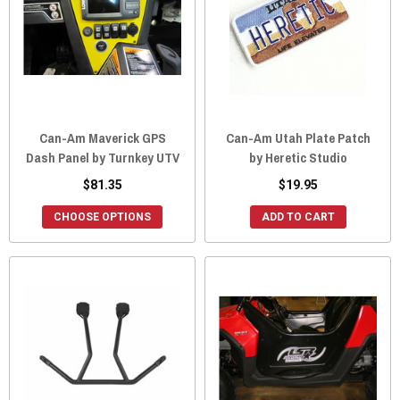
Can-Am Maverick GPS
Can-Am Utah Plate Patch
Dash Panel by Turnkey UTV
by Heretic Studio
$81.35
$19.95
CHOOSE OPTIONS
ADD TO CART