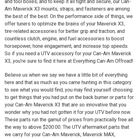
and tool boxes; and to keep it all tight and secure, our Can-
Am Maverick
X3
mounts, straps, and fasteners are among
the best of the best. On the performance side of things, we
offer tuners to optimize the brains of your Maverick
X3
,
tire-related accessories for better grip and traction, and
countless clutch, engine, and fuel accessories to boost
horsepower, hone engagement, and increase top speeds.
So if you need a UTV accessory for your Can-Am Maverick
X3
, you’re sure to find it here at Everything Can-Am Offroad!
Believe us when we say we have a little bit of everything
here and that as much as you came hunting in this category
to see what you would find, you may find yourself choosing
to get things that you had put on the back burner or parts for
your Can-Am Maverick
X3
that are so innovative that you
wonder why you had not gotten it for your UTV before now.
These parts run the gamut of prices from practically free all
the way to above $200.00. The UTV aftermarket parts that
we carry for your Can-Am Maverick, Maverick MAX,