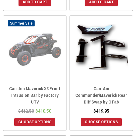
ADD TO CART
ADD TO CART
Sale
Can-Am Maverick X3 Front
Can-Am
Intrusion Bar by Factory
Commander/Maverick Rear
UTV
Diff Swap by C Fab
$412.50
$410.50
$419.95
CHOOSE OPTIONS
CHOOSE OPTIONS