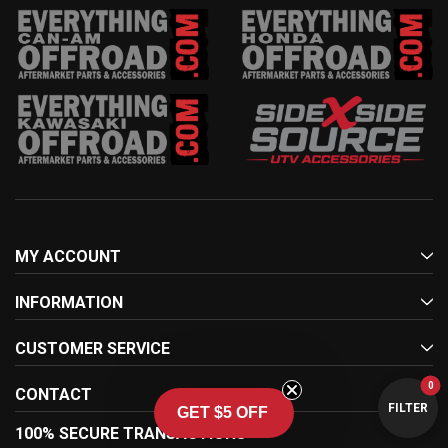
MY ACCOUNT
INFORMATION
CUSTOMER SERVICE
0
CONTACT
FILTER
GET $5 OFF
100% SECURE TRANSACTIONS