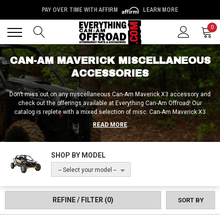
PAY OVER TIME WITH AFFIRM
LEARN MORE
Back
Back
0
CAN-AM MAVERICK MISCELLANEOUS
ACCESSORIES
Don’t miss out on any miscellaneous Can-Am Maverick X3 accessory and
check out the offerings available at Everything Can-Am Offroad! Our
catalog is replete with a mixed selection of misc. Can-Am Maverick X3
accessories, so if you’ve searched all around but still can’t find what you’re
READ MORE
after, Everything Can-Am Offroad is the place where you need to look!
SHOP BY MODEL
-- Select your model --
REFINE / FILTER
(0)
SORT BY