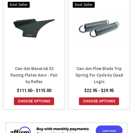
Best Seller
Best Seller
Can-Am Maverick X3
Can-Am Plow Blade Trip
Racing Plates Aero - Pair
Spring For Cycle by Quad
by Reflex
Logic
$111.00 - $115.00
$22.95 - $29.95
CHOOSE OPTIONS
CHOOSE OPTIONS