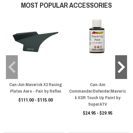
MOST POPULAR ACCESSORIES
Can-Am Maverick X3 Racing
Can-Am
Plates Aero - Pair by Reflex
Commander/Defender/Maveric
k X3/R Touch Up Paint by
$111.00 - $115.00
SuperATV
$24.95 - $29.95