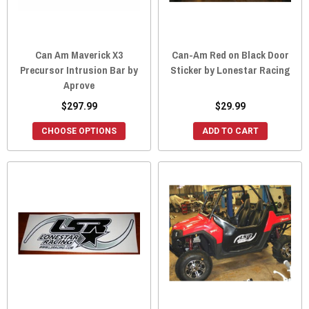
Can Am Maverick X3
Can-Am Red on Black Door
Precursor Intrusion Bar by
Sticker by Lonestar Racing
Aprove
$297.99
$29.99
CHOOSE OPTIONS
ADD TO CART