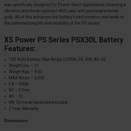
was specifically designed for Power-Sport applications, boasting a
vibration and shock-resistant ABS case with pure lead internal
grids. All of this enhances the battery’s performance and lends to
the patented long life and reliability of the PS series!
XS Power PS Series PSX30L Battery
Features:
12V AGM Battery, Max Amps 2,000A, CA: 500, Ah: 32
Weight Lbs. – 21
Weight Kgs. – 9.53
MAX Amps – 2,000
CA – 500A
RC – 57min
Ah – 32
M6 Terminal Hardware Included
2 Year Warranty
Dimensions: