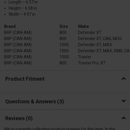
Length – 6.57 in
Height – 6.58 in
Width – 4.97 in
Brand
Size
Make
BRP (CAN-AM)
800
Defender XT
BRP (CAN-AM)
800
Defender XT, CAB, MOS
BRP (CAN-AM)
1000
Defender XT, MAX
BRP (CAN-AM)
1000
Defender XT, MAX, XMR, C
BRP (CAN-AM)
1000
Traxter
BRP (CAN-AM)
800
Traxter Pro, XT
Product Fitment
Questions & Answers
3
Reviews
(0)
We're currently collecting product reviews for this item. In the