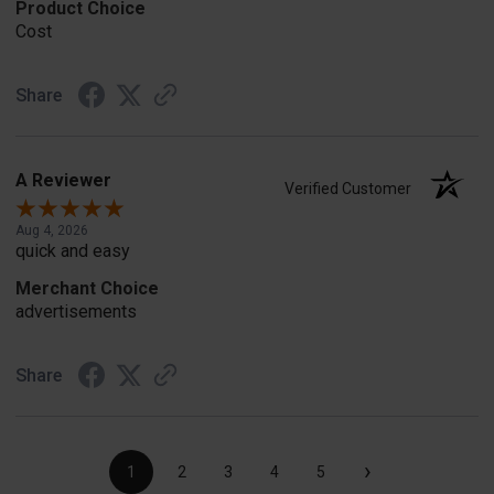
Product Choice
Cost
Share
A Reviewer
Verified Customer
Aug 4, 2026
quick and easy
Merchant Choice
advertisements
Share
›
1
2
3
4
5