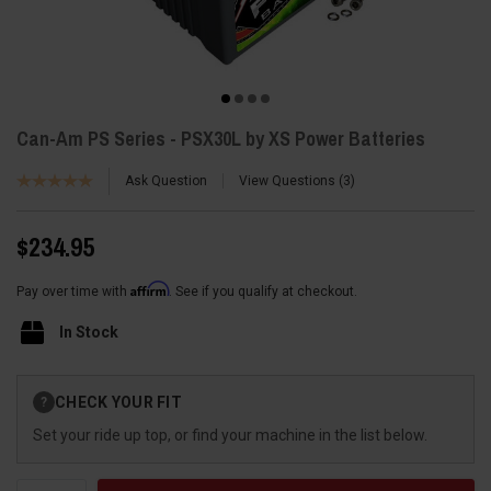
Can-Am PS Series - PSX30L by XS Power Batteries
Ask Question
View Questions
3
$234.95
Affirm
Pay over time with
. See if you qualify at checkout.
In Stock
Current
CHECK YOUR FIT
?
Stock:
Set your ride up top, or find your machine in the list below.