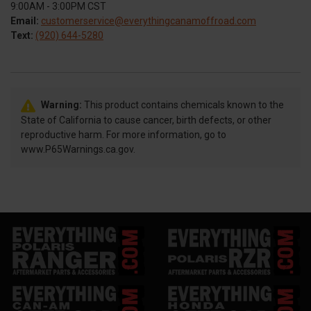
9:00AM - 3:00PM CST
Email:
customerservice@everythingcanamoffroad.com
Text:
(920) 644-5280
Warning:
This product contains chemicals known to the
State of California to cause cancer, birth defects, or other
reproductive harm. For more information, go to
www.P65Warnings.ca.gov.