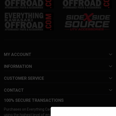
MY ACCOUNT
INFORMATION
CUSTOMER SERVICE
CONTACT
100% SECURE TRANSACTIONS
Purchases on Everything Can-Am Offroad are safe and secure
using the highest level of encryption. Select from a variety of