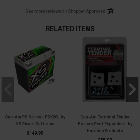
(opens in a new t
See more reviews on Shopper Approved
RELATED ITEMS
Can-Am PS Series - PSX20L by
Can-Am Terminal Tender
XS Power Batteries
Battery Post Expanders. by
Hardline Products
$149.95