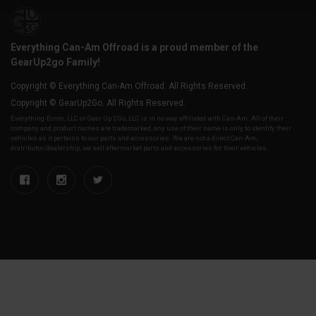
Everything Can-Am Offroad is a proud member of the
GearUp2go Family!
Copyright © Everything Can-Am Offroad. All Rights Reserved.
Copyright © GearUp2Go. All Rights Reserved.
Everything-Ecom, LLC or Gear Up 2 Go, LLC is in no way affiliated with Can-Am. All of their
company and product names are trademarked, any use of their name is only to identify their
vehicles as it pertains to our parts and accessories. We are not a direct Can-Am,
distributor/dealership, we sell aftermarket parts and accessories for their vehicles.