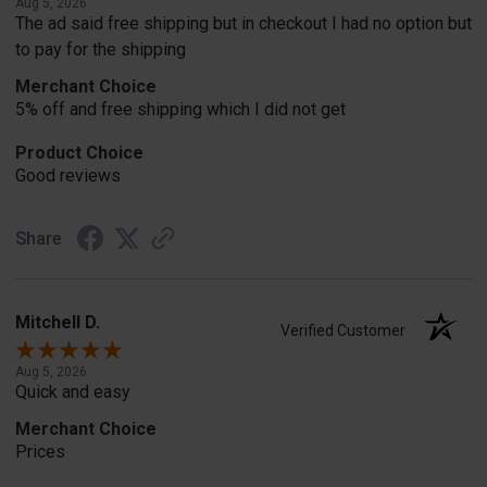
Aug 5, 2026
The ad said free shipping but in checkout I had no option but
to pay for the shipping
Merchant Choice
5% off and free shipping which I did not get
Product Choice
Good reviews
Share
Mitchell D.
Verified Customer
Aug 5, 2026
Quick and easy
Merchant Choice
Prices