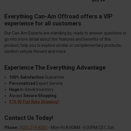
$55.99
Everything Can-Am Offroad offers a VIP
experience for all customers
Our Can-Am Experts are standing by, ready to answer questions or
go into more detail about the features and benefits of this
product, help you to explore similar or complementary products,
confirm vehicle fitment and more.
Experience The Everything Advantage
100% Satisfaction
Guarantee
Personalized
Expert Service
Huge
In-Stock Inventory
Always
Secure Shopping
$19.95 Flat Rate Shipping*
Contact Us Today!
Phone:
(920) 214-8201
- Mon-Fri 8:00AM - 6:00PM CST, Sat