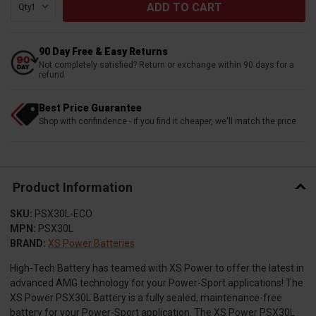
Qty:
90 Day Free & Easy Returns
Not completely satisfied? Return or exchange within 90 days for a
refund
Best Price Guarantee
Shop with confindence - if you find it cheaper, we'll match the price
Product Information
SKU:
PSX30L-ECO
MPN:
PSX30L
BRAND:
XS Power Batteries
High-Tech Battery has teamed with XS Power to offer the latest in
advanced AMG technology for your Power-Sport applications! The
XS Power PSX30L Battery is a fully sealed, maintenance-free
battery for your Power-Sport application. The XS Power PSX30L