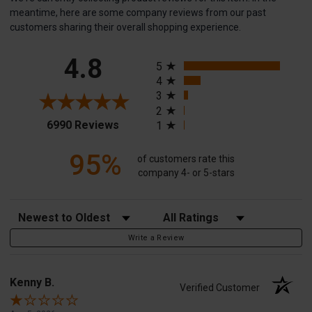
meantime, here are some company reviews from our past
customers sharing their overall shopping experience.
All ratings
4.8
5
4
3
2
(opens in a new tab)
6990 Reviews
1
95%
of customers rate this
company 4- or 5-stars
Sort Reviews
Filter Reviews by Rating
Write a Review
Kenny B.
Verified Customer