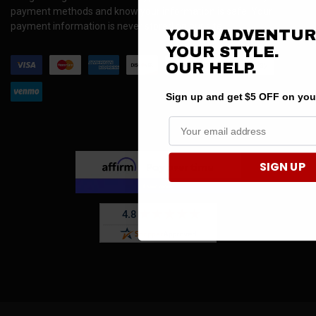
payment methods and know your information is safe. Your
payment information is never stored on our site.
YOUR ADVENTUR
YOUR STYLE.
OUR
HELP.
Sign up and get $5 OFF on your 
SIGN UP