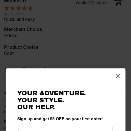
Mitchell D.
Verified Customer
Aug 5, 2026
Quick and easy
Merchant Choice
Prices
Product Choice
Cost
Share
YOUR ADVENTURE.
A Reviewer
Verified Customer
YOUR STYLE.
OUR
HELP.
Aug 4, 2026
quick and easy
Sign up and get $5 OFF on your first order!
Merchant Choice
advertisements