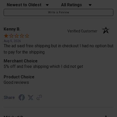
Sort Reviews
Filter Reviews by Rating
Write a Review
Kenny B.
Verified Customer
Aug 5, 2026
The ad said free shipping but in checkout I had no option but
to pay for the shipping
Merchant Choice
5% off and free shipping which I did not get
Product Choice
Good reviews
Share