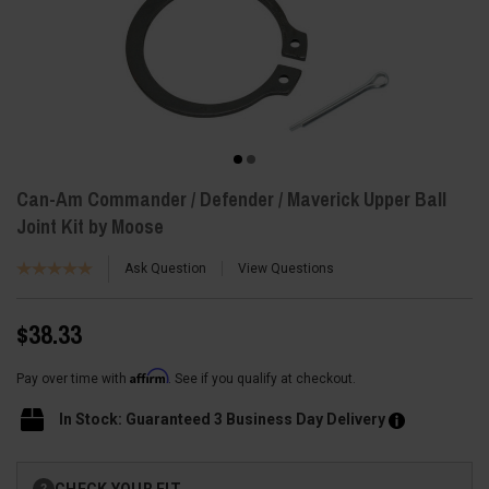
Can-Am Commander / Defender / Maverick Upper Ball
Joint Kit by Moose
Ask Question
View Questions
$38.33
Affirm
Pay over time with
. See if you qualify at checkout.
In Stock: Guaranteed 3 Business Day Delivery
Current
CHECK YOUR FIT