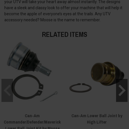
your UTV will take your heart away almost instantly. The designs
have a sleek and classy look to offer your machine that will help it
become the apple of everyone’s eyes at the trails. Any UTV
accessory needed? Moose is the name to remember.
RELATED ITEMS
Can-Am
Can-Am Lower Ball Joint by
Commander/Defender/Maverick
High Lifter
Lower Ball Joint Kit by Moose