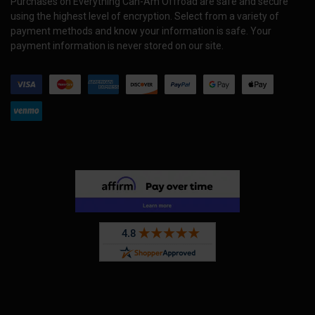
Purchases on Everything Can-Am Offroad are safe and secure
using the highest level of encryption. Select from a variety of
payment methods and know your information is safe. Your
payment information is never stored on our site.