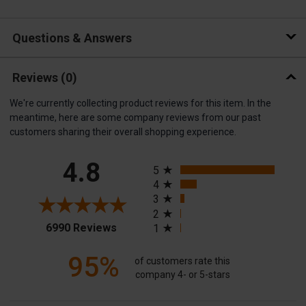
Questions & Answers
Reviews
(0)
We're currently collecting product reviews for this item. In the
meantime, here are some company reviews from our past
customers sharing their overall shopping experience.
All ratings
4.8
5
4
3
2
(opens in a new tab)
6990 Reviews
1
95%
of customers rate this
company 4- or 5-stars