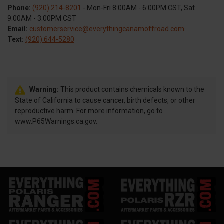
Phone:
(920) 214-8201
- Mon-Fri 8:00AM - 6:00PM CST, Sat
9:00AM - 3:00PM CST
Email:
customerservice@everythingcanamoffroad.com
Text:
(920) 644-5280
Warning:
This product contains chemicals known to the
State of California to cause cancer, birth defects, or other
reproductive harm. For more information, go to
www.P65Warnings.ca.gov.