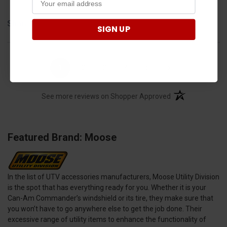
Share
SIGN UP
›
1
2
3
4
5
(opens in a new t
See more reviews on Shopper Approved
Featured Brand: Moose
In the list of UTV accessories manufacturers, Moose Utility Division
is the spot that has everything ready for you. Whether it is your
Can-Am Commander’s windshield or its tire, they make sure that
you won’t have to go anywhere else to get the job done. Their
excessive range of utility items to enhance the functionality of