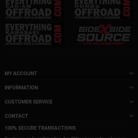
MY ACCOUNT
INFORMATION
CUSTOMER SERVICE
CONTACT
100% SECURE TRANSACTIONS