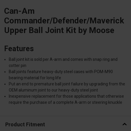
Can-Am
Commander/Defender/Maverick
Upper Ball Joint Kit by Moose
Features
Ball joint kit is sold per A-arm and comes with snap ring and
cotter pin
Ball joints feature heavy-duty steel cases with POM-M90
bearing material for long life
Put an end to premature ball joint failure by upgrading from the
OEM aluminum joint to our heavy-duty steel joint
Inexpensive replacement for those applications that otherwise
require the purchase of a complete A-arm or steering knuckle
Product Fitment