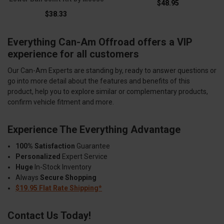
$48.95
$38.33
Everything Can-Am Offroad offers a VIP
experience for all customers
Our Can-Am Experts are standing by, ready to answer questions or
go into more detail about the features and benefits of this
product, help you to explore similar or complementary products,
confirm vehicle fitment and more.
Experience The Everything Advantage
100% Satisfaction
Guarantee
Personalized
Expert Service
Huge
In-Stock Inventory
Always
Secure Shopping
$19.95 Flat Rate Shipping*
Contact Us Today!