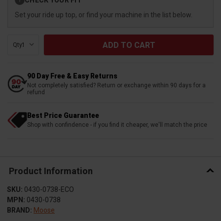
?
Stock:
Set your ride up top, or find your machine in the list below.
Qty:
90 Day Free & Easy Returns
Not completely satisfied? Return or exchange within 90 days for a
refund
Best Price Guarantee
Shop with confindence - if you find it cheaper, we'll match the price
Product Information
SKU:
0430-0738-ECO
MPN:
0430-0738
BRAND:
Moose