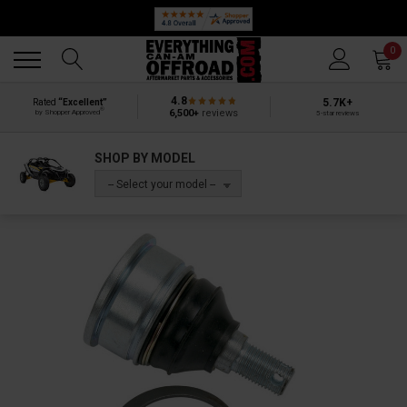
Back
Back
0
4.8
5.7K+
Rated
“Excellent”
®
6,500+
reviews
by Shopper Approved
5-star reviews
SHOP BY MODEL
-- Select your model --