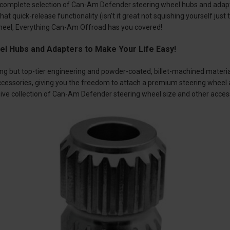
complete selection of Can-Am Defender steering wheel hubs and adapt
hat quick-release functionality (isn’t it great not squishing yourself jus
wheel, Everything Can-Am Offroad has you covered!
el Hubs and Adapters to Make Your Life Easy!
ing but top-tier engineering and powder-coated, billet-machined materi
ccessories, giving you the freedom to attach a premium steering wheel 
ve collection of Can-Am Defender steering wheel size and other acces