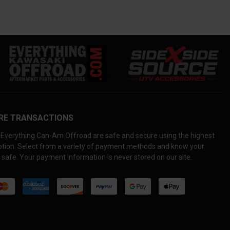
RE TRANSACTIONS
Everything Can-Am Offroad are safe and secure using the highest
yption. Select from a variety of payment methods and know your
 safe. Your payment information is never stored on our site.