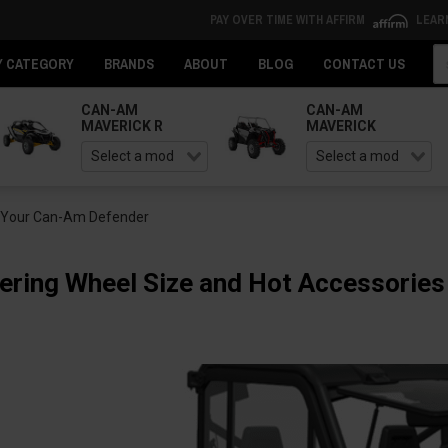
PAY OVER TIME WITH AFFIRM
LEAR
Se
Y CATEGORY
BRANDS
ABOUT
BLOG
CONTACT US
CAN-AM
CAN-AM
MAVERICK R
MAVERICK
r Your Can-Am Defender
ring Wheel Size and Hot Accessories