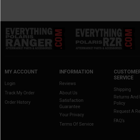
MY ACCOUNT
INFORMATION
CUSTOME
SERVICE
Login
Reviews
Shipping
Track My Order
About Us
Returns And
Satisfaction
Order History
Policy
Guarantee
Request A R
Your Privacy
FAQ's
Terms Of Service