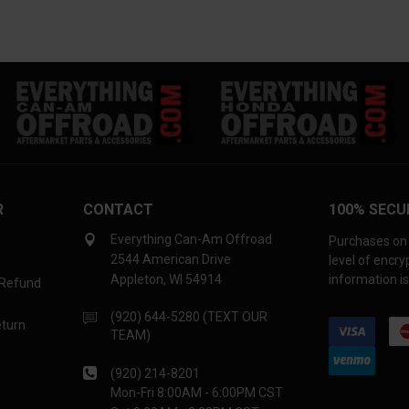
R
CONTACT
100% SECU
Everything Can-Am Offroad
Purchases on 
2544 American Drive
level of encr
Appleton, WI 54914
information is
 Refund
(920) 644-5280 (TEXT OUR
eturn
TEAM)
(920) 214-8201
Mon-Fri 8:00AM - 6:00PM CST