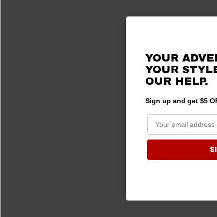
YOUR ADVE
YOUR STYLE
A Huge Selec
OUR
HELP.
To offer a compl
Sign up and get $5 OF
accessory select
other top brands
Our Can-Am Defe
perfect grip for 
S
durable construc