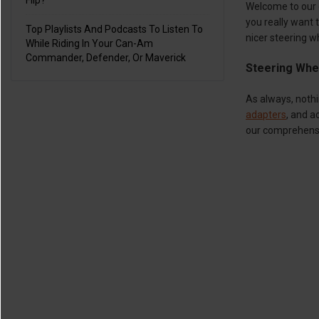
Flip?
Welcome to our 
you really want t
Top Playlists And Podcasts To Listen To
nicer steering 
While Riding In Your Can-Am
Commander, Defender, Or Maverick
Steering Whe
As always, noth
adapters
, and a
our comprehensi