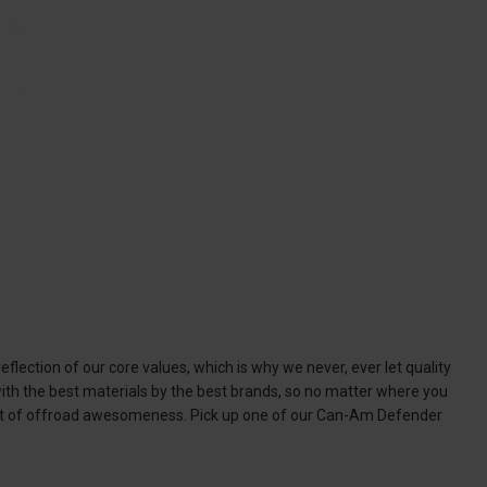
lection of our core values, which is why we never, ever let quality
th the best materials by the best brands, so no matter where you
ment of offroad awesomeness. Pick up one of our Can-Am Defender