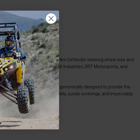
 needs and preferences, our Can-Am Defender steering wheel size and
mor, Dragonfire Racing, Assault Industries, DRT Motorsports, and
m and carbon fiber, and are ergonomically designed to provide the
 patterns, quick-release functionality, suede coverings, and impeccably
y.