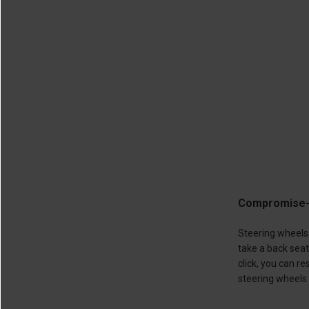
Compromise-F
Steering wheels 
take a back sea
click, you can 
steering wheels 