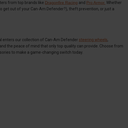
ers from top brands like
Dragonfire Racing
and
Pro Armor.
Whether
t to get out of your Can-Am Defender?), theft prevention, or just a
al enters our collection of Can-Am Defender
steering wheels
,
and the peace of mind that only top quality can provide. Choose from
sories to make a game-changing switch today.