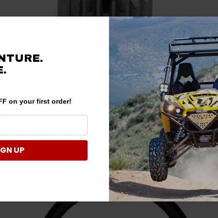
NTURE.
.
tion of Can-Am Defender Steering Wheel Upgrades
ete variety of high-quality options to our audience’s diverse range of
F on your first order!
ion includes an equally broad range of products from PRP Seats, Pro Ar
.
nder steering wheels are made with materials like lightweight aluminu
all applications - race day or just tooling around. Utilizing robust 6-bolt
IGN UP
tion, these wheels achieve the perfect marriage of style and practicalit