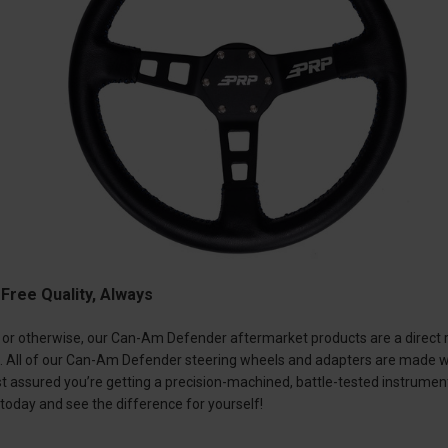
ree Quality, Always
or otherwise, our Can-Am Defender aftermarket products are a direct ref
t. All of our Can-Am Defender steering wheels and adapters are made wi
rest assured you’re getting a precision-machined, battle-tested instru
today and see the difference for yourself!