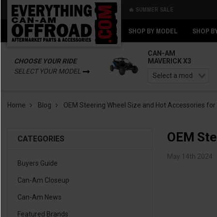
🔥 SUMMER SALE
Back
Back
SHOP BY MODEL
SHOP B
CAN-AM
CHOOSE YOUR RIDE
MAVERICK X3
SELECT YOUR MODEL
Home
Blog
OEM Steering Wheel Size and Hot Accessories fo
OEM Stee
CATEGORIES
May 14th 2024
Buyers Guide
Can-Am Closeup
Can-Am News
Featured Brands