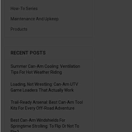
How-To Series
Maintenance And Upkeep
Products
RECENT POSTS
Summer Can-Am Cooling: Ventilation
Tips For Hot Weather Riding
Loading, Not Wrestling: Can-Am UTV
Game Loaders That Actually Work
Trail-Ready Arsenal: Best Can-Am Tool
Kits For Every Off-Road Adventure
Best Can-Am Windshields For
Springtime Strolling: To Flip Or Not To