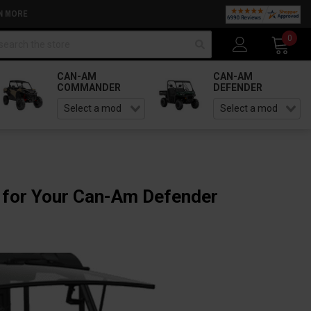
N MORE
arch
0
CAN-AM
CAN-AM
COMMANDER
DEFENDER
 for Your Can-Am Defender