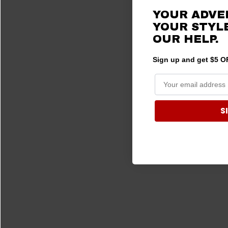
YOUR ADVE
YOUR STYLE
OUR
HELP.
Sign up and get $5 OF
S