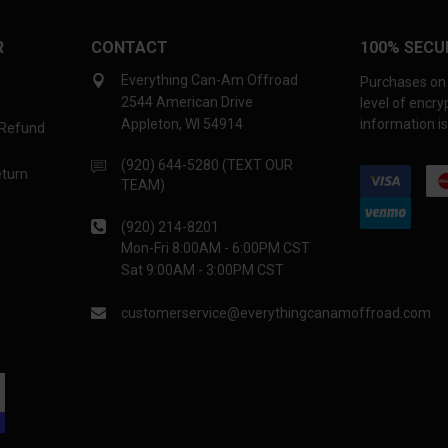
R
CONTACT
100% SECU
Everything Can-Am Offroad
Purchases on 
2544 American Drive
level of encr
Appleton, WI 54914
information is
 Refund
(920) 644-5280 (TEXT OUR
eturn
TEAM)
(920) 214-8201
Mon-Fri 8:00AM - 6:00PM CST
Sat 9:00AM - 3:00PM CST
customerservice@everythingcanamoffroad.com