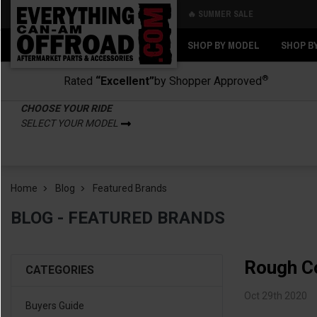
🔥 SUMMER SALE
Back
Back
SHOP BY MODEL
SHOP B
®
Rated
“Excellent”
by Shopper Approved
CHOOSE YOUR RIDE
SELECT YOUR MODEL
Home
Blog
Featured Brands
BLOG - FEATURED BRANDS
Rough C
CATEGORIES
Oct 29th 2020
Buyers Guide