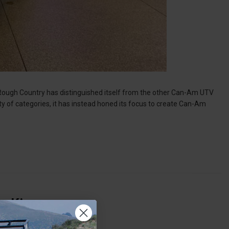
 Rough Country has distinguished itself from the other Can-Am UTV
ty of categories, it has instead honed its focus to create Can-Am
ng Kings