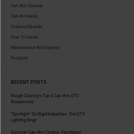
Can-Am Closeup
Can-Am News
Featured Brands
How-To Series
Maintenance And Upkeep
Products
RECENT POSTS
Rough Country’s Top 3 Can-Am UTV
Accessories
“Spotlight” On Rigid Industries: The UTV
Lighting Kings
Summer Can-Am Cooling: Ventilation