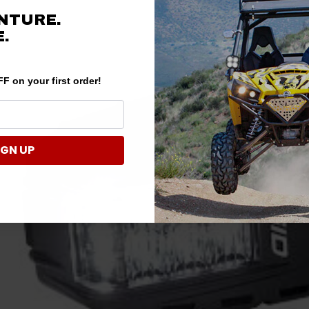
NTURE.
.
F on your first order!
IGN UP