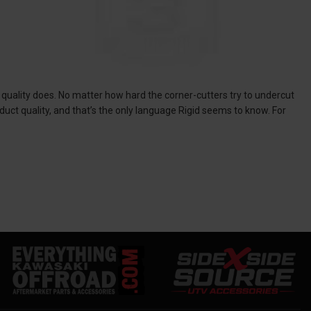
 quality does. No matter how hard the corner-cutters try to undercut
uct quality, and that’s the only language Rigid seems to know. For