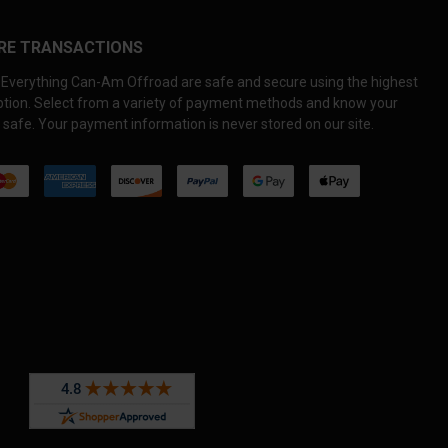
RE TRANSACTIONS
Everything Can-Am Offroad are safe and secure using the highest
yption. Select from a variety of payment methods and know your
 safe. Your payment information is never stored on our site.