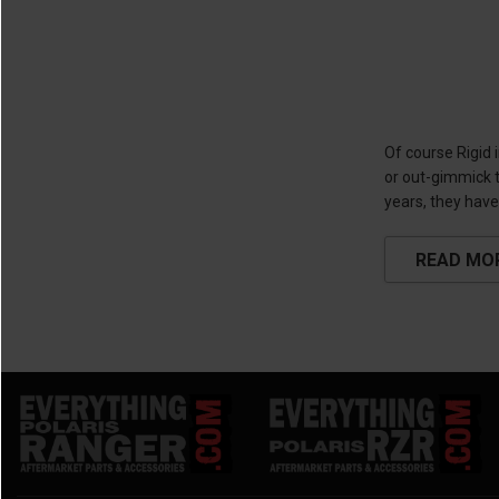
Of course Rigid 
or out-gimmick t
years, they have
READ MO