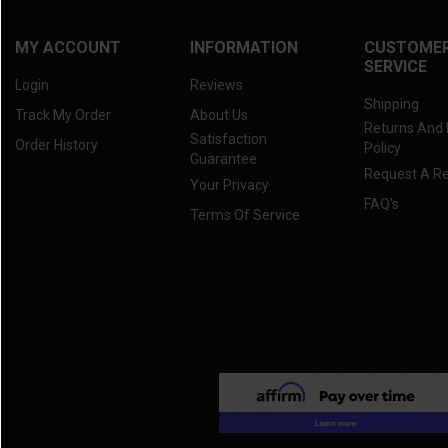
MY ACCOUNT
INFORMATION
CUSTOME
SERVICE
Login
Reviews
Shipping
Track My Order
About Us
Returns And
Satisfaction
Order History
Policy
Guarantee
Request A R
Your Privacy
FAQ's
Terms Of Service