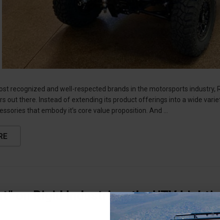
ost recognized and well-respected brands in the motorsports industry,
 out there. Instead of extending its product offerings into a wide varie
essories that embody it’s core value proposition. And …
RE
ht” on Rigid Industries: the UTV Lighti