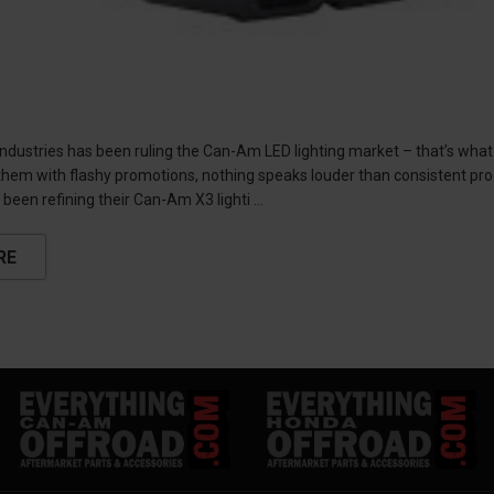
industries has been ruling the Can-Am LED lighting market – that’s what
hem with flashy promotions, nothing speaks louder than consistent prod
 been refining their Can-Am X3 lighti …
RE