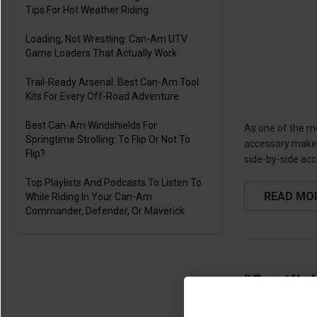
Tips For Hot Weather Riding
Loading, Not Wrestling: Can-Am UTV
Game Loaders That Actually Work
Trail-Ready Arsenal: Best Can-Am Tool
Kits For Every Off-Road Adventure
Best Can-Am Windshields For
As one of the m
Springtime Strolling: To Flip Or Not To
accessory makers
Flip?
side-by-side acc
Top Playlists And Podcasts To Listen To
READ MO
While Riding In Your Can-Am
Commander, Defender, Or Maverick
“Spotlig
Jul 30th 2020