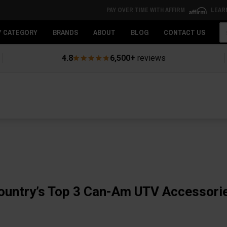
PAY OVER TIME WITH AFFIRM
LEAR
Se
Y CATEGORY
BRANDS
ABOUT
BLOG
CONTACT US
4.8
6,500+
reviews
ountry’s Top 3 Can-Am UTV Accessori