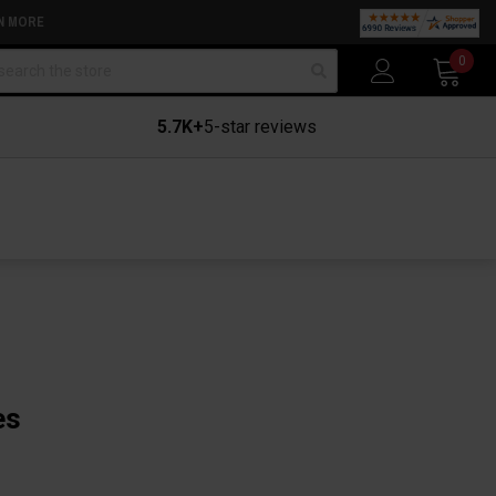
N MORE
arch
0
5.7K+
5-star reviews
es