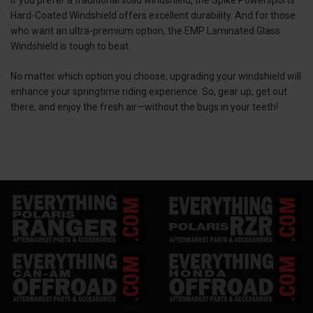
Hard-Coated Windshield offers excellent durability. And for those
who want an ultra-premium option, the EMP Laminated Glass
Windshield is tough to beat.
No matter which option you choose, upgrading your windshield will
enhance your springtime riding experience. So, gear up, get out
there, and enjoy the fresh air—without the bugs in your teeth!