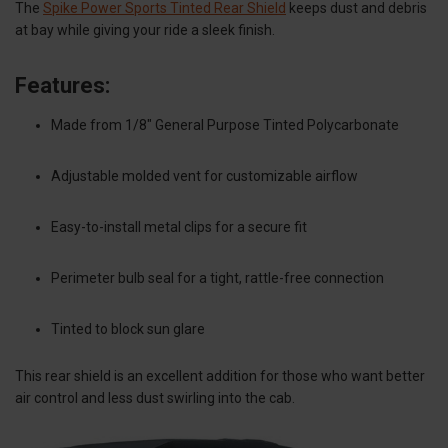
The
Spike Power Sports Tinted Rear Shield
keeps dust and debris
at bay while giving your ride a sleek finish.
Features:
Made from 1/8" General Purpose Tinted Polycarbonate
Adjustable molded vent for customizable airflow
Easy-to-install metal clips for a secure fit
Perimeter bulb seal for a tight, rattle-free connection
Tinted to block sun glare
This rear shield is an excellent addition for those who want better
air control and less dust swirling into the cab.