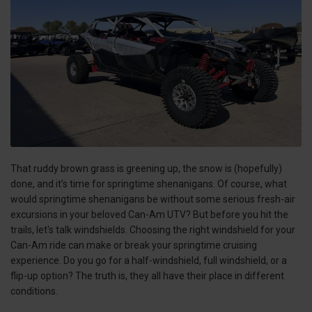
That ruddy brown grass is greening up, the snow is (hopefully)
done, and it’s time for springtime shenanigans. Of course, what
would springtime shenanigans be without some serious fresh-air
excursions in your beloved Can-Am UTV? But before you hit the
trails, let's talk windshields. Choosing the right windshield for your
Can-Am ride can make or break your springtime cruising
experience. Do you go for a half-windshield, full windshield, or a
flip-up option? The truth is, they all have their place in different
conditions.