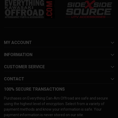
MY ACCOUNT
INFORMATION
CUSTOMER SERVICE
CONTACT
100% SECURE TRANSACTIONS
Purchases on Everything Can-Am Offroad are safe and secure
using the highest level of encryption. Select from a variety of
payment methods and know your information is safe. Your
payment information is never stored on our site.