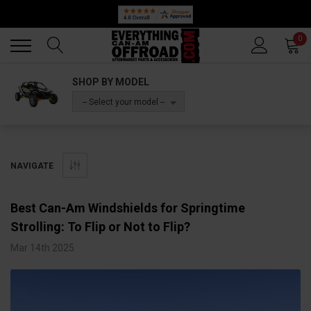
Back
Back
0
SHOP BY MODEL
-- Select your model --
NAVIGATE
Best Can-Am Windshields for Springtime
Strolling: To Flip or Not to Flip?
Mar 14th 2025