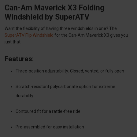
Can-Am Maverick X3 Folding
Windshield by SuperATV
Want the flexibility of having three windshields in one? The
SuperATV Flip Windshield
for the Can-Am Maverick X3 gives you
just that.
Features:
Three-position adjustability: Closed, vented, or fully open
Scratch-resistant polycarbonate option for extreme
durability
Contoured fit for a rattle-free ride
Pre-assembled for easy installation