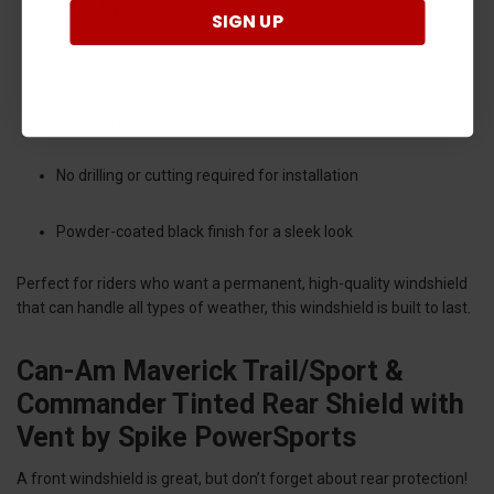
durability
SIGN UP
14-gauge steel frame for extra toughness
12-inch hand-operated wiper included
No drilling or cutting required for installation
Powder-coated black finish for a sleek look
Perfect for riders who want a permanent, high-quality windshield
that can handle all types of weather, this windshield is built to last.
Can-Am Maverick Trail/Sport &
Commander Tinted Rear Shield with
Vent by Spike PowerSports
A front windshield is great, but don’t forget about rear protection!