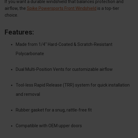
If you want a durable windshield that balances protection and
airflow, the
Spike Powersports Front Windshield
is a top-tier
choice.
Features:
Made from 1/4" Hard-Coated & Scratch-Resistant
Polycarbonate
Dual Multi-Position Vents for customizable airflow
Tool-less Rapid Release (TRR) system for quick installation
and removal
Rubber gasket for a snug, rattle-free fit
Compatible with OEM upper doors