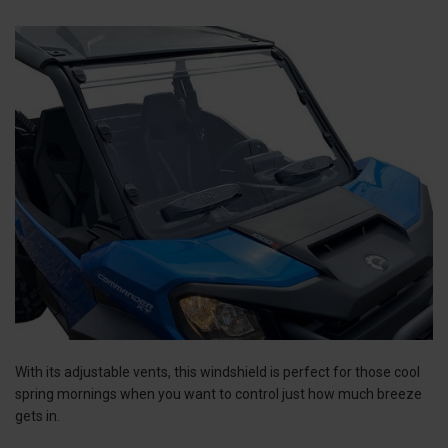
With its adjustable vents, this windshield is perfect for those cool
spring mornings when you want to control just how much breeze
gets in.