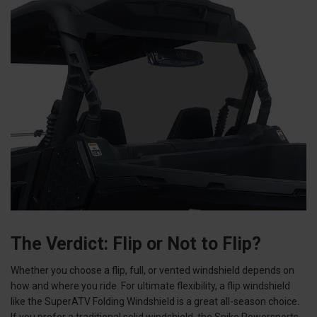
The Verdict: Flip or Not to Flip?
Whether you choose a flip, full, or vented windshield depends on
how and where you ride. For ultimate flexibility, a flip windshield
like the SuperATV Folding Windshield is a great all-season choice.
If you prefer a traditional solid windshield, the Spike Powersports