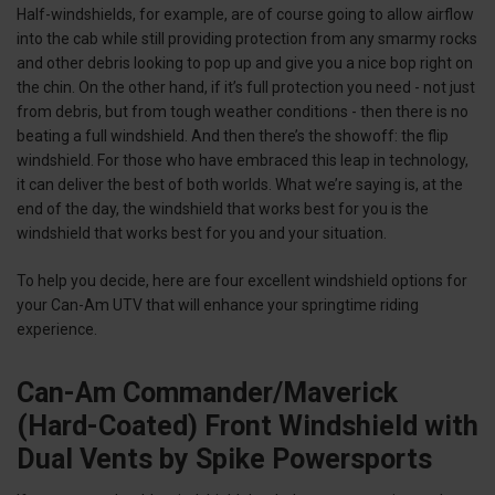
Half-windshields, for example, are of course going to allow airflow
into the cab while still providing protection from any smarmy rocks
and other debris looking to pop up and give you a nice bop right on
the chin. On the other hand, if it’s full protection you need - not just
from debris, but from tough weather conditions - then there is no
beating a full windshield. And then there’s the showoff: the flip
windshield. For those who have embraced this leap in technology,
it can deliver the best of both worlds. What we’re saying is, at the
end of the day, the windshield that works best for you is the
windshield that works best
for you
and your situation.
To help you decide, here are four excellent windshield options for
your Can-Am UTV that will enhance your springtime riding
experience.
Can-Am Commander/Maverick
(Hard-Coated) Front Windshield with
Dual Vents by Spike Powersports