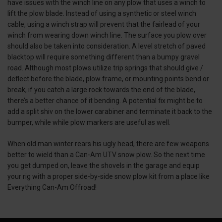
have issues with the winch line on any plow that uses a winch to
lift the plow blade. Instead of using a synthetic or steel winch
cable, using a winch strap will prevent that the fairlead of your
winch from wearing down winch line. The surface you plow over
should also be taken into consideration. A level stretch of paved
blacktop will require something different than a bumpy gravel
road. Although most plows utilize trip springs that should give /
deflect before the blade, plow frame, or mounting points bend or
break, if you catch a large rock towards the end of the blade,
there’s a better chance of it bending. A potential fix might be to
add a split shiv on the lower carabiner and terminate it back to the
bumper, while while plow markers are useful as well.
When old man winter rears his ugly head, there are few weapons
better to wield than a Can-Am UTV snow plow. So the next time
you get dumped on, leave the shovels in the garage and equip
your rig with a proper side-by-side snow plow kit from a place like
Everything Can-Am Offroad!