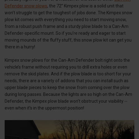
Defender snow plows
, the 72” Kimpex plow is a solid unit that
won’t struggle to get the toughest of jobs done. The Kimpex snow
plow kit comes with everything you need to start moving snow,
from a robust push frame and a sturdy plow blade to a Can-Am
Defender-specific mount. So if you’re ready and eager to start
moving mounds of the fluffy stuff, this snow plow kit can get you
there in a hurry!
Kimpex snow plows for the Can-Am Defender bolt right onto the
vehicle’s frame without requiring you to drill extra holes or even
remove the skid plates. And if the plow blade is too short for your
needs, there are a variety of addons that you can install such as
upper blade pieces to keep the snow from coming over the plow
during long passes. Because the lights are so high on the Can-Am
Defender, the Kimpex plow blade won’t obstruct your visibility --
even when it’s in the uppermost position!