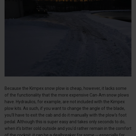
Because the Kimpex snow plow is cheap, however, it lacks some
of the functionality that the more expensive Can-Am snow plows
have. Hydraulics, for example, are not included with the Kimpex
plow kits. As such, if you want to change the angle of the blade,
you’ll have to exit the cab and do it manually with the plow's foot
pedal. Although this is super easy and takes only seconds to do,
when it’s bitter cold outside and you’d rather remain in the comfort
of the cockpit, it can be a dealbreaker for some -- especially for