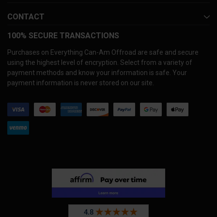
CONTACT
100% SECURE TRANSACTIONS
Purchases on Everything Can-Am Offroad are safe and secure
using the highest level of encryption. Select from a variety of
payment methods and know your information is safe. Your
payment information is never stored on our site.