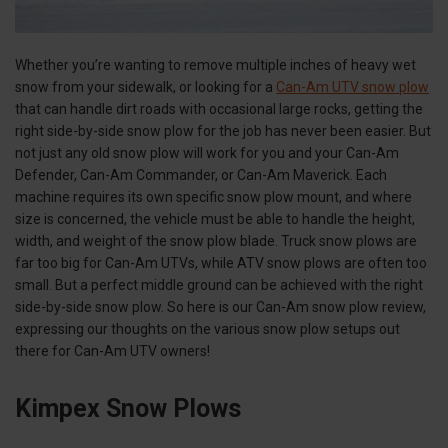
Whether you’re wanting to remove multiple inches of heavy wet
snow from your sidewalk, or looking for a
Can-Am UTV snow plow
that can handle dirt roads with occasional large rocks, getting the
right side-by-side snow plow for the job has never been easier. But
not just any old snow plow will work for you and your Can-Am
Defender, Can-Am Commander, or Can-Am Maverick. Each
machine requires its own specific snow plow mount, and where
size is concerned, the vehicle must be able to handle the height,
width, and weight of the snow plow blade. Truck snow plows are
far too big for Can-Am UTVs, while ATV snow plows are often too
small. But a perfect middle ground can be achieved with the right
side-by-side snow plow. So here is our Can-Am snow plow review,
expressing our thoughts on the various snow plow setups out
there for Can-Am UTV owners!
Kimpex Snow Plows