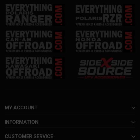
MY ACCOUNT
INFORMATION
CUSTOMER SERVICE