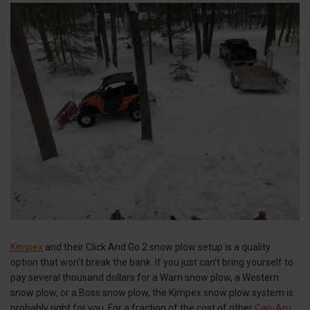
Kimpex
and their Click And Go 2 snow plow setup is a quality
option that won’t break the bank. If you just can’t bring yourself to
pay several thousand dollars for a Warn snow plow, a Western
snow plow, or a Boss snow plow, the Kimpex snow plow system is
probably right for you. For a fraction of the cost of other
Can-Am