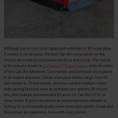
Although you’re sure to be happy with a Kimpex or KFI snow plow,
if money is not an issue, the best Can-Am snow plows on the
market are made by companies like Boss and
Denali
. The former
is the industry leader in
V-shaped UTV snow plows
, while the latter
offers Can-Am Maverick, Commander, and Defender snow plows
in all shapes and sizes. Denali snow plow blades range from 60
inch blades to 72 inch blades, and they come in multiple colors
with varying features such as hydraulic turn options, lift mount
kits, plow pulleys, and extended lift arms for Can-Am UTVs on
snow tracks. If you’re located in an extremely harsh climate, or
looking for professional-grade snow removal products, Denali and
Boss plows are expensive, but worth every penny!