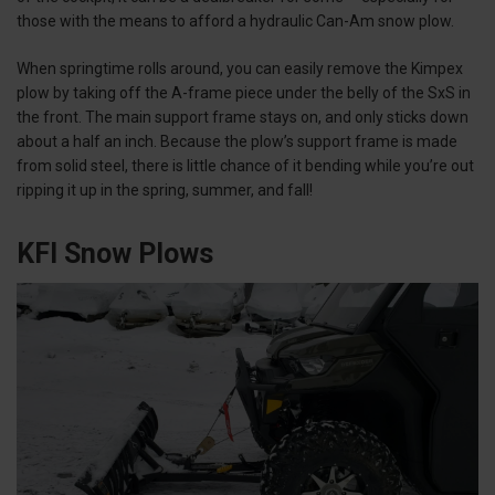
those with the means to afford a hydraulic Can-Am snow plow.
When springtime rolls around, you can easily remove the Kimpex
plow by taking off the A-frame piece under the belly of the SxS in
the front. The main support frame stays on, and only sticks down
about a half an inch. Because the plow’s support frame is made
from solid steel, there is little chance of it bending while you’re out
ripping it up in the spring, summer, and fall!
KFI Snow Plows