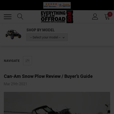
🔥 SUMMER SALE
Back
Back
0
SHOP BY MODEL
-- Select your model --
NAVIGATE
Can-Am Snow Plow Review / Buyer’s Guide
Mar 29th 2021