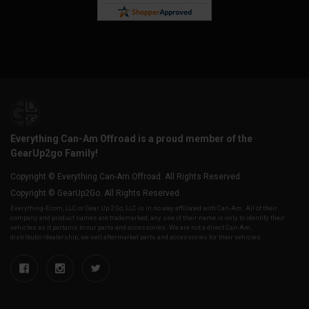
Everything Can-Am Offroad is a proud member of the
GearUp2go Family!
Copyright © Everything Can-Am Offroad. All Rights Reserved.
Copyright © GearUp2Go. All Rights Reserved.
Everything-Ecom, LLC or Gear Up 2 Go, LLC is in no way affiliated with Can-Am. All of their
company and product names are trademarked, any use of their name is only to identify their
vehicles as it pertains to our parts and accessories. We are not a direct Can-Am,
distributor/dealership, we sell aftermarket parts and accessories for their vehicles.