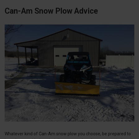
Can-Am Snow Plow Advice
Whatever kind of Can-Am snow plow you choose, be prepared to