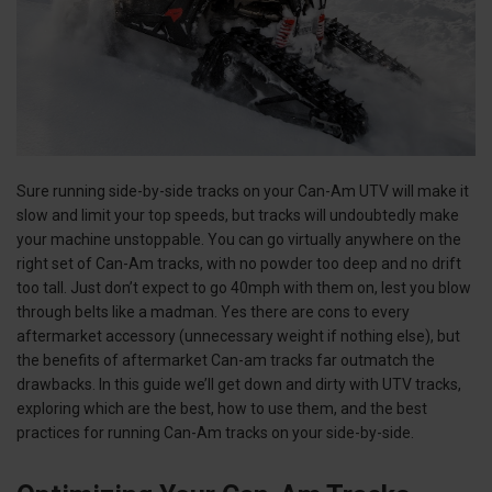
Sure running side-by-side tracks on your Can-Am UTV will make it
slow and limit your top speeds, but tracks will undoubtedly make
your machine unstoppable. You can go virtually anywhere on the
right set of Can-Am tracks, with no powder too deep and no drift
too tall. Just don’t expect to go 40mph with them on, lest you blow
through belts like a madman. Yes there are cons to every
aftermarket accessory (unnecessary weight if nothing else), but
the benefits of aftermarket Can-am tracks far outmatch the
drawbacks. In this guide we’ll get down and dirty with UTV tracks,
exploring which are the best, how to use them, and the best
practices for running Can-Am tracks on your side-by-side.