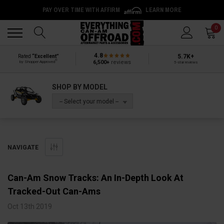
PAY OVER TIME WITH AFFIRM
LEARN MORE
Back
Back
0
4.8
5.7K+
Rated
“Excellent”
®
6,500+
reviews
by Shopper Approved
5-star reviews
SHOP BY MODEL
-- Select your model --
NAVIGATE
Can-Am Snow Tracks: An In-Depth Look At
Tracked-Out Can-Ams
Oct 13th 2019