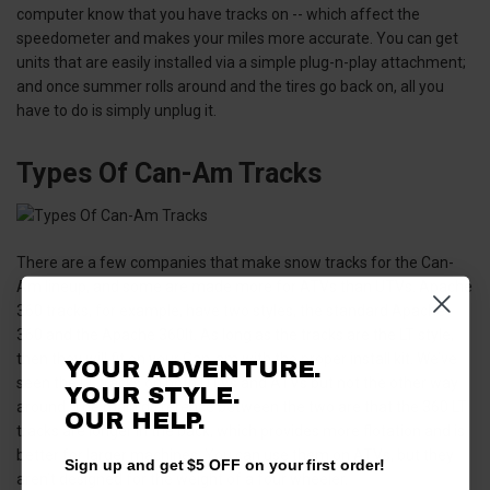
computer know that you have tracks on -- which affect the
speedometer and makes your miles more accurate. You can get
units that are easily installed via a simple plug-n-play attachment;
and once summer rolls around and the tires go back on, all you
have to do is simply unplug it.
Types Of Can-Am Tracks
There are a few companies that make snow tracks for the Can-
Am lineup, and some are made more for ATVs than UTVs. Apache
360 tracks, for example, have two styles, the standard Apache
360 and the Apache 360lt. As long as the tracks are the LT style,
then they will fit on your Can-am with the proper install kit. We’ve
YOUR ADVENTURE.
seen the LT tracks on both UTVs and ATVs but not the other way
YOUR STYLE.
around. The main difference between the two are that the 360 LT
OUR
HELP.
tracks are longer in the back, which provides more flotation and is
better for larger machines. You can use them on ATVs, but they
Sign up and get $5 OFF on your first order!
aren’t designed for the weight of a four wheeler.