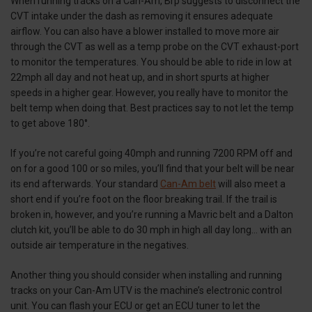
When running tracks on a Can-Am, Brp suggests to disconnect the
CVT intake under the dash as removing it ensures adequate
airflow. You can also have a blower installed to move more air
through the CVT as well as a temp probe on the CVT exhaust-port
to monitor the temperatures. You should be able to ride in low at
22mph all day and not heat up, and in short spurts at higher
speeds in a higher gear. However, you really have to monitor the
belt temp when doing that. Best practices say to not let the temp
to get above 180°.
If you’re not careful going 40mph and running 7200 RPM off and
on for a good 100 or so miles, you’ll find that your belt will be near
its end afterwards. Your standard
Can-Am belt
will also meet a
short end if you’re foot on the floor breaking trail. If the trail is
broken in, however, and you’re running a Mavric belt and a Dalton
clutch kit, you’ll be able to do 30 mph in high all day long… with an
outside air temperature in the negatives.
Another thing you should consider when installing and running
tracks on your Can-Am UTV is the machine’s electronic control
unit. You can flash your ECU or get an ECU tuner to let the