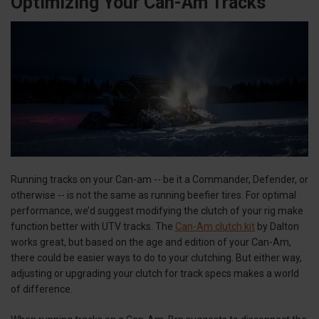
Optimizing Your Can-Am Tracks
Running tracks on your Can-am -- be it a Commander, Defender, or
otherwise -- is not the same as running beefier tires. For optimal
performance, we’d suggest modifying the clutch of your rig make
function better with UTV tracks. The
Can-Am clutch kit
by Dalton
works great, but based on the age and edition of your Can-Am,
there could be easier ways to do to your clutching. But either way,
adjusting or upgrading your clutch for track specs makes a world
of difference.