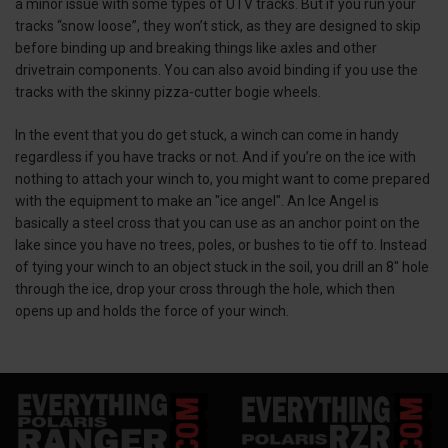
a minor issue with some types of UTV tracks. But if you run your
tracks “snow loose”, they won’t stick, as they are designed to skip
before binding up and breaking things like axles and other
drivetrain components. You can also avoid binding if you use the
tracks with the skinny pizza-cutter bogie wheels.
In the event that you do get stuck, a winch can come in handy
regardless if you have tracks or not. And if you’re on the ice with
nothing to attach your winch to, you might want to come prepared
with the equipment to make an "ice angel". An Ice Angel is
basically a steel cross that you can use as an anchor point on the
lake since you have no trees, poles, or bushes to tie off to. Instead
of tying your winch to an object stuck in the soil, you drill an 8" hole
through the ice, drop your cross through the hole, which then
opens up and holds the force of your winch.