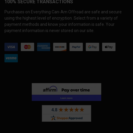
100% SECURE TRANSACTIONS
Purchases on Everything Can-Am Offroad are safe and secure
using the highest level of encryption. Select from a variety of
payment methods and know your information is safe. Your
payment information is never stored on our site.