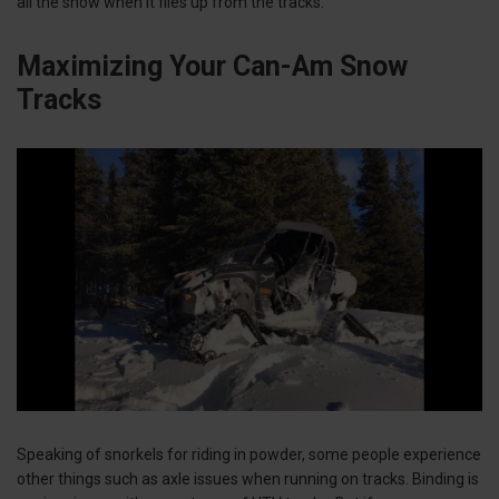
all the snow when it flies up from the tracks.
Maximizing Your Can-Am Snow
Tracks
Speaking of snorkels for riding in powder, some people experience
other things such as axle issues when running on tracks. Binding is