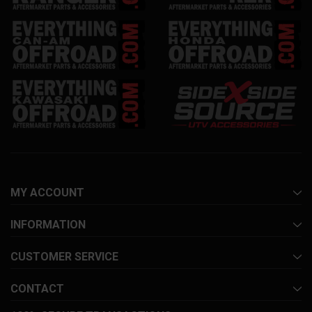
MY ACCOUNT
INFORMATION
CUSTOMER SERVICE
CONTACT