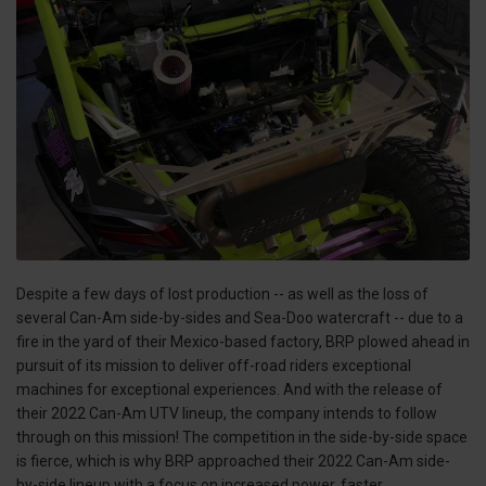
Despite a few days of lost production -- as well as the loss of
several Can-Am side-by-sides and Sea-Doo watercraft -- due to a
fire in the yard of their Mexico-based factory, BRP plowed ahead in
pursuit of its mission to deliver off-road riders exceptional
machines for exceptional experiences. And with the release of
their 2022 Can-Am UTV lineup, the company intends to follow
through on this mission! The competition in the side-by-side space
is fierce, which is why BRP approached their 2022 Can-Am side-
by-side lineup with a focus on increased power, faster