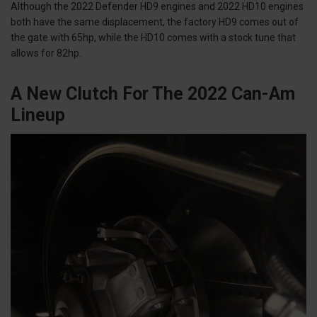
Although the 2022 Defender HD9 engines and 2022 HD10 engines
both have the same displacement, the factory HD9 comes out of
the gate with 65hp, while the HD10 comes with a stock tune that
allows for 82hp.
A New Clutch For The 2022 Can-Am
Lineup