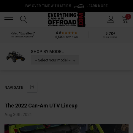
PAY OVER TIME WITH AFFIRM
LEARN MORE
Back
Back
0
4.8
5.7K+
Rated
“Excellent”
®
6,500+
reviews
by Shopper Approved
5-star reviews
SHOP BY MODEL
-- Select your model --
NAVIGATE
​The 2022 Can-Am UTV Lineup
Aug 30th 2021