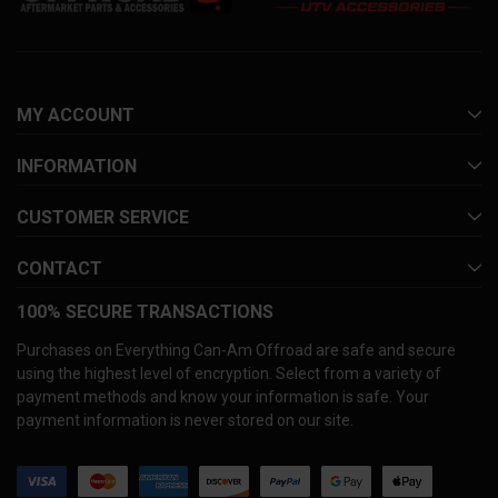
MY ACCOUNT
INFORMATION
CUSTOMER SERVICE
CONTACT
100% SECURE TRANSACTIONS
Purchases on Everything Can-Am Offroad are safe and secure
using the highest level of encryption. Select from a variety of
payment methods and know your information is safe. Your
payment information is never stored on our site.