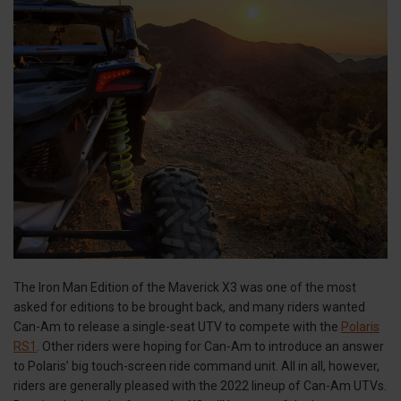
The Iron Man Edition of the Maverick X3 was one of the most
asked for editions to be brought back, and many riders wanted
Can-Am to release a single-seat UTV to compete with the
Polaris
RS1
. Other riders were hoping for Can-Am to introduce an answer
to Polaris’ big touch-screen ride command unit. All in all, however,
riders are generally pleased with the 2022 lineup of Can-Am UTVs.