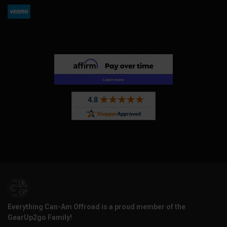
Everything Can-Am Offroad is a proud member of the
GearUp2go Family!