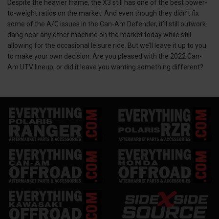
Despite the heavier frame, the X3 still has one of the best power-
to-weight ratios on the market. And even though they didn’t fix
some of the A/C issues in the Can-Am Defender, it’ll still outwork
dang near any other machine on the market today while still
allowing for the occasional leisure ride. But we’ll leave it up to you
to make your own decision. Are you pleased with the 2022 Can-
Am UTV lineup, or did it leave you wanting something different?