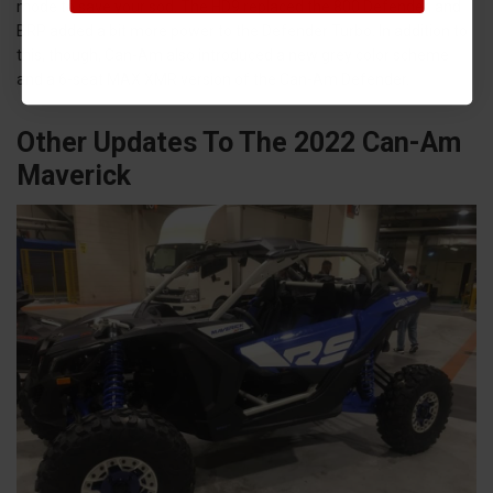
mode to save your sod. The HD9 replaced the 800 Defender, and
BRP added a bit more power to the Defender Turbo. In addition to
this, though, Can-Am also introduced a new grey color scheme
and a 6-seat MAX XMR version of the Can-Am Defender.
Other Updates To The 2022 Can-Am
Maverick