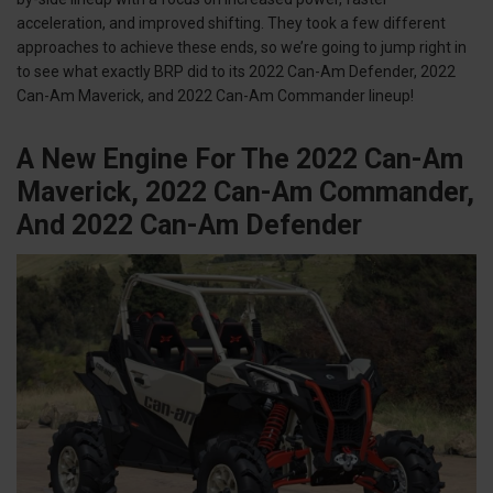
acceleration, and improved shifting. They took a few different
approaches to achieve these ends, so we’re going to jump right in
to see what exactly BRP did to its 2022 Can-Am Defender, 2022
Can-Am Maverick, and 2022 Can-Am Commander lineup!
A New Engine For The 2022 Can-Am
Maverick, 2022 Can-Am Commander,
And 2022 Can-Am Defender