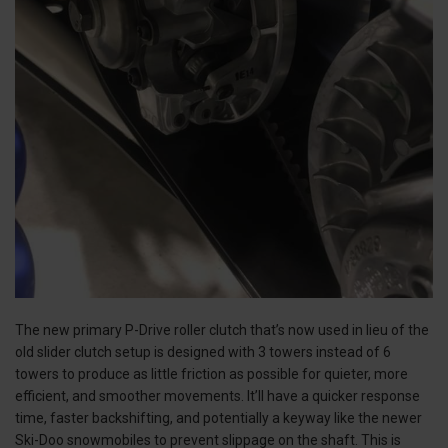
The new primary P-Drive roller clutch that’s now used in lieu of the
old slider clutch setup is designed with 3 towers instead of 6
towers to produce as little friction as possible for quieter, more
efficient, and smoother movements. It’ll have a quicker response
time, faster backshifting, and potentially a keyway like the newer
Ski-Doo snowmobiles to prevent slippage on the shaft. This is