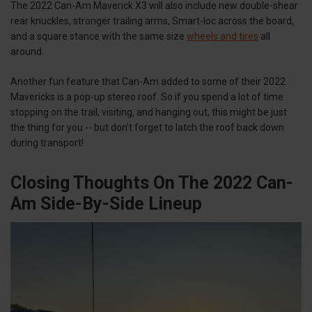
The 2022 Can-Am Maverick X3 will also include new double-shear
rear knuckles, stronger trailing arms, Smart-loc across the board,
and a square stance with the same size
wheels and tires
all
around.
Another fun feature that Can-Am added to some of their 2022
Mavericks is a pop-up stereo roof. So if you spend a lot of time
stopping on the trail, visiting, and hanging out, this might be just
the thing for you -- but don’t forget to latch the roof back down
during transport!
Closing Thoughts On The 2022 Can-
Am Side-By-Side Lineup