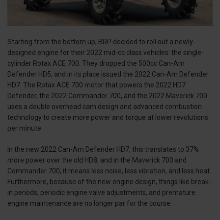
Starting from the bottom up, BRP decided to roll out a newly-
designed engine for their 2022 mid-cc class vehicles: the single-
cylinder Rotax ACE 700. They dropped the 500cc Can-Am
Defender HD5, and in its place issued the 2022 Can-Am Defender
HD7. The Rotax ACE 700 motor that powers the 2022 HD7
Defender, the 2022 Commander 700, and the 2022 Maverick 700
uses a double overhead cam design and advanced combustion
technology to create more power and torque at lower revolutions
per minute.
In the new 2022 Can-Am Defender HD7, this translates to 37%
more power over the old HD8, and in the Maverick 700 and
Commander 700, it means less noise, less vibration, and less heat.
Furthermore, because of the new engine design, things like break-
in periods, periodic engine valve adjustments, and premature
engine maintenance are no longer par for the course.