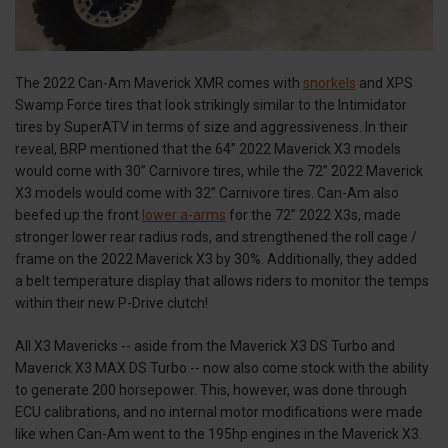
The 2022 Can-Am Maverick XMR comes with
snorkels
and XPS
Swamp Force tires that look strikingly similar to the Intimidator
tires by SuperATV in terms of size and aggressiveness. In their
reveal, BRP mentioned that the 64” 2022 Maverick X3 models
would come with 30” Carnivore tires, while the 72” 2022 Maverick
X3 models would come with 32” Carnivore tires. Can-Am also
beefed up the front
lower a-arms
for the 72” 2022 X3s, made
stronger lower rear radius rods, and strengthened the roll cage /
frame on the 2022 Maverick X3 by 30%. Additionally, they added
a belt temperature display that allows riders to monitor the temps
within their new P-Drive clutch!
All X3 Mavericks -- aside from the Maverick X3 DS Turbo and
Maverick X3 MAX DS Turbo -- now also come stock with the ability
to generate 200 horsepower. This, however, was done through
ECU calibrations, and no internal motor modifications were made
like when Can-Am went to the 195hp engines in the Maverick X3.