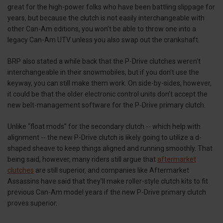
great for the high-power folks who have been battling slippage for
years, but because the clutch is not easily interchangeable with
other Can-Am editions, you won’t be able to throw one into a
legacy Can-Am UTV unless you also swap out the crankshaft.
BRP also stated a while back that the P-Drive clutches weren’t
interchangeable in their snowmobiles, but if you don’t use the
keyway, you can still make them work. On side-by-sides, however,
it could be that the older electronic control units don’t accept the
new belt-management software for the P-Drive primary clutch.
Unlike “float mods” for the secondary clutch -- which help with
alignment -- the new P-Drive clutch is likely going to utilize a d-
shaped sheave to keep things aligned and running smoothly. That
being said, however, many riders still argue that
aftermarket
clutches
are still superior, and companies like Aftermarket
Assassins have said that they’ll make roller-style clutch kits to fit
previous Can-Am model years if the new P-Drive primary clutch
proves superior.