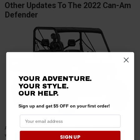
Other Updates To The 2022 Can-Am
Defender
YOUR ADVENTURE.
YOUR STYLE.
OUR
HELP.
Sign up and get $5 OFF on your first order!
Along with a new
engine
, the 2022 Can-Am Defender lineup -- as
well as the Commander 700 -- also comes with a selectable turf
SIGN UP