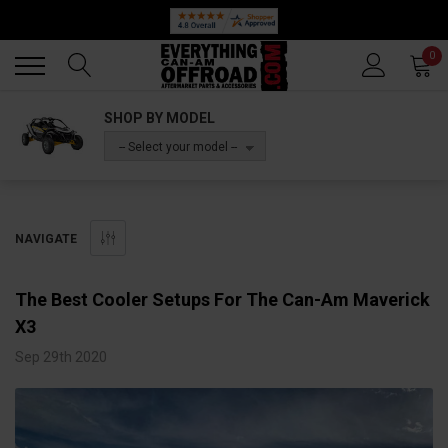
Back
Back
0
SHOP BY MODEL
-- Select your model --
NAVIGATE
The Best Cooler Setups For The Can-Am Maverick
X3
Sep 29th 2020