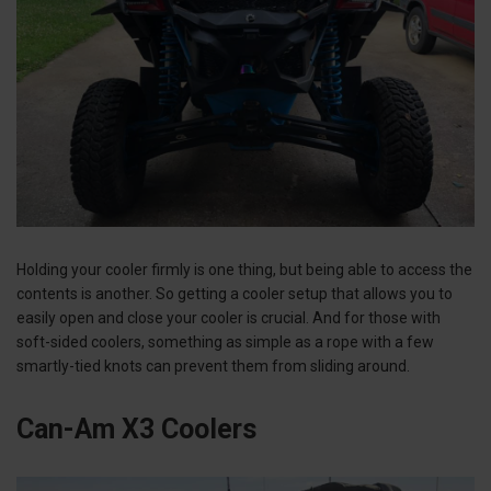
Holding your cooler firmly is one thing, but being able to access the
contents is another. So getting a cooler setup that allows you to
easily open and close your cooler is crucial. And for those with
soft-sided coolers, something as simple as a rope with a few
smartly-tied knots can prevent them from sliding around.
Can-Am X3 Coolers