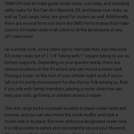
TMW Offroad all make great cooler racks, tool racks, and swiveling
utility racks for the Can-Am Maverick X3, and Geiser rear racks, as
well as Tusk cargo racks, are great for coolers as well. Additionally,
there are several firms out there like DMX Performance that make
custom X3 cooler racks in all colors to fit the dimensions of any
off-road cooler.
On a similar note, some riders opt to fabricate their own Maverick
X3 cooler racks out of 1 1/4” tubing with 1” square tubing to use as
bottom supports. Depending on your specific needs, there are
various locations on the X3 where one can mount a cooler rack.
Placing a cooler on the roof of your vehicle might work if you’re
tall, but it’s pretty inconvenient for the shorter folk among us. And
if you ride with family members, placing a cooler down low can
help your wife, girlfriend, or children access it easier.
The rear cargo bed is a popular location to place cooler racks and
mounts, and you can also move the stock muffler and stick a
cooler rack in its place. But even without a designated cooler rack,
it is still possible to safely and conveniently secure your Maverick