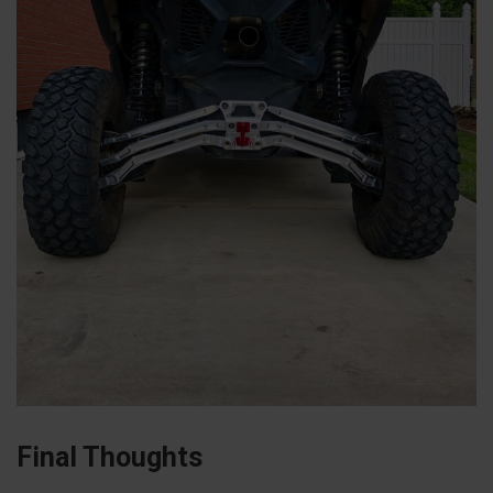
Final Thoughts