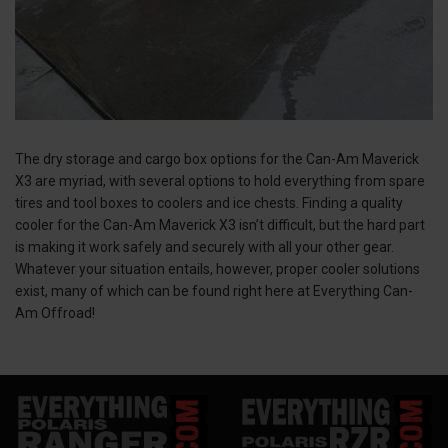
The dry storage and cargo box options for the Can-Am Maverick
X3 are myriad, with several options to hold everything from spare
tires and tool boxes to coolers and ice chests. Finding a quality
cooler for the Can-Am Maverick X3 isn’t difficult, but the hard part
is making it work safely and securely with all your other gear.
Whatever your situation entails, however, proper cooler solutions
exist, many of which can be found right here at Everything Can-
Am Offroad!