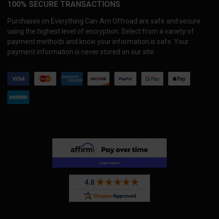
100% SECURE TRANSACTIONS
Purchases on Everything Can-Am Offroad are safe and secure
using the highest level of encryption. Select from a variety of
payment methods and know your information is safe. Your
payment information is never stored on our site.