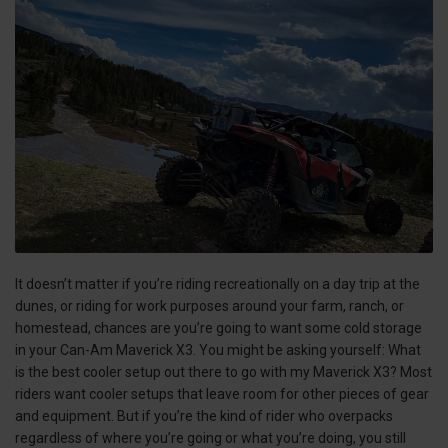
It doesn’t matter if you’re riding recreationally on a day trip at the
dunes, or riding for work purposes around your farm, ranch, or
homestead, chances are you’re going to want some cold storage
in your Can-Am Maverick X3. You might be asking yourself: What
is the best cooler setup out there to go with my Maverick X3? Most
riders want cooler setups that leave room for other pieces of gear
and equipment. But if you’re the kind of rider who overpacks
regardless of where you’re going or what you’re doing, you still