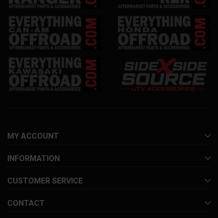
MY ACCOUNT
INFORMATION
CUSTOMER SERVICE
CONTACT