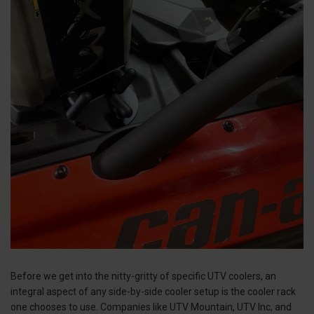
Before we get into the nitty-gritty of specific UTV coolers, an
integral aspect of any side-by-side cooler setup is the cooler rack
one chooses to use. Companies like UTV Mountain, UTV Inc, and