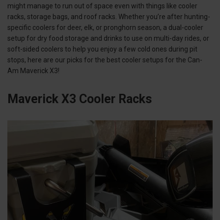
might manage to run out of space even with things like cooler
racks, storage bags, and roof racks. Whether you’re after hunting-
specific coolers for deer, elk, or pronghorn season, a dual-cooler
setup for dry food storage and drinks to use on multi-day rides, or
soft-sided coolers to help you enjoy a few cold ones during pit
stops, here are our picks for the best cooler setups for the Can-
Am Maverick X3!
Maverick X3 Cooler Racks