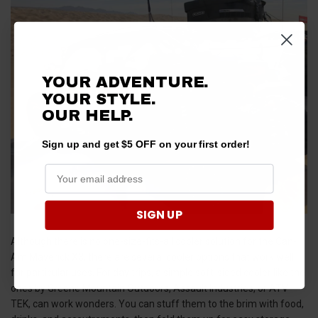
YOUR ADVENTURE.
YOUR STYLE.
OUR
HELP.
Sign up and get $5 OFF on your first order!
SIGN UP
Although there is no one-size-fits-all cooler solution for the Can-
Am Maverick X3, there are several cooler options that work well
for particular uses. For day trips, a simple soft-sided cooler like the
ones by Greene Mountain Outdoors, Assault Industries, or ATV
TEK, can work wonders. You can stuff them to the brim with food,