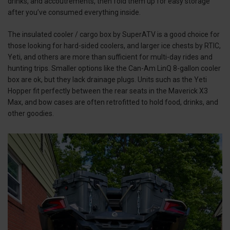
drinks, and accoutrements, then fold them up for easy storage
after you’ve consumed everything inside.
The insulated cooler / cargo box by SuperATV is a good choice for
those looking for hard-sided coolers, and larger ice chests by RTIC,
Yeti, and others are more than sufficient for multi-day rides and
hunting trips. Smaller options like the Can-Am LinQ 8-gallon cooler
box are ok, but they lack drainage plugs. Units such as the Yeti
Hopper fit perfectly between the rear seats in the Maverick X3
Max, and bow cases are often retrofitted to hold food, drinks, and
other goodies.