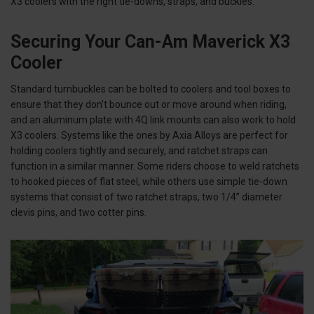
X3 coolers with the right tie-downs, straps, and buckles.
Securing Your Can-Am Maverick X3
Cooler
Standard turnbuckles can be bolted to coolers and tool boxes to
ensure that they don’t bounce out or move around when riding,
and an aluminum plate with 4Q link mounts can also work to hold
X3 coolers. Systems like the ones by Axia Alloys are perfect for
holding coolers tightly and securely, and ratchet straps can
function in a similar manner. Some riders choose to weld ratchets
to hooked pieces of flat steel, while others use simple tie-down
systems that consist of two ratchet straps, two 1/4” diameter
clevis pins, and two cotter pins.