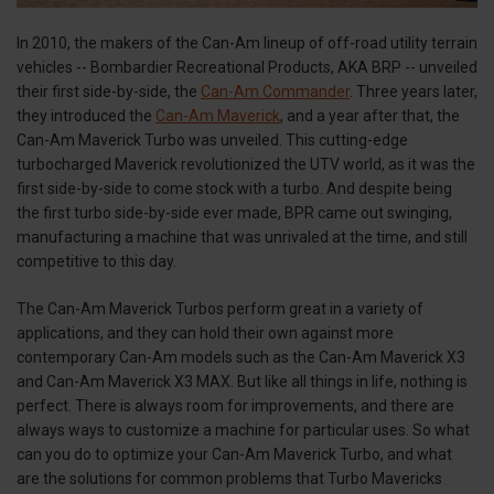
In 2010, the makers of the Can-Am lineup of off-road utility terrain
vehicles -- Bombardier Recreational Products, AKA BRP -- unveiled
their first side-by-side, the
Can-Am Commander
. Three years later,
they introduced the
Can-Am Maverick
, and a year after that, the
Can-Am Maverick Turbo was unveiled. This cutting-edge
turbocharged Maverick revolutionized the UTV world, as it was the
first side-by-side to come stock with a turbo. And despite being
the first turbo side-by-side ever made, BPR came out swinging,
manufacturing a machine that was unrivaled at the time, and still
competitive to this day.
The Can-Am Maverick Turbos perform great in a variety of
applications, and they can hold their own against more
contemporary Can-Am models such as the Can-Am Maverick X3
and Can-Am Maverick X3 MAX. But like all things in life, nothing is
perfect. There is always room for improvements, and there are
always ways to customize a machine for particular uses. So what
can you do to optimize your Can-Am Maverick Turbo, and what
are the solutions for common problems that Turbo Mavericks