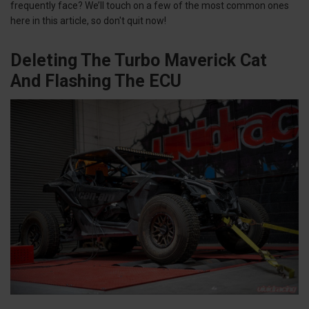
frequently face? We’ll touch on a few of the most common ones
here in this article, so don't quit now!
Deleting The Turbo Maverick Cat
And Flashing The ECU