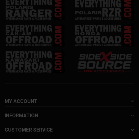
MY ACCOUNT
INFORMATION
CUSTOMER SERVICE