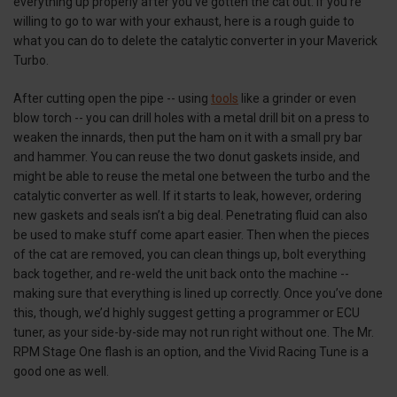
everything up properly after you’ve gotten the cat out. If you’re
willing to go to war with your exhaust, here is a rough guide to
what you can do to delete the catalytic converter in your Maverick
Turbo.
After cutting open the pipe -- using
tools
like a grinder or even
blow torch -- you can drill holes with a metal drill bit on a press to
weaken the innards, then put the ham on it with a small pry bar
and hammer. You can reuse the two donut gaskets inside, and
might be able to reuse the metal one between the turbo and the
catalytic converter as well. If it starts to leak, however, ordering
new gaskets and seals isn’t a big deal. Penetrating fluid can also
be used to make stuff come apart easier. Then when the pieces
of the cat are removed, you can clean things up, bolt everything
back together, and re-weld the unit back onto the machine --
making sure that everything is lined up correctly. Once you’ve done
this, though, we’d highly suggest getting a programmer or ECU
tuner, as your side-by-side may not run right without one. The Mr.
RPM Stage One flash is an option, and the Vivid Racing Tune is a
good one as well.