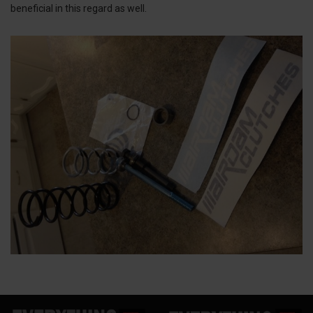
beneficial in this regard as well.