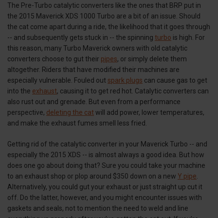
The Pre-Turbo catalytic converters like the ones that BRP put in
the 2015 Maverick XDS 1000 Turbo are a bit of an issue. Should
the cat come apart during a ride, the likelihood that it goes through
-- and subsequently gets stuck in -- the spinning
turbo
is high. For
this reason, many Turbo Maverick owners with old catalytic
converters choose to gut their
pipes
, or simply delete them
altogether. Riders that have modified their machines are
especially vulnerable. Fouled out
spark plugs
can cause gas to get
into the
exhaust
, causing it to get red hot. Catalytic converters can
also rust out and grenade. But even from a performance
perspective,
deleting the cat
will add power, lower temperatures,
and make the exhaust fumes smell less fried.
Getting rid of the catalytic converter in your Maverick Turbo -- and
especially the 2015 XDS -- is almost always a good idea. But how
does one go about doing that? Sure you could take your machine
to an exhaust shop or plop around $350 down on a new
Y pipe
.
Alternatively, you could gut your exhaust or just straight up cut it
off. Do the latter, however, and you might encounter issues with
gaskets and seals, not to mention the need to weld and line