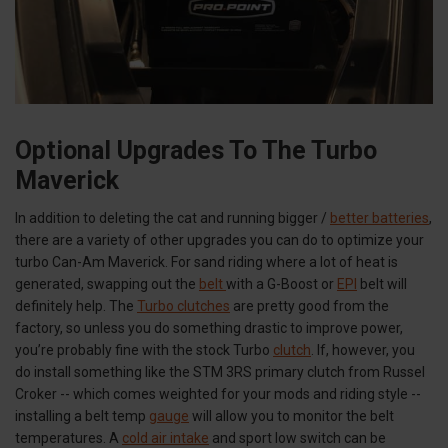
Optional Upgrades To The Turbo
Maverick
In addition to deleting the cat and running bigger /
better batteries
,
there are a variety of other upgrades you can do to optimize your
turbo Can-Am Maverick. For sand riding where a lot of heat is
generated, swapping out the
belt
with a G-Boost or
EPI
belt will
definitely help. The
Turbo clutches
are pretty good from the
factory, so unless you do something drastic to improve power,
you’re probably fine with the stock Turbo
clutch
. If, however, you
do install something like the STM 3RS primary clutch from Russel
Croker -- which comes weighted for your mods and riding style --
installing a belt temp
gauge
will allow you to monitor the belt
temperatures. A
cold air intake
and sport low switch can be