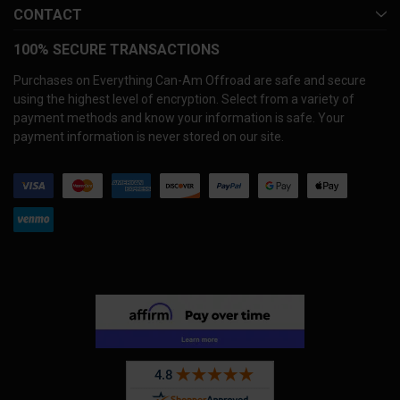
CONTACT
100% SECURE TRANSACTIONS
Purchases on Everything Can-Am Offroad are safe and secure
using the highest level of encryption. Select from a variety of
payment methods and know your information is safe. Your
payment information is never stored on our site.