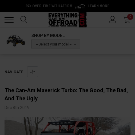
PAY OVER TIME WITH AFFIRM
LEARN MORE
Back
Back
0
SHOP BY MODEL
-- Select your model --
NAVIGATE
The Can-Am Maverick Turbo: The Good, The Bad,
And The Ugly
Dec 8th 2019