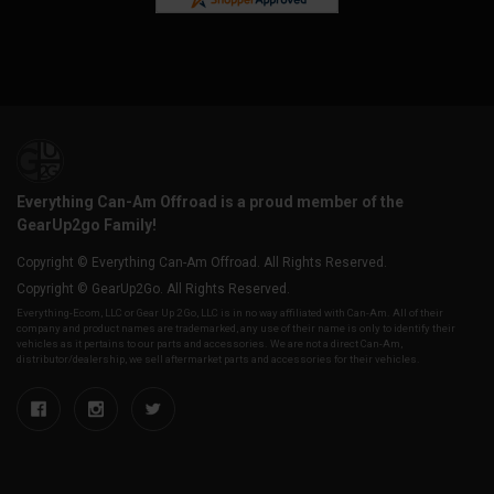
Everything Can-Am Offroad is a proud member of the
GearUp2go Family!
Copyright © Everything Can-Am Offroad. All Rights Reserved.
Copyright © GearUp2Go. All Rights Reserved.
Everything-Ecom, LLC or Gear Up 2 Go, LLC is in no way affiliated with Can-Am. All of their
company and product names are trademarked, any use of their name is only to identify their
vehicles as it pertains to our parts and accessories. We are not a direct Can-Am,
distributor/dealership, we sell aftermarket parts and accessories for their vehicles.